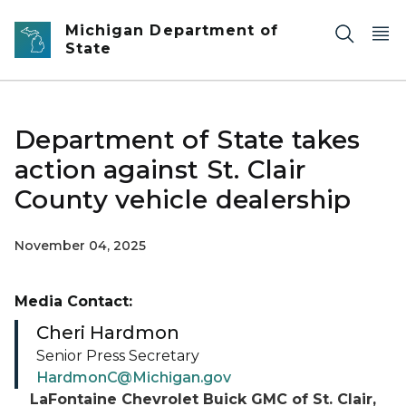
Skip to main content
Michigan Department of
State
Department of State takes
action against St. Clair
County vehicle dealership
November 04, 2025
Media Contact:
Cheri Hardmon
Senior Press Secretary
HardmonC@Michigan.gov
LaFontaine Chevrolet Buick GMC of St. Clair,