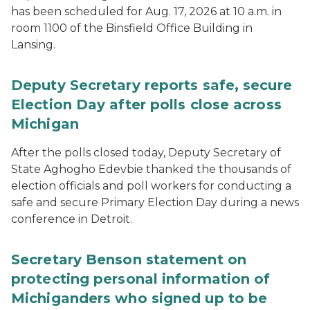
has been scheduled for Aug. 17, 2026 at 10 a.m. in
room 1100 of the Binsfield Office Building in
Lansing.
Deputy Secretary reports safe, secure
Election Day after polls close across
Michigan
After the polls closed today, Deputy Secretary of
State Aghogho Edevbie thanked the thousands of
election officials and poll workers for conducting a
safe and secure Primary Election Day during a news
conference in Detroit.
Secretary Benson statement on
protecting personal information of
Michiganders who signed up to be