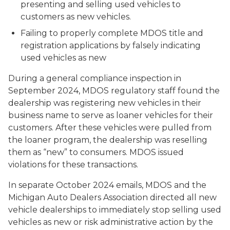
presenting and selling used vehicles to
customers as new vehicles.
Failing to properly complete MDOS title and
registration applications by falsely indicating
used vehicles as new
During a general compliance inspection in
September 2024, MDOS regulatory staff found the
dealership was registering new vehicles in their
business name to serve as loaner vehicles for their
customers. After these vehicles were pulled from
the loaner program, the dealership was reselling
them as “new” to consumers. MDOS issued
violations for these transactions.
In separate October 2024 emails, MDOS and the
Michigan Auto Dealers Association directed all new
vehicle dealerships to immediately stop selling used
vehicles as new or risk administrative action by the