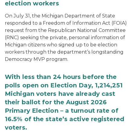
election workers
On July 31, the Michigan Department of State
responded to a Freedom of Information Act (FOIA)
request from the Republican National Committee
(RNC) seeking the private, personal information of
Michigan citizens who signed up to be election
workers through the department’s longstanding
Democracy MVP program.
With less than 24 hours before the
polls open on Election Day, 1,214,251
Michigan voters have already cast
their ballot for the August 2026
Primary Election – a turnout rate of
16.5% of the state’s active registered
voters.