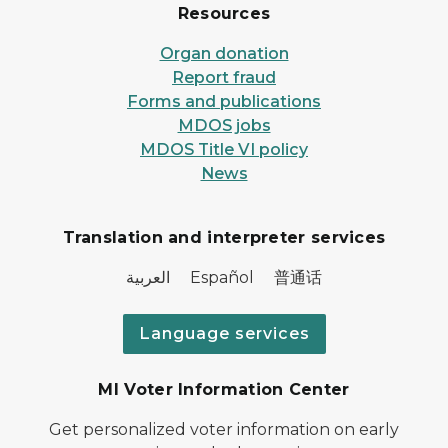
Resources
Organ donation
Report fraud
Forms and publications
MDOS jobs
MDOS Title VI policy
News
Translation and interpreter services
العربية Español 普通话
Language services
MI Voter Information Center
Get personalized voter information on early