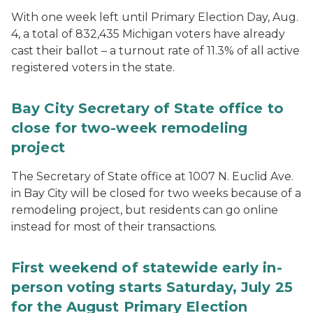
With one week left until Primary Election Day, Aug.
4, a total of 832,435 Michigan voters have already
cast their ballot – a turnout rate of 11.3% of all active
registered voters in the state.
Bay City Secretary of State office to
close for two-week remodeling
project
The Secretary of State office at 1007 N. Euclid Ave.
in Bay City will be closed for two weeks because of a
remodeling project, but residents can go online
instead for most of their transactions.
First weekend of statewide early in-
person voting starts Saturday, July 25
for the August Primary Election