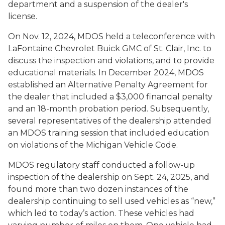
department and a suspension of the dealer's
license.
On Nov. 12, 2024, MDOS held a teleconference with
LaFontaine Chevrolet Buick GMC of St. Clair, Inc. to
discuss the inspection and violations, and to provide
educational materials. In December 2024, MDOS
established an Alternative Penalty Agreement for
the dealer that included a $3,000 financial penalty
and an 18-month probation period. Subsequently,
several representatives of the dealership attended
an MDOS training session that included education
on violations of the Michigan Vehicle Code.
MDOS regulatory staff conducted a follow-up
inspection of the dealership on Sept. 24, 2025, and
found more than two dozen instances of the
dealership continuing to sell used vehicles as “new,”
which led to today’s action. These vehicles had