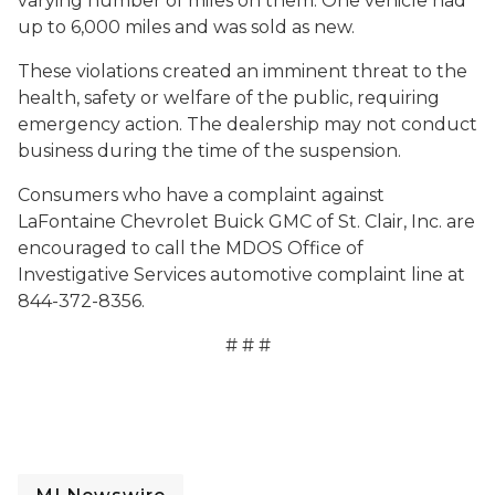
varying number of miles on them. One vehicle had
up to 6,000 miles and was sold as new.
These violations created an imminent threat to the
health, safety or welfare of the public, requiring
emergency action. The dealership may not conduct
business during the time of the suspension.
Consumers who have a complaint against
LaFontaine Chevrolet Buick GMC of St. Clair, Inc. are
encouraged to call the MDOS Office of
Investigative Services automotive complaint line at
844-372-8356.
# # #