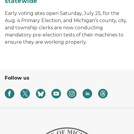
statewide
Early voting sites open Saturday, July 25, for the
Aug. 4 Primary Election, and Michigan’s county, city,
and township clerks are now conducting
mandatory pre-election tests of their machines to
ensure they are working properly.
Follow us