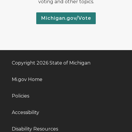
voting and other topics.
Michigan.gov/Vote
Copyright 2026 State of Michigan
Mi.gov Home
Policies
Accessibility
Disability Resources