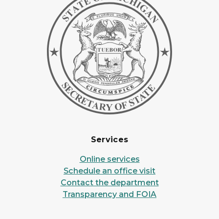
Services
Online services
Schedule an office visit
Contact the department
Transparency and FOIA