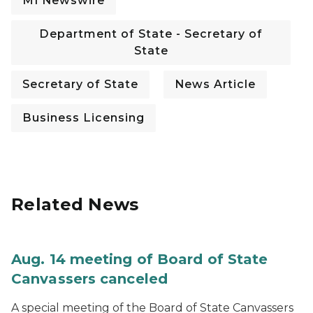
MI Newswire
Department of State - Secretary of
State
Secretary of State
News Article
Business Licensing
Related News
Aug. 14 meeting of Board of State
Canvassers canceled
A special meeting of the Board of State Canvassers