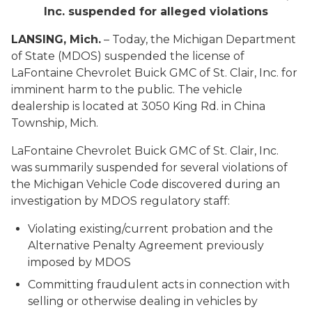
Inc. suspended for alleged violations
LANSING, Mich.
– Today, the Michigan Department
of State (MDOS) suspended the license of
LaFontaine Chevrolet Buick GMC of St. Clair, Inc. for
imminent harm to the public. The vehicle
dealership is located at 3050 King Rd. in China
Township, Mich.
LaFontaine Chevrolet Buick GMC of St. Clair, Inc.
was summarily suspended for several violations of
the Michigan Vehicle Code discovered during an
investigation by MDOS regulatory staff:
Violating existing/current probation and the
Alternative Penalty Agreement previously
imposed by MDOS
Committing fraudulent acts in connection with
selling or otherwise dealing in vehicles by