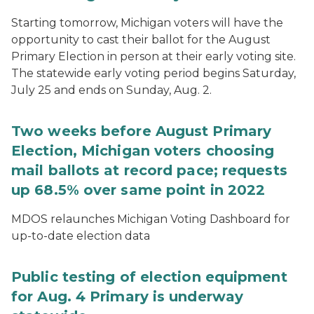
Starting tomorrow, Michigan voters will have the
opportunity to cast their ballot for the August
Primary Election in person at their early voting site.
The statewide early voting period begins Saturday,
July 25 and ends on Sunday, Aug. 2.
Two weeks before August Primary
Election, Michigan voters choosing
mail ballots at record pace; requests
up 68.5% over same point in 2022
MDOS relaunches Michigan Voting Dashboard for
up-to-date election data
Public testing of election equipment
for Aug. 4 Primary is underway