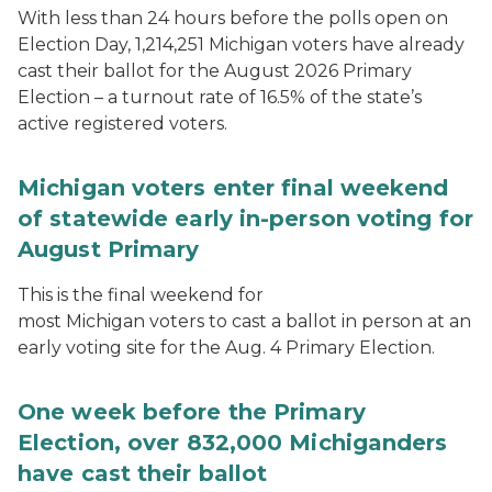
With less than 24 hours before the polls open on
Election Day, 1,214,251 Michigan voters have already
cast their ballot for the August 2026 Primary
Election – a turnout rate of 16.5% of the state’s
active registered voters.
Michigan voters enter final weekend
of statewide early in-person voting for
August Primary
This is the final weekend for
most Michigan voters to cast a ballot in person at an
early voting site for the Aug. 4 Primary Election.
One week before the Primary
Election, over 832,000 Michiganders
have cast their ballot