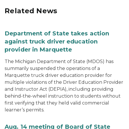
Related News
Department of State takes action
against truck driver education
provider in Marquette
The Michigan Department of State (MDOS) has
summarily suspended the operations of a
Marquette truck driver education provider for
multiple violations of the Driver Education Provider
and Instructor Act (DEPIA), including providing
behind-the-wheel instruction to students without
first verifying that they held valid commercial
learner’s permits.
Aug. 14 meeting of Board of State