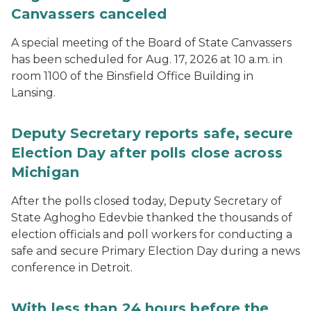
Canvassers canceled
A special meeting of the Board of State Canvassers
has been scheduled for Aug. 17, 2026 at 10 a.m. in
room 1100 of the Binsfield Office Building in
Lansing.
Deputy Secretary reports safe, secure
Election Day after polls close across
Michigan
After the polls closed today, Deputy Secretary of
State Aghogho Edevbie thanked the thousands of
election officials and poll workers for conducting a
safe and secure Primary Election Day during a news
conference in Detroit.
With less than 24 hours before the