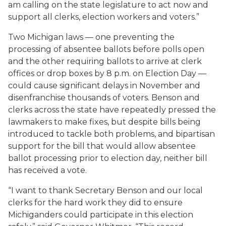
am calling on the state legislature to act now and
support all clerks, election workers and voters.”
Two Michigan laws — one preventing the
processing of absentee ballots before polls open
and the other requiring ballots to arrive at clerk
offices or drop boxes by 8 p.m. on Election Day —
could cause significant delays in November and
disenfranchise thousands of voters. Benson and
clerks across the state have repeatedly pressed the
lawmakers to make fixes, but despite bills being
introduced to tackle both problems, and bipartisan
support for the bill that would allow absentee
ballot processing prior to election day, neither bill
has received a vote.
“I want to thank Secretary Benson and our local
clerks for the hard work they did to ensure
Michiganders could participate in this election