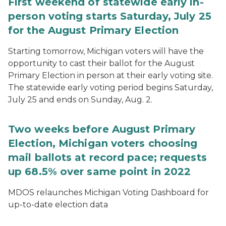
First weekend of statewide early in-
person voting starts Saturday, July 25
for the August Primary Election
Starting tomorrow, Michigan voters will have the
opportunity to cast their ballot for the August
Primary Election in person at their early voting site.
The statewide early voting period begins Saturday,
July 25 and ends on Sunday, Aug. 2.
Two weeks before August Primary
Election, Michigan voters choosing
mail ballots at record pace; requests
up 68.5% over same point in 2022
MDOS relaunches Michigan Voting Dashboard for
up-to-date election data