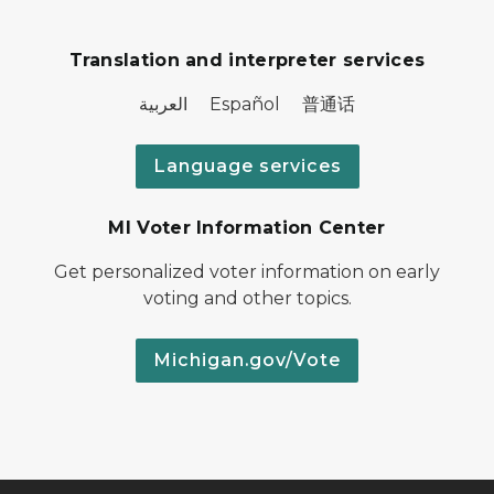
Translation and interpreter services
العربية Español 普通话
Language services
MI Voter Information Center
Get personalized voter information on early
voting and other topics.
Michigan.gov/Vote