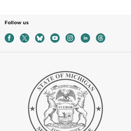
Follow us