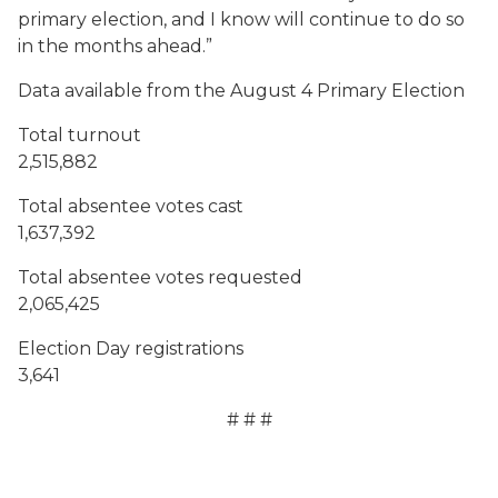
primary election, and I know will continue to do so
in the months ahead.”
Data available from the August 4 Primary Election
Total turnout
2,515,882
Total absentee votes cast
1,637,392
Total absentee votes requested
2,065,425
Election Day registrations
3,641
# # #