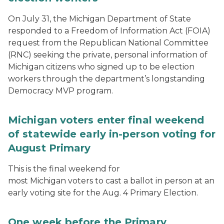
On July 31, the Michigan Department of State
responded to a Freedom of Information Act (FOIA)
request from the Republican National Committee
(RNC) seeking the private, personal information of
Michigan citizens who signed up to be election
workers through the department’s longstanding
Democracy MVP program.
Michigan voters enter final weekend
of statewide early in-person voting for
August Primary
This is the final weekend for
most Michigan voters to cast a ballot in person at an
early voting site for the Aug. 4 Primary Election.
One week before the Primary