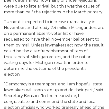
been determined how many of those rejections
were due to late arrival, but this was the cause of
more than half the rejections in the March primary.
Turnout is expected to increase dramatically in
November, and already 2.4 million Michiganders are
on a permanent absent-voter list or have
requested to have their November ballot sent to
them by mail. Unless lawmakers act now, the result
could be the disenfranchisement of tens of
thousands of Michigan voters, and the nation
waiting days for Michigan results in order to
determine the outcome of the presidential
election.
“Democracy is a team sport, and I am hopeful state
lawmakers will soon step up and do their part,” said
Secretary Benson. “In the meanwhile, I
congratulate and commend the state and local
election officials who worked tirelessly ahead of the