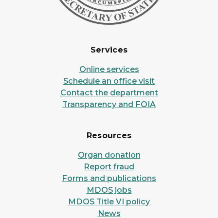
Services
Online services
Schedule an office visit
Contact the department
Transparency and FOIA
Resources
Organ donation
Report fraud
Forms and publications
MDOS jobs
MDOS Title VI policy
News