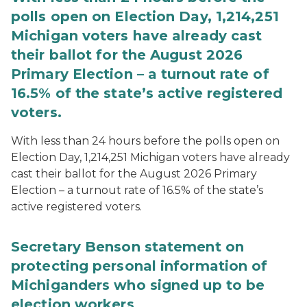
polls open on Election Day, 1,214,251
Michigan voters have already cast
their ballot for the August 2026
Primary Election – a turnout rate of
16.5% of the state’s active registered
voters.
With less than 24 hours before the polls open on
Election Day, 1,214,251 Michigan voters have already
cast their ballot for the August 2026 Primary
Election – a turnout rate of 16.5% of the state’s
active registered voters.
Secretary Benson statement on
protecting personal information of
Michiganders who signed up to be
election workers