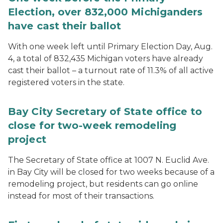
Election, over 832,000 Michiganders
have cast their ballot
With one week left until Primary Election Day, Aug.
4, a total of 832,435 Michigan voters have already
cast their ballot – a turnout rate of 11.3% of all active
registered voters in the state.
Bay City Secretary of State office to
close for two-week remodeling
project
The Secretary of State office at 1007 N. Euclid Ave.
in Bay City will be closed for two weeks because of a
remodeling project, but residents can go online
instead for most of their transactions.