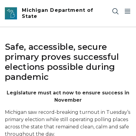
Skip to main content
Michigan Department of
State
Safe, accessible, secure
primary proves successful
elections possible during
pandemic
Legislature must act now to ensure success in
November
Michigan saw record-breaking turnout in Tuesday’s
primary election while still operating polling places
across the state that remained clean, calm and safe
throughout the day.