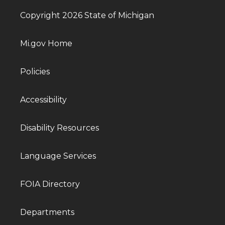
Copyright 2026 State of Michigan
Mi.gov Home
Policies
Accessibility
Disability Resources
Language Services
FOIA Directory
Departments