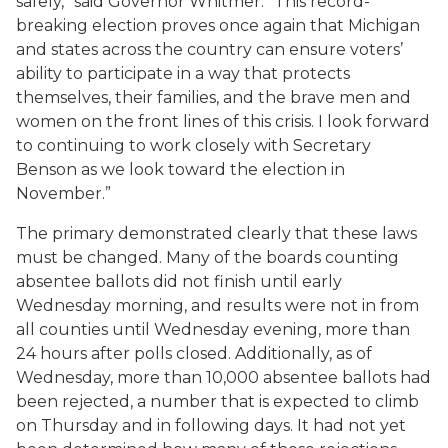
safely,” said Governor Whitmer. “This record-
breaking election proves once again that Michigan
and states across the country can ensure voters’
ability to participate in a way that protects
themselves, their families, and the brave men and
women on the front lines of this crisis. I look forward
to continuing to work closely with Secretary
Benson as we look toward the election in
November.”
The primary demonstrated clearly that these laws
must be changed. Many of the boards counting
absentee ballots did not finish until early
Wednesday morning, and results were not in from
all counties until Wednesday evening, more than
24 hours after polls closed. Additionally, as of
Wednesday, more than 10,000 absentee ballots had
been rejected, a number that is expected to climb
on Thursday and in following days. It had not yet