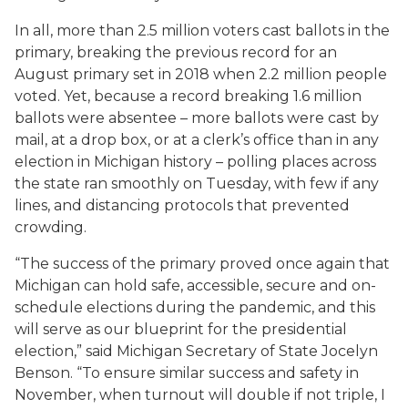
In all, more than 2.5 million voters cast ballots in the
primary, breaking the previous record for an
August primary set in 2018 when 2.2 million people
voted. Yet, because a record breaking 1.6 million
ballots were absentee – more ballots were cast by
mail, at a drop box, or at a clerk’s office than in any
election in Michigan history – polling places across
the state ran smoothly on Tuesday, with few if any
lines, and distancing protocols that prevented
crowding.
“The success of the primary proved once again that
Michigan can hold safe, accessible, secure and on-
schedule elections during the pandemic, and this
will serve as our blueprint for the presidential
election,” said Michigan Secretary of State Jocelyn
Benson. “To ensure similar success and safety in
November, when turnout will double if not triple, I