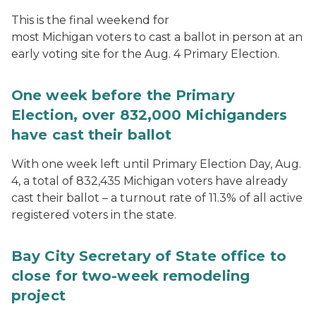
This is the final weekend for
most Michigan voters to cast a ballot in person at an
early voting site for the Aug. 4 Primary Election.
One week before the Primary
Election, over 832,000 Michiganders
have cast their ballot
With one week left until Primary Election Day, Aug.
4, a total of 832,435 Michigan voters have already
cast their ballot – a turnout rate of 11.3% of all active
registered voters in the state.
Bay City Secretary of State office to
close for two-week remodeling
project