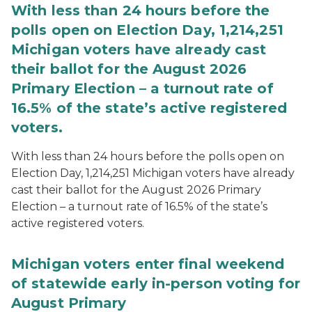
With less than 24 hours before the
polls open on Election Day, 1,214,251
Michigan voters have already cast
their ballot for the August 2026
Primary Election – a turnout rate of
16.5% of the state’s active registered
voters.
With less than 24 hours before the polls open on
Election Day, 1,214,251 Michigan voters have already
cast their ballot for the August 2026 Primary
Election – a turnout rate of 16.5% of the state’s
active registered voters.
Michigan voters enter final weekend
of statewide early in-person voting for
August Primary