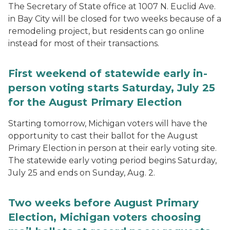
The Secretary of State office at 1007 N. Euclid Ave.
in Bay City will be closed for two weeks because of a
remodeling project, but residents can go online
instead for most of their transactions.
First weekend of statewide early in-
person voting starts Saturday, July 25
for the August Primary Election
Starting tomorrow, Michigan voters will have the
opportunity to cast their ballot for the August
Primary Election in person at their early voting site.
The statewide early voting period begins Saturday,
July 25 and ends on Sunday, Aug. 2.
Two weeks before August Primary
Election, Michigan voters choosing