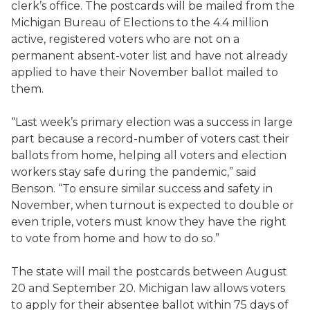
clerk’s office. The postcards will be mailed from the
Michigan Bureau of Elections to the 4.4 million
active, registered voters who are not on a
permanent absent-voter list and have not already
applied to have their November ballot mailed to
them.
“Last week’s primary election was a success in large
part because a record-number of voters cast their
ballots from home, helping all voters and election
workers stay safe during the pandemic,” said
Benson. “To ensure similar success and safety in
November, when turnout is expected to double or
even triple, voters must know they have the right
to vote from home and how to do so.”
The state will mail the postcards between August
20 and September 20. Michigan law allows voters
to apply for their absentee ballot within 75 days of