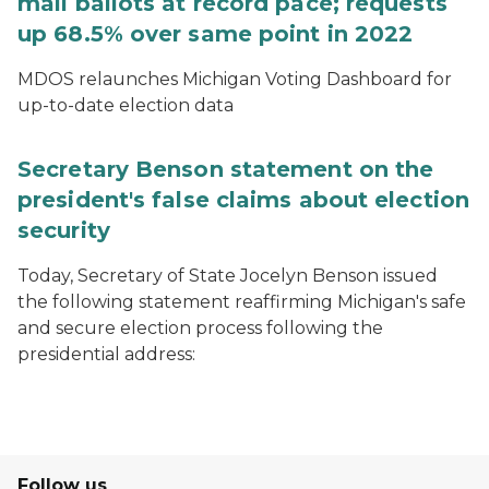
mail ballots at record pace; requests
up 68.5% over same point in 2022
MDOS relaunches Michigan Voting Dashboard for
up-to-date election data
Secretary Benson statement on the
president's false claims about election
security
Today, Secretary of State Jocelyn Benson issued
the following statement reaffirming Michigan's safe
and secure election process following the
presidential address:
Follow us