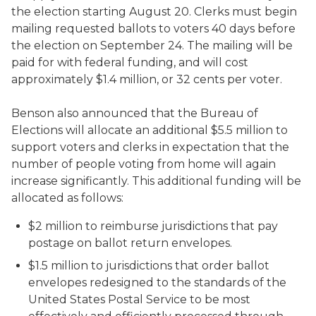
the election starting August 20. Clerks must begin
mailing requested ballots to voters 40 days before
the election on September 24. The mailing will be
paid for with federal funding, and will cost
approximately $1.4 million, or 32 cents per voter.
Benson also announced that the Bureau of
Elections will allocate an additional $5.5 million to
support voters and clerks in expectation that the
number of people voting from home will again
increase significantly. This additional funding will be
allocated as follows:
$2 million to reimburse jurisdictions that pay
postage on ballot return envelopes.
$1.5 million to jurisdictions that order ballot
envelopes redesigned to the standards of the
United States Postal Service to be most