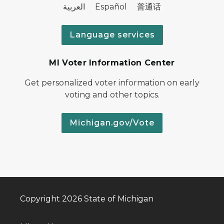
العربية Español 普通话
Language services
MI Voter Information Center
Get personalized voter information on early
voting and other topics.
Michigan.gov/Vote
Copyright 2026 State of Michigan