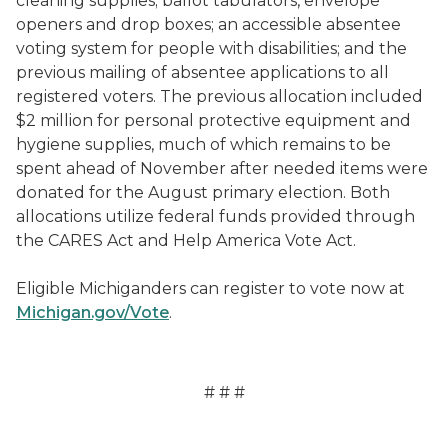
cleaning supplies; ballot tabulators, envelope
openers and drop boxes; an accessible absentee
voting system for people with disabilities; and the
previous mailing of absentee applications to all
registered voters. The previous allocation included
$2 million for personal protective equipment and
hygiene supplies, much of which remains to be
spent ahead of November after needed items were
donated for the August primary election. Both
allocations utilize federal funds provided through
the CARES Act and Help America Vote Act.
Eligible Michiganders can register to vote now at
Michigan.gov/Vote
.
# # #