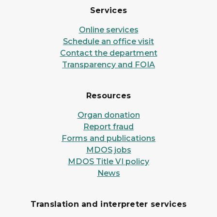
Services
Online services
Schedule an office visit
Contact the department
Transparency and FOIA
Resources
Organ donation
Report fraud
Forms and publications
MDOS jobs
MDOS Title VI policy
News
Translation and interpreter services