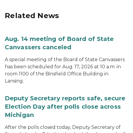
Related News
Aug. 14 meeting of Board of State
Canvassers canceled
A special meeting of the Board of State Canvassers
has been scheduled for Aug. 17, 2026 at 10 a.m. in
room 1100 of the Binsfield Office Building in
Lansing.
Deputy Secretary reports safe, secure
Election Day after polls close across
Michigan
After the polls closed today, Deputy Secretary of