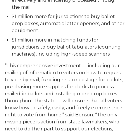
effectively and efficiently processed through
the mail.
$1 million more for jurisdictions to buy ballot
drop boxes, automatic letter openers, and other
equipment.
$1 million more in matching funds for
jurisdictions to buy ballot tabulators (counting
machines), including high-speed scanners.
“This comprehensive investment — including our
mailing of information to voters on how to request
to vote by mail, funding return postage for ballots,
purchasing more supplies for clerks to process
mailed-in ballots and installing more drop boxes
throughout the state — will ensure that all voters
know how to safely, easily, and freely exercise their
right to vote from home,” said Benson. “The only
missing piece is action from state lawmakers, who
need to do their part to support our elections,