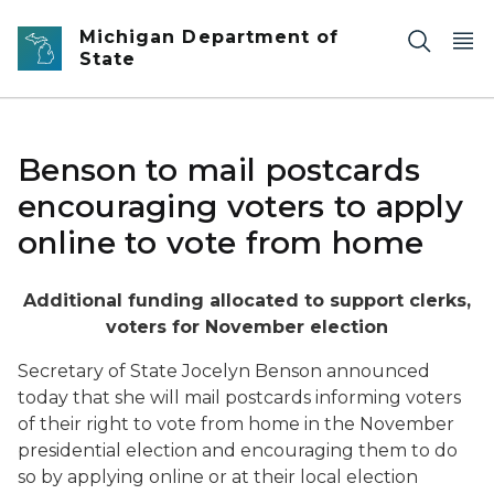
Skip to main content
Michigan Department of
State
Benson to mail postcards
encouraging voters to apply
online to vote from home
Additional funding allocated to support clerks,
voters for November election
Secretary of State Jocelyn Benson announced
today that she will mail postcards informing voters
of their right to vote from home in the November
presidential election and encouraging them to do
so by applying online or at their local election