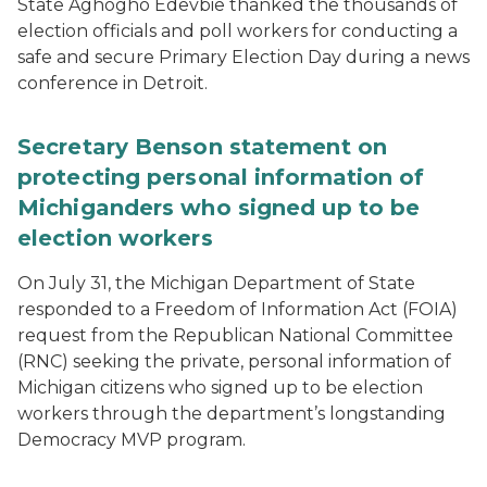
State Aghogho Edevbie thanked the thousands of
election officials and poll workers for conducting a
safe and secure Primary Election Day during a news
conference in Detroit.
Secretary Benson statement on
protecting personal information of
Michiganders who signed up to be
election workers
On July 31, the Michigan Department of State
responded to a Freedom of Information Act (FOIA)
request from the Republican National Committee
(RNC) seeking the private, personal information of
Michigan citizens who signed up to be election
workers through the department’s longstanding
Democracy MVP program.