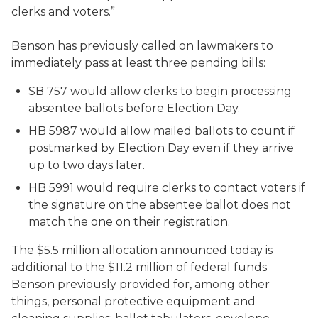
clerks and voters.”
Benson has previously called on lawmakers to
immediately pass at least three pending bills:
SB 757 would allow clerks to begin processing
absentee ballots before Election Day.
HB 5987 would allow mailed ballots to count if
postmarked by Election Day even if they arrive
up to two days later.
HB 5991 would require clerks to contact voters if
the signature on the absentee ballot does not
match the one on their registration.
The $5.5 million allocation announced today is
additional to the $11.2 million of federal funds
Benson previously provided for, among other
things, personal protective equipment and