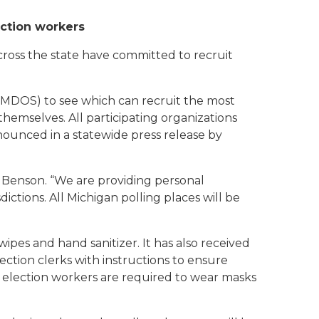
ection workers
cross the state have committed to recruit
(MDOS) to see which can recruit the most
hemselves. All participating organizations
ounced in a statewide press release by
id Benson. “We are providing personal
ictions. All Michigan polling places will be
wipes and hand sanitizer. It has also received
ection clerks with instructions to ensure
l election workers are required to wear masks