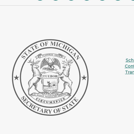
Sche
Con
Tra