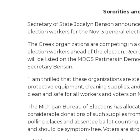
Sororities an
Secretary of State Jocelyn Benson announced 
election workers for the Nov. 3 general electi
The Greek organizations are competing in a 
election workers ahead of the election. Recr
will be listed on the MDOS Partners in Demo
Secretary Benson.
“I am thrilled that these organizations are st
protective equipment, cleaning supplies, and p
clean and safe for all workers and voters on
The Michigan Bureau of Elections has allocated
considerable donations of such supplies from 
polling places and absentee ballot counting 
and should be symptom-free. Voters are stro