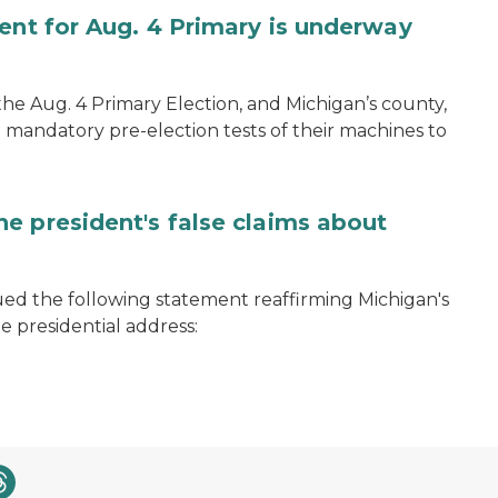
ent for Aug. 4 Primary is underway
 the Aug. 4 Primary Election, and Michigan’s county,
 mandatory pre-election tests of their machines to
e president's false claims about
ued the following statement reaffirming Michigan's
e presidential address: