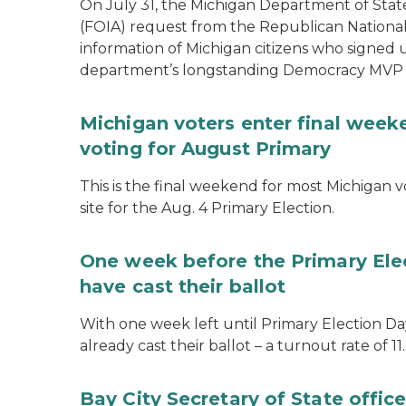
On July 31, the Michigan Department of Stat
(FOIA) request from the Republican National
information of Michigan citizens who signed
department’s longstanding Democracy MVP
Michigan voters enter final week
voting for August Primary
This is the final weekend for most Michigan vo
site for the Aug. 4 Primary Election.
One week before the Primary Ele
have cast their ballot
With one week left until Primary Election Day
already cast their ballot – a turnout rate of 11
Bay City Secretary of State offi