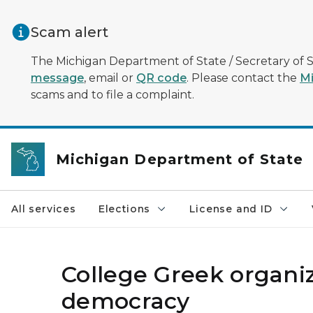
Skip to main content
Scam alert
The Michigan Department of State / Secretary of S
message
, email or
QR code
. Please contact the
Mi
scams and to file a complaint.
Michigan Department of State
All services
Elections
License and ID
College Greek organiz
democracy