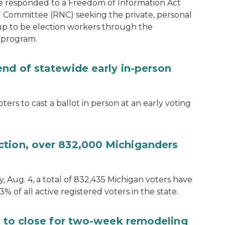
e responded to a Freedom of Information Act
 Committee (RNC) seeking the private, personal
 up to be election workers through the
 program.
end of statewide early in-person
ters to cast a ballot in person at an early voting
ction, over 832,000 Michiganders
, Aug. 4, a total of 832,435 Michigan voters have
.3% of all active registered voters in the state.
ce to close for two-week remodeling