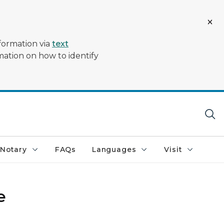
formation via
text
mation on how to identify
Notary
FAQs
Languages
Visit
e