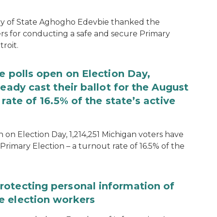
ary of State Aghogho Edevbie thanked the
ers for conducting a safe and secure Primary
roit.
e polls open on Election Day,
eady cast their ballot for the August
rate of 16.5% of the state’s active
 on Election Day, 1,214,251 Michigan voters have
Primary Election – a turnout rate of 16.5% of the
rotecting personal information of
e election workers