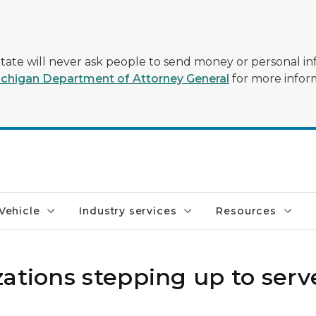
tate will never ask people to send money or personal in
chigan Department of Attorney General
for more infor
Vehicle
Industry services
Resources
ations stepping up to serv