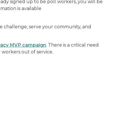
eady signed up to be poll workers, you will be
mation is available
 the challenge, serve your community, and
acy MVP campaign
. There is a critical need
orkers out of service.