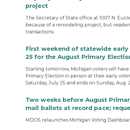
project
The Secretary of State office at 1007 N. Eucli
because of a remodeling project, but resident
transactions.
First weekend of statewide early 
25 for the August Primary Electio
Starting tomorrow, Michigan voters will have 
Primary Election in person at their early voti
Saturday, July 25 and ends on Sunday, Aug. 2
Two weeks before August Primary
mail ballots at record pace; requ
MDOS relaunches Michigan Voting Dashboard 