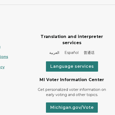
Translation and interpreter
services
n
العربية Español 普通话
ions
Language services
icy
MI Voter Information Center
Get personalized voter information on
early voting and other topics.
Michigan.gov/Vote