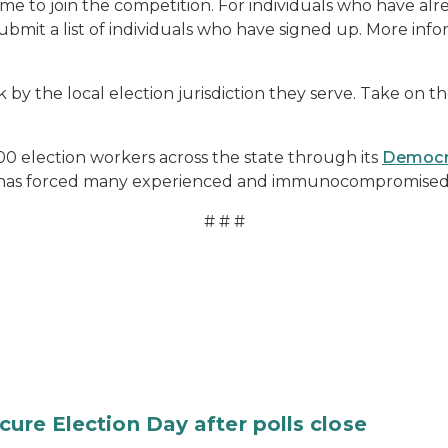
ome to join the competition. For individuals who have alr
mit a list of individuals who have signed up. More infor
ork by the local election jurisdiction they serve. Take on
 election workers across the state through its
Democr
 has forced many experienced and immunocompromised w
# # #
cure Election Day after polls close