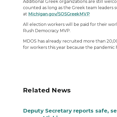
Additional Greek organizations are still welc
counted as long as the Greek team leaders sub
at
Michigan.gov/SOSGreekMVP
All election workers will be paid for their w
Rush Democracy MVP.
MDOS has already recruited more than 20,000
for workers this year because the pandemic
Related News
Deputy Secretary reports safe, se