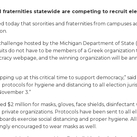
d fraternities statewide are competing to recruit el
today that sororities and fraternities from campuses a
on.
challenge hosted by the Michigan Department of State 
uits do not have to be members of a Greek organization t
cracy webpage, and the winning organization will be ann
epping up at this critical time to support democracy,” sa
rotocols for hygiene and distancing to all election jurisd
 November 3.”
 $2 million for masks, gloves, face shields, disinfectant 
private organizations. Protocols have been sent to all el
boards exercise social distancing and proper hygiene. Al
ngly encouraged to wear masks as well.