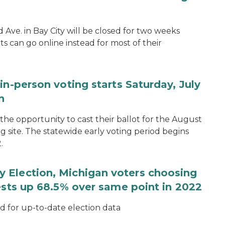
d Ave. in Bay City will be closed for two weeks
s can go online instead for most of their
in-person voting starts Saturday, July
n
the opportunity to cast their ballot for the August
ng site. The statewide early voting period begins
.
 Election, Michigan voters choosing
ests up 68.5% over same point in 2022
for up-to-date election data