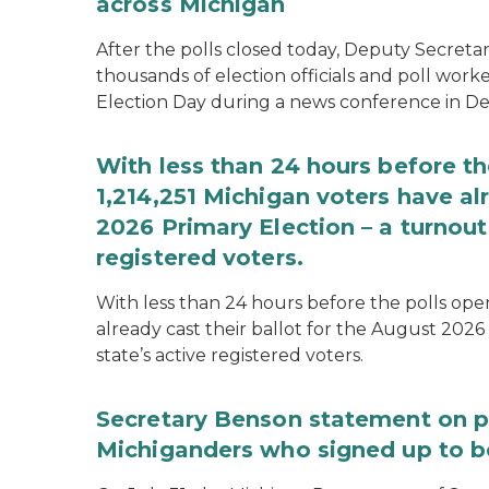
across Michigan
After the polls closed today, Deputy Secret
thousands of election officials and poll work
Election Day during a news conference in Det
With less than 24 hours before th
1,214,251 Michigan voters have alr
2026 Primary Election – a turnout 
registered voters.
With less than 24 hours before the polls open
already cast their ballot for the August 2026 
state’s active registered voters.
Secretary Benson statement on p
Michiganders who signed up to b