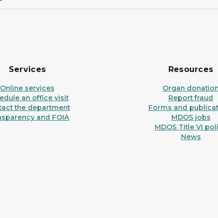
Services
Resources
Online services
Organ donatio
dule an office visit
Report fraud
tact the department
Forms and publicat
nsparency and FOIA
MDOS jobs
MDOS Title VI pol
News