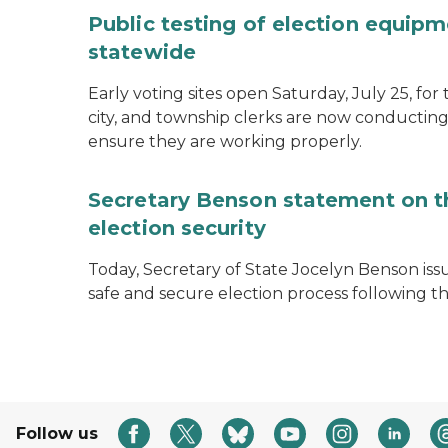
Public testing of election equipm
statewide
Early voting sites open Saturday, July 25, for
city, and township clerks are now conducting
ensure they are working properly.
Secretary Benson statement on th
election security
Today, Secretary of State Jocelyn Benson iss
safe and secure election process following th
Follow us