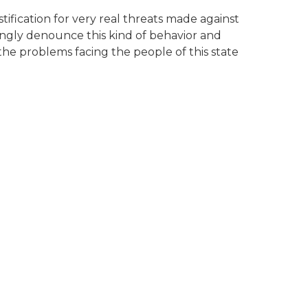
ification for very real threats made against
ingly denounce this kind of behavior and
 the problems facing the people of this state