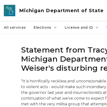
Skip to main content
Michigan Department of State
All services
Elections
License and ID
Statement from Trac
Michigan Department
Weiser's disturbing 
"It is horrifically reckless and unconscionable
to violent acts - would make such incendiary 
the governor last year and insurrectionists a
continuation of what we've come to expect fr
met with the very militia group that attemp