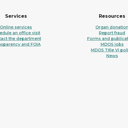
Services
Resources
Online services
Organ donatio
dule an office visit
Report fraud
tact the department
Forms and publicat
nsparency and FOIA
MDOS jobs
MDOS Title VI pol
News