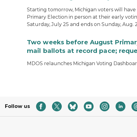
Starting tomorrow, Michigan voters will have 
Primary Election in person at their early voti
Saturday, July 25 and ends on Sunday, Aug. 2
Two weeks before August Primary
mail ballots at record pace; requ
MDOS relaunches Michigan Voting Dashboard 
Follow us