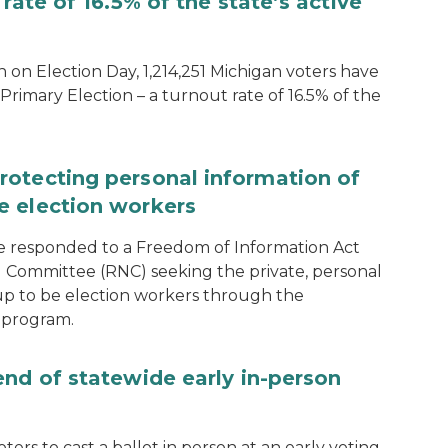
rate of 16.5% of the state’s active
 on Election Day, 1,214,251 Michigan voters have
Primary Election – a turnout rate of 16.5% of the
rotecting personal information of
e election workers
e responded to a Freedom of Information Act
 Committee (RNC) seeking the private, personal
 up to be election workers through the
 program.
end of statewide early in-person
ters to cast a ballot in person at an early voting