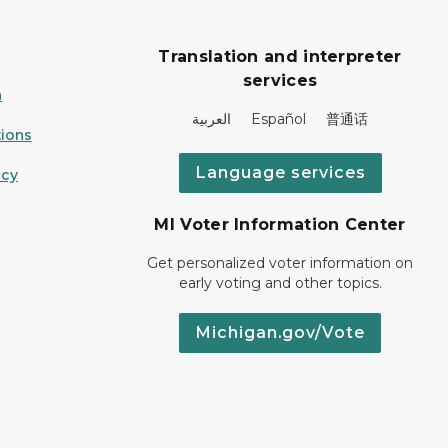
Translation and interpreter
services
n
العربية Español 普通话
ions
Language services
icy
MI Voter Information Center
Get personalized voter information on
early voting and other topics.
Michigan.gov/Vote