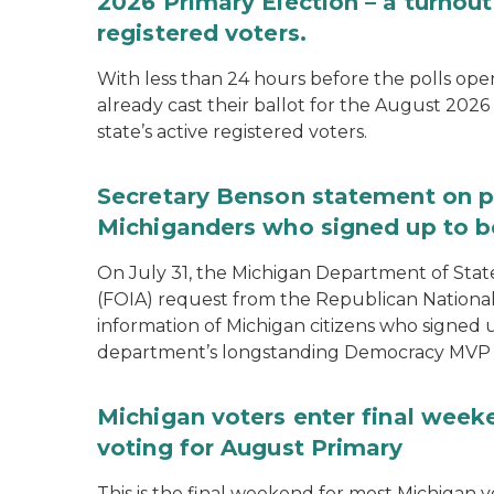
2026 Primary Election – a turnout 
registered voters.
With less than 24 hours before the polls open
already cast their ballot for the August 2026 
state’s active registered voters.
Secretary Benson statement on p
Michiganders who signed up to b
On July 31, the Michigan Department of Stat
(FOIA) request from the Republican National
information of Michigan citizens who signed
department’s longstanding Democracy MVP
Michigan voters enter final week
voting for August Primary
This is the final weekend for most Michigan vo