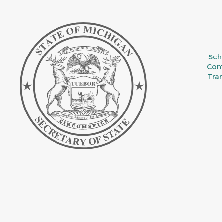
Sche
Con
Tra