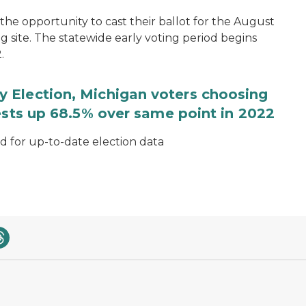
the opportunity to cast their ballot for the August
ng site. The statewide early voting period begins
.
 Election, Michigan voters choosing
ests up 68.5% over same point in 2022
for up-to-date election data