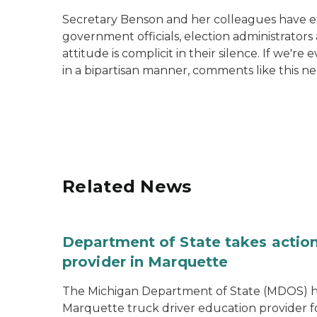
Secretary Benson and her colleagues have expe
government officials, election administrator
attitude is complicit in their silence. If we'
in a bipartisan manner, comments like this ne
Related News
Department of State takes action
provider in Marquette
The Michigan Department of State (MDOS) h
Marquette truck driver education provider fo