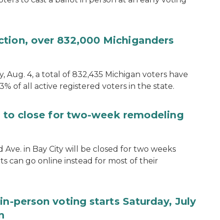
ction, over 832,000 Michiganders
, Aug. 4, a total of 832,435 Michigan voters have
.3% of all active registered voters in the state.
ce to close for two-week remodeling
d Ave. in Bay City will be closed for two weeks
s can go online instead for most of their
in-person voting starts Saturday, July
n