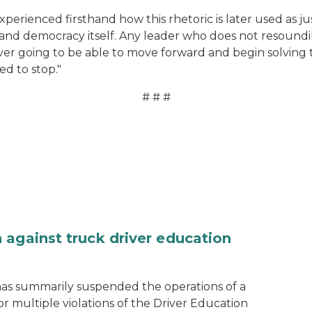
rienced firsthand how this rhetoric is later used as just
s and democracy itself. Any leader who does not resound
re ever going to be able to move forward and begin solving
ed to stop."
# # #
 against truck driver education
as summarily suspended the operations of a
r multiple violations of the Driver Education