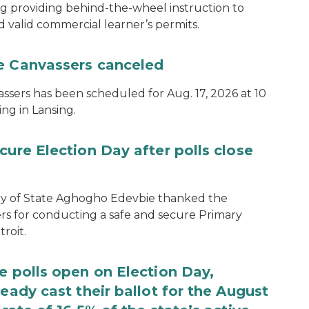
ng providing behind-the-wheel instruction to
d valid commercial learner’s permits.
te Canvassers canceled
assers has been scheduled for Aug. 17, 2026 at 10
ing in Lansing.
cure Election Day after polls close
ary of State Aghogho Edevbie thanked the
ers for conducting a safe and secure Primary
roit.
e polls open on Election Day,
eady cast their ballot for the August