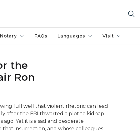
Notary
FAQs
Languages
Visit
r the
air Ron
owing full well that violent rhetoric can lead
lly after the FBI thwarted a plot to kidnap
ago. Yet it is a sad and desperate
o that insurrection, and whose colleagues