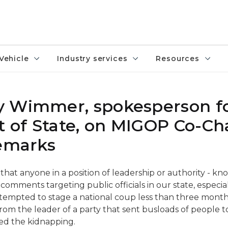
Vehicle
Industry services
Resources
y Wimmer, spokesperson fo
 of State, on MIGOP Co-Ch
remarks
 that anyone in a position of leadership or authority - kn
comments targeting public officials in our state, especia
ttempted to stage a national coup less than three months 
om the leader of a party that sent busloads of people t
ted the kidnapping.