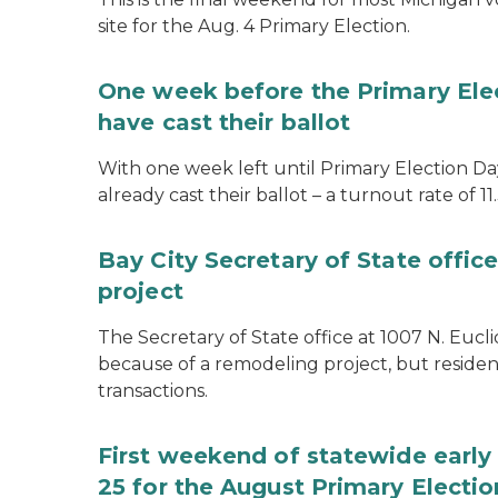
site for the Aug. 4 Primary Election.
One week before the Primary Ele
have cast their ballot
With one week left until Primary Election Day
already cast their ballot – a turnout rate of 11
Bay City Secretary of State offi
project
The Secretary of State office at 1007 N. Eucli
because of a remodeling project, but resident
transactions.
First weekend of statewide early 
25 for the August Primary Electio