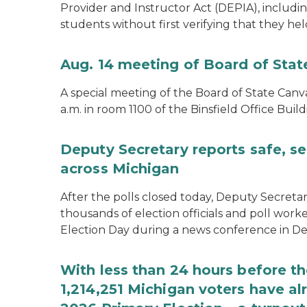
Provider and Instructor Act (DEPIA), includi
students without first verifying that they hel
Aug. 14 meeting of Board of Sta
A special meeting of the Board of State Canv
a.m. in room 1100 of the Binsfield Office Build
Deputy Secretary reports safe, se
across Michigan
After the polls closed today, Deputy Secret
thousands of election officials and poll work
Election Day during a news conference in Det
With less than 24 hours before th
1,214,251 Michigan voters have alr