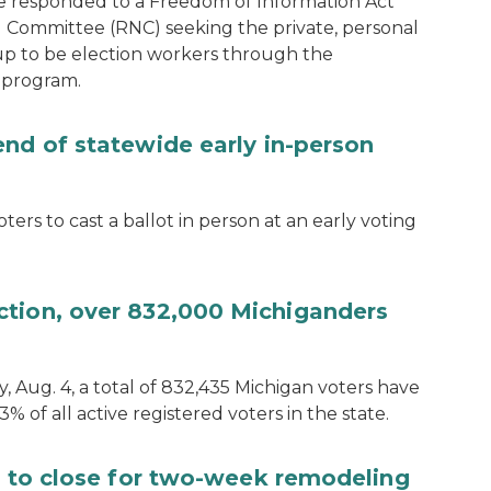
e responded to a Freedom of Information Act
 Committee (RNC) seeking the private, personal
 up to be election workers through the
 program.
end of statewide early in-person
ters to cast a ballot in person at an early voting
ction, over 832,000 Michiganders
, Aug. 4, a total of 832,435 Michigan voters have
.3% of all active registered voters in the state.
ce to close for two-week remodeling