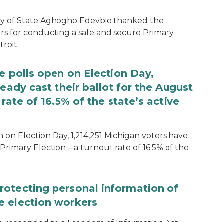
ary of State Aghogho Edevbie thanked the
ers for conducting a safe and secure Primary
roit.
e polls open on Election Day,
eady cast their ballot for the August
rate of 16.5% of the state’s active
 on Election Day, 1,214,251 Michigan voters have
Primary Election – a turnout rate of 16.5% of the
rotecting personal information of
e election workers