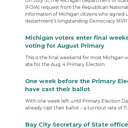
On July 31, the Michigan Department of Stat
(FOIA) request from the Republican National
information of Michigan citizens who signed
department’s longstanding Democracy MVP
Michigan voters enter final week
voting for August Primary
This is the final weekend for most Michigan vo
site for the Aug. 4 Primary Election.
One week before the Primary Ele
have cast their ballot
With one week left until Primary Election Day
already cast their ballot – a turnout rate of 11
Bay City Secretary of State offi