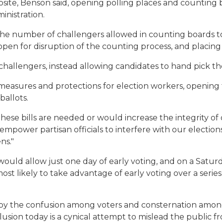
osite, Benson said, opening polling places and counting 
ministration.
 the number of challengers allowed in counting boards 
 open for disruption of the counting process, and placin
hallengers, instead allowing candidates to hand pick the
 measures and protections for election workers, opening 
ballots.
f these bills are needed or would increase the integrity of
mpower partisan officials to interfere with our election
ns."
 would allow just one day of early voting, and on a Satu
t likely to take advantage of early voting over a series
e by the confusion among voters and consternation among 
nclusion today is a cynical attempt to mislead the public