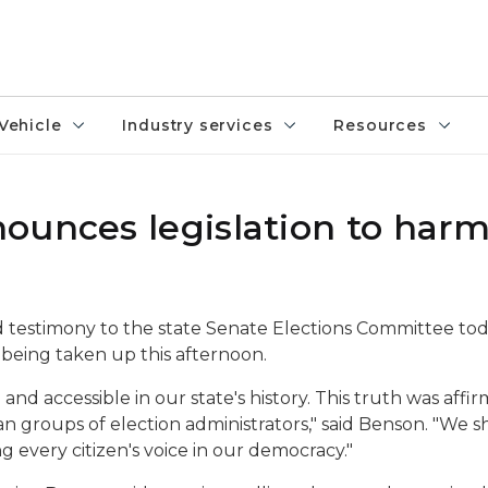
Vehicle
Industry services
Resources
ounces legislation to har
 testimony to the state Senate Elections Committee tod
being taken up this afternoon.
and accessible in our state's history. This truth was af
n groups of election administrators," said Benson. "We 
 every citizen's voice in our democracy."