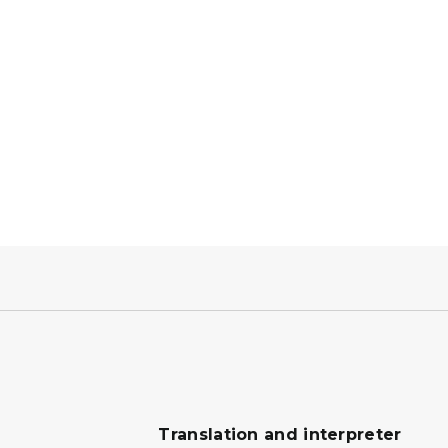
Translation and interpreter