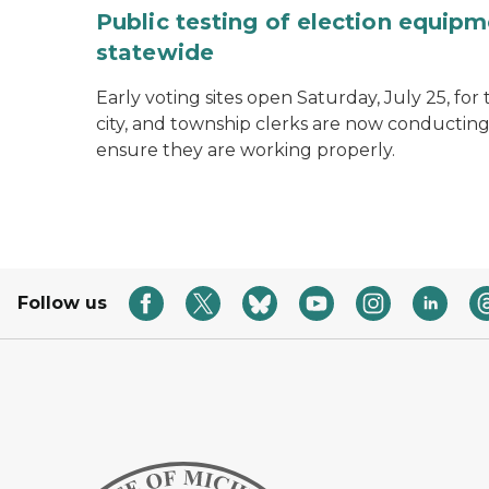
Public testing of election equipm
statewide
Early voting sites open Saturday, July 25, for
city, and township clerks are now conducting
ensure they are working properly.
Follow us