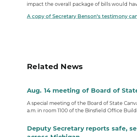
impact the overall package of bills would ha
A copy of Secretary Benson's testimony can
Related News
Aug. 14 meeting of Board of Sta
A special meeting of the Board of State Canv
a.m. in room 1100 of the Binsfield Office Build
Deputy Secretary reports safe, se