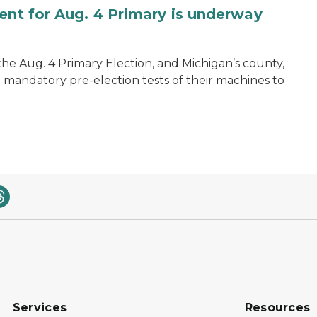
ent for Aug. 4 Primary is underway
 the Aug. 4 Primary Election, and Michigan’s county,
 mandatory pre-election tests of their machines to
Services
Resources