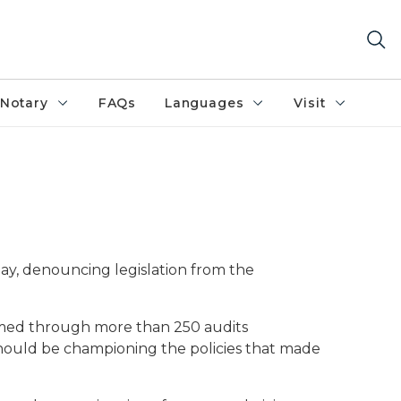
Notary
FAQs
Languages
Visit
m
ay, denouncing legislation from the
firmed through more than 250 audits
should be championing the policies that made