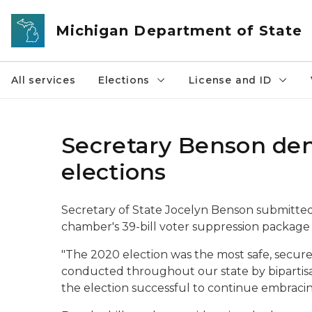
Skip to main content
Michigan Department of State
All services
Elections
License and ID
Secretary Benson den
elections
Secretary of State Jocelyn Benson submitted
chamber's 39-bill voter suppression package 
"The 2020 election was the most safe, secure 
conducted throughout our state by bipartisa
the election successful to continue embracing