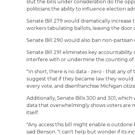
But the bills under consideration do the opp
politicians the ability to influence election ad
Senate Bill 279 would dramatically increase
workers tabulating ballots, leaving the door
Senate Bill 290 would also ban non-partisan c
Senate Bill 291 eliminates key accountability
interfere with or undermine the counting of 
"In short, there is no data - zero - that any o
suggest that if they became law they would e
every vote, and disenfranchise Michigan citize
Additionally, Senate Bills 300 and 301, which
data that overwhelmingly shows voters are mos
itself.
"Any access this bill might enable is outdon
said Benson. "I can't help but wonder if its i