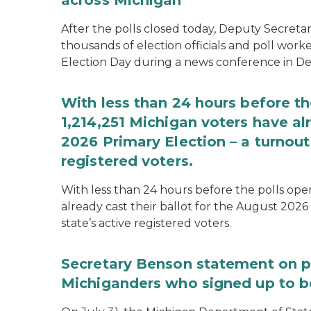
across Michigan
After the polls closed today, Deputy Secret
thousands of election officials and poll work
Election Day during a news conference in Det
With less than 24 hours before th
1,214,251 Michigan voters have alr
2026 Primary Election – a turnout 
registered voters.
With less than 24 hours before the polls open
already cast their ballot for the August 2026 
state’s active registered voters.
Secretary Benson statement on p
Michiganders who signed up to b