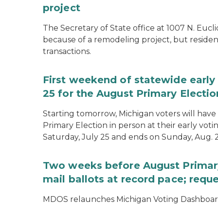
project
The Secretary of State office at 1007 N. Eucli
because of a remodeling project, but resident
transactions.
First weekend of statewide early 
25 for the August Primary Electio
Starting tomorrow, Michigan voters will have 
Primary Election in person at their early voti
Saturday, July 25 and ends on Sunday, Aug. 2
Two weeks before August Primary
mail ballots at record pace; requ
MDOS relaunches Michigan Voting Dashboard 