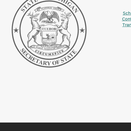
Sche
Con
Tra