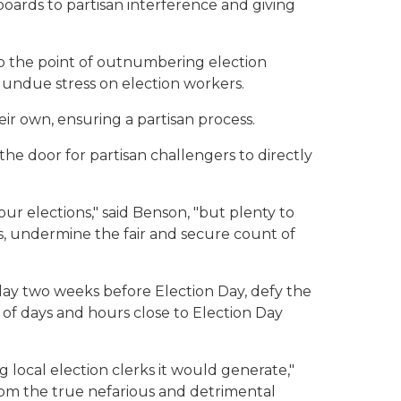
boards to partisan interference and giving
to the point of outnumbering election
g undue stress on election workers.
ir own, ensuring a partisan process.
the door for partisan challengers to directly
 our elections," said Benson, "but plenty to
s, undermine the fair and secure count of
rday two weeks before Election Day, defy the
 of days and hours close to Election Day
local election clerks it would generate,"
 from the true nefarious and detrimental