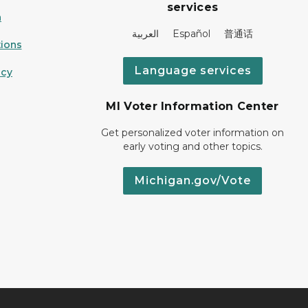
services
n
العربية Español 普通话
ions
Language services
icy
MI Voter Information Center
Get personalized voter information on
early voting and other topics.
Michigan.gov/Vote