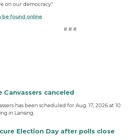
ve on our democracy."
 be found online
.
# # #
te Canvassers canceled
assers has been scheduled for Aug. 17, 2026 at 10
ing in Lansing.
cure Election Day after polls close