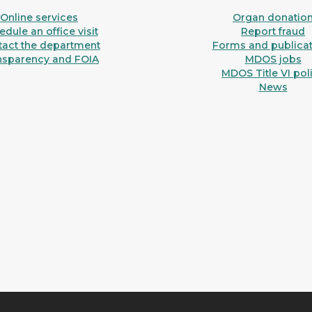
Online services
Organ donatio
dule an office visit
Report fraud
tact the department
Forms and publicat
nsparency and FOIA
MDOS jobs
MDOS Title VI pol
News