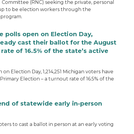
 Committee (RNC) seeking the private, personal
 up to be election workers through the
 program.
e polls open on Election Day,
eady cast their ballot for the August
rate of 16.5% of the state’s active
 on Election Day, 1,214,251 Michigan voters have
Primary Election – a turnout rate of 16.5% of the
end of statewide early in-person
ters to cast a ballot in person at an early voting