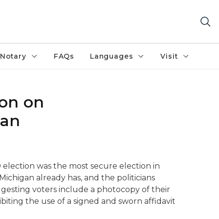
Notary
FAQs
Languages
Visit
son on
gan
0 election was the most secure election in
Michigan already has, and the politicians
ggesting voters include a photocopy of their
biting the use of a signed and sworn affidavit