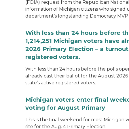
(FOIA) request from the Republican National
information of Michigan citizens who signed
department’s longstanding Democracy MVP
With less than 24 hours before th
1,214,251 Michigan voters have alr
2026 Primary Election – a turnout 
registered voters.
With less than 24 hours before the polls open
already cast their ballot for the August 2026 
state’s active registered voters.
Michigan voters enter final week
voting for August Primary
This is the final weekend for most Michigan vo
site for the Aug. 4 Primary Election.