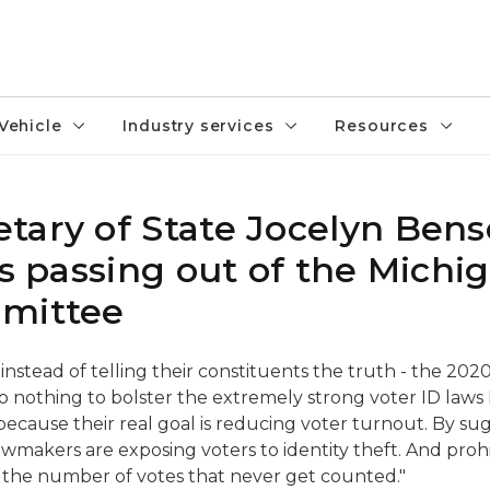
Vehicle
Industry services
Resources
tary of State Jocelyn Ben
ls passing out of the Michi
mmittee
 instead of telling their constituents the truth - the 202
do nothing to bolster the extremely strong voter ID laws 
 because their real goal is reducing voter turnout. By su
awmakers are exposing voters to identity theft. And prohi
ase the number of votes that never get counted."