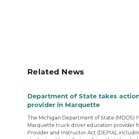
Related News
Department of State takes action
provider in Marquette
The Michigan Department of State (MDOS) h
Marquette truck driver education provider fo
Provider and Instructor Act (DEPIA), includi