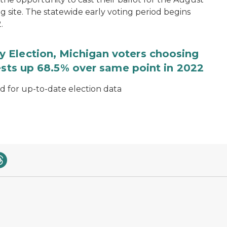
ng site. The statewide early voting period begins
.
 Election, Michigan voters choosing
ests up 68.5% over same point in 2022
for up-to-date election data