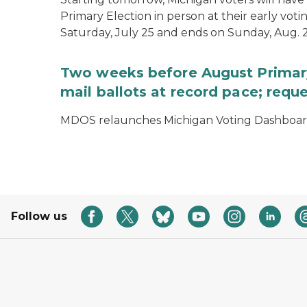
Primary Election in person at their early voti
Saturday, July 25 and ends on Sunday, Aug. 2
Two weeks before August Primary
mail ballots at record pace; requ
MDOS relaunches Michigan Voting Dashboard 
Follow us