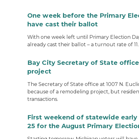
One week before the Primary Ele
have cast their ballot
With one week left until Primary Election Day
already cast their ballot – a turnout rate of 11
Bay City Secretary of State offi
project
The Secretary of State office at 1007 N. Eucli
because of a remodeling project, but resident
transactions.
First weekend of statewide early 
25 for the August Primary Electio
Starting tomorrow, Michigan voters will have 