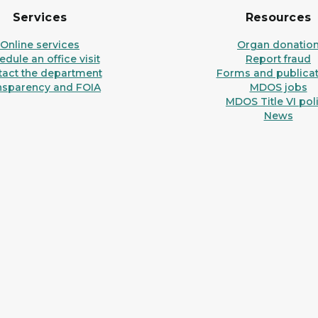
Services
Resources
Online services
Organ donatio
dule an office visit
Report fraud
tact the department
Forms and publicat
nsparency and FOIA
MDOS jobs
MDOS Title VI pol
News