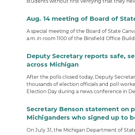
students without first verifying that they hel
Aug. 14 meeting of Board of Sta
A special meeting of the Board of State Canv
a.m. in room 1100 of the Binsfield Office Build
Deputy Secretary reports safe, se
across Michigan
After the polls closed today, Deputy Secret
thousands of election officials and poll work
Election Day during a news conference in Det
Secretary Benson statement on p
Michiganders who signed up to b
On July 31, the Michigan Department of Stat