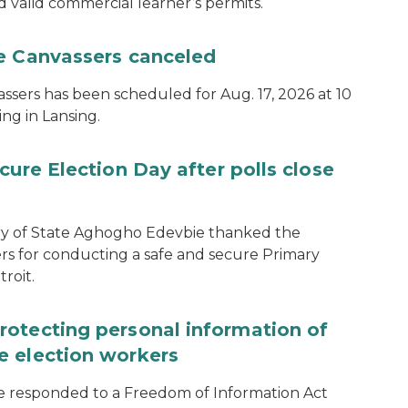
d valid commercial learner’s permits.
te Canvassers canceled
assers has been scheduled for Aug. 17, 2026 at 10
ing in Lansing.
cure Election Day after polls close
ary of State Aghogho Edevbie thanked the
ers for conducting a safe and secure Primary
roit.
rotecting personal information of
e election workers
e responded to a Freedom of Information Act