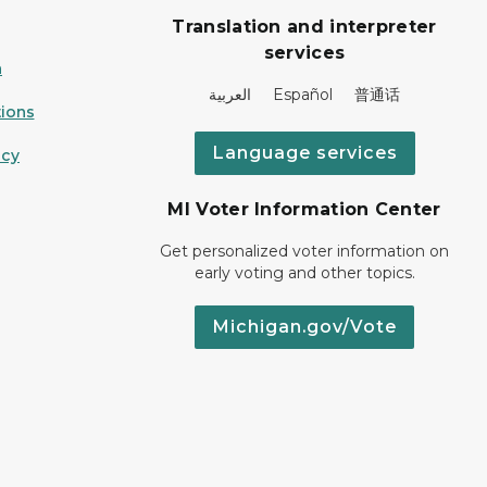
Translation and interpreter
services
n
العربية Español 普通话
ions
Language services
icy
MI Voter Information Center
Get personalized voter information on
early voting and other topics.
Michigan.gov/Vote