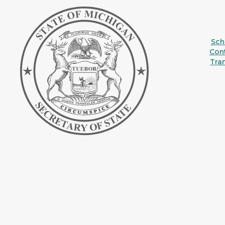
Sche
Con
Tra