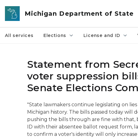
Skip to main content
Michigan Department of State
All services
Elections
License and ID
Statement from Secre
voter suppression bil
Senate Elections Co
"State lawmakers continue legislating on lies
Michigan history. The bills passed today will 
pushing the bills through are fine with that,
ID with their absentee ballot request form, l
to confirm a voter's identity will only incre