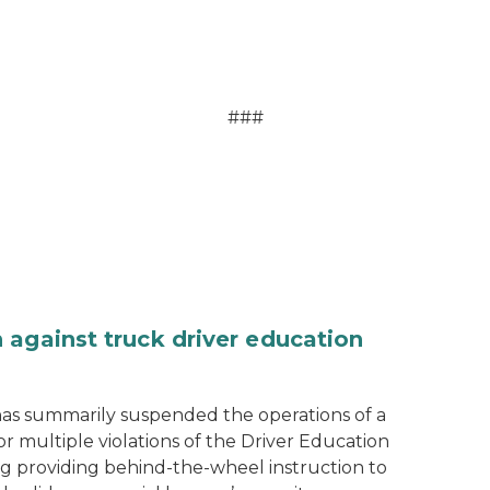
###
 against truck driver education
as summarily suspended the operations of a
r multiple violations of the Driver Education
ng providing behind-the-wheel instruction to