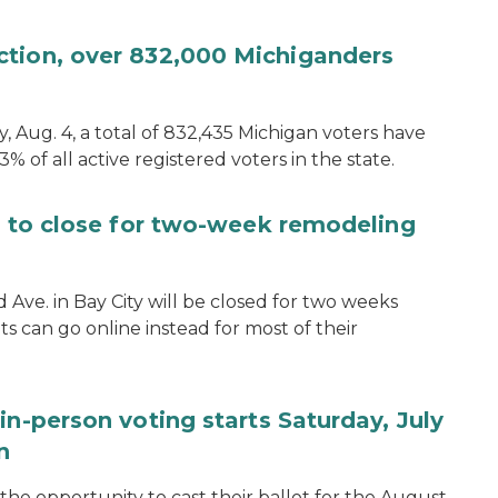
ction, over 832,000 Michiganders
, Aug. 4, a total of 832,435 Michigan voters have
.3% of all active registered voters in the state.
ce to close for two-week remodeling
d Ave. in Bay City will be closed for two weeks
s can go online instead for most of their
in-person voting starts Saturday, July
n
the opportunity to cast their ballot for the August