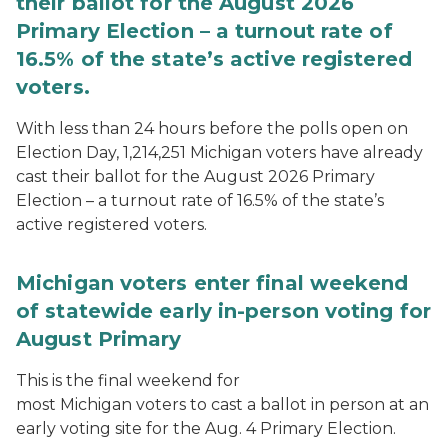
their ballot for the August 2026
Primary Election – a turnout rate of
16.5% of the state’s active registered
voters.
With less than 24 hours before the polls open on
Election Day, 1,214,251 Michigan voters have already
cast their ballot for the August 2026 Primary
Election – a turnout rate of 16.5% of the state’s
active registered voters.
Michigan voters enter final weekend
of statewide early in-person voting for
August Primary
This is the final weekend for
most Michigan voters to cast a ballot in person at an
early voting site for the Aug. 4 Primary Election.