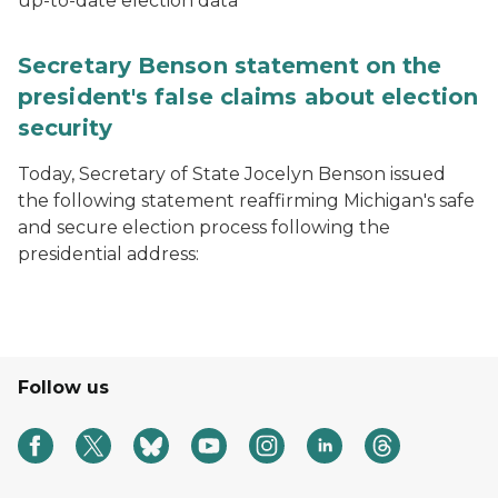
up-to-date election data
Secretary Benson statement on the
president's false claims about election
security
Today, Secretary of State Jocelyn Benson issued
the following statement reaffirming Michigan's safe
and secure election process following the
presidential address:
Follow us