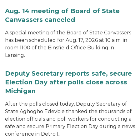
Aug. 14 meeting of Board of State
Canvassers canceled
A special meeting of the Board of State Canvassers
has been scheduled for Aug. 17, 2026 at 10 a.m. in
room 1100 of the Binsfield Office Building in
Lansing.
Deputy Secretary reports safe, secure
Election Day after polls close across
Michigan
After the polls closed today, Deputy Secretary of
State Aghogho Edevbie thanked the thousands of
election officials and poll workers for conducting a
safe and secure Primary Election Day during a news
conference in Detroit.