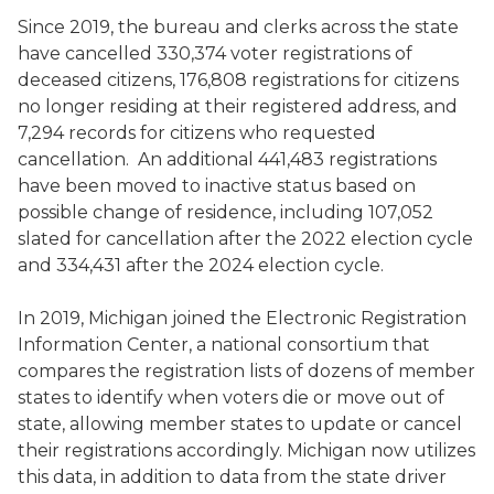
Since 2019, the bureau and clerks across the state
have cancelled 330,374 voter registrations of
deceased citizens, 176,808 registrations for citizens
no longer residing at their registered address, and
7,294 records for citizens who requested
cancellation. An additional 441,483 registrations
have been moved to inactive status based on
possible change of residence, including 107,052
slated for cancellation after the 2022 election cycle
and 334,431 after the 2024 election cycle.
In 2019, Michigan joined the Electronic Registration
Information Center, a national consortium that
compares the registration lists of dozens of member
states to identify when voters die or move out of
state, allowing member states to update or cancel
their registrations accordingly. Michigan now utilizes
this data, in addition to data from the state driver