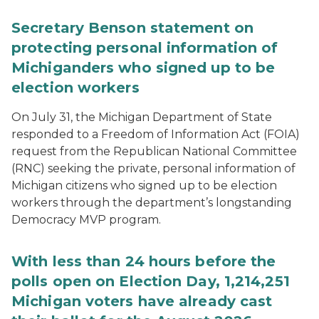
Secretary Benson statement on
protecting personal information of
Michiganders who signed up to be
election workers
On July 31, the Michigan Department of State
responded to a Freedom of Information Act (FOIA)
request from the Republican National Committee
(RNC) seeking the private, personal information of
Michigan citizens who signed up to be election
workers through the department’s longstanding
Democracy MVP program.
With less than 24 hours before the
polls open on Election Day, 1,214,251
Michigan voters have already cast