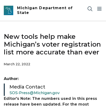
Skip to main content
Michigan Department of
State
New tools help make
Michigan’s voter registration
list more accurate than ever
March 22, 2022
Author:
Media Contact
SOS-Press@Michigan.gov
Editor's Note: The numbers used in this press
release have been updated. For the most