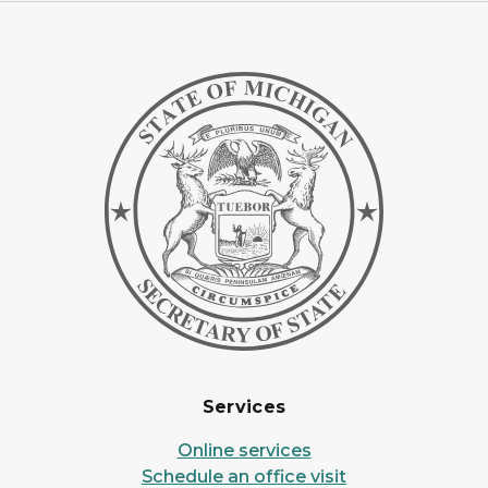
Services
Online services
Schedule an office visit