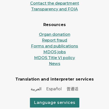
Contact the department
Transparency and FOIA
Resources
Organ donation
Report fraud
Forms and publications
MDOS jobs
MDOS Title VI policy
News
Translation and interpreter services
العربية Español 普通话
Language services