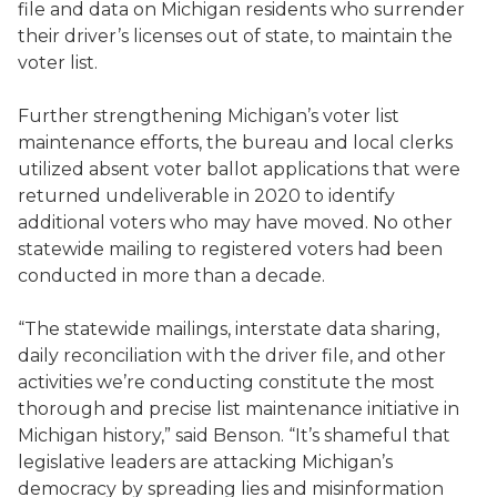
file and data on Michigan residents who surrender
their driver’s licenses out of state, to maintain the
voter list.
Further strengthening Michigan’s voter list
maintenance efforts, the bureau and local clerks
utilized absent voter ballot applications that were
returned undeliverable in 2020 to identify
additional voters who may have moved. No other
statewide mailing to registered voters had been
conducted in more than a decade.
“The statewide mailings, interstate data sharing,
daily reconciliation with the driver file, and other
activities we’re conducting constitute the most
thorough and precise list maintenance initiative in
Michigan history,” said Benson. “It’s shameful that
legislative leaders are attacking Michigan’s
democracy by spreading lies and misinformation