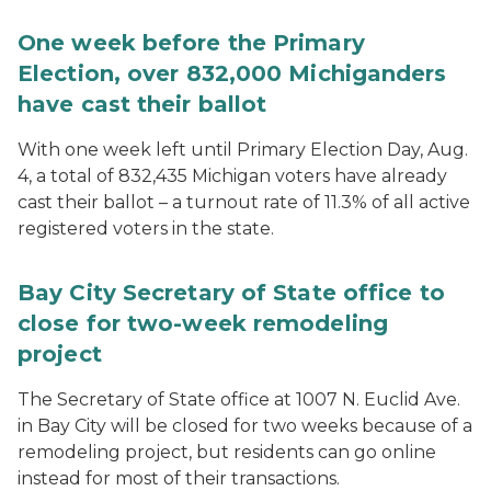
One week before the Primary
Election, over 832,000 Michiganders
have cast their ballot
With one week left until Primary Election Day, Aug.
4, a total of 832,435 Michigan voters have already
cast their ballot – a turnout rate of 11.3% of all active
registered voters in the state.
Bay City Secretary of State office to
close for two-week remodeling
project
The Secretary of State office at 1007 N. Euclid Ave.
in Bay City will be closed for two weeks because of a
remodeling project, but residents can go online
instead for most of their transactions.