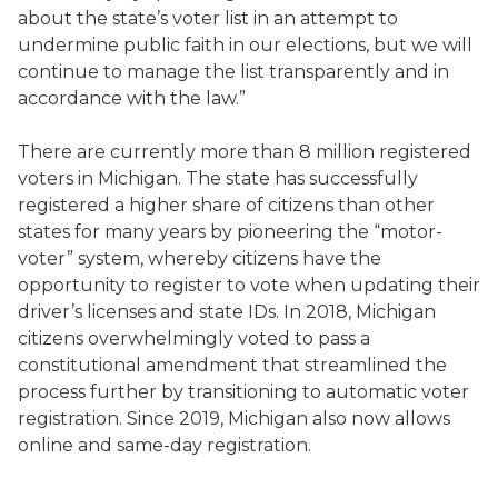
about the state’s voter list in an attempt to
undermine public faith in our elections, but we will
continue to manage the list transparently and in
accordance with the law.”
There are currently more than 8 million registered
voters in Michigan. The state has successfully
registered a higher share of citizens than other
states for many years by pioneering the “motor-
voter” system, whereby citizens have the
opportunity to register to vote when updating their
driver’s licenses and state IDs. In 2018, Michigan
citizens overwhelmingly voted to pass a
constitutional amendment that streamlined the
process further by transitioning to automatic voter
registration. Since 2019, Michigan also now allows
online and same-day registration.