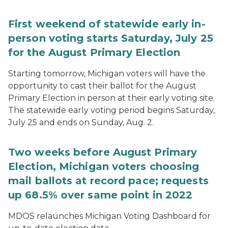
First weekend of statewide early in-
person voting starts Saturday, July 25
for the August Primary Election
Starting tomorrow, Michigan voters will have the
opportunity to cast their ballot for the August
Primary Election in person at their early voting site.
The statewide early voting period begins Saturday,
July 25 and ends on Sunday, Aug. 2.
Two weeks before August Primary
Election, Michigan voters choosing
mail ballots at record pace; requests
up 68.5% over same point in 2022
MDOS relaunches Michigan Voting Dashboard for