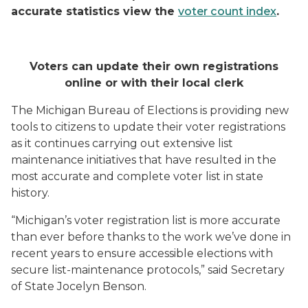
accurate statistics view the
voter count index
.
Voters can update their own registrations
online or with their local clerk
The Michigan Bureau of Elections is providing new
tools to citizens to update their voter registrations
as it continues carrying out extensive list
maintenance initiatives that have resulted in the
most accurate and complete voter list in state
history.
“Michigan’s voter registration list is more accurate
than ever before thanks to the work we’ve done in
recent years to ensure accessible elections with
secure list-maintenance protocols,” said Secretary
of State Jocelyn Benson.