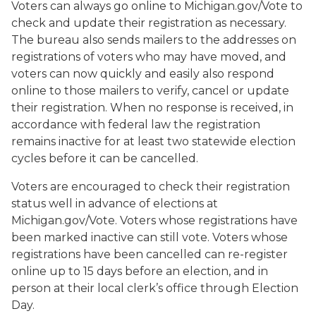
Voters can always go online to Michigan.gov/Vote to
check and update their registration as necessary.
The bureau also sends mailers to the addresses on
registrations of voters who may have moved, and
voters can now quickly and easily also respond
online to those mailers to verify, cancel or update
their registration. When no response is received, in
accordance with federal law the registration
remains inactive for at least two statewide election
cycles before it can be cancelled.
Voters are encouraged to check their registration
status well in advance of elections at
Michigan.gov/Vote. Voters whose registrations have
been marked inactive can still vote. Voters whose
registrations have been cancelled can re-register
online up to 15 days before an election, and in
person at their local clerk’s office through Election
Day.