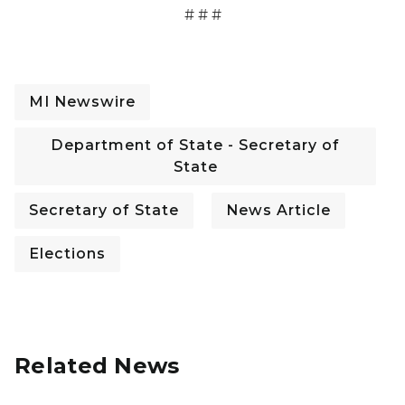
# # #
MI Newswire
Department of State - Secretary of
State
Secretary of State
News Article
Elections
Related News