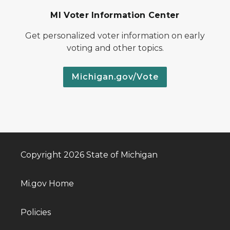
MI Voter Information Center
Get personalized voter information on early
voting and other topics.
Michigan.gov/Vote
Copyright 2026 State of Michigan
Mi.gov Home
Policies