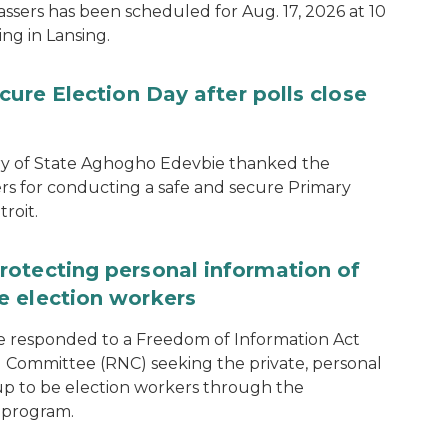
assers has been scheduled for Aug. 17, 2026 at 10
ing in Lansing.
cure Election Day after polls close
ary of State Aghogho Edevbie thanked the
ers for conducting a safe and secure Primary
roit.
rotecting personal information of
e election workers
e responded to a Freedom of Information Act
 Committee (RNC) seeking the private, personal
 up to be election workers through the
 program.