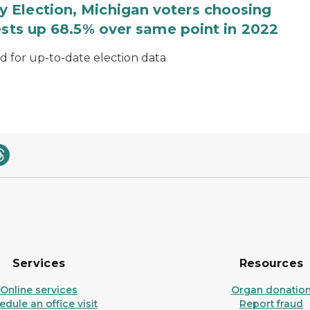
 Election, Michigan voters choosing
ests up 68.5% over same point in 2022
for up-to-date election data
Services
Resources
Online services
Organ donatio
dule an office visit
Report fraud