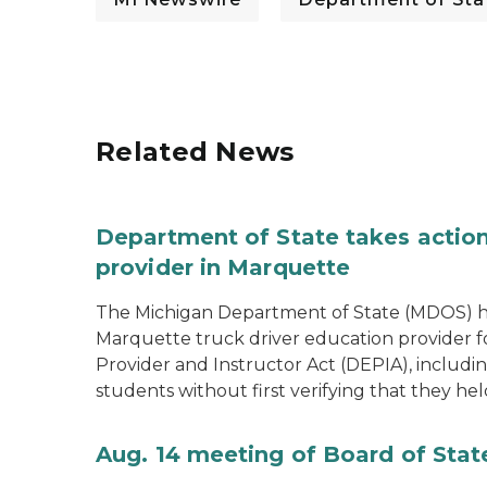
Related News
Department of State takes action
provider in Marquette
The Michigan Department of State (MDOS) h
Marquette truck driver education provider fo
Provider and Instructor Act (DEPIA), includi
students without first verifying that they hel
Aug. 14 meeting of Board of Sta