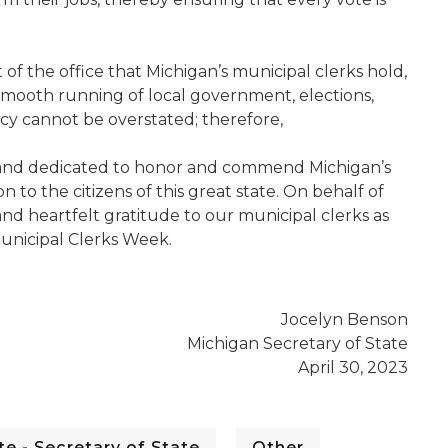
t of the office that Michigan’s municipal clerks hold,
smooth running of local government, elections,
acy cannot be overstated; therefore,
d and dedicated to honor and commend Michigan’s
n to the citizens of this great state. On behalf of
nd heartfelt gratitude to our municipal clerks as
unicipal Clerks Week.
Jocelyn Benson
Michigan Secretary of State
April 30, 2023
e - Secretary of State
Other