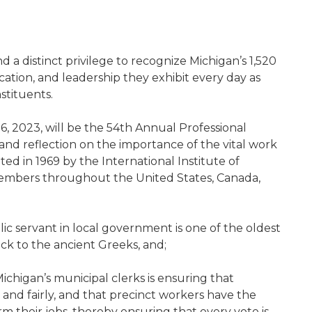
nd a distinct privilege to recognize Michigan’s 1,520
cation, and leadership they exhibit every day as
stituents.
6, 2023, will be the 54th Annual Professional
and reflection on the importance of the vital work
ted in 1969 by the International Institute of
 members throughout the United States, Canada,
blic servant in local government is one of the oldest
ck to the ancient Greeks, and;
 Michigan’s municipal clerks is ensuring that
and fairly, and that precinct workers have the
m their jobs, thereby ensuring that every vote is