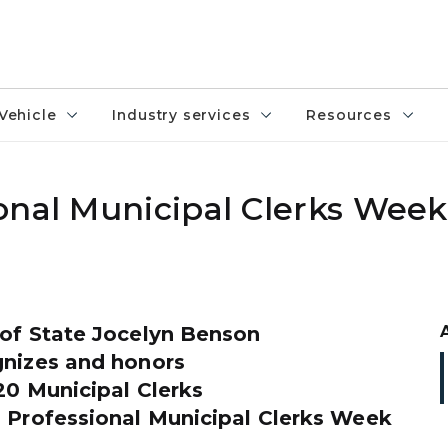
Vehicle
Industry services
Resources
onal Municipal Clerks Week
 of State Jocelyn Benson
gnizes and honors
20 Municipal Clerks
l Professional Municipal Clerks Week