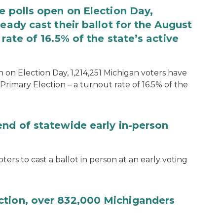
e polls open on Election Day,
eady cast their ballot for the August
rate of 16.5% of the state’s active
 on Election Day, 1,214,251 Michigan voters have
Primary Election – a turnout rate of 16.5% of the
end of statewide early in-person
ters to cast a ballot in person at an early voting
ction, over 832,000 Michiganders