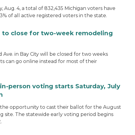
, Aug. 4, a total of 832,435 Michigan voters have
.3% of all active registered voters in the state.
ce to close for two-week remodeling
d Ave. in Bay City will be closed for two weeks
s can go online instead for most of their
in-person voting starts Saturday, July
n
the opportunity to cast their ballot for the August
ng site. The statewide early voting period begins
.