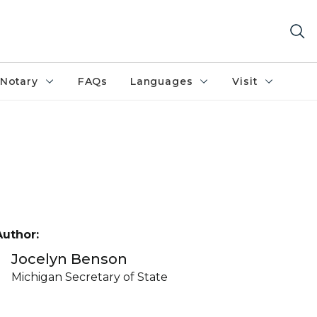
Notary
FAQs
Languages
Visit
Author:
Jocelyn Benson
Michigan Secretary of State