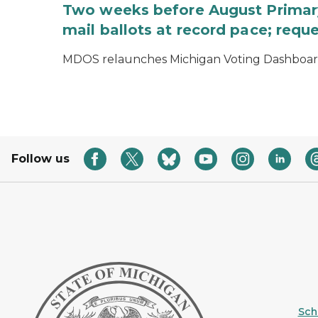
Two weeks before August Primary
mail ballots at record pace; requ
MDOS relaunches Michigan Voting Dashboard 
Follow us
Sche