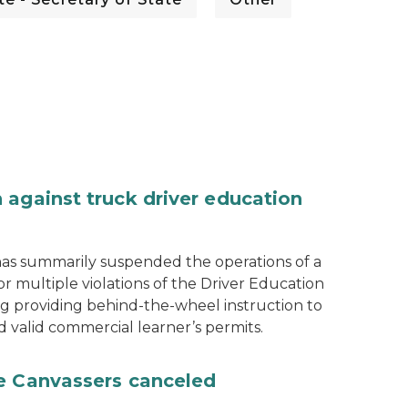
 against truck driver education
as summarily suspended the operations of a
r multiple violations of the Driver Education
ng providing behind-the-wheel instruction to
d valid commercial learner’s permits.
te Canvassers canceled