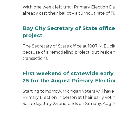
With one week left until Primary Election Day
already cast their ballot – a turnout rate of 11
Bay City Secretary of State offi
project
The Secretary of State office at 1007 N. Eucli
because of a remodeling project, but resident
transactions.
First weekend of statewide early 
25 for the August Primary Electio
Starting tomorrow, Michigan voters will have 
Primary Election in person at their early voti
Saturday, July 25 and ends on Sunday, Aug. 2