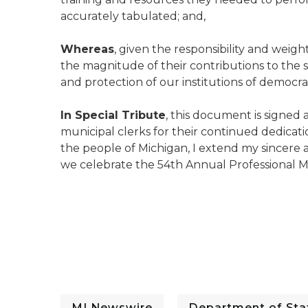
accurately tabulated; and,
Whereas
, given the responsibility and weigh
the magnitude of their contributions to the 
and protection of our institutions of democr
In Special Tribute
, this document is signe
municipal clerks for their continued dedicatio
the people of Michigan, I extend my sincere a
we celebrate the 54th Annual Professional M
MI Newswire
Department of Stat