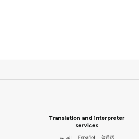
Translation and interpreter
services
n
العربية Español 普通话