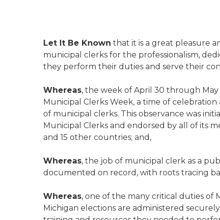
Let It Be Known
that it is a great pleasure a
municipal clerks for the professionalism, dedi
they perform their duties and serve their con
Whereas
, the week of April 30 through May 
Municipal Clerks Week, a time of celebration 
of municipal clerks. This observance was initia
Municipal Clerks and endorsed by all of its
and 15 other countries; and,
Whereas
, the job of municipal clerk as a pu
documented on record, with roots tracing ba
Whereas
, one of the many critical duties of
Michigan elections are administered securely 
training and resources they needed to perfor