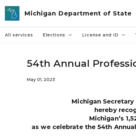
Skip to main content
Michigan Department of State
All services
Elections
License and ID
54th Annual Professi
May 01, 2023
Michigan Secretary
hereby reco
Michigan’s 1,5
as we celebrate the 54th Annua