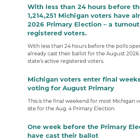
With less than 24 hours before th
1,214,251 Michigan voters have alr
2026 Primary Election – a turnout 
registered voters.
With less than 24 hours before the polls open
already cast their ballot for the August 2026 
state’s active registered voters.
Michigan voters enter final week
voting for August Primary
This is the final weekend for most Michigan vo
site for the Aug. 4 Primary Election.
One week before the Primary Ele
have cast their ballot