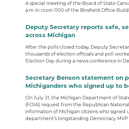
A special meeting of the Board of State Canv
a.m. in room 1100 of the Binsfield Office Build
Deputy Secretary reports safe, se
across Michigan
After the polls closed today, Deputy Secret
thousands of election officials and poll work
Election Day during a news conference in Det
Secretary Benson statement on p
Michiganders who signed up to b
On July 31, the Michigan Department of Stat
(FOIA) request from the Republican National
information of Michigan citizens who signed
department’s longstanding Democracy MVP