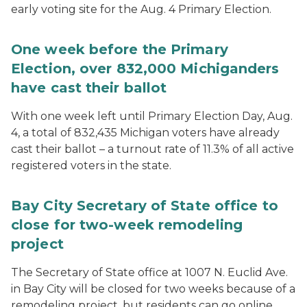
early voting site for the Aug. 4 Primary Election.
One week before the Primary
Election, over 832,000 Michiganders
have cast their ballot
With one week left until Primary Election Day, Aug.
4, a total of 832,435 Michigan voters have already
cast their ballot – a turnout rate of 11.3% of all active
registered voters in the state.
Bay City Secretary of State office to
close for two-week remodeling
project
The Secretary of State office at 1007 N. Euclid Ave.
in Bay City will be closed for two weeks because of a
remodeling project, but residents can go online