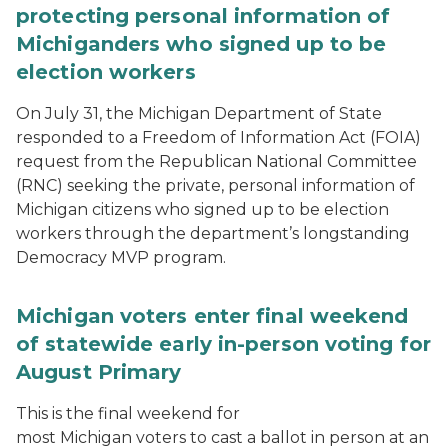
protecting personal information of
Michiganders who signed up to be
election workers
On July 31, the Michigan Department of State
responded to a Freedom of Information Act (FOIA)
request from the Republican National Committee
(RNC) seeking the private, personal information of
Michigan citizens who signed up to be election
workers through the department’s longstanding
Democracy MVP program.
Michigan voters enter final weekend
of statewide early in-person voting for
August Primary
This is the final weekend for
most Michigan voters to cast a ballot in person at an