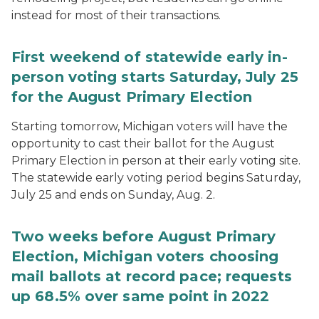
instead for most of their transactions.
First weekend of statewide early in-
person voting starts Saturday, July 25
for the August Primary Election
Starting tomorrow, Michigan voters will have the
opportunity to cast their ballot for the August
Primary Election in person at their early voting site.
The statewide early voting period begins Saturday,
July 25 and ends on Sunday, Aug. 2.
Two weeks before August Primary
Election, Michigan voters choosing
mail ballots at record pace; requests
up 68.5% over same point in 2022