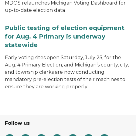
MDOS relaunches Michigan Voting Dashboard for
up-to-date election data
Public testing of election equipment
for Aug. 4 Primary is underway
statewide
Early voting sites open Saturday, July 25, for the
Aug. 4 Primary Election, and Michigan’s county, city,
and township clerks are now conducting
mandatory pre-election tests of their machines to
ensure they are working properly.
Follow us