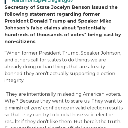
HardmonC@Michigan.gov
Secretary of State Jocelyn Benson issued the
following statement regarding former
President Donald Trump and Speaker Mike
Johnson's false claims about "potentially
hundreds of thousands of votes" being cast by
non-citizens
"When former President Trump, Speaker Johnson,
and others call for states to do things we are
already doing or ban things that are already
banned they aren’t actually supporting election
integrity.
They are intentionally misleading American voters.
Why? Because they want to scare us. They want to
diminish citizens’ confidence in valid election results
so that they can try to block those valid election
results if they don’t like them. But here’s the truth.