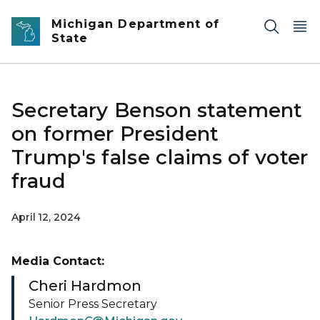
Skip to main content
Michigan Department of
State
Secretary Benson statement
on former President
Trump's false claims of voter
fraud
April 12, 2024
Media Contact:
Cheri Hardmon
Senior Press Secretary