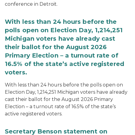
conference in Detroit.
With less than 24 hours before the
polls open on Election Day, 1,214,251
Michigan voters have already cast
their ballot for the August 2026
Primary Election – a turnout rate of
16.5% of the state’s active registered
voters.
With less than 24 hours before the polls open on
Election Day, 1,214,251 Michigan voters have already
cast their ballot for the August 2026 Primary
Election – a turnout rate of 16.5% of the state’s
active registered voters.
Secretary Benson statement on