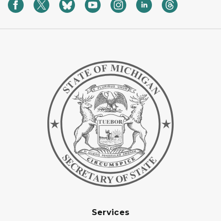
Services