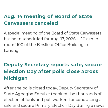
Aug. 14 meeting of Board of State
Canvassers canceled
A special meeting of the Board of State Canvassers
has been scheduled for Aug. 17, 2026 at 10 a.m. in
room 1100 of the Binsfield Office Building in
Lansing.
Deputy Secretary reports safe, secure
Election Day after polls close across
Michigan
After the polls closed today, Deputy Secretary of
State Aghogho Edevbie thanked the thousands of
election officials and poll workers for conducting a
safe and secure Primary Election Day during a news