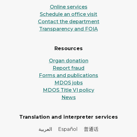
Online services
Schedule an office visit
Contact the department
Transparency and FOIA
Resources
Organ donation
Report fraud
Forms and publications
MDOS jobs
MDOS Title VI policy
News
Translation and interpreter services
العربية Español 普通话