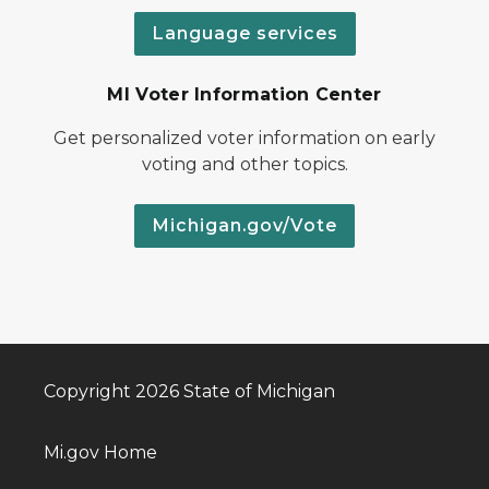
Language services
MI Voter Information Center
Get personalized voter information on early
voting and other topics.
Michigan.gov/Vote
Copyright 2026 State of Michigan
Mi.gov Home