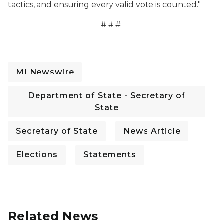
tactics, and ensuring every valid vote is counted."
# # #
MI Newswire
Department of State - Secretary of
State
Secretary of State
News Article
Elections
Statements
Related News