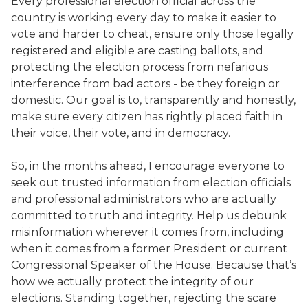
Every professional election official across the
country is working every day to make it easier to
vote and harder to cheat, ensure only those legally
registered and eligible are casting ballots, and
protecting the election process from nefarious
interference from bad actors - be they foreign or
domestic. Our goal is to, transparently and honestly,
make sure every citizen has rightly placed faith in
their voice, their vote, and in democracy.
So, in the months ahead, I encourage everyone to
seek out trusted information from election officials
and professional administrators who are actually
committed to truth and integrity. Help us debunk
misinformation wherever it comes from, including
when it comes from a former President or current
Congressional Speaker of the House. Because that’s
how we actually protect the integrity of our
elections. Standing together, rejecting the scare