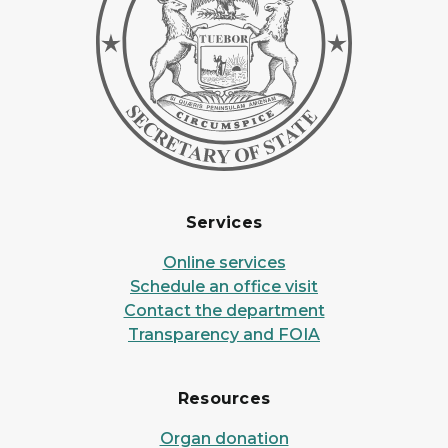
Services
Online services
Schedule an office visit
Contact the department
Transparency and FOIA
Resources
Organ donation