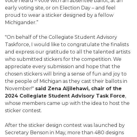
voice heard – vote with an absentee ballot, at an
early voting site, or on Election Day – and feel
proud to wear a sticker designed by a fellow
Michigander.”
"On behalf of the Collegiate Student Advisory
Taskforce, I would like to congratulate the finalists
and express our gratitude to all the talented artists
who submitted stickers for the competition. We
appreciate every submission and hope that the
chosen stickers will bring a sense of fun and joy to
the people of Michigan as they cast their ballots in
November!"
said Zena Aljilehawi, chair of the
2024 Collegiate Student Advisory Task Force
,
whose members came up with the idea to host the
sticker contest.
After the sticker design contest was launched by
Secretary Benson in May, more than 480 designs