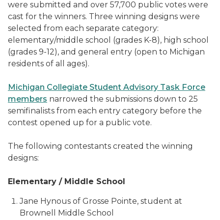
were submitted and over 57,700 public votes were
cast for the winners. Three winning designs were
selected from each separate category:
elementary/middle school (grades K-8), high school
(grades 9-12), and general entry (open to Michigan
residents of all ages).
Michigan Collegiate Student Advisory Task Force
members
narrowed the submissions down to 25
semifinalists from each entry category before the
contest opened up for a public vote.
The following contestants created the winning
designs:
Elementary / Middle School
Jane Hynous of Grosse Pointe, student at
Brownell Middle School