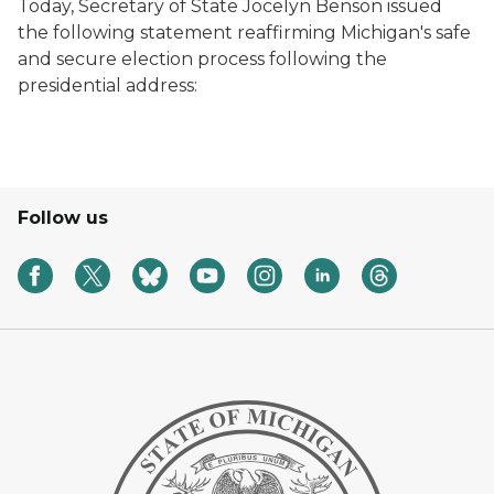
Today, Secretary of State Jocelyn Benson issued
the following statement reaffirming Michigan's safe
and secure election process following the
presidential address:
Follow us