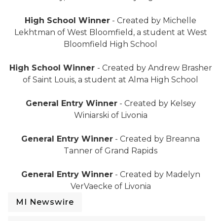
Deer "I voted" sticker
High School Winner
- Created by Michelle
Lekhtman of West Bloomfield, a student at West
Bloomfield High School
Lighthouse "I voted" sticker
High School Winner
- Created by Andrew Brasher
of Saint Louis, a student at Alma High School
Cat "I voted" sticker
General Entry Winner
- Created by Kelsey
Winiarski of Livonia
"Ope, I voted" sticker
General Entry Winner
- Created by Breanna
Tanner of Grand Rapids
Fish "I voted" sticker
General Entry Winner
- Created by Madelyn
VerVaecke of Livonia
MI Newswire