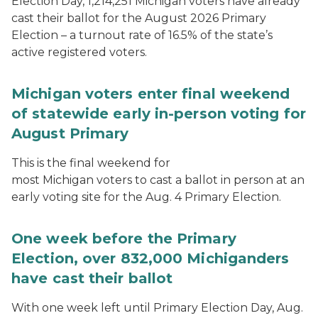
Election Day, 1,214,251 Michigan voters have already
cast their ballot for the August 2026 Primary
Election – a turnout rate of 16.5% of the state’s
active registered voters.
Michigan voters enter final weekend
of statewide early in-person voting for
August Primary
This is the final weekend for
most Michigan voters to cast a ballot in person at an
early voting site for the Aug. 4 Primary Election.
One week before the Primary
Election, over 832,000 Michiganders
have cast their ballot
With one week left until Primary Election Day, Aug.