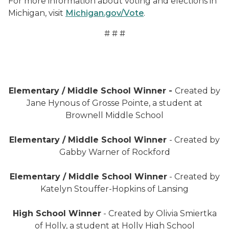
For more information about voting and elections in
Michigan, visit
Michigan.gov/Vote
.
# # #
Werewolf "I voted" sticker
Elementary / Middle School Winner -
Created by
Jane Hynous of Grosse Pointe, a student at
Brownell Middle School
"I voted yay" sticker
Elementary / Middle School Winner
- Created by
Gabby Warner of Rockford
"I'm cool, I voted" sticker
Elementary / Middle School Winner
- Created by
Katelyn Stouffer-Hopkins of Lansing
"Hooray, I voted!" sticker
High School Winner
- Created by Olivia Smiertka
of Holly, a student at Holly High School