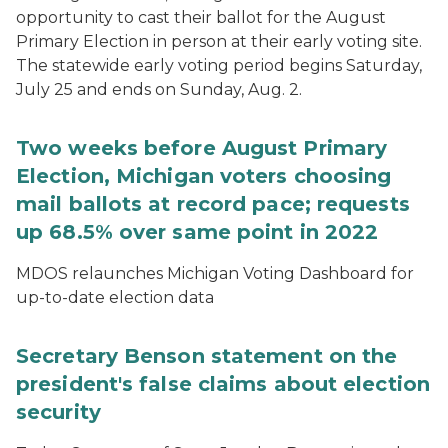
opportunity to cast their ballot for the August
Primary Election in person at their early voting site.
The statewide early voting period begins Saturday,
July 25 and ends on Sunday, Aug. 2.
Two weeks before August Primary
Election, Michigan voters choosing
mail ballots at record pace; requests
up 68.5% over same point in 2022
MDOS relaunches Michigan Voting Dashboard for
up-to-date election data
Secretary Benson statement on the
president's false claims about election
security