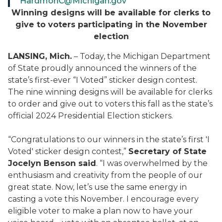
HardmonC@Michigan.gov
Winning designs will be available for clerks to
give to voters participating in the November
election
LANSING, Mich.
– Today, the Michigan Department
of State proudly announced the winners of the
state’s first-ever “I Voted” sticker design contest.
The nine winning designs will be available for clerks
to order and give out to voters this fall as the state’s
official 2024 Presidential Election stickers.
“Congratulations to our winners in the state’s first 'I
Voted' sticker design contest,”
Secretary of State
Jocelyn Benson said
. “I was overwhelmed by the
enthusiasm and creativity from the people of our
great state. Now, let’s use the same energy in
casting a vote this November. I encourage every
eligible voter to make a plan now to have your