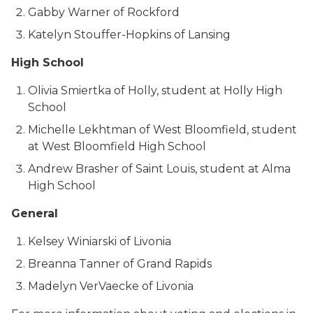
Gabby Warner of Rockford
Katelyn Stouffer-Hopkins of Lansing
High School
Olivia Smiertka of Holly, student at Holly High
School
Michelle Lekhtman of West Bloomfield, student
at West Bloomfield High School
Andrew Brasher of Saint Louis, student at Alma
High School
General
Kelsey Winiarski of Livonia
Breanna Tanner of Grand Rapids
Madelyn VerVaecke of Livonia