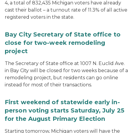
4, a total of 832,435 Michigan voters have already
cast their ballot – a turnout rate of 11.3% of all active
registered voters in the state.
Bay City Secretary of State office to
close for two-week remodeling
project
The Secretary of State office at 1007 N. Euclid Ave.
in Bay City will be closed for two weeks because of a
remodeling project, but residents can go online
instead for most of their transactions.
First weekend of statewide early in-
person voting starts Saturday, July 25
for the August Primary Election
Starting tomorrow, Michigan voters will have the