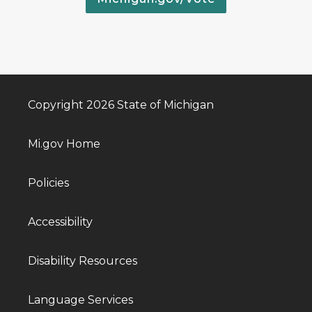
Copyright 2026 State of Michigan
Mi.gov Home
Policies
Accessibility
Disability Resources
Language Services