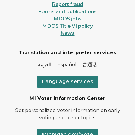
Report fraud
Forms and publications
MDOS jobs
MDOS Title VI policy
News
Translation and interpreter services
العربية Español 普通话
Language services
MI Voter Information Center
Get personalized voter information on early
voting and other topics.
Michigan.gov/Vote