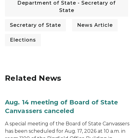
Department of State - Secretary of
State
Secretary of State
News Article
Elections
Related News
Aug. 14 meeting of Board of State
Canvassers canceled
A special meeting of the Board of State Canvassers
has been scheduled for Aug. 17, 2026 at 10 a.m. in