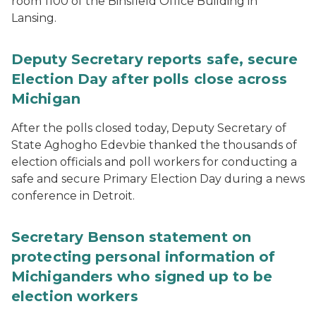
room 1100 of the Binsfield Office Building in
Lansing.
Deputy Secretary reports safe, secure
Election Day after polls close across
Michigan
After the polls closed today, Deputy Secretary of
State Aghogho Edevbie thanked the thousands of
election officials and poll workers for conducting a
safe and secure Primary Election Day during a news
conference in Detroit.
Secretary Benson statement on
protecting personal information of
Michiganders who signed up to be
election workers