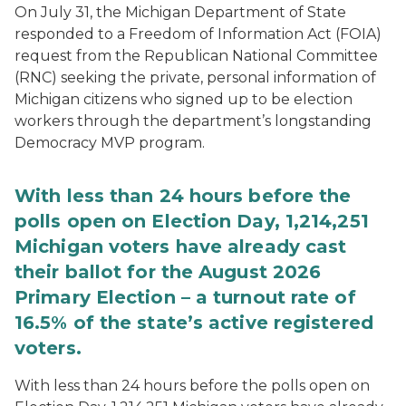
On July 31, the Michigan Department of State
responded to a Freedom of Information Act (FOIA)
request from the Republican National Committee
(RNC) seeking the private, personal information of
Michigan citizens who signed up to be election
workers through the department’s longstanding
Democracy MVP program.
With less than 24 hours before the
polls open on Election Day, 1,214,251
Michigan voters have already cast
their ballot for the August 2026
Primary Election – a turnout rate of
16.5% of the state’s active registered
voters.
With less than 24 hours before the polls open on