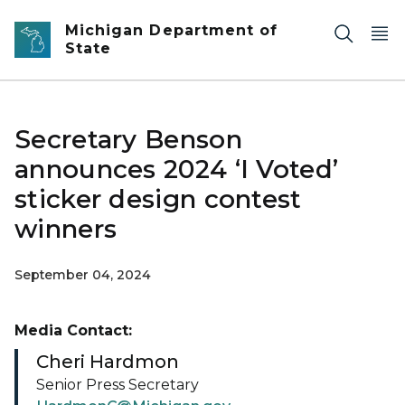
Skip to main content
Michigan Department of
State
Secretary Benson
announces 2024 ‘I Voted’
sticker design contest
winners
September 04, 2024
Media Contact:
Cheri Hardmon
Senior Press Secretary