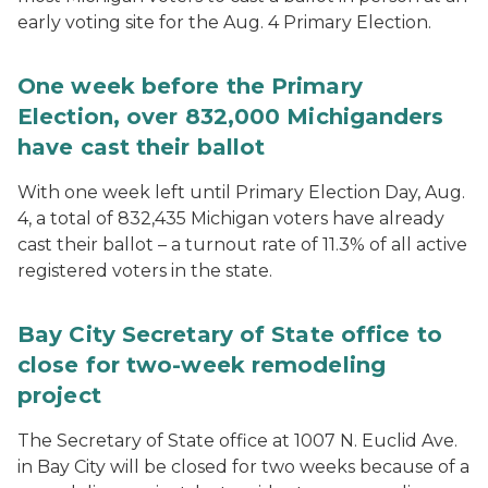
early voting site for the Aug. 4 Primary Election.
One week before the Primary
Election, over 832,000 Michiganders
have cast their ballot
With one week left until Primary Election Day, Aug.
4, a total of 832,435 Michigan voters have already
cast their ballot – a turnout rate of 11.3% of all active
registered voters in the state.
Bay City Secretary of State office to
close for two-week remodeling
project
The Secretary of State office at 1007 N. Euclid Ave.
in Bay City will be closed for two weeks because of a