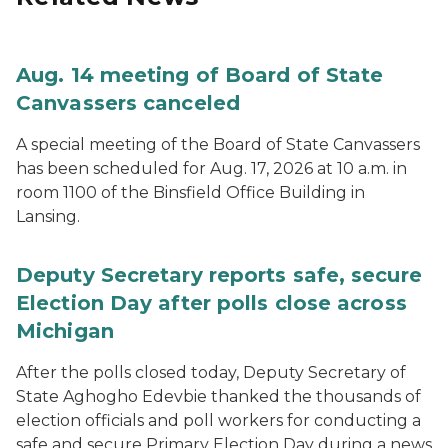
Aug. 14 meeting of Board of State
Canvassers canceled
A special meeting of the Board of State Canvassers
has been scheduled for Aug. 17, 2026 at 10 a.m. in
room 1100 of the Binsfield Office Building in
Lansing.
Deputy Secretary reports safe, secure
Election Day after polls close across
Michigan
After the polls closed today, Deputy Secretary of
State Aghogho Edevbie thanked the thousands of
election officials and poll workers for conducting a
safe and secure Primary Election Day during a news