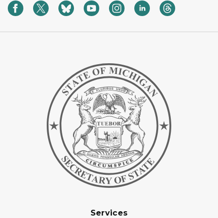
Services