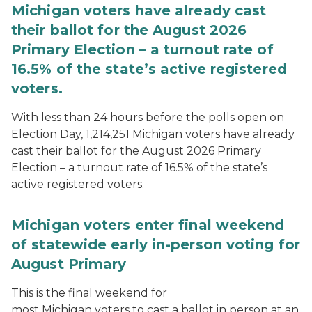
Michigan voters have already cast
their ballot for the August 2026
Primary Election – a turnout rate of
16.5% of the state’s active registered
voters.
With less than 24 hours before the polls open on
Election Day, 1,214,251 Michigan voters have already
cast their ballot for the August 2026 Primary
Election – a turnout rate of 16.5% of the state’s
active registered voters.
Michigan voters enter final weekend
of statewide early in-person voting for
August Primary
This is the final weekend for
most Michigan voters to cast a ballot in person at an