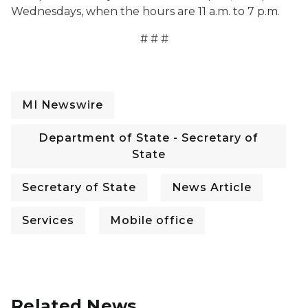
Wednesdays, when the hours are 11 a.m. to 7 p.m.
# # #
MI Newswire
Department of State - Secretary of
State
Secretary of State
News Article
Services
Mobile office
Related News