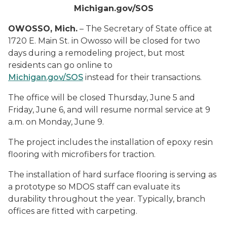
Michigan.gov/SOS
OWOSSO, Mich.
– The Secretary of State office at
1720 E. Main St. in Owosso will be closed for two
days during a remodeling project, but most
residents can go online to
Michigan.gov/SOS
instead for their transactions.
The office will be closed Thursday, June 5 and
Friday, June 6, and will resume normal service at 9
a.m. on Monday, June 9.
The project includes the installation of epoxy resin
flooring with microfibers for traction.
The installation of hard surface flooring is serving as
a prototype so MDOS staff can evaluate its
durability throughout the year. Typically, branch
offices are fitted with carpeting.