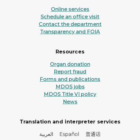
Online services
Schedule an office visit
Contact the department
Transparency and FOIA
Resources
Organ donation
Report fraud
Forms and publications
MDOS jobs
MDOS Title VI policy
News
Translation and interpreter services
العربية Español 普通话