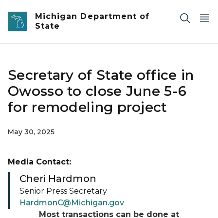
Skip to main content
Michigan Department of
State
Secretary of State office in
Owosso to close June 5-6
for remodeling project
May 30, 2025
Media Contact:
Cheri Hardmon
Senior Press Secretary
HardmonC@Michigan.gov
Most transactions can be done at