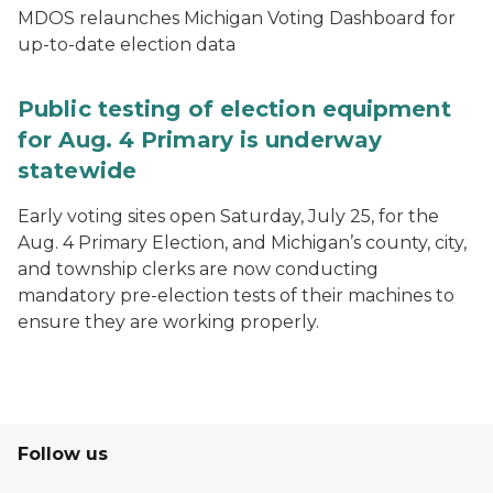
MDOS relaunches Michigan Voting Dashboard for
up-to-date election data
Public testing of election equipment
for Aug. 4 Primary is underway
statewide
Early voting sites open Saturday, July 25, for the
Aug. 4 Primary Election, and Michigan’s county, city,
and township clerks are now conducting
mandatory pre-election tests of their machines to
ensure they are working properly.
Follow us