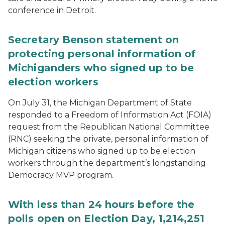
conference in Detroit.
Secretary Benson statement on
protecting personal information of
Michiganders who signed up to be
election workers
On July 31, the Michigan Department of State
responded to a Freedom of Information Act (FOIA)
request from the Republican National Committee
(RNC) seeking the private, personal information of
Michigan citizens who signed up to be election
workers through the department’s longstanding
Democracy MVP program.
With less than 24 hours before the
polls open on Election Day, 1,214,251