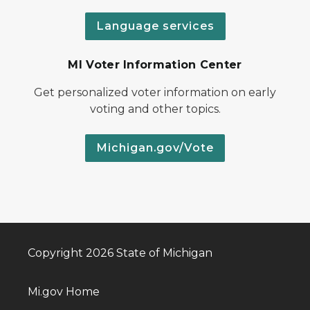
Language services
MI Voter Information Center
Get personalized voter information on early
voting and other topics.
Michigan.gov/Vote
Copyright 2026 State of Michigan
Mi.gov Home