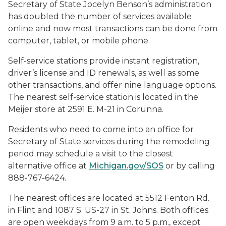
Secretary of State Jocelyn Benson’s administration
has doubled the number of services available
online and now most transactions can be done from
computer, tablet, or mobile phone.
Self-service stations provide instant registration,
driver’s license and ID renewals, as well as some
other transactions, and offer nine language options.
The nearest self-service station is located in the
Meijer store at 2591 E. M-21 in Corunna.
Residents who need to come into an office for
Secretary of State services during the remodeling
period may schedule a visit to the closest
alternative office at
Michigan.gov/SOS
or by calling
888-767-6424.
The nearest offices are located at 5512 Fenton Rd.
in Flint and 1087 S. US-27 in St. Johns. Both offices
are open weekdays from 9 a.m. to 5 p.m., except