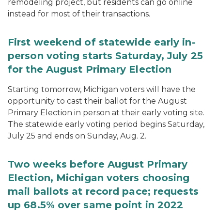
remodeling project, but residents can go online
instead for most of their transactions.
First weekend of statewide early in-
person voting starts Saturday, July 25
for the August Primary Election
Starting tomorrow, Michigan voters will have the
opportunity to cast their ballot for the August
Primary Election in person at their early voting site.
The statewide early voting period begins Saturday,
July 25 and ends on Sunday, Aug. 2.
Two weeks before August Primary
Election, Michigan voters choosing
mail ballots at record pace; requests
up 68.5% over same point in 2022