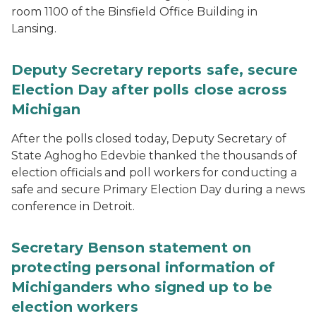
room 1100 of the Binsfield Office Building in
Lansing.
Deputy Secretary reports safe, secure
Election Day after polls close across
Michigan
After the polls closed today, Deputy Secretary of
State Aghogho Edevbie thanked the thousands of
election officials and poll workers for conducting a
safe and secure Primary Election Day during a news
conference in Detroit.
Secretary Benson statement on
protecting personal information of
Michiganders who signed up to be
election workers