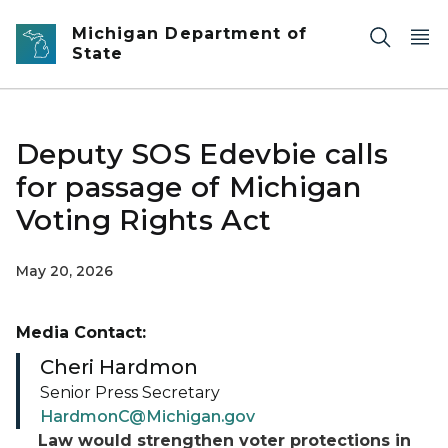
Skip to main content
Michigan Department of
State
Deputy SOS Edevbie calls
for passage of Michigan
Voting Rights Act
May 20, 2026
Media Contact:
Cheri Hardmon
Senior Press Secretary
HardmonC@Michigan.gov
Law would strengthen voter protections in