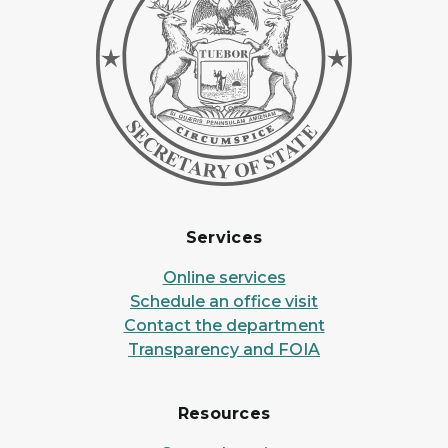
Services
Online services
Schedule an office visit
Contact the department
Transparency and FOIA
Resources