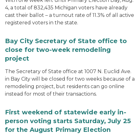
With one week left until Primary Election Day, Aug.
4, a total of 832,435 Michigan voters have already
cast their ballot – a turnout rate of 11.3% of all active
registered voters in the state.
Bay City Secretary of State office to
close for two-week remodeling
project
The Secretary of State office at 1007 N. Euclid Ave.
in Bay City will be closed for two weeks because of a
remodeling project, but residents can go online
instead for most of their transactions.
First weekend of statewide early in-
person voting starts Saturday, July 25
for the August Primary Election