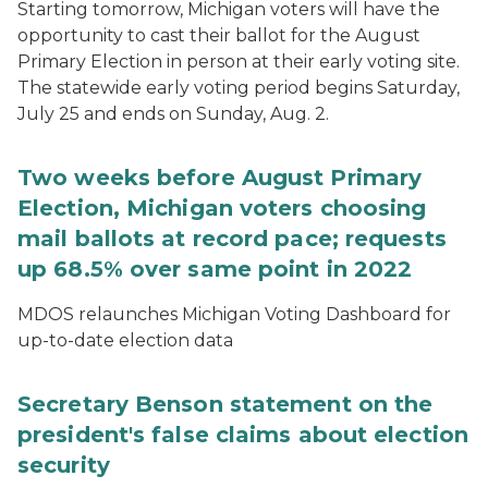
Starting tomorrow, Michigan voters will have the
opportunity to cast their ballot for the August
Primary Election in person at their early voting site.
The statewide early voting period begins Saturday,
July 25 and ends on Sunday, Aug. 2.
Two weeks before August Primary
Election, Michigan voters choosing
mail ballots at record pace; requests
up 68.5% over same point in 2022
MDOS relaunches Michigan Voting Dashboard for
up-to-date election data
Secretary Benson statement on the
president's false claims about election
security