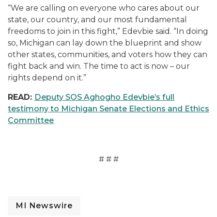
“We are calling on everyone who cares about our
state, our country, and our most fundamental
freedoms to join in this fight,” Edevbie said. “In doing
so, Michigan can lay down the blueprint and show
other states, communities, and voters how they can
fight back and win. The time to act is now – our
rights depend on it.”
READ:
Deputy SOS Aghogho Edevbie’s full
testimony to Michigan Senate Elections and Ethics
Committee
# # #
MI Newswire