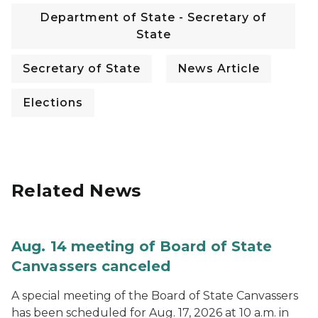
Department of State - Secretary of
State
Secretary of State
News Article
Elections
Related News
Aug. 14 meeting of Board of State
Canvassers canceled
A special meeting of the Board of State Canvassers
has been scheduled for Aug. 17, 2026 at 10 a.m. in