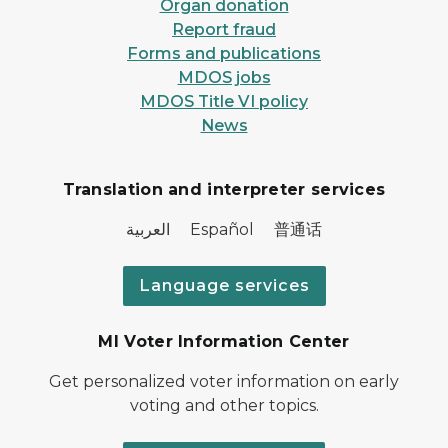
Organ donation
Report fraud
Forms and publications
MDOS jobs
MDOS Title VI policy
News
Translation and interpreter services
العربية Español 普通话
Language services
MI Voter Information Center
Get personalized voter information on early
voting and other topics.