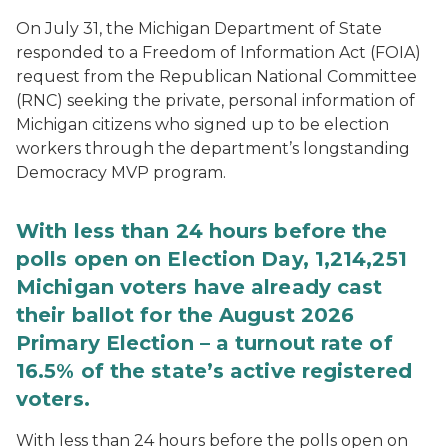
On July 31, the Michigan Department of State
responded to a Freedom of Information Act (FOIA)
request from the Republican National Committee
(RNC) seeking the private, personal information of
Michigan citizens who signed up to be election
workers through the department’s longstanding
Democracy MVP program.
With less than 24 hours before the
polls open on Election Day, 1,214,251
Michigan voters have already cast
their ballot for the August 2026
Primary Election – a turnout rate of
16.5% of the state’s active registered
voters.
With less than 24 hours before the polls open on