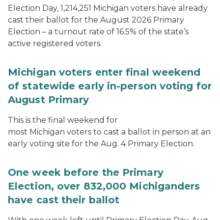
Election Day, 1,214,251 Michigan voters have already
cast their ballot for the August 2026 Primary
Election – a turnout rate of 16.5% of the state’s
active registered voters.
Michigan voters enter final weekend
of statewide early in-person voting for
August Primary
This is the final weekend for
most Michigan voters to cast a ballot in person at an
early voting site for the Aug. 4 Primary Election.
One week before the Primary
Election, over 832,000 Michiganders
have cast their ballot