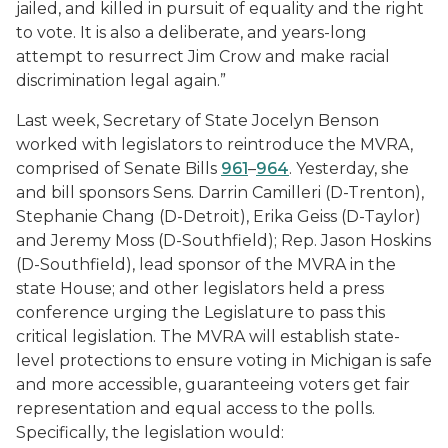
jailed, and killed in pursuit of equality and the right
to vote. It is also a deliberate, and years-long
attempt to resurrect Jim Crow and make racial
discrimination legal again.”
Last week, Secretary of State Jocelyn Benson
worked with legislators to reintroduce the MVRA,
comprised of Senate Bills
961
–
964
. Yesterday, she
and bill sponsors Sens. Darrin Camilleri (D-Trenton),
Stephanie Chang (D-Detroit), Erika Geiss (D-Taylor)
and Jeremy Moss (D-Southfield); Rep. Jason Hoskins
(D-Southfield), lead sponsor of the MVRA in the
state House; and other legislators held a press
conference urging the Legislature to pass this
critical legislation. The MVRA will establish state-
level protections to ensure voting in Michigan is safe
and more accessible, guaranteeing voters get fair
representation and equal access to the polls.
Specifically, the legislation would: