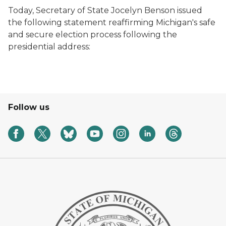
Today, Secretary of State Jocelyn Benson issued
the following statement reaffirming Michigan's safe
and secure election process following the
presidential address:
Follow us