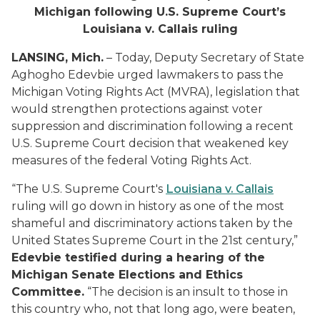
Michigan following U.S. Supreme Court’s
Louisiana v. Callais ruling
LANSING, Mich.
– Today, Deputy Secretary of State
Aghogho Edevbie urged lawmakers to pass the
Michigan Voting Rights Act (MVRA), legislation that
would strengthen protections against voter
suppression and discrimination following a recent
U.S. Supreme Court decision that weakened key
measures of the federal Voting Rights Act.
“The U.S. Supreme Court's
Louisiana v. Callais
ruling will go down in history as one of the most
shameful and discriminatory actions taken by the
United States Supreme Court in the 21st century,”
Edevbie testified during a hearing of the
Michigan Senate Elections and Ethics
Committee.
“The decision is an insult to those in
this country who, not that long ago, were beaten,