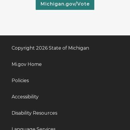
Michigan.gov/Vote
Copyright 2026 State of Michigan
Mi.gov Home
Policies
Accessibility
Disability Resources
Language Services