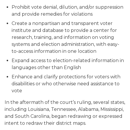
Prohibit vote denial, dilution, and/or suppression
and provide remedies for violations
Create a nonpartisan and transparent voter
institute and database to provide a center for
research, training, and information on voting
systems and election administration, with easy-
to-access information in one location
Expand access to election-related information in
languages other than English
Enhance and clarify protections for voters with
disabilities or who otherwise need assistance to
vote
In the aftermath of the court’s ruling, several states,
including Louisiana, Tennessee, Alabama, Mississippi,
and South Carolina, began redrawing or expressed
intent to redraw their district maps.