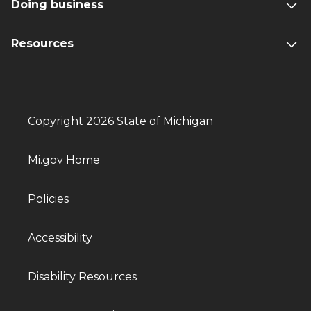
Doing business
Resources
Copyright 2026 State of Michigan
Mi.gov Home
Policies
Accessibility
Disability Resources