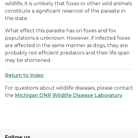
wildlife, it is unlikely that foxes or other wild animals
constitute a significant reservoir of the parasite in
this state.
What effect this parasite has on foxes and fox
populations is unknown. However, if infected foxes
are affected in the same manner as dogs, they are
probably not efficient predators and their life span
may be shortened.
Return to Index
For questions about wildlife diseases, please contact
the
Michigan DNR Wildlife Disease Laboratory
.
Follow us