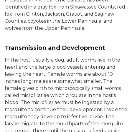
identified in a gray fox from Shiawassee County, red
fox from Clinton, Jackson, Gratiot, and Saginaw
Counties, coyotes in the Lower Peninsula, and
wolves from the Upper Peninsula.
Transmission and Development
In the host, usually a dog, adult worms live in the
heart and the large blood vessels entering and
leaving the heart. Female worms are about 10
inches long; males are somewhat smaller. The
female gives birth to microscopically small worms
called microfilariae which circulate in the host's
blood. The microfilariae must be ingested by a
mosquito to continue their development. Inside the
mosquito they develop to infective larvae. The
larvae migrate to the mouthparts of the mosquito
and remain there until the mosquito feeds again.