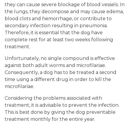
they can cause severe blockage of blood vessels. In
the lungs, they decompose and may cause edema,
blood clots and hemorrhage, or contribute to
secondary infection resulting in pneumonia.
Therefore, it is essential that the dog have
complete rest for at least two weeks following
treatment.
Unfortunately, no single compound is effective
against both adult worms and microfilariae.
Consequently, a dog has to be treated a second
time using a different drug in order to kill the
microfilariae.
Considering the problems associated with
treatment, it is advisable to prevent the infection.
This is best done by giving the dog preventable
treatment monthly for the entire year.