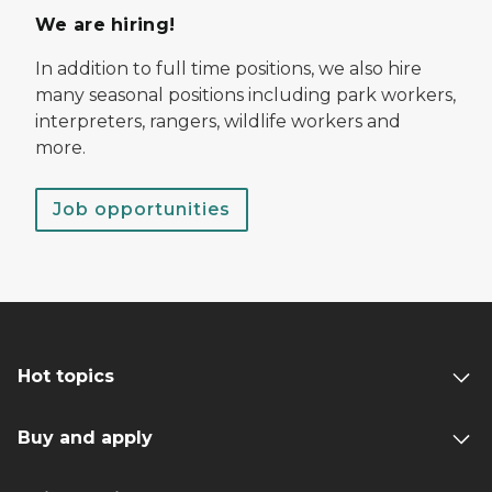
We are hiring!
In addition to full time positions, we also hire
many seasonal positions including park workers,
interpreters, rangers, wildlife workers and
more.
Job opportunities
Hot topics
Buy and apply