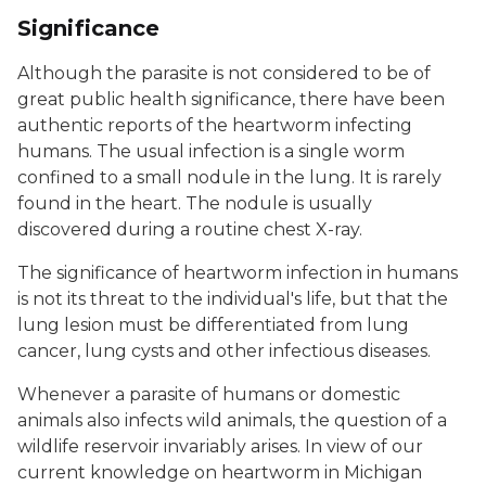
Significance
Although the parasite is not considered to be of
great public health significance, there have been
authentic reports of the heartworm infecting
humans. The usual infection is a single worm
confined to a small nodule in the lung. It is rarely
found in the heart. The nodule is usually
discovered during a routine chest X-ray.
The significance of heartworm infection in humans
is not its threat to the individual's life, but that the
lung lesion must be differentiated from lung
cancer, lung cysts and other infectious diseases.
Whenever a parasite of humans or domestic
animals also infects wild animals, the question of a
wildlife reservoir invariably arises. In view of our
current knowledge on heartworm in Michigan