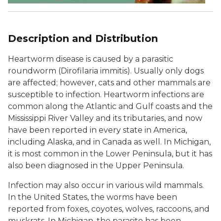
Description and Distribution
Heartworm disease is caused by a parasitic
roundworm (
Dirofilaria immitis
). Usually only dogs
are affected; however, cats and other mammals are
susceptible to infection. Heartworm infections are
common along the Atlantic and Gulf coasts and the
Mississippi River Valley and its tributaries, and now
have been reported in every state in America,
including Alaska, and in Canada as well. In Michigan,
it is most common in the Lower Peninsula, but it has
also been diagnosed in the Upper Peninsula.
Infection may also occur in various wild mammals.
In the United States, the worms have been
reported from foxes, coyotes, wolves, raccoons, and
muskrats. In Michigan, the parasite has been