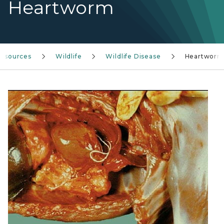
Heartworm
resources
Wildlife
Wildlife Disease
Heartworm