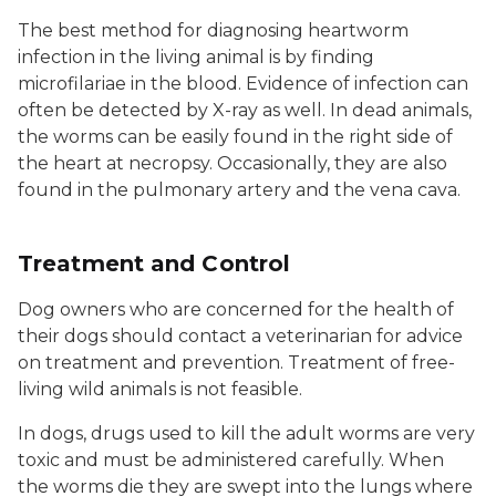
The best method for diagnosing heartworm
infection in the living animal is by finding
microfilariae in the blood. Evidence of infection can
often be detected by X-ray as well. In dead animals,
the worms can be easily found in the right side of
the heart at necropsy. Occasionally, they are also
found in the pulmonary artery and the vena cava.
Treatment and Control
Dog owners who are concerned for the health of
their dogs should contact a veterinarian for advice
on treatment and prevention. Treatment of free-
living wild animals is not feasible.
In dogs, drugs used to kill the adult worms are very
toxic and must be administered carefully. When
the worms die they are swept into the lungs where