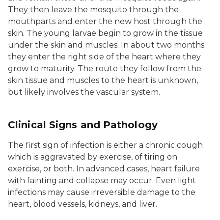
They then leave the mosquito through the
mouthparts and enter the new host through the
skin. The young larvae begin to grow in the tissue
under the skin and muscles. In about two months
they enter the right side of the heart where they
grow to maturity. The route they follow from the
skin tissue and muscles to the heart is unknown,
but likely involves the vascular system.
Clinical Signs and Pathology
The first sign of infection is either a chronic cough
which is aggravated by exercise, of tiring on
exercise, or both. In advanced cases, heart failure
with fainting and collapse may occur. Even light
infections may cause irreversible damage to the
heart, blood vessels, kidneys, and liver.