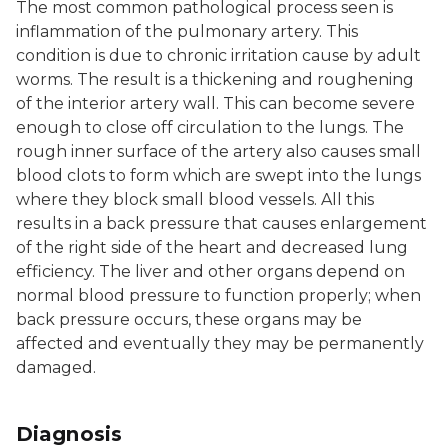
The most common pathological process seen is
inflammation of the pulmonary artery. This
condition is due to chronic irritation cause by adult
worms. The result is a thickening and roughening
of the interior artery wall. This can become severe
enough to close off circulation to the lungs. The
rough inner surface of the artery also causes small
blood clots to form which are swept into the lungs
where they block small blood vessels. All this
results in a back pressure that causes enlargement
of the right side of the heart and decreased lung
efficiency. The liver and other organs depend on
normal blood pressure to function properly; when
back pressure occurs, these organs may be
affected and eventually they may be permanently
damaged.
Diagnosis