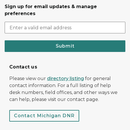
Sign up for email updates & manage
preferences
Submit
Contact us
Please view our
directory listing
for general
contact information. For a full listing of help
desk numbers, field offices, and other ways we
can help, please visit our contact page.
Contact Michigan DNR