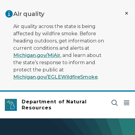
Skip to main content
Air quality
Air quality across the state is being
affected by wildfire smoke. Before
heading outdoors, get information on
current conditions and alerts at
Michigan.gov/MiAir
, and learn about
the state’s response to inform and
protect the public at
Michigan.gov/EGLEWildfireSmoke
.
Department of Natural
Resources