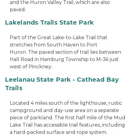
and the Huron Valley Trail, which are also
paved.
Lakelands Trails State Park
Part of the Great Lake-to-Lake Trail that
stretches from South Haven to Port
Huron. The paved section of trail lies between
Hall Road in Hamburg Township to M-36 just
west of Pinckney.
Leelanau State Park - Cathead Bay
Trails
Located 4 miles south of the lighthouse, rustic
campground and day-use area on a separate
piece of parkland. The first half mile of the Mud
Lake Trail has accessible trail features, including
a hard-packed surface and rope system.