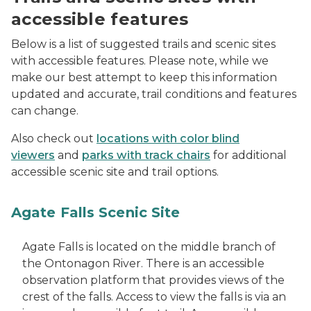
accessible features
Below is a list of suggested trails and scenic sites
with accessible features. Please note, while we
make our best attempt to keep this information
updated and accurate, trail conditions and features
can change.
Also check out
locations with color blind
viewers
and
parks with track chairs
for additional
accessible scenic site and trail options.
Agate Falls Scenic Site
Agate Falls is located on the middle branch of
the Ontonagon River. There is an accessible
observation platform that provides views of the
crest of the falls. Access to view the falls is via an