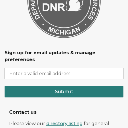
Sign up for email updates & manage
preferences
Submit
Contact us
Please view our
directory listing
for general