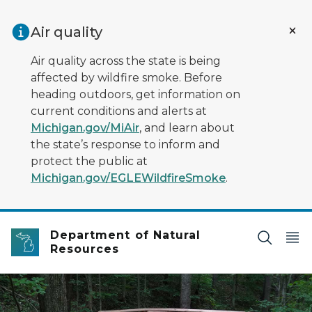
Skip to main content
Air quality
Air quality across the state is being
affected by wildfire smoke. Before
heading outdoors, get information on
current conditions and alerts at
Michigan.gov/MiAir
, and learn about
the state’s response to inform and
protect the public at
Michigan.gov/EGLEWildfireSmoke
.
Department of Natural
Resources
An accessible trail through the woods - a wide wooden w