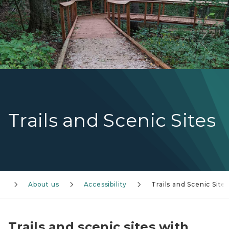
Trails and Scenic Sites
About us
Accessibility
Trails and Scenic Site
Trails and scenic sites with