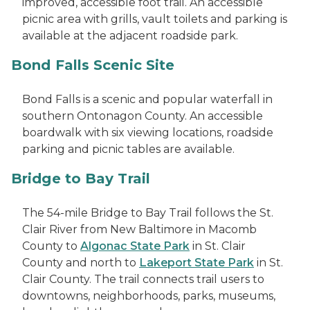
improved, accessible foot trail. An accessible
picnic area with grills, vault toilets and parking is
available at the adjacent roadside park.
Bond Falls Scenic Site
Bond Falls is a scenic and popular waterfall in
southern Ontonagon County. An accessible
boardwalk with six viewing locations, roadside
parking and picnic tables are available.
Bridge to Bay Trail
The 54-mile Bridge to Bay Trail follows the St.
Clair River from New Baltimore in Macomb
County to
Algonac State Park
in St. Clair
County and north to
Lakeport State Park
in St.
Clair County. The trail connects trail users to
downtowns, neighborhoods, parks, museums,