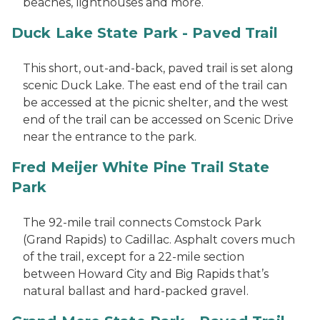
beaches, lighthouses and more.
Duck Lake State Park - Paved Trail
This short, out-and-back, paved trail is set along
scenic Duck Lake. The east end of the trail can
be accessed at the picnic shelter, and the west
end of the trail can be accessed on Scenic Drive
near the entrance to the park.
Fred Meijer White Pine Trail State
Park
The 92-mile trail connects Comstock Park
(Grand Rapids) to Cadillac. Asphalt covers much
of the trail, except for a 22-mile section
between Howard City and Big Rapids that’s
natural ballast and hard-packed gravel.