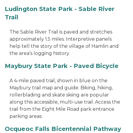
Ludington State Park - Sable River
Trail
The Sable River Trail is paved and stretches
approximately 1.5 miles. Interpretive panels
help tell the story of the village of Hamlin and
the area’s logging history.
Maybury State Park - Paved Bicycle
A 4-mile paved trail, shown in blue on the
Maybury trail map and guide. Biking, hiking,
rollerblading and skate skiing are popular
along this accessible, multi-use trail. Access the
trail from the Eight Mile Road park entrance
parking areas.
Ocqueoc Falls Bicentennial Pathway