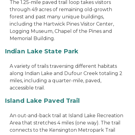
The 1.25-mile paved trail loop takes visitors
through 49 acres of remaining old-growth
forest and past many unique buildings,
including the Hartwick Pines Visitor Center,
Logging Museum, Chapel of the Pines and
Memorial Building.
Indian Lake State Park
A variety of trails traversing different habitats
along Indian Lake and Dufour Creek totaling 2
miles, including a quarter-mile, paved,
accessible trail.
Island Lake Paved Trail
An out-and-back trail at Island Lake Recreation
Area that stretches 4 miles (one way). The trail
connects to the Kensington Metropark Trail