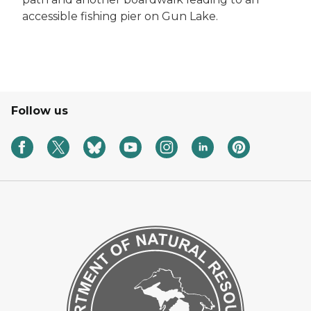
accessible fishing pier on Gun Lake.
Follow us