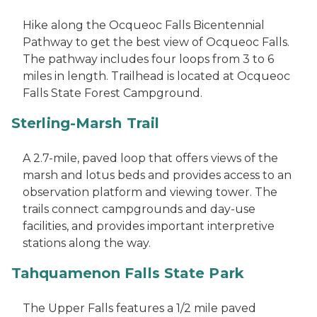
Hike along the Ocqueoc Falls Bicentennial
Pathway to get the best view of Ocqueoc Falls.
The pathway includes four loops from 3 to 6
miles in length. Trailhead is located at Ocqueoc
Falls State Forest Campground.
Sterling-Marsh Trail
A 2.7-mile, paved loop that offers views of the
marsh and lotus beds and provides access to an
observation platform and viewing tower. The
trails connect campgrounds and day-use
facilities, and provides important interpretive
stations along the way.
Tahquamenon Falls State Park
The Upper Falls features a 1/2 mile paved