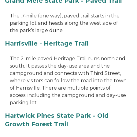
Grand Mere State Park - Paved Trail
The .7-mile (one way), paved trail starts in the
parking lot and heads along the west side of
the park’s large dune.
Harrisville - Heritage Trail
The 2-mile paved Heritage Trail runs north and
south. It passes the day-use area and the
campground and connects with Third Street,
where visitors can follow the road into the town
of Harrisville. There are multiple points of
access, including the campground and day-use
parking lot.
Hartwick Pines State Park - Old
Growth Forest Trail