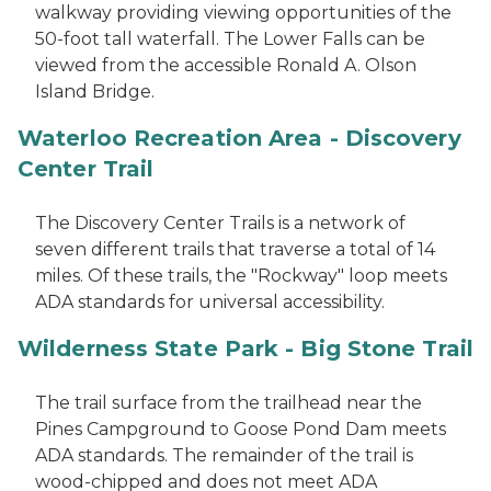
walkway providing viewing opportunities of the
50-foot tall waterfall. The Lower Falls can be
viewed from the accessible Ronald A. Olson
Island Bridge.
Waterloo Recreation Area - Discovery
Center Trail
The Discovery Center Trails is a network of
seven different trails that traverse a total of 14
miles. Of these trails, the "Rockway" loop meets
ADA standards for universal accessibility.
Wilderness State Park - Big Stone Trail
The trail surface from the trailhead near the
Pines Campground to Goose Pond Dam meets
ADA standards. The remainder of the trail is
wood-chipped and does not meet ADA