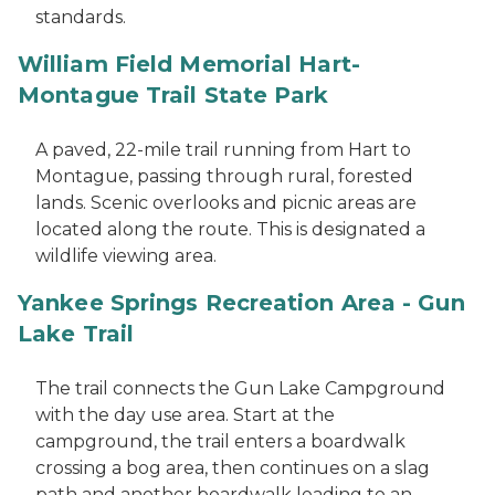
standards.
William Field Memorial Hart-
Montague Trail State Park
A paved, 22-mile trail running from Hart to
Montague, passing through rural, forested
lands. Scenic overlooks and picnic areas are
located along the route. This is designated a
wildlife viewing area.
Yankee Springs Recreation Area - Gun
Lake Trail
The trail connects the Gun Lake Campground
with the day use area. Start at the
campground, the trail enters a boardwalk
crossing a bog area, then continues on a slag
path and another boardwalk leading to an