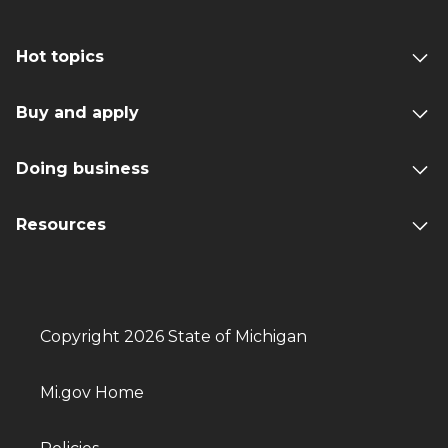
Hot topics
Buy and apply
Doing business
Resources
Copyright 2026 State of Michigan
Mi.gov Home