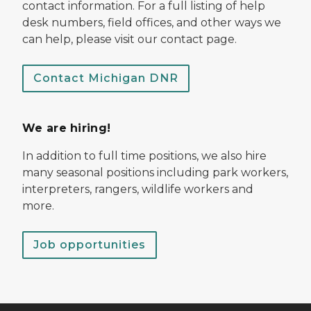
contact information. For a full listing of help
desk numbers, field offices, and other ways we
can help, please visit our contact page.
Contact Michigan DNR
We are hiring!
In addition to full time positions, we also hire
many seasonal positions including park workers,
interpreters, rangers, wildlife workers and
more.
Job opportunities