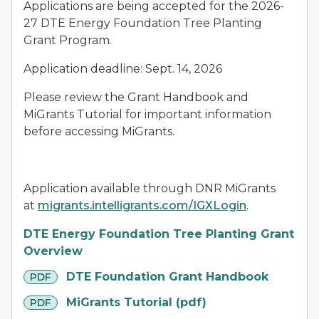
Applications are being accepted for the 2026-
27 DTE Energy Foundation Tree Planting
Grant Program.
Application deadline: Sept. 14, 2026
Please review the Grant Handbook and
MiGrants Tutorial for important information
before accessing MiGrants.
Application available through DNR MiGrants
at
migrants.intelligrants.com/IGXLogin
.
DTE Energy Foundation Tree Planting Grant
Overview
pdf
DTE Foundation Grant Handbook
PDF
pdf
MiGrants Tutorial (pdf)
PDF