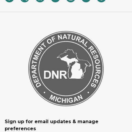
Sign up for email updates & manage
preferences