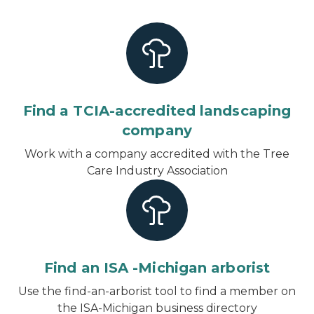
Find a TCIA-accredited landscaping
company
Work with a company accredited with the Tree
Care Industry Association
Find an ISA -Michigan arborist
Use the find-an-arborist tool to find a member on
the ISA-Michigan business directory