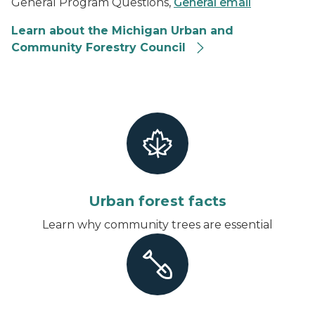
General Program Questions,
General email
Learn about the Michigan Urban and
Community Forestry Council
Urban forest facts
Learn why community trees are essential