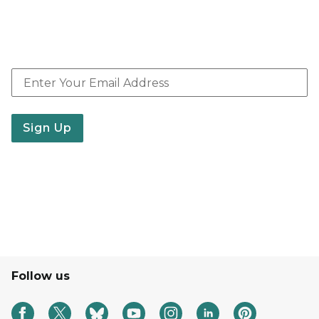
resources, webinars, events, jobs and related news.
E-news shared weekly with other updates provided
periodically.
Email Address
Sign Up
Follow us