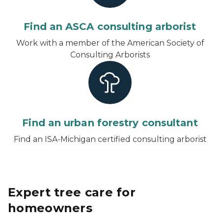
Find an ASCA consulting arborist
Work with a member of the American Society of
Consulting Arborists
Find an urban forestry consultant
Find an ISA-Michigan certified consulting arborist
Expert tree care for
homeowners