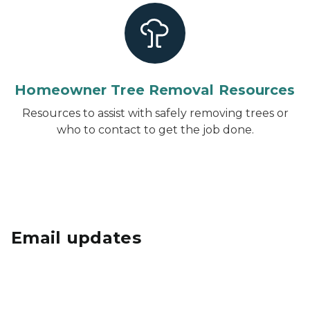
Homeowner Tree Removal Resources
Resources to assist with safely removing trees or
who to contact to get the job done.
Email updates
Subscribe to Urban Forestry email updates
to
receive grant information, announcements,