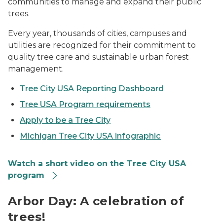
communities to manage and expand their public
trees.
Every year, thousands of cities, campuses and
utilities are recognized for their commitment to
quality tree care and sustainable urban forest
management.
Tree City USA Reporting Dashboard
Tree USA Program requirements
Apply to be a Tree City
Michigan Tree City USA infographic
Watch a short video on the Tree City USA
program
Star-shaped sweet gum tree leaves beginning to show
Arbor Day: A celebration of
trees!