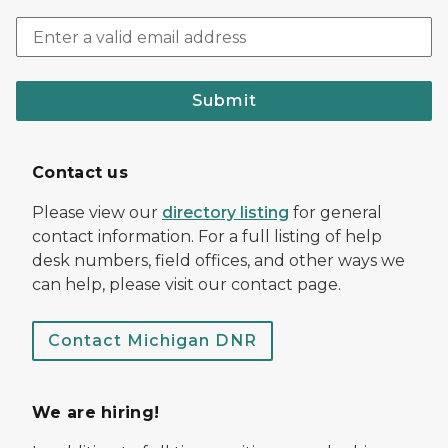
Submit
Contact us
Please view our
directory listing
for general
contact information. For a full listing of help
desk numbers, field offices, and other ways we
can help, please visit our contact page.
Contact Michigan DNR
We are hiring!