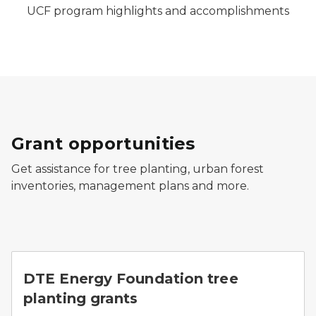
UCF program highlights and accomplishments
Grant opportunities
Get assistance for tree planting, urban forest
inventories, management plans and more.
A blooming apple tree planted in an urban setting ne
DTE Energy Foundation tree
planting grants