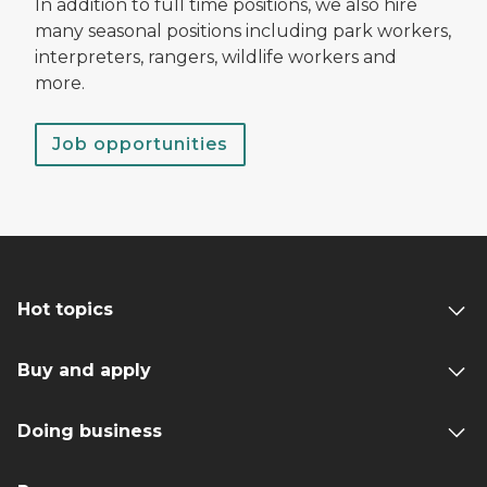
In addition to full time positions, we also hire
many seasonal positions including park workers,
interpreters, rangers, wildlife workers and
more.
Job opportunities
Hot topics
Buy and apply
Doing business