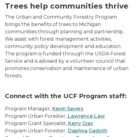
Trees help communities thrive
The Urban and Community Forestry Program
brings the benefits of trees to Michigan
communities through planning and partnership.
We assist with forest management activities,
community policy development and education.
The program is funded through the USDA Forest
Service and is advised by a volunteer council that
promotes conservation and maintenance of urban
forests.
Connect with the UCF Program staff:
Program Manager,
Kevin Sayers
Program Urban Forester,
Lawrence Law
Program Grant Specialist,
Kerry Gray
Program Urban Forester,
Daphna Gadoth