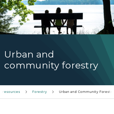
Urban and
community forestry
r resources
Forestry
Urban and Community Forestr
Wood shovel digging a hole in the ground to prep for 