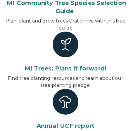
MI Community Tree Species Selection
Guide
Plan, plant and grow trees that thrive with this free
guide
Mi Trees: Plant it forward!
Find tree planting resources and learn about our
tree planting pledge.
Annual UCF report