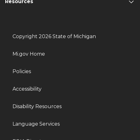
Resources
Copyright 2026 State of Michigan
Mi.gov Home
Policies
Accessibility
Disability Resources
Language Services