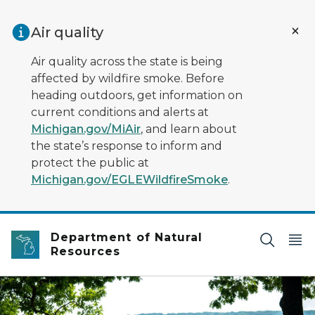
Skip to main content
Air quality
Air quality across the state is being
affected by wildfire smoke. Before
heading outdoors, get information on
current conditions and alerts at
Michigan.gov/MiAir
, and learn about
the state’s response to inform and
protect the public at
Michigan.gov/EGLEWildfireSmoke
.
Department of Natural
Resources
Three children sit on a park bench surrounded by urban 