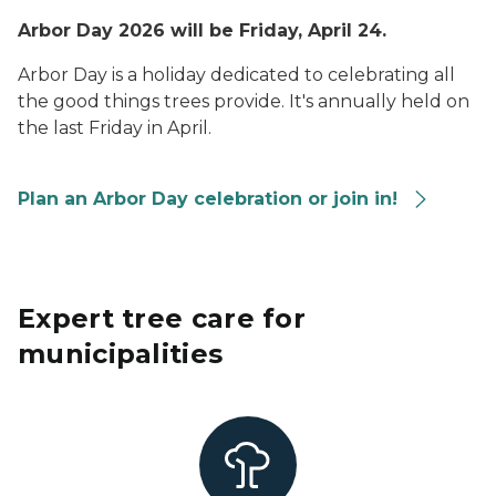
Arbor Day 2026 will be Friday, April 24.
Arbor Day is a holiday dedicated to celebrating all
the good things trees provide. It's annually held on
the last Friday in April.
Plan an Arbor Day celebration or join in!
Expert tree care for
municipalities