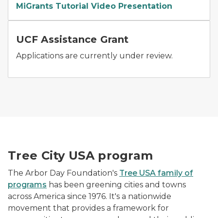
MiGrants Tutorial Video Presentation
Volunteers plant saplings in Rouge Park.
UCF Assistance Grant
Applications are currently under review.
Image_Forestry_UCF_TCVideo
Tree City USA program
The Arbor Day Foundation's
Tree USA family of
programs
has been greening cities and towns
across America since 1976. It's a nationwide
movement that provides a framework for