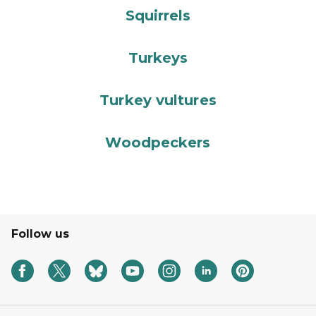
Squirrels
Turkeys
Turkey vultures
Woodpeckers
Follow us