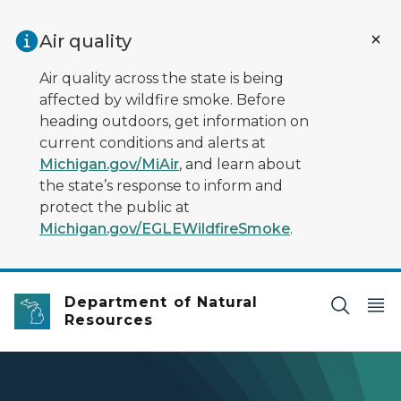
Skip to main content
Air quality
Air quality across the state is being
affected by wildfire smoke. Before
heading outdoors, get information on
current conditions and alerts at
Michigan.gov/MiAir
, and learn about
the state’s response to inform and
protect the public at
Michigan.gov/EGLEWildfireSmoke
.
Department of Natural
Resources