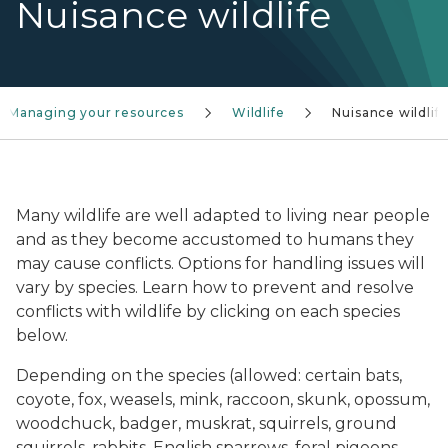
Nuisance wildlife
Managing your resources
Wildlife
Nuisance wildlif
A deer eats potted flowers.
Many wildlife are well adapted to living near people
and as they become accustomed to humans they
may cause conflicts. Options for handling issues will
vary by species. Learn how to prevent and resolve
conflicts with wildlife by clicking on each species
below.
Depending on the species (allowed: certain bats,
coyote, fox, weasels, mink, raccoon, skunk, opossum,
woodchuck, badger, muskrat, squirrels, ground
squirrels, rabbits, English sparrows, feral pigeons,