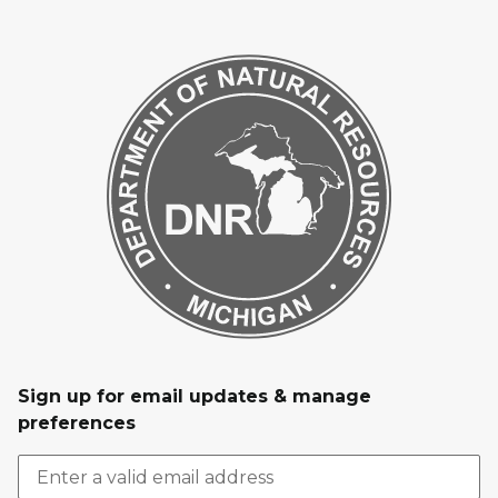
Sign up for email updates & manage
preferences