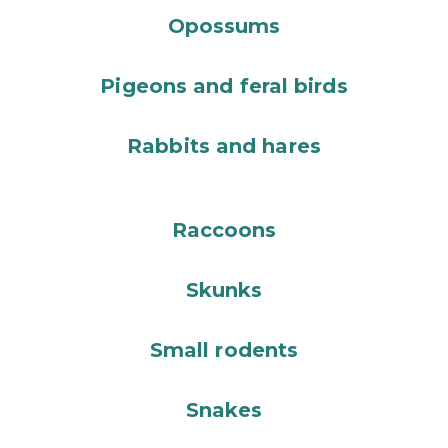
Opossums
Pigeons and feral birds
Rabbits and hares
Raccoons
Skunks
Small rodents
Snakes