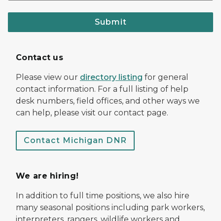
Submit
Contact us
Please view our
directory listing
for general
contact information. For a full listing of help
desk numbers, field offices, and other ways we
can help, please visit our contact page.
Contact Michigan DNR
We are hiring!
In addition to full time positions, we also hire
many seasonal positions including park workers,
interpreters, rangers, wildlife workers and