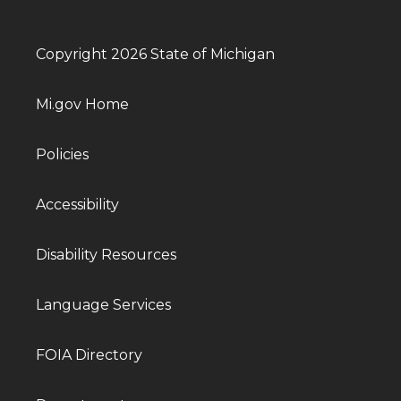
Copyright 2026 State of Michigan
Mi.gov Home
Policies
Accessibility
Disability Resources
Language Services
FOIA Directory