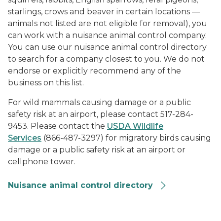
starlings, crows and beaver in certain locations —
animals not listed are not eligible for removal), you
can work with a nuisance animal control company.
You can use our nuisance animal control directory
to search for a company closest to you. We do not
endorse or explicitly recommend any of the
business on this list.
For wild mammals causing damage or a public
safety risk at an airport, please contact 517-284-
9453. Please contact the
USDA Wildlife
Services
(866-487-3297) for migratory birds causing
damage or a public safety risk at an airport or
cellphone tower.
Nuisance animal control directory