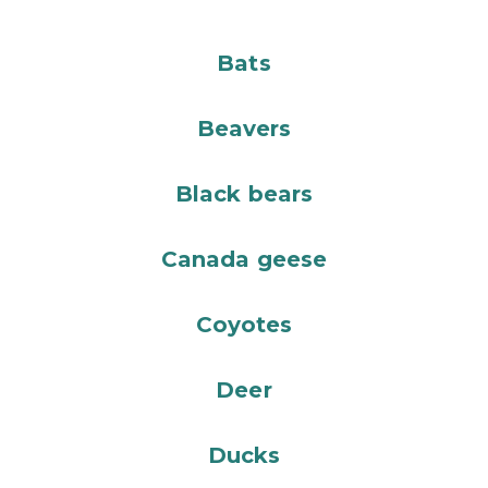
Bats
Beavers
Black bears
Canada geese
Coyotes
Deer
Ducks