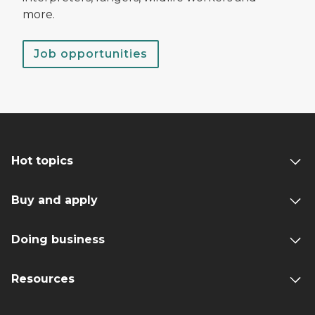
more.
Job opportunities
Hot topics
Buy and apply
Doing business
Resources