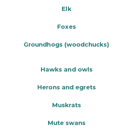
Elk
Foxes
Groundhogs (woodchucks)
Hawks and owls
Herons and egrets
Muskrats
Mute swans