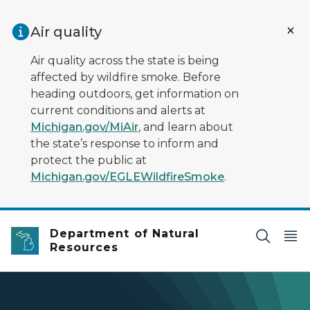
Skip to main content
Air quality
Air quality across the state is being
affected by wildfire smoke. Before
heading outdoors, get information on
current conditions and alerts at
Michigan.gov/MiAir
, and learn about
the state’s response to inform and
protect the public at
Michigan.gov/EGLEWildfireSmoke
.
Department of Natural
Resources