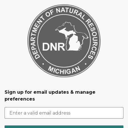
Sign up for email updates & manage
preferences