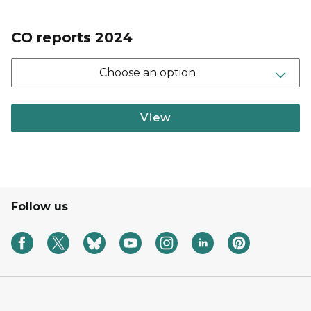
CO reports 2024
Choose an option
View
Follow us