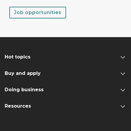
Job opportunities
Hot topics
Buy and apply
Doing business
Resources