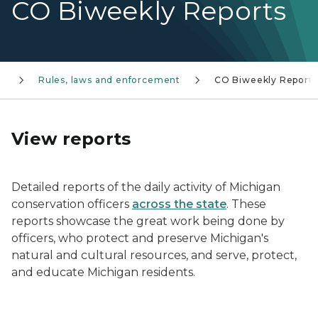
CO Biweekly Reports
s
Rules, laws and enforcement
CO Biweekly Reports
View reports
Detailed reports of the daily activity of Michigan
conservation officers
across the state
. These
reports showcase the great work being done by
officers, who protect and preserve Michigan's
natural and cultural resources, and serve, protect,
and educate Michigan residents.