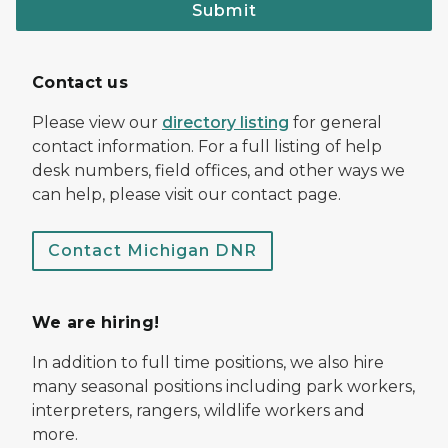
Submit
Contact us
Please view our
directory listing
for general
contact information. For a full listing of help
desk numbers, field offices, and other ways we
can help, please visit our contact page.
Contact Michigan DNR
We are hiring!
In addition to full time positions, we also hire
many seasonal positions including park workers,
interpreters, rangers, wildlife workers and
more.