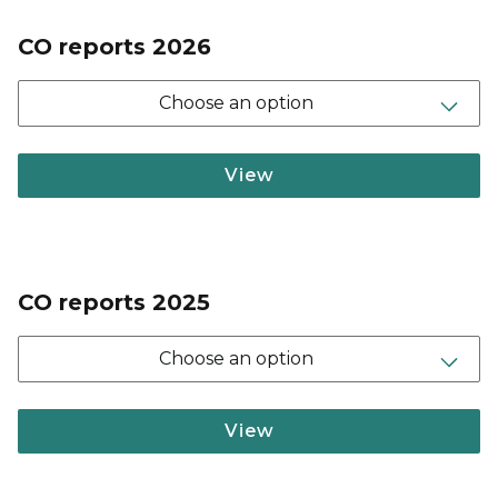
CO reports 2026
Choose an option
View
CO reports 2025
Choose an option
View