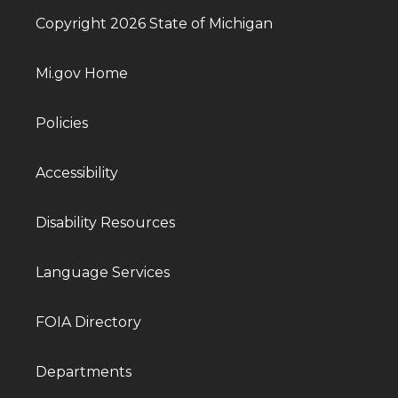
Copyright 2026 State of Michigan
Mi.gov Home
Policies
Accessibility
Disability Resources
Language Services
FOIA Directory
Departments