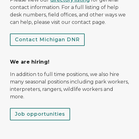
contact information. For a full listing of help
desk numbers, field offices, and other ways we
can help, please visit our contact page.
Contact Michigan DNR
We are hiring!
In addition to full time positions, we also hire
many seasonal positions including park workers,
interpreters, rangers, wildlife workers and
more.
Job opportunities