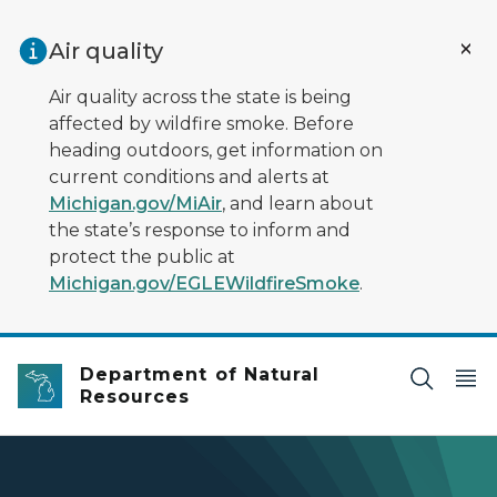
Skip to main content
Air quality
Air quality across the state is being
affected by wildfire smoke. Before
heading outdoors, get information on
current conditions and alerts at
Michigan.gov/MiAir
, and learn about
the state’s response to inform and
protect the public at
Michigan.gov/EGLEWildfireSmoke
.
Department of Natural
Resources