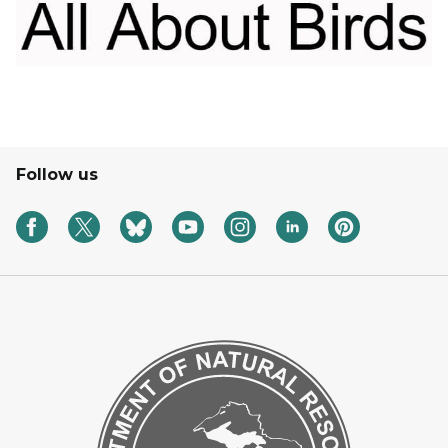
Follow us