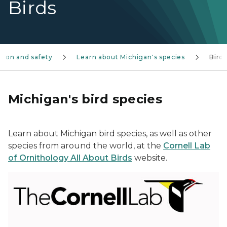
Birds
tion and safety
Learn about Michigan's species
Bird
Michigan's bird species
Learn about Michigan bird species, as well as other
species from around the world, at the
Cornell Lab
of Ornithology All About Birds
website.