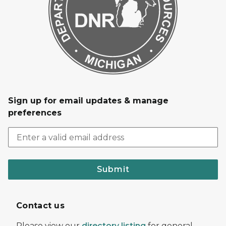
Sign up for email updates & manage
preferences
Submit
Contact us
Please view our
directory listing
for general