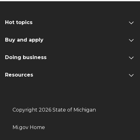
Hot topics
Buy and apply
Doing business
Resources
Copyright 2026 State of Michigan
Mi.gov Home