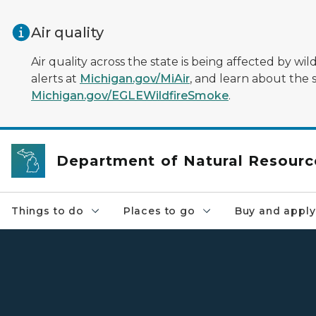
Skip to main content
Air quality
Air quality across the state is being affected by w
alerts at
Michigan.gov/MiAir
, and learn about the 
Michigan.gov/EGLEWildfireSmoke
.
Department of Natural Resourc
Things to do
Places to go
Buy and apply