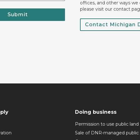
offices, and other ways we 
please visit our contact pag
Submit
Contact Michigan
ply
Doing business
Permission to use public land
vation
Sale of DNR-managed public 