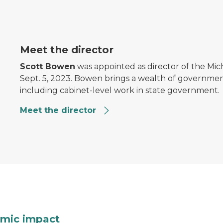
Meet the director
Scott Bowen
was appointed as director of the Mi
Sept. 5, 2023. Bowen brings a wealth of governmen
including cabinet-level work in state government.
Meet the director
ks from the ground
A pie chart showing distr
mic impact