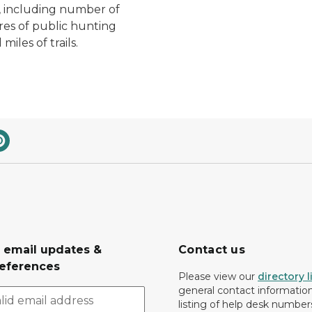
 including number of
cres of public hunting
miles of trails.
r email updates &
Contact us
eferences
Please view our
directory l
general contact information.
listing of help desk numbers