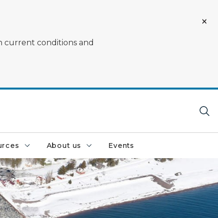
on current conditions and
urces
About us
Events
n the Great Lakes in the winter