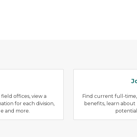
rker assists a customer who is checking in
J
ield offices, view a
Find current full-time,
tion for each division,
benefits, learn about
de and more.
potentia