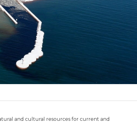
tural and cultural resources for current and