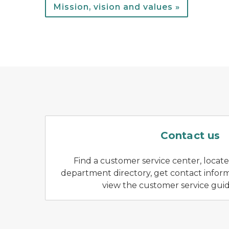
Mission, vision and values »
A park wo
Contact us
Find a customer service center, locate f
department directory, get contact informa
view the customer service gui