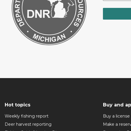
Hot topics
Buy and ap
Weekly fishing report
Buy a license
Deer harvest reporting
Make a reser