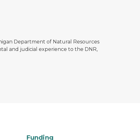
chigan Department of Natural Resources
tal and judicial experience to the DNR,
ibution of DNR budget by area
Funding