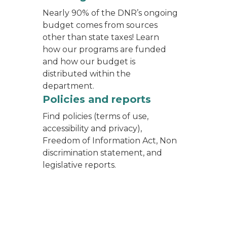
Nearly 90% of the DNR’s ongoing
budget comes from sources
other than state taxes! Learn
how our programs are funded
and how our budget is
distributed within the
department.
f the public sitting in seats watching their presentati
ing from an office in Constitution Hall
Policies and reports
Find policies (terms of use,
accessibility and privacy),
Freedom of Information Act, Non
discrimination statement, and
legislative reports.