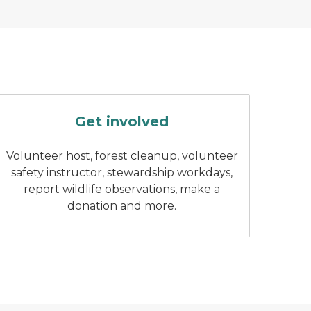
 with fall colors in the background.
Group of stewardship volunteers 
Get involved
Volunteer host, forest cleanup, volunteer
safety instructor, stewardship workdays,
report wildlife observations, make a
donation and more.