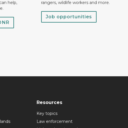
can help,
rangers, wildlife workers and more.
e.
Job opportunities
 DNR
Resources
Key topics
lands
Law enforcement