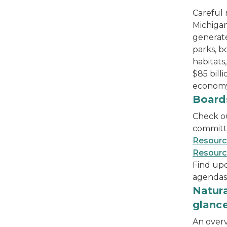
Careful
Michigan
generat
parks, b
habitats
$85 bill
economy
The Natural Resources Commission members sit
Board
Check o
committ
Resour
Resourc
Find up
agendas
bird's eye view of lighthouse and shoreline
Natura
glanc
An overv