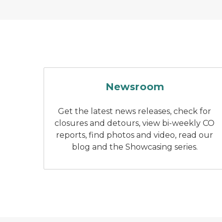
a television interview
Newsroom
Get the latest news releases, check for
closures and detours, view bi-weekly CO
reports, find photos and video, read our
blog and the Showcasing series.