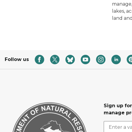
manage,
lakes, a
land and 
Follow us
Sign up fo
manage pr