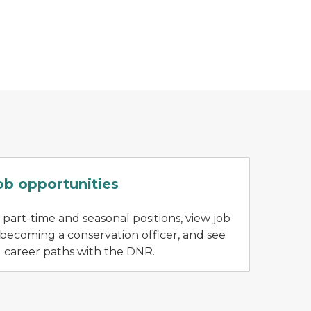
A DNR staff person holds up a plant to talk a
ob opportunities
 part-time and seasonal positions, view job
 becoming a conservation officer, and see
l career paths with the DNR.