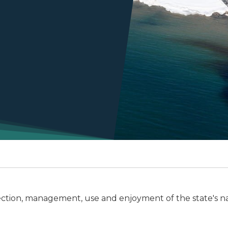
ction, management, use and enjoyment of the state's na