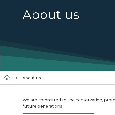
About us
About us
We are committed to the conservation, prote
future generations.