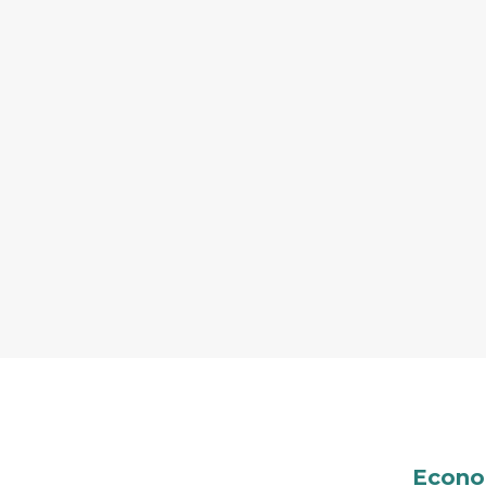
DNR Director Scott Bowen
A view of green, leafy tree canopy and trun
Econo