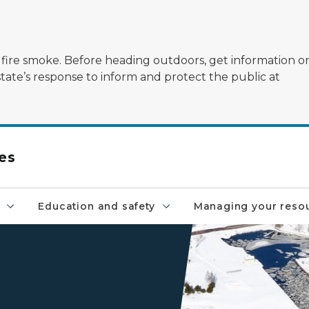
ildfire smoke. Before heading outdoors, get information 
state’s response to inform and protect the public at
es
Education and safety
Managing your reso
An aerial view of a harbor o