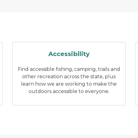
 at holland state park
Two people fishing on a pier
Accessibility
Find accessible fishing, camping, trails and
other recreation across the state, plus
learn how we are working to make the
outdoors accessible to everyone.