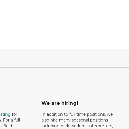
We are hiring!
isting
for
In addition to full time positions, we
 For a full
also hire many seasonal positions
, field
including park workers, interpreters,