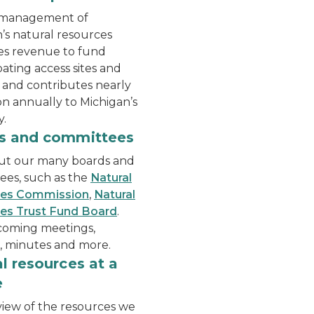
 management of
’s natural resources
es revenue to fund
oating access sites and
, and contributes nearly
ion annually to Michigan’s
.
 at a table in the front of an auditorium with members o
A view of the capitol build
s and committees
ut our many boards and
ees, such as the
Natural
ces Commission
,
Natural
es Trust Fund Board
.
coming meetings,
, minutes and more.
l resources at a
e
iew of the resources we