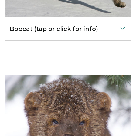
Bobcat (tap or click for info)