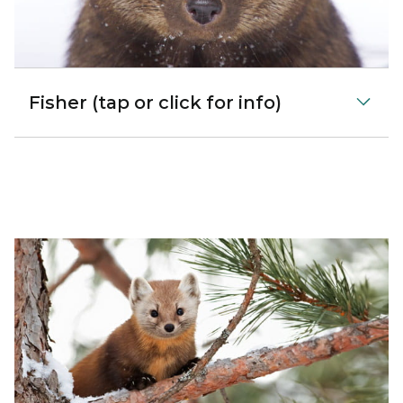
Fisher (tap or click for info)