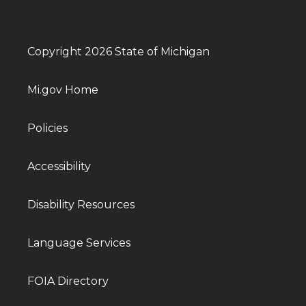
Copyright 2026 State of Michigan
Mi.gov Home
Policies
Accessibility
Disability Resources
Language Services
FOIA Directory