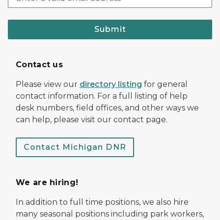
Submit
Contact us
Please view our
directory listing
for general
contact information. For a full listing of help
desk numbers, field offices, and other ways we
can help, please visit our contact page.
Contact Michigan DNR
We are hiring!
In addition to full time positions, we also hire
many seasonal positions including park workers,