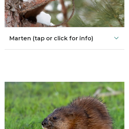
Marten (tap or click for info)