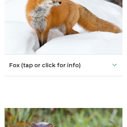
Fox (tap or click for info)