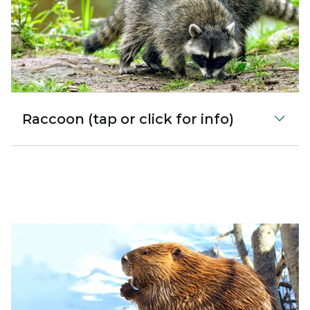
Raccoon (tap or click for info)