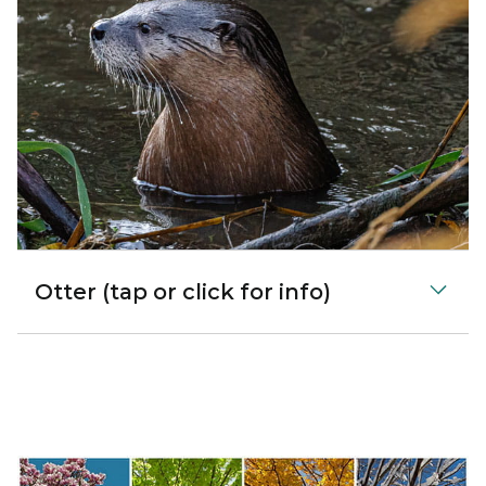
Otter (tap or click for info)