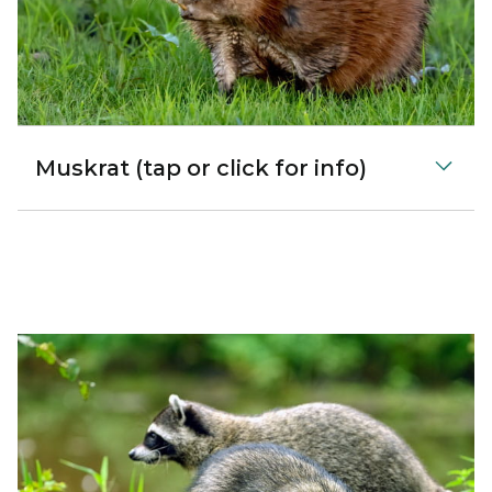
Muskrat (tap or click for info)