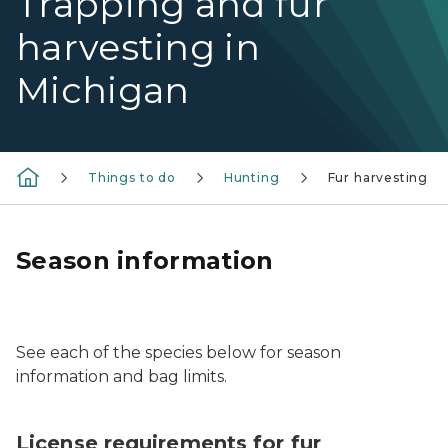
Trapping and fur
harvesting in
Michigan
Things to do
Hunting
Fur harvesting
Season information
A coyote near a fence.
See each of the species below for season
information and bag limits.
License requirements for fur