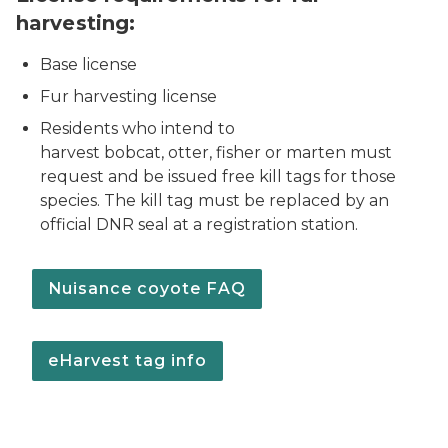
harvesting:
Base license
Fur harvesting license
Residents who intend to
harvest bobcat, otter, fisher or marten must
request and be issued free kill tags for those
species. The kill tag must be replaced by an
official DNR seal at a registration station.
Nuisance coyote FAQ
eHarvest tag info