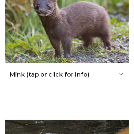
Mink (tap or click for info)