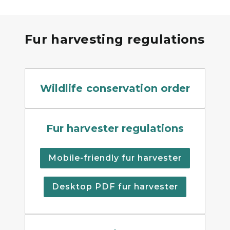
Fur harvesting regulations
Wildlife Conservation Orde
Wildlife conservation order
Fur harvester regulations 
Fur harvester regulations
Mobile-friendly fur harvester
Desktop PDF fur harvester
A promotional poster for th