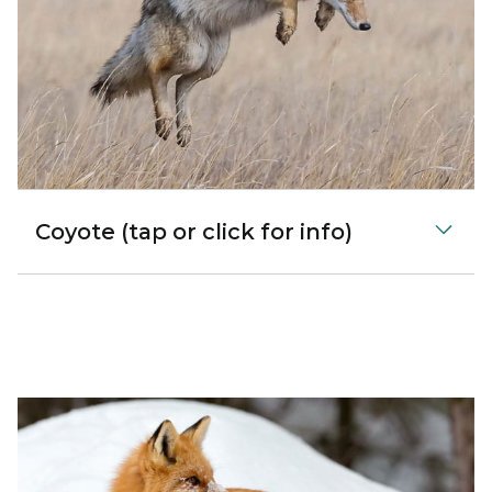
Coyote (tap or click for info)