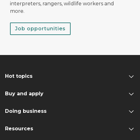
interpreters, rangers, wildlife workers and
more.
Job opportunities
Hot topics
Buy and apply
Doing business
Resources