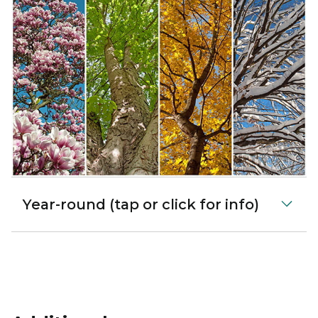
Year-round (tap or click for info)