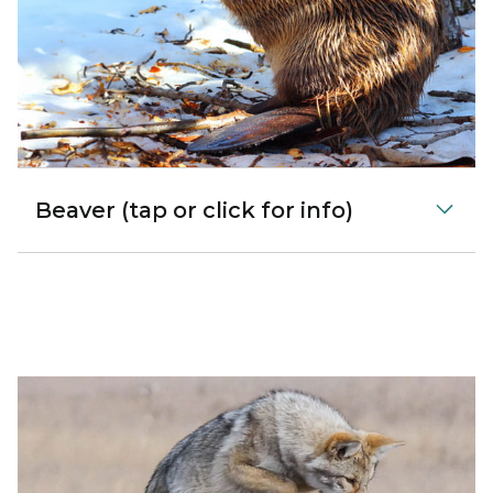
Beaver (tap or click for info)