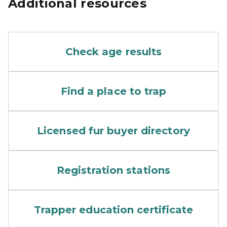
Additional resources
screenshot of wildlife dise
Check age results
A screen shot of an online 
Find a place to trap
Furs are laid out for sale 
Licensed fur buyer directory
The DNR field office at Mu
Registration stations
A child is instructed in the
Trapper education certificate