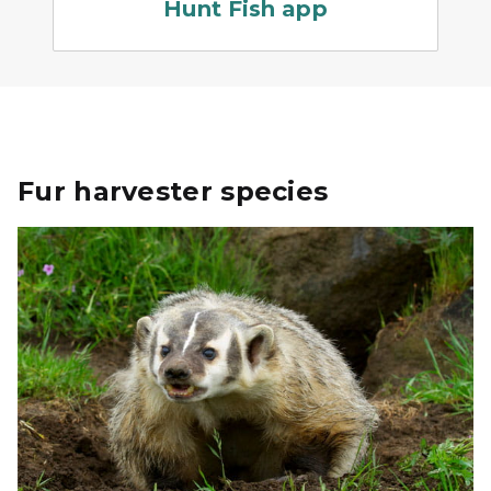
Hunt Fish app
Fur harvester species