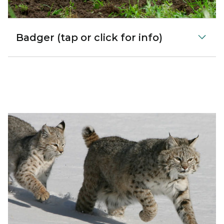
Badger (tap or click for info)