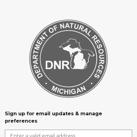
Sign up for email updates & manage
preferences