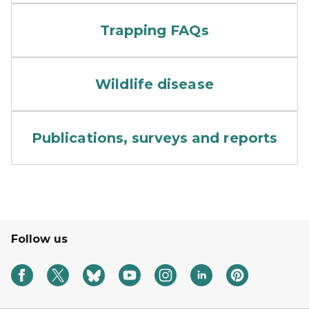
Hands raised from people o
Trapping FAQs
Colorful rendering of a flu vi
Wildlife disease
A stack of papers.
Publications, surveys and reports
Follow us