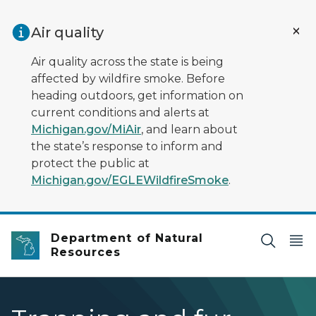
Skip to main content
Air quality
Air quality across the state is being
affected by wildfire smoke. Before
heading outdoors, get information on
current conditions and alerts at
Michigan.gov/MiAir
, and learn about
the state’s response to inform and
protect the public at
Michigan.gov/EGLEWildfireSmoke
.
Department of Natural
Resources