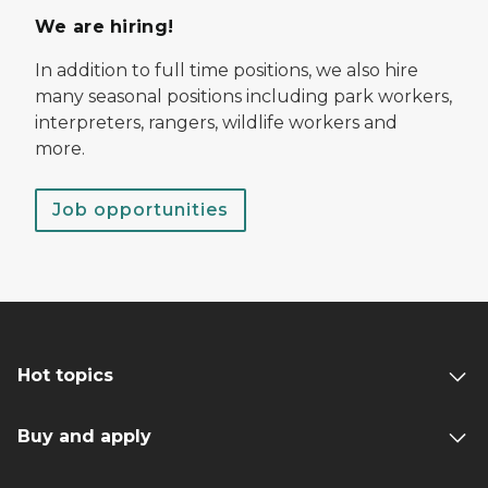
We are hiring!
In addition to full time positions, we also hire
many seasonal positions including park workers,
interpreters, rangers, wildlife workers and
more.
Job opportunities
Hot topics
Buy and apply