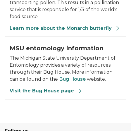
transporting pollen. This results in a pollination
service that is responsible for 1/3 of the world's
food source.
Learn more about the Monarch butterfly
MSU Bug House Program logo
MSU entomology information
The Michigan State University Department of
Entomology provides a variety of resources
through their Bug House. More information
can be found on the
Bug House
website.
Visit the Bug House page
Follow us