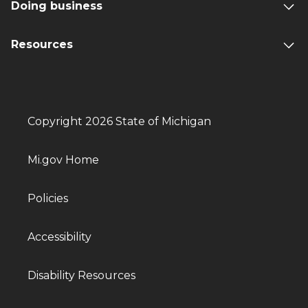
Doing business
Resources
Copyright 2026 State of Michigan
Mi.gov Home
Policies
Accessibility
Disability Resources