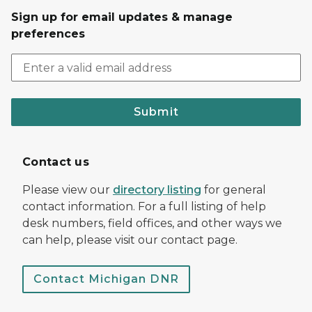
Sign up for email updates & manage
preferences
Submit
Contact us
Please view our
directory listing
for general
contact information. For a full listing of help
desk numbers, field offices, and other ways we
can help, please visit our contact page.
Contact Michigan DNR