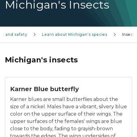
Michigan's Insects
on and safety
Learn about Michigan's species
Insects
Michigan's insects
The Karner Blue butterfly
Karner Blue butterfly
Karner blues are small butterflies about the
size of a nickel. Males have a vibrant, silvery blue
color on the upper surface of their wings. The
upper surfaces of the females' wings are blue
close to the body, fading to grayish-brown
towards the edges. The wing undersides of