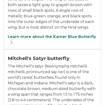
both sexes is light gray to grayish-brown with
rows of small black spots. A single row of
metallic blue-green, orange, and black spots
rims the outer edges of the underside of each
wing, but is most distinct on the hind wings.
Learn more about the Karner Blue Butterfly
The Mitchell’s Satyr butterfly
Mitchell's Satyr butterfly
The Mitchell's satyr (Neonympha mitchellii
mitchellii, pronounced say-ter) is one of the
world's rarest butterflies, found only in
Michigan and Indiana. Mitchell's satyr is a dark,
chocolate brown, medium-sized butterfly with
a wing span that ranges from 1.5 to 1.75 inches
(3.8 to 4.4 centimeters). The undersides of the