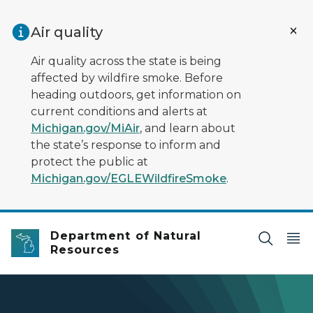
Skip to main content
Air quality
Air quality across the state is being
affected by wildfire smoke. Before
heading outdoors, get information on
current conditions and alerts at
Michigan.gov/MiAir
, and learn about
the state’s response to inform and
protect the public at
Michigan.gov/EGLEWildfireSmoke
.
Department of Natural
Resources