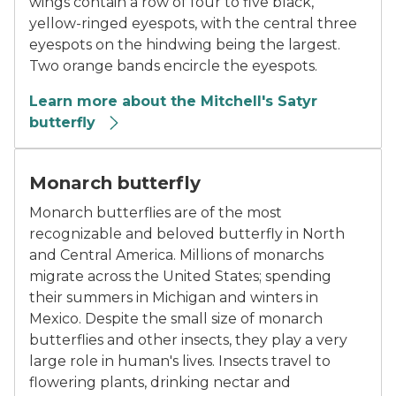
wings contain a row of four to five black,
yellow-ringed eyespots, with the central three
eyespots on the hindwing being the largest.
Two orange bands encircle the eyespots.
Learn more about the Mitchell's Satyr
butterfly
close-up photo of a monarch butterfly on a flower
Monarch butterfly
Monarch butterflies are of the most
recognizable and beloved butterfly in North
and Central America. Millions of monarchs
migrate across the United States; spending
their summers in Michigan and winters in
Mexico. Despite the small size of monarch
butterflies and other insects, they play a very
large role in human's lives. Insects travel to
flowering plants, drinking nectar and