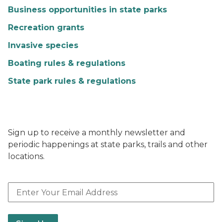
Business opportunities in state parks
Recreation grants
Invasive species
Boating rules & regulations
State park rules & regulations
Sign up to receive a monthly newsletter and
periodic happenings at state parks, trails and other
locations.
Email Address