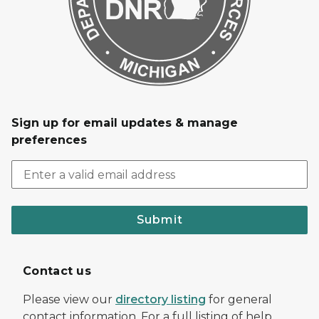
Sign up for email updates & manage
preferences
Submit
Contact us
Please view our
directory listing
for general
contact information. For a full listing of help