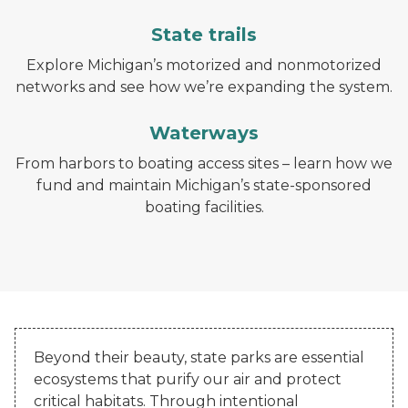
State trails
Explore Michigan’s motorized and nonmotorized
networks and see how we’re expanding the system.
Waterways
From harbors to boating access sites – learn how we
fund and maintain Michigan’s state-sponsored
boating facilities.
Beyond their beauty, state parks are essential
ecosystems that purify our air and protect
critical habitats. Through intentional