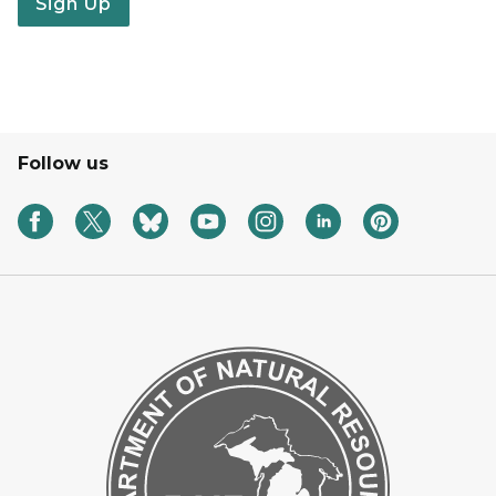
Sign Up
Follow us