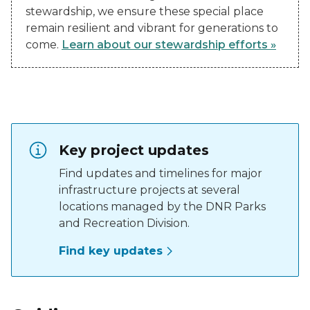
stewardship, we ensure these special place
remain resilient and vibrant for generations to
come.
Learn about our stewardship efforts »
Key project updates
Find updates and timelines for major
infrastructure projects at several
locations managed by the DNR Parks
and Recreation Division.
Find key updates