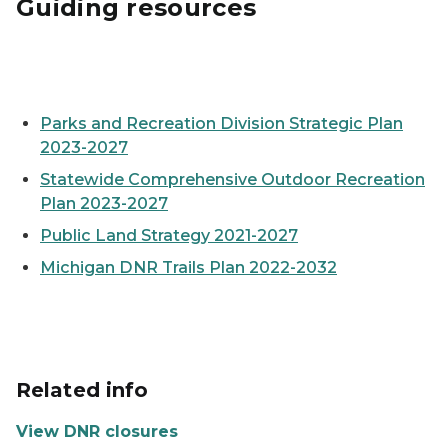
Guiding resources
Cover of the 2023 SCORP plan, showing a child standi
Parks and Recreation Division Strategic Plan
2023-2027
Statewide Comprehensive Outdoor Recreation
Plan 2023-2027
Public Land Strategy 2021-2027
Michigan DNR Trails Plan 2022-2032
Related info
View DNR closures