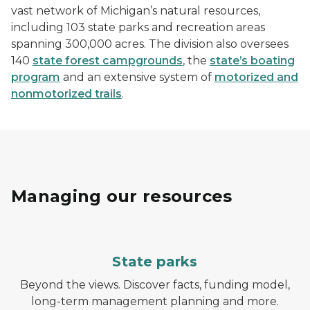
vast network of Michigan’s natural resources,
including 103 state parks and recreation areas
spanning 300,000 acres. The division also oversees
140
state forest campgrounds
, the
state’s boating
program
and an extensive system of
motorized and
nonmotorized trails
.
Managing our resources
State parks
Beyond the views. Discover facts, funding model,
long-term management planning and more.