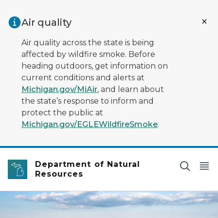
Skip to main content
Air quality
Air quality across the state is being
affected by wildfire smoke. Before
heading outdoors, get information on
current conditions and alerts at
Michigan.gov/MiAir
, and learn about
the state’s response to inform and
protect the public at
Michigan.gov/EGLEWildfireSmoke
.
Department of Natural
Resources
bird's eye view of a lake and forest