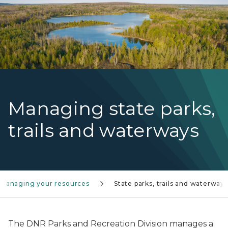
Managing state parks,
trails and waterways
Managing your resources
State parks, trails and waterways
The DNR Parks and Recreation Division manages a