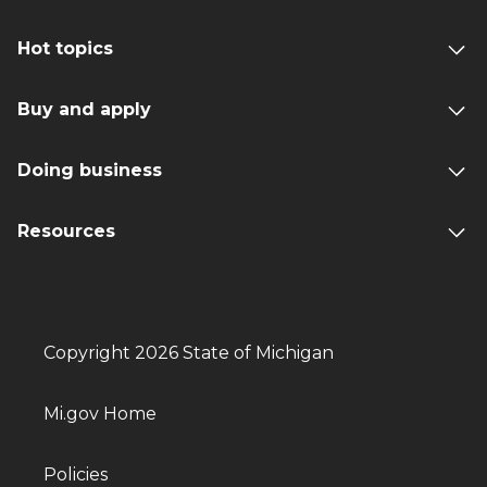
Hot topics
Buy and apply
Doing business
Resources
Copyright 2026 State of Michigan
Mi.gov Home
Policies