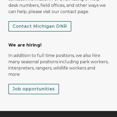
desk numbers, field offices, and other ways we
can help, please visit our contact page.
Contact Michigan DNR
We are hiring!
In addition to full time positions, we also hire
many seasonal positions including park workers,
interpreters, rangers, wildlife workers and
more.
Job opportunities