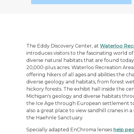
The Eddy Discovery Center, at
Waterloo Rec
introduces visitors to the fascinating world o
diverse natural habitats that are found today
20,000-plus acres. Waterloo Recreation Area h
offering hikers of all ages and abilities the ch
diverse geology and habitats, from forest we
hickory forests. The exhibit hall inside the c
Michigan's geology and diverse habitats thro
the Ice Age through European settlement to 
also a great place to view sandhill cranes in a
the Haehnle Sanctuary.
Specially adapted EnChroma lenses
help pe