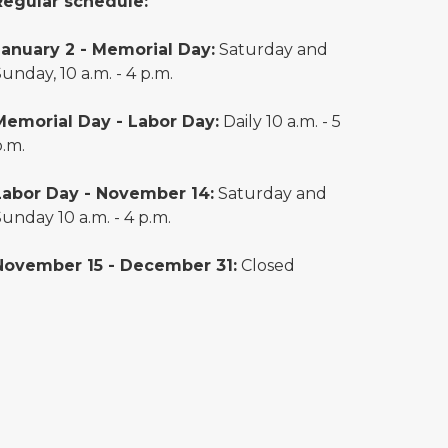
Regular schedule:
January 2 - Memorial Day:
Saturday and
unday, 10 a.m. - 4 p.m.
Memorial Day - Labor Day:
Daily 10 a.m. - 5
p.m.
Labor Day - November 14:
Saturday and
unday 10 a.m. - 4 p.m.
November 15 - December 31:
Closed