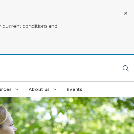
on current conditions and
urces
About us
Events
 who is using a viewfinder