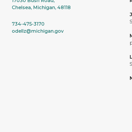
17030 Bush Road,
Chelsea, Michigan, 48118
S
734-475-3170
odellz@michigan.gov
S