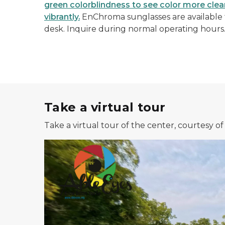
green colorblindness to see color more clearl
vibrantly.
EnChroma sunglasses are available f
desk. Inquire during normal operating hours
Take a virtual tour
Take a virtual tour of the center, courtesy o