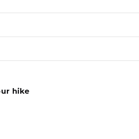
ur hike