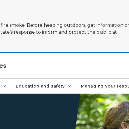
ildfire smoke. Before heading outdoors, get information 
state’s response to inform and protect the public at
es
Education and safety
Managing your reso
A ranger assists a young boy