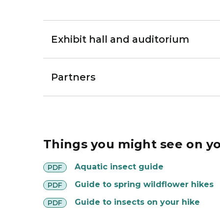
Exhibit hall and auditorium
Partners
Things you might see on yo
Aquatic insect guide
PDF
Guide to spring wildflower hikes
PDF
Guide to insects on your hike
PDF