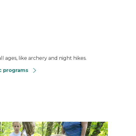
l ages, like archery and night hikes.
c programs