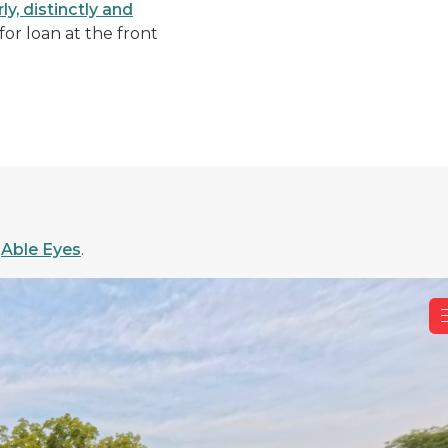
y, distinctly and
or loan at the front
.
f
Able Eyes
.