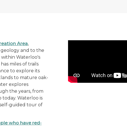
See all that the Eddy Disc
reation Area
,
f geology and to the
 within Waterloo's
as miles of trails
ance to explore its
tlands to mature oak-
enter explores
ugh the years, from
today. Waterloo is
 self-guided tour of
ople who have red-