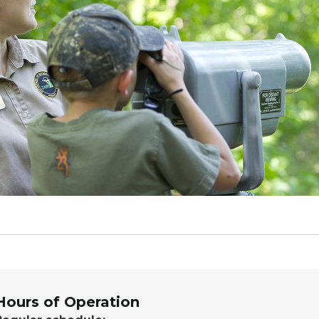
Hours of Operation