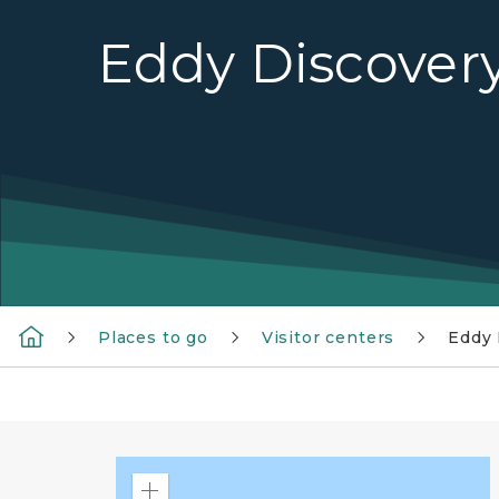
Eddy Discover
Places to go
Visitor centers
Eddy 