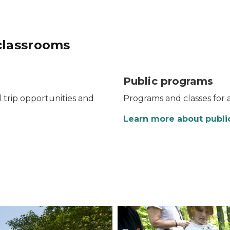
classrooms
Public programs
d trip opportunities and
Programs and classes for al
Learn more about publi