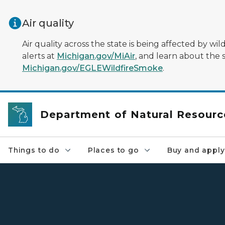
Skip to main content
Air quality
Air quality across the state is being affected by w
alerts at
Michigan.gov/MiAir
, and learn about the 
Michigan.gov/EGLEWildfireSmoke
.
Department of Natural Resourc
Things to do
Places to go
Buy and apply