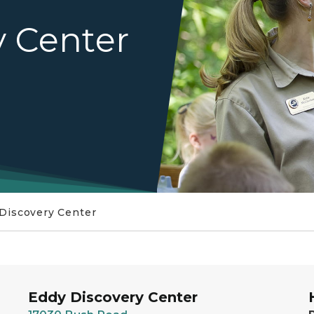
y Center
Discovery Center
Eddy Discovery Center