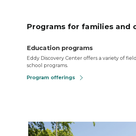
Programs for families and 
Education programs
Eddy Discovery Center offers a variety of fiel
school programs.
Program offerings