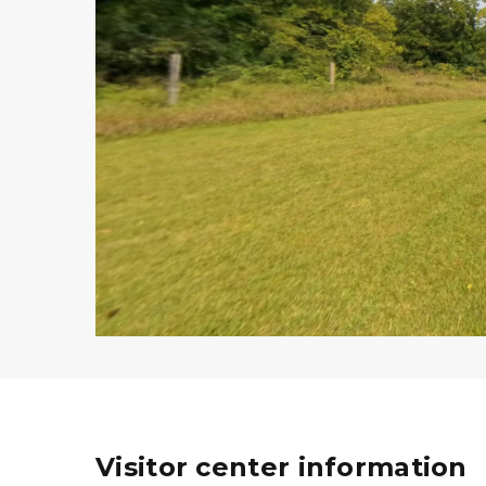
Visitor center information