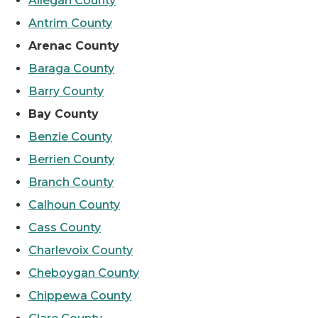
Allegan County
Antrim County
Arenac County
Baraga County
Barry County
Bay County
Benzie County
Berrien County
Branch County
Calhoun County
Cass County
Charlevoix County
Cheboygan County
Chippewa County