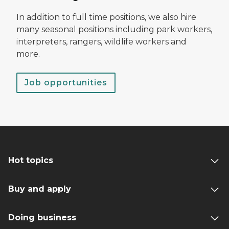
In addition to full time positions, we also hire
many seasonal positions including park workers,
interpreters, rangers, wildlife workers and
more.
Job opportunities
Hot topics
Buy and apply
Doing business