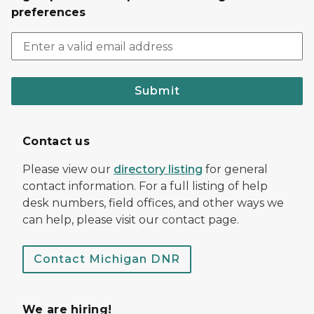
preferences
Submit
Contact us
Please view our
directory listing
for general
contact information. For a full listing of help
desk numbers, field offices, and other ways we
can help, please visit our contact page.
Contact Michigan DNR
We are hiring!