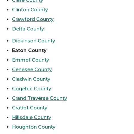
Clare County
Clinton County
Crawford County
Delta County
Dickinson County
Eaton County
Emmet County
Genesee County
Gladwin County
Gogebic County
Grand Traverse County
Gratiot County
Hillsdale County
Houghton County