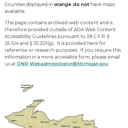
Counties displayed in
orange do not
have maps
available.
This page contains archived web content and is
therefore provided outside of ADA Web Content
Accessibility Guidelines pursuant to 28 C.F.R. §
35.104 and § 35.201(g). It is provided here for
reference or research purposes. If you require this
information in a more accessible form, please email
us at
DNR-Webadministrator@Michigan.gov
.