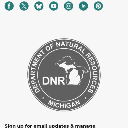
Sign up for email updates & manage