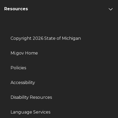
Resources
Copyright 2026 State of Michigan
Mi.gov Home
Policies
Accessibility
Disability Resources
Language Services