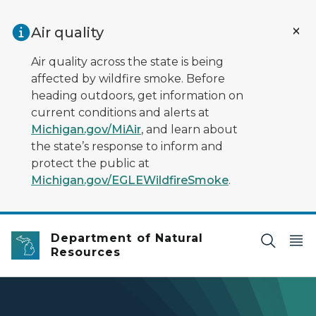
Skip to main content
Air quality
Air quality across the state is being
affected by wildfire smoke. Before
heading outdoors, get information on
current conditions and alerts at
Michigan.gov/MiAir
, and learn about
the state’s response to inform and
protect the public at
Michigan.gov/EGLEWildfireSmoke
.
Department of Natural
Resources