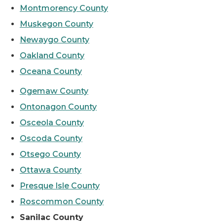
Montmorency County
Muskegon County
Newaygo County
Oakland County
Oceana County
Ogemaw County
Ontonagon County
Osceola County
Oscoda County
Otsego County
Ottawa County
Presque Isle County
Roscommon County
Sanilac County