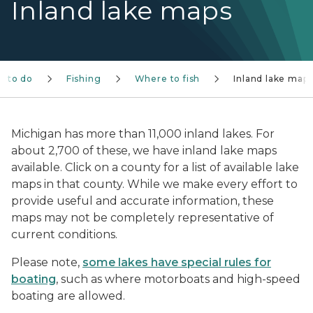
Inland lake maps
s to do
Fishing
Where to fish
Inland lake map
Michigan has more than 11,000 inland lakes. For
about 2,700 of these, we have inland lake maps
available. Click on a county for a list of available lake
maps in that county. While we make every effort to
provide useful and accurate information, these
maps may not be completely representative of
current conditions.
Please note,
some lakes have special rules for
boating
, such as where motorboats and high-speed
boating are allowed.