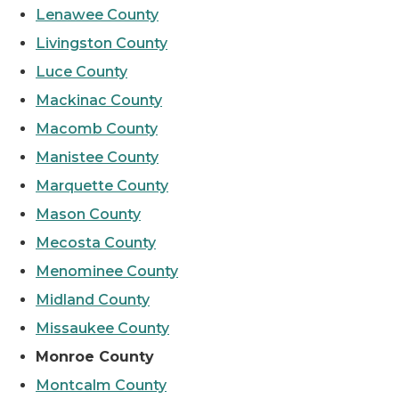
Lenawee County
Livingston County
Luce County
Mackinac County
Macomb County
Manistee County
Marquette County
Mason County
Mecosta County
Menominee County
Midland County
Missaukee County
Monroe County
Montcalm County