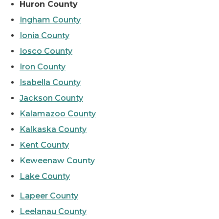
Huron County
Ingham County
Ionia County
Iosco County
Iron County
Isabella County
Jackson County
Kalamazoo County
Kalkaska County
Kent County
Keweenaw County
Lake County
Lapeer County
Leelanau County