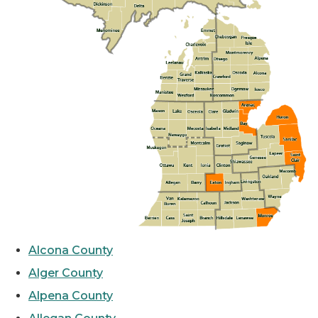
Alcona County
Alger County
Alpena County