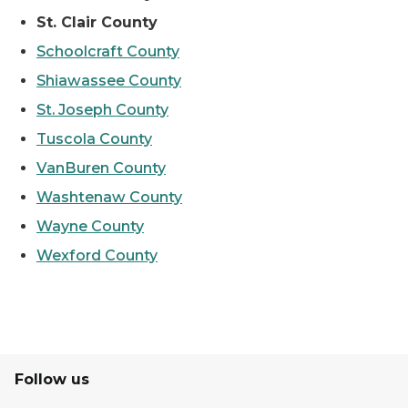
St. Clair County
Schoolcraft County
Shiawassee County
St. Joseph County
Tuscola County
VanBuren County
Washtenaw County
Wayne County
Wexford County
Follow us