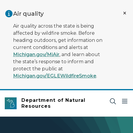
Skip to main content
Air quality
Air quality across the state is being
affected by wildfire smoke. Before
heading outdoors, get information on
current conditions and alerts at
Michigan.gov/MiAir
, and learn about
the state’s response to inform and
protect the public at
Michigan.gov/EGLEWildfireSmoke
.
Department of Natural
Resources