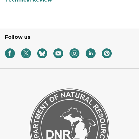
Follow us