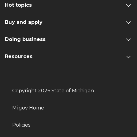
Hot topics
Buy and apply
Doing business
Resources
Copyright 2026 State of Michigan
Mi.gov Home
Policies