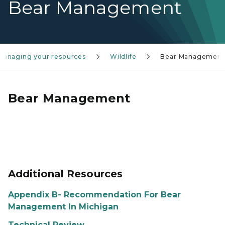
Bear Management
Managing your resources
Wildlife
Bear Management
Bear Management
Additional Resources
Appendix B- Recommendation For Bear
Management In Michigan
Technical Review