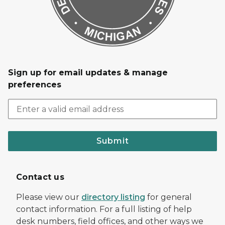
Sign up for email updates & manage
preferences
Submit
Contact us
Please view our
directory listing
for general
contact information. For a full listing of help
desk numbers, field offices, and other ways we