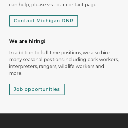
can help, please visit our contact page.
Contact Michigan DNR
We are hiring!
In addition to full time positions, we also hire
many seasonal positions including park workers,
interpreters, rangers, wildlife workers and
more.
Job opportunities