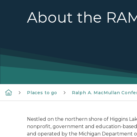
About the RAM
Places to go
Ralph A. MacMullan Confe
Nestled on the northern shore of Higgins Lake
nonprofit, government and education-based o
and operated by the Michigan Department of