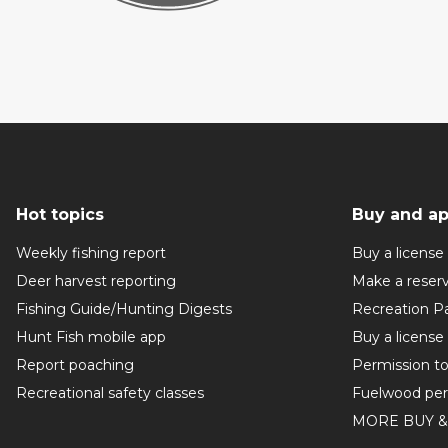
Hot topics
Buy and ap
Weekly fishing report
Buy a license
Deer harvest reporting
Make a reser
Fishing Guide/Hunting Digests
Recreation P
Hunt Fish mobile app
Buy a license
Report poaching
Permission t
Recreational safety classes
Fuelwood per
MORE BUY &