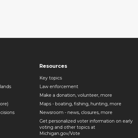
Resources
Key topics
lands
Law enforcement
Make a donation, volunteer, more
more)
Maps - boating, fishing, hunting, more
cisions
Newsroom - news, closures, more
Get personalized voter information on early
voting and other topics at
Michigan.gov/Vote