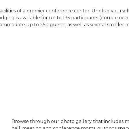
ilities of a premier conference center. Unplug yoursel
ging is available for up to 135 participants (double occu
commodate up to 250 guests, as well as several smaller 
Browse through our photo gallery that includes m
hall, meeting and conference rooms, outdoor spaces