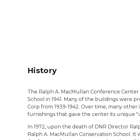
History
The Ralph A. MacMullan Conference Center b
School in 1941. Many of the buildings were p
Corp from 1939-1942. Over time, many other i
furnishings that gave the center its unique "
In 1972, upon the death of DNR Director Ralp
Ralph A. MacMullan Conservation School. It