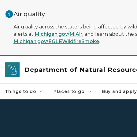
Skip to main content
Air quality
Air quality across the state is being affected by w
alerts at
Michigan.gov/MiAir
, and learn about the 
Michigan.gov/EGLEWildfireSmoke
.
Department of Natural Resourc
Things to do
Places to go
Buy and apply