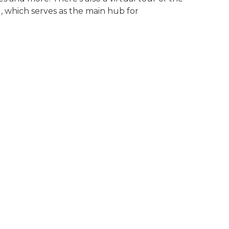
, which serves as the main hub for
eachers learn about gun safety at Teachers Conservati