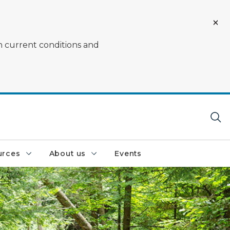
on current conditions and
urces
About us
Events
RAM Center