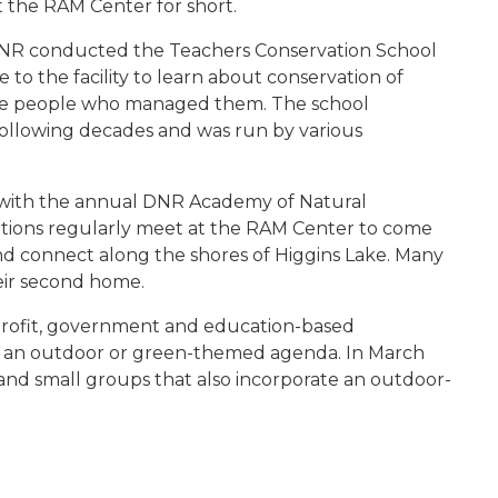
t the RAM Center for short.
NR conducted the Teachers Conservation School
to the facility to learn about conservation of
 the people who managed them. The school
llowing decades and was run by various
d with the annual DNR Academy of Natural
tions regularly meet at the RAM Center to come
nd connect along the shores of Higgins Lake. Many
eir second home.
nprofit, government and education-based
ith an outdoor or green-themed agenda. In March
and small groups that also incorporate an outdoor-