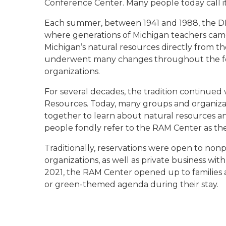
Conference Center. Many people today call i
Each summer, between 1941 and 1988, the D
where generations of Michigan teachers came 
Michigan’s natural resources directly from
underwent many changes throughout the fo
organizations.
For several decades, the tradition continue
Resources. Today, many groups and organiza
together to learn about natural resources a
people fondly refer to the RAM Center as th
Traditionally, reservations were open to no
organizations, as well as private business w
2021, the RAM Center opened up to families 
or green-themed agenda during their stay.