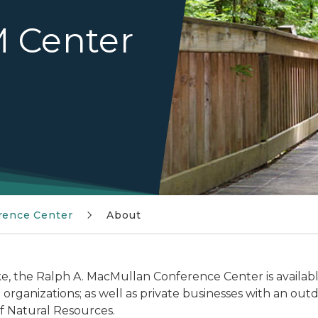
 Center
rence Center
About
, the Ralph A. MacMullan Conference Center is available 
rganizations; as well as private businesses with an out
 Natural Resources.