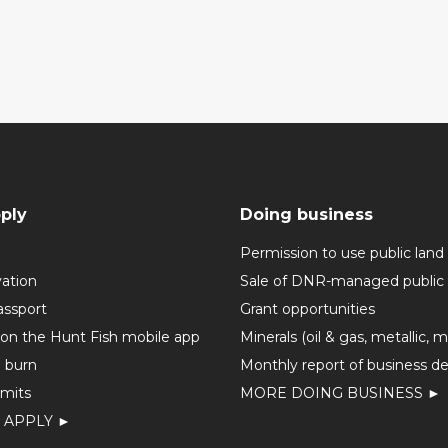
ply
Doing business
Permission to use public land
vation
Sale of DNR-managed public 
assport
Grant opportunities
 on the Hunt Fish mobile app
Minerals (oil & gas, metallic, 
o burn
Monthly report of business de
mits
MORE DOING BUSINESS ►
 APPLY ►