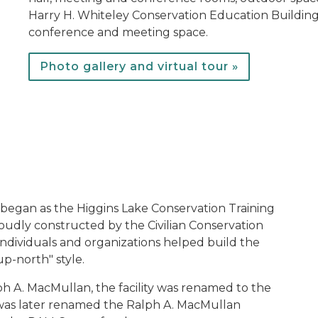
Harry H. Whiteley Conservation Education Building
conference and meeting space.
Photo gallery and virtual tour »
T
egan as the Higgins Lake Conservation Training
roudly constructed by the Civilian Conservation
ndividuals and organizations helped build the
up-north" style.
h A. MacMullan, the facility was renamed to the
 was later renamed the Ralph A. MacMullan