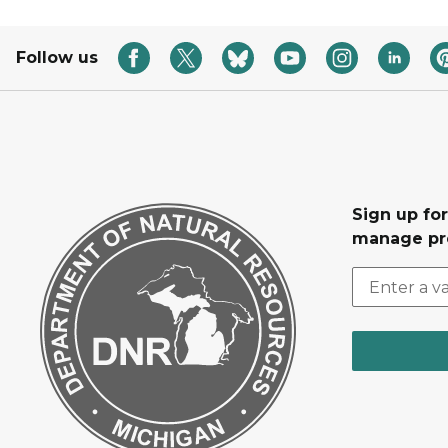
Follow us
Sign up fo
manage pr