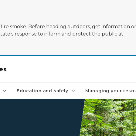
ildfire smoke. Before heading outdoors, get information 
state’s response to inform and protect the public at
es
Education and safety
Managing your reso
a wooden walkway at the 