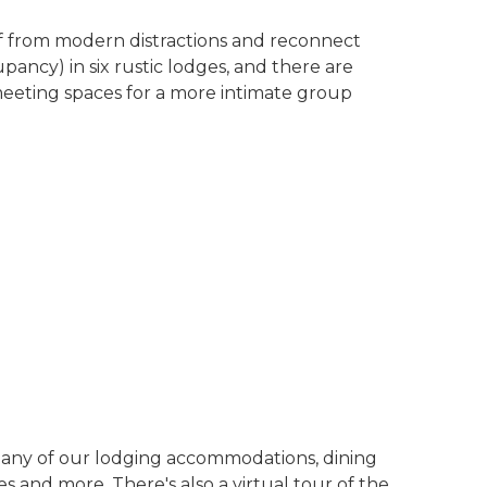
f from modern distractions and reconnect
pancy) in six rustic lodges, and there are
meeting spaces for a more intimate group
any of our lodging accommodations, dining
 and more. There's also a virtual tour of the