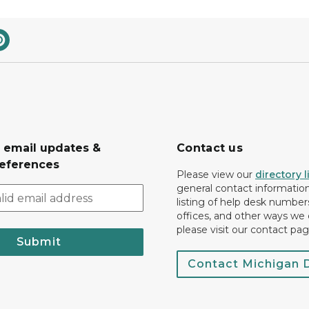
r email updates &
Contact us
eferences
Please view our
directory l
general contact information.
listing of help desk numbers
offices, and other ways we 
please visit our contact pag
Submit
Contact Michigan