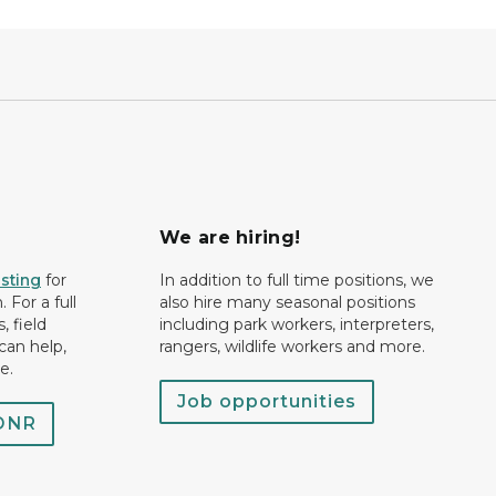
We are hiring!
isting
for
In addition to full time positions, we
 For a full
also hire many seasonal positions
, field
including park workers, interpreters,
can help,
rangers, wildlife workers and more.
e.
Job opportunities
 DNR