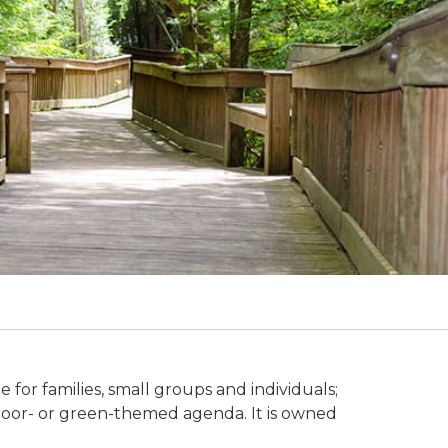
for families, small groups and individuals;
door- or green-themed agenda. It is owned