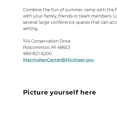
Combine the fun of summer camp with the fac
with your family, friends or team members. Lod
several large conference spaces that can ac
setting.
104 Conservation Drive
Roscommon, MI 48653
989-821-6200
MacmullanCenter@Michigan.gov
Picture yourself here
benches and flowers on concrete porch