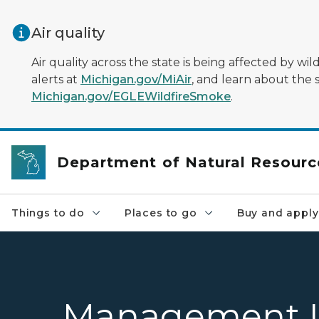
Skip to main content
Air quality
Air quality across the state is being affected by w
alerts at
Michigan.gov/MiAir
, and learn about the 
Michigan.gov/EGLEWildfireSmoke
.
Department of Natural Resourc
Things to do
Places to go
Buy and apply
Management U