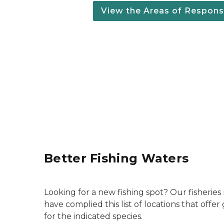
View the Areas of Responsi
Better Fishing Waters
Looking for a new fishing spot? Our fisherie
have complied this list of locations that offe
for the indicated species.