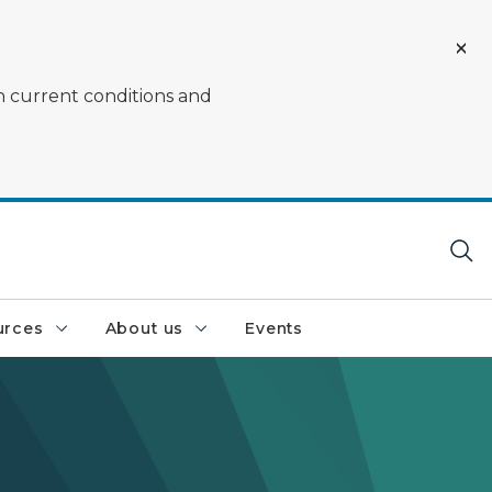
on current conditions and
urces
About us
Events