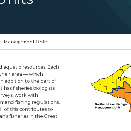
Management Units
d aquatic resources. Each
 their area — which
in addition to the part of
 has fisheries biologists
rveys, work with
mend fishing regulations,
All of this contributes to
’s fisheries in the Great