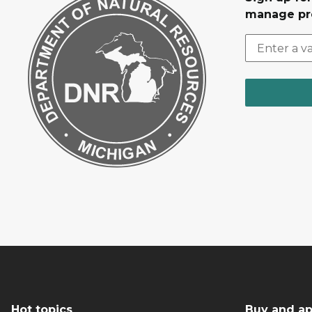
manage pr
Hot topics
Buy and ap