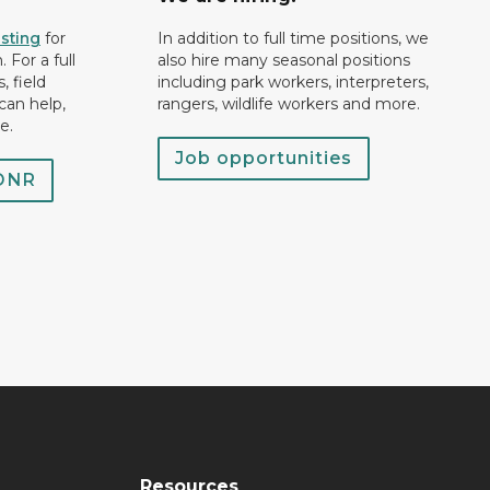
isting
for
In addition to full time positions, we
 For a full
also hire many seasonal positions
, field
including park workers, interpreters,
can help,
rangers, wildlife workers and more.
e.
Job opportunities
 DNR
Resources