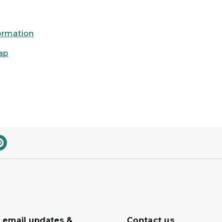
formation
ap
r email updates &
Contact us