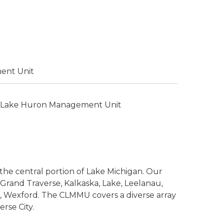
ent Unit
 Lake Huron Management Unit
he central portion of Lake Michigan. Our
, Grand Traverse, Kalkaska, Lake, Leelanau,
 Wexford. The CLMMU covers a diverse array
rse City.