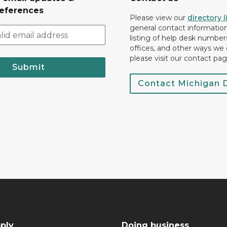
eferences
Please view our
directory l
general contact information.
listing of help desk numbers
offices, and other ways we 
please visit our contact pag
Submit
Contact Michigan
ply
Doing business