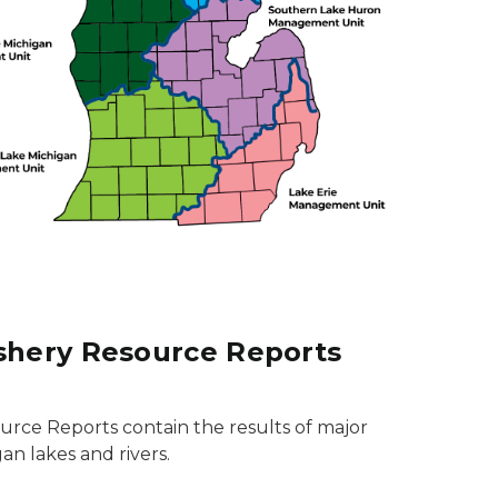
ishery Resource Reports
ource Reports contain the results of major
an lakes and rivers.