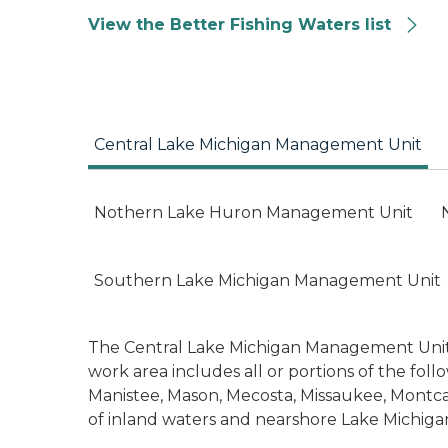
View the Better Fishing Waters list
Central Lake Michigan Management Unit
Nothern Lake Huron Management Unit
Southern Lake Michigan Management Unit
The Central Lake Michigan Management Unit (
work area includes all or portions of the fol
Manistee, Mason, Mecosta, Missaukee, Mont
of inland waters and nearshore Lake Michigan f