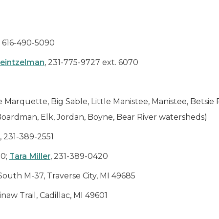
, 616-490-5090
Heintzelman
, 231-775-9727 ext. 6070
e Marquette, Big Sable, Little Manistee, Manistee, Betsie
 Boardman, Elk, Jordan, Boyne, Bear River watersheds)
, 231-389-2551
20;
Tara Miller
, 231-389-0420
South M-37, Traverse City, MI 49685
aw Trail, Cadillac, MI 49601