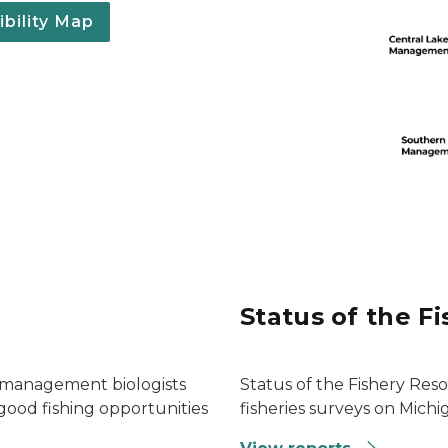
bility Map
Status of the F
s management biologists
Status of the Fishery Res
r good fishing opportunities
fisheries surveys on Michig