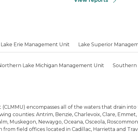
View reports
Lake Erie Management Unit
Lake Superior Managem
Northern Lake Michigan Management Unit
Southern
CLMMU) encompasses all of the waters that drain into t
lowing counties: Antrim, Benzie, Charlevoix, Clare, Emmet
calm, Muskegon, Newaygo, Oceana, Osceola, Roscommon,
rom field offices located in Cadillac, Harrietta and Trave