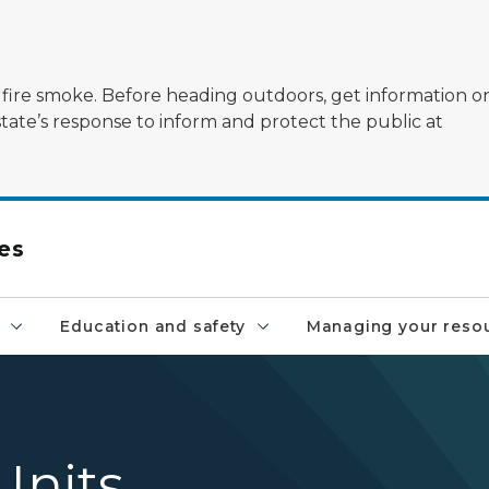
ildfire smoke. Before heading outdoors, get information 
state’s response to inform and protect the public at
es
Education and safety
Managing your reso
nits