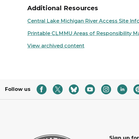
Additional Resources
Central Lake Michigan River Access Site In
Printable CLMMU Areas of Responsibility M
View archived content
Follow us
Sign up fo