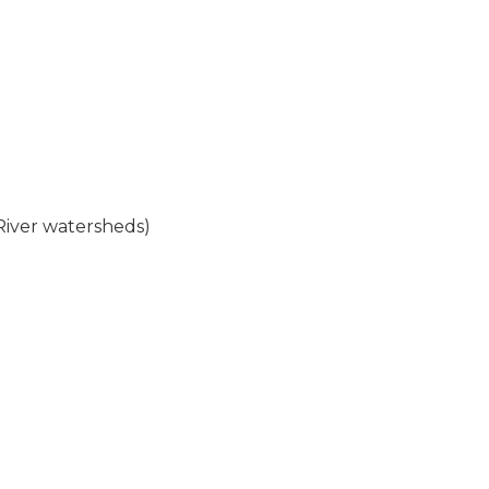
 River watersheds)