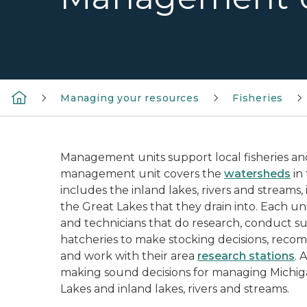
Managing your resources
Fisheries
Management units support local fisheries an
management unit covers the
watersheds
in
includes the inland lakes, rivers and streams, 
the Great Lakes that they drain into. Each unit
and technicians that do research, conduct su
hatcheries to make stocking decisions, recom
and work with their area
research stations
. 
making sound decisions for managing Michigan
Lakes and inland lakes, rivers and streams.