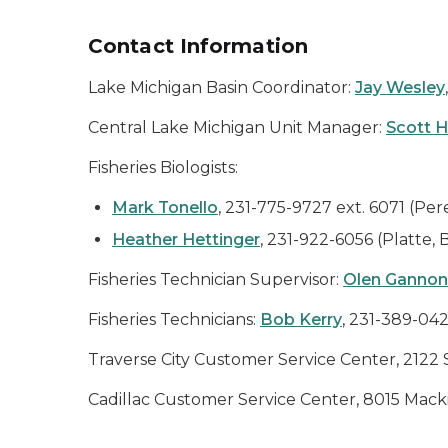
Contact Information
Lake Michigan Basin Coordinator:
Jay Wesley
Central Lake Michigan Unit Manager:
Scott 
Fisheries Biologists:
Mark Tonello
, 231-775-9727 ext. 6071 (Per
Heather Hettinger
, 231-922-6056 (Platte,
Fisheries Technician Supervisor:
Olen Gannon
Fisheries Technicians:
Bob Kerry
, 231-389-04
Traverse City Customer Service Center, 2122 
Cadillac Customer Service Center, 8015 Mackin