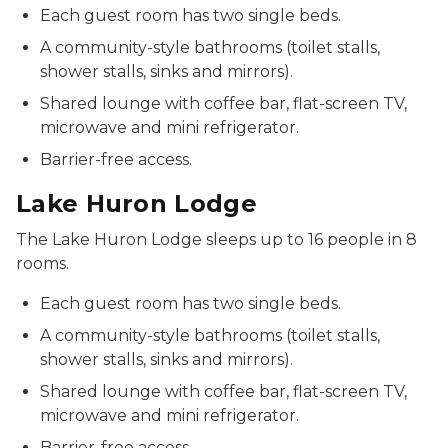
Each guest room has two single beds.
A community-style bathrooms (toilet stalls,
shower stalls, sinks and mirrors).
Shared lounge with coffee bar, flat-screen TV,
microwave and mini refrigerator.
Barrier-free access.
Lake Huron Lodge
The Lake Huron Lodge sleeps up to 16 people in 8
rooms.
Each guest room has two single beds.
A community-style bathrooms (toilet stalls,
shower stalls, sinks and mirrors).
Shared lounge with coffee bar, flat-screen TV,
microwave and mini refrigerator.
Barrier-free access.