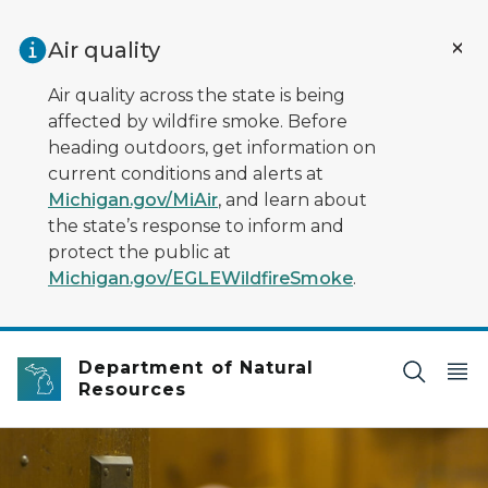
Skip to main content
Air quality
Air quality across the state is being
affected by wildfire smoke. Before
heading outdoors, get information on
current conditions and alerts at
Michigan.gov/MiAir
, and learn about
the state’s response to inform and
protect the public at
Michigan.gov/EGLEWildfireSmoke
.
Department of Natural
Resources
door with blurred bed in the background