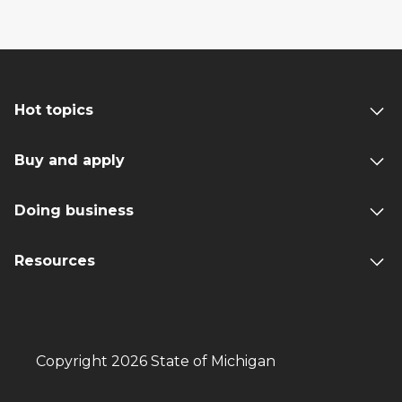
Hot topics
Buy and apply
Doing business
Resources
Copyright 2026 State of Michigan