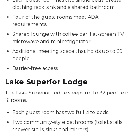
clothing rack, sink and a shared bathroom.
Four of the guest rooms meet ADA
requirements.
Shared lounge with coffee bar, flat-screen TV,
microwave and mini refrigerator.
Additional meeting space that holds up to 60
people.
Barrier-free access.
Lake Superior Lodge
The Lake Superior Lodge sleeps up to 32 people in
16 rooms.
Each guest room has two full-size beds.
Two community-style bathrooms (toilet stalls,
shower stalls, sinks and mirrors).