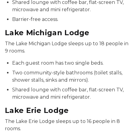
Shared lounge with coffee bar, flat-screen TV,
microwave and mini refrigerator.
Barrier-free access.
Lake Michigan Lodge
The Lake Michigan Lodge sleeps up to 18 people in
9 rooms.
Each guest room has two single beds.
Two community-style bathrooms (toilet stalls,
shower stalls, sinks and mirrors).
Shared lounge with coffee bar, flat-screen TV,
microwave and mini refrigerator.
Lake Erie Lodge
The Lake Erie Lodge sleeps up to 16 people in 8
rooms.