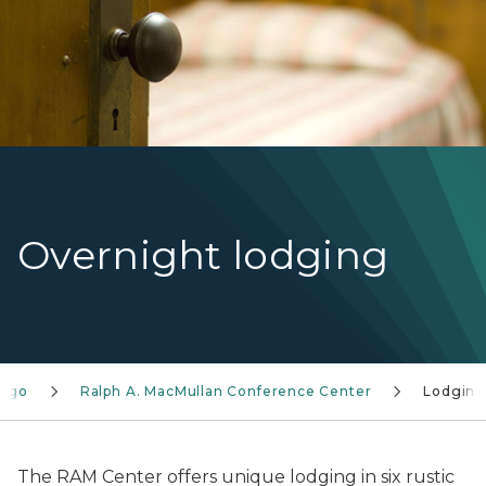
Overnight lodging
o go
Ralph A. MacMullan Conference Center
Lodgin
The RAM Center offers unique lodging in six rustic