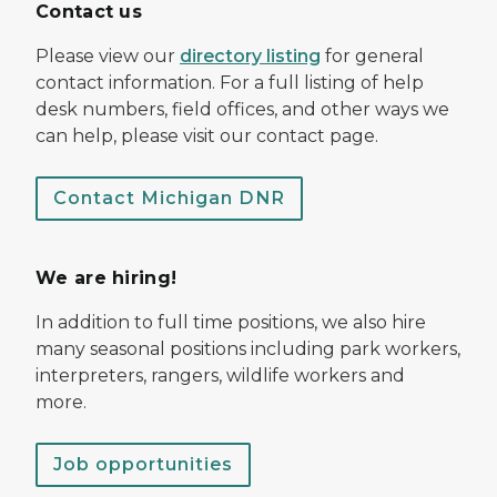
Contact us
Please view our
directory listing
for general
contact information. For a full listing of help
desk numbers, field offices, and other ways we
can help, please visit our contact page.
Contact Michigan DNR
We are hiring!
In addition to full time positions, we also hire
many seasonal positions including park workers,
interpreters, rangers, wildlife workers and
more.
Job opportunities