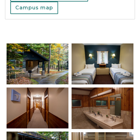
Campus map