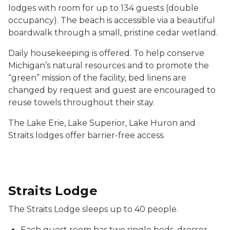
lodges with room for up to 134 guests (double
occupancy). The beach is accessible via a beautiful
boardwalk through a small, pristine cedar wetland.
Daily housekeeping is offered. To help conserve
Michigan’s natural resources and to promote the
“green” mission of the facility, bed linens are
changed by request and guest are encouraged to
reuse towels throughout their stay.
The Lake Erie, Lake Superior, Lake Huron and
Straits lodges offer barrier-free access.
Straits Lodge
The Straits Lodge sleeps up to 40 people.
Each guest room has two single beds, dresser,