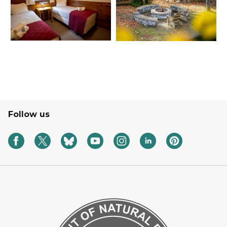
Follow us