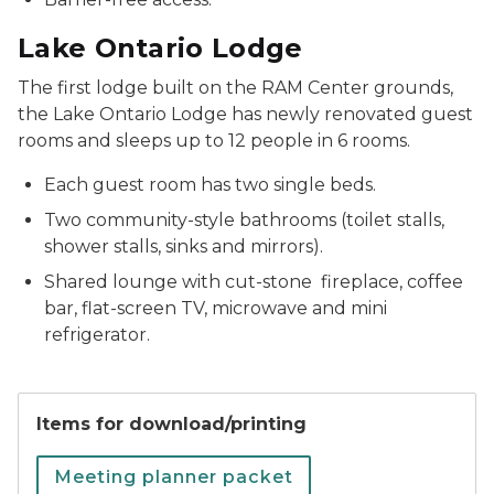
Lake Ontario Lodge
The first lodge built on the RAM Center grounds,
the Lake Ontario Lodge has newly renovated guest
rooms and sleeps up to 12 people in 6 rooms.
Each guest room has two single beds.
Two community-style bathrooms (toilet stalls,
shower stalls, sinks and mirrors).
Shared lounge with cut-stone fireplace, coffee
bar, flat-screen TV, microwave and mini
refrigerator.
Items for download/printing
Meeting planner packet