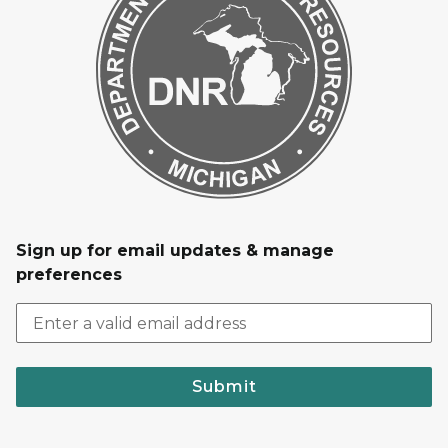
Sign up for email updates & manage
preferences
Submit