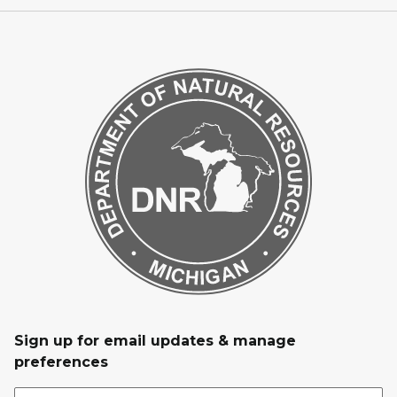
Sign up for email updates & manage
preferences