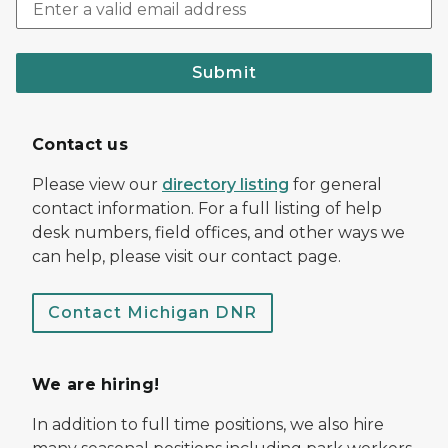
Submit
Contact us
Please view our
directory listing
for general
contact information. For a full listing of help
desk numbers, field offices, and other ways we
can help, please visit our contact page.
Contact Michigan DNR
We are hiring!
In addition to full time positions, we also hire