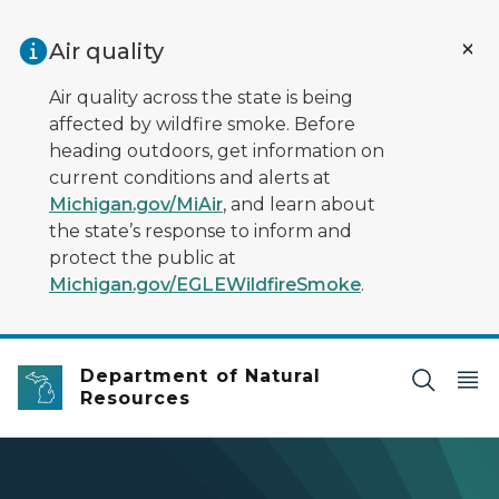
Skip to main content
Air quality
Air quality across the state is being
affected by wildfire smoke. Before
heading outdoors, get information on
current conditions and alerts at
Michigan.gov/MiAir
, and learn about
the state’s response to inform and
protect the public at
Michigan.gov/EGLEWildfireSmoke
.
Department of Natural
Resources