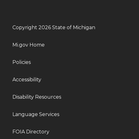
Copyright 2026 State of Michigan
Mi.gov Home
Policies
Accessibility
Disability Resources
Language Services
FOIA Directory