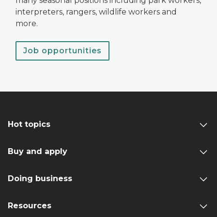
many seasonal positions including park workers,
interpreters, rangers, wildlife workers and
more.
Job opportunities
Hot topics
Buy and apply
Doing business
Resources