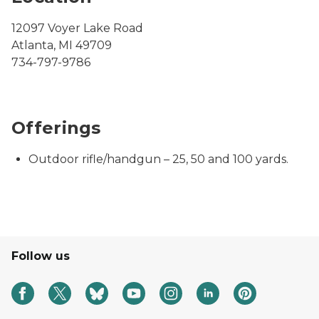
12097 Voyer Lake Road
Atlanta, MI 49709
734-797-9786
Offerings
Outdoor rifle/handgun – 25, 50 and 100 yards.
Follow us