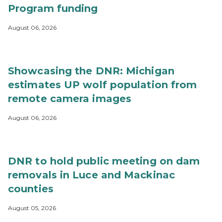
Program funding
August 06, 2026
Showcasing the DNR: Michigan
estimates UP wolf population from
remote camera images
August 06, 2026
DNR to hold public meeting on dam
removals in Luce and Mackinac
counties
August 05, 2026