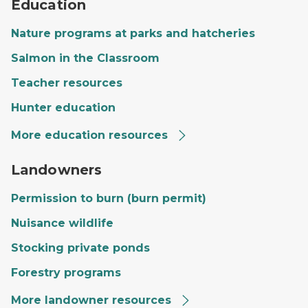
Education
Nature programs at parks and hatcheries
Salmon in the Classroom
Teacher resources
Hunter education
More education resources
A private landowner's land with a large field, trees and
Landowners
Permission to burn (burn permit)
Nuisance wildlife
Stocking private ponds
Forestry programs
More landowner resources