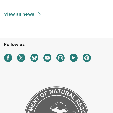
View all news
Follow us