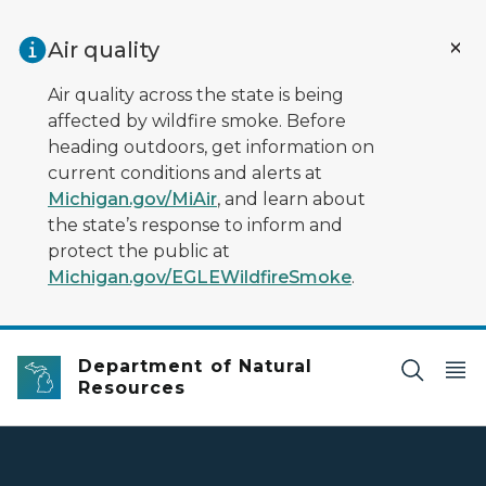
Skip to main content
Air quality
Air quality across the state is being
affected by wildfire smoke. Before
heading outdoors, get information on
current conditions and alerts at
Michigan.gov/MiAir
, and learn about
the state’s response to inform and
protect the public at
Michigan.gov/EGLEWildfireSmoke
.
Department of Natural
Resources
DNR