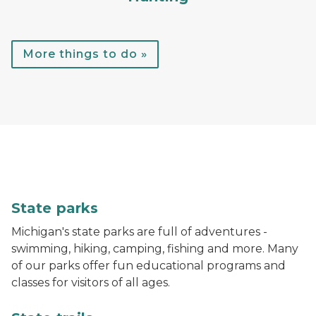
More things to do »
A child throws a football while standing in the water
State parks
Michigan's state parks are full of adventures -
swimming, hiking, camping, fishing and more. Many
of our parks offer fun educational programs and
classes for visitors of all ages.
A hiker walks down a trail in the woods with bright gr