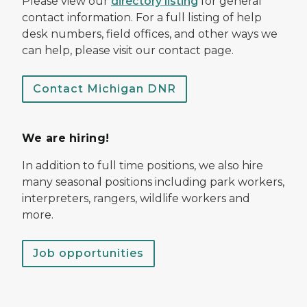
Please view our
directory listing
for general
contact information. For a full listing of help
desk numbers, field offices, and other ways we
can help, please visit our contact page.
Contact Michigan DNR
We are hiring!
In addition to full time positions, we also hire
many seasonal positions including park workers,
interpreters, rangers, wildlife workers and
more.
Job opportunities