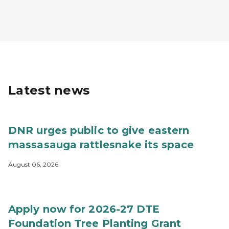
Latest news
DNR urges public to give eastern
massasauga rattlesnake its space
August 06, 2026
Apply now for 2026-27 DTE
Foundation Tree Planting Grant