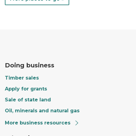
A forester fills out paperwork on the hood of a red tr
Doing business
Timber sales
Apply for grants
Sale of state land
Oil, minerals and natural gas
More business resources
Craig giving a tour to a group of kids