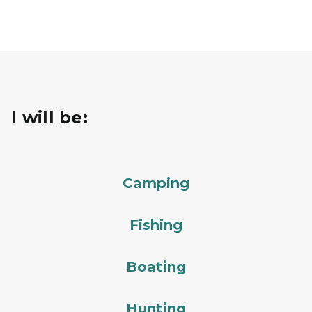
I will be:
Camping
Fishing
Boating
Hunting