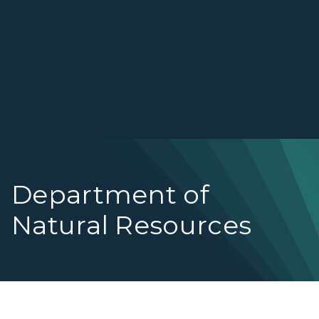
Department of
Natural Resources