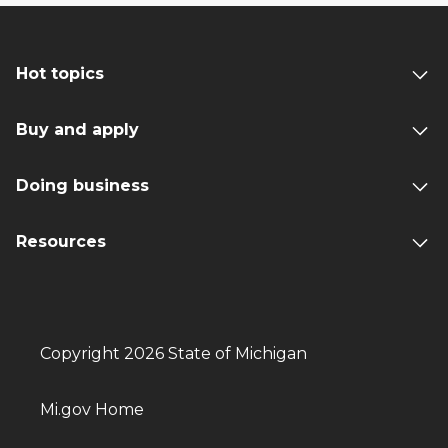
Hot topics
Buy and apply
Doing business
Resources
Copyright 2026 State of Michigan
Mi.gov Home