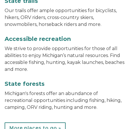
State trails
Our trails offer ample opportunities for bicyclists,
hikers, ORV riders, cross-country skiers,
snowmobilers, horseback riders and more.
track chair at Muskegon State Park
Accessible recreation
We strive to provide opportunities for those of all
abilities to enjoy Michigan’s natural resources. Find
accessible fishing, hunting, kayak launches, beaches
and more.
Bear lake campground
State forests
Michigan's forests offer an abundance of
recreational opportunities including fishing, hiking,
camping, ORV riding, hunting and more.
More places to go »