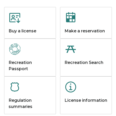
Buy a license
Make a reservation
Recreation
Recreation Search
Passport
Regulation
License information
summaries