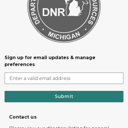
Sign up for email updates & manage
preferences
Submit
Contact us