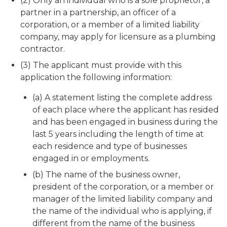
(2) Only an individual who is a sole proprietor, a
partner in a partnership, an officer of a
corporation, or a member of a limited liability
company, may apply for licensure as a plumbing
contractor.
(3) The applicant must provide with this
application the following information:
(a) A statement listing the complete address
of each place where the applicant has resided
and has been engaged in business during the
last 5 years including the length of time at
each residence and type of businesses
engaged in or employments.
(b) The name of the business owner,
president of the corporation, or a member or
manager of the limited liability company and
the name of the individual who is applying, if
different from the name of the business