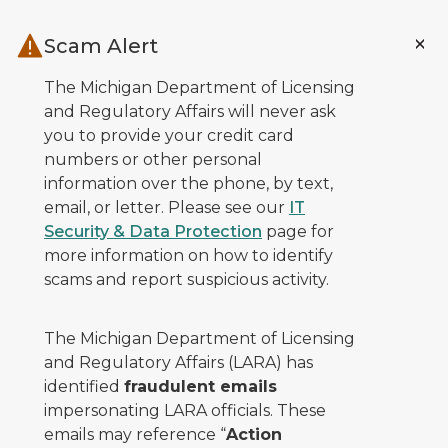
Skip to main content
Scam Alert
The Michigan Department of Licensing
and Regulatory Affairs will never ask
you to provide your credit card
numbers or other personal
information over the phone, by text,
email, or letter. Please see our
IT
Security & Data Protection
page for
more information on how to identify
scams and report suspicious activity.
The Michigan Department of Licensing
and Regulatory Affairs (LARA) has
identified
fraudulent emails
impersonating LARA officials. These
emails may reference “
Action