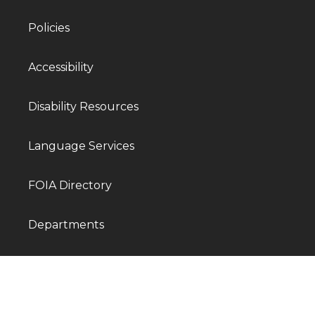
Policies
Accessibility
Disability Resources
Language Services
FOIA Directory
Departments