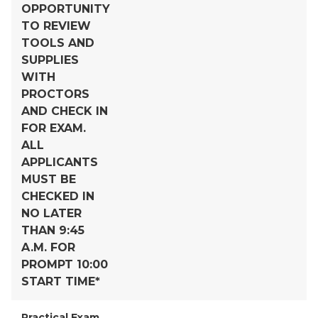
OPPORTUNITY
TO REVIEW
TOOLS AND
SUPPLIES
WITH
PROCTORS
AND CHECK IN
FOR EXAM.
ALL
APPLICANTS
MUST BE
CHECKED IN
NO LATER
THAN 9:45
A.M. FOR
PROMPT 10:00
START TIME*
Practical Exam