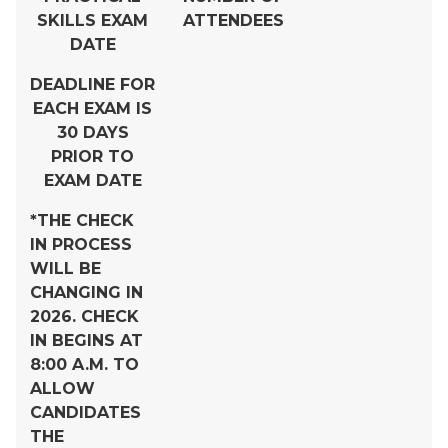
SKILLS EXAM
ATTENDEES
DATE
DEADLINE FOR
EACH EXAM IS
30 DAYS
PRIOR TO
EXAM DATE
*THE CHECK
IN PROCESS
WILL BE
CHANGING IN
2026. CHECK
IN BEGINS AT
8:00 A.M. TO
ALLOW
CANDIDATES
THE