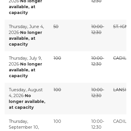
2026-
No longer
12:30
available, at
capacity
Thursday, June 4,
50
10:00-
ST. IGN
2026-
No longer
12:30
available, at
capacity
Thursday, July 9,
100
10:00-
CADILL
2026-
No longer
12:30
available, at
capacity
Tuesday, August
100
10:00-
LANSIN
4, 2026-
No
12:30
longer available,
at capacity
Thursday,
100
10:00-
CADILL
September 10,
12:30