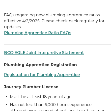
FAQs regarding new plumbing apprentice ratios
effective 4/2/2025. Please check back regularly for
updates.
Plumbing Apprentice Ratio FAQs
______________________________________________________
BCC-EGLE Joint Interpretive Statement
Plumbing Apprentice Registration
Registration for Plumbing Apprentice
Journey Plumber License
Must be at least 18 years of age.
Has not less than 6,000 hours experience
attained over a period of not less than 3 years as