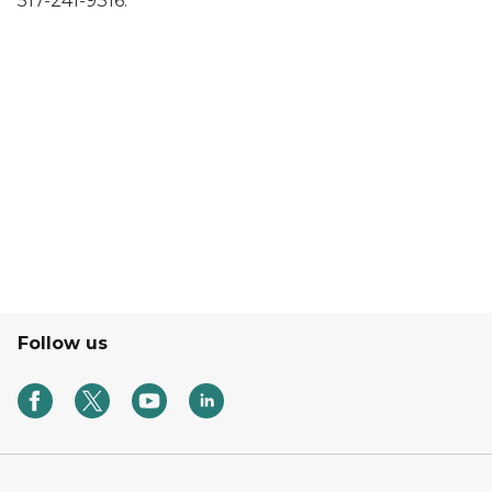
517-241-9316.
Follow us