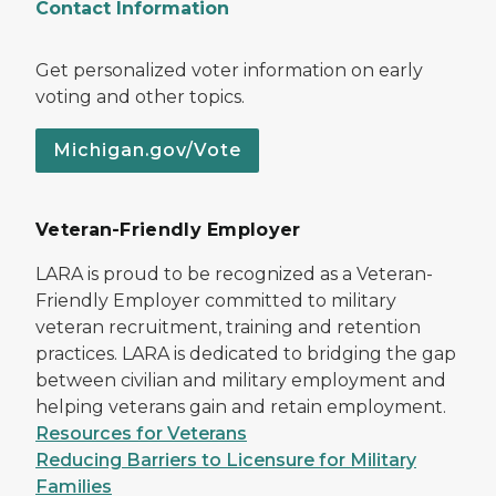
Contact Information
Get personalized voter information on early
voting and other topics.
Michigan.gov/Vote
Veteran-Friendly Employer
LARA is proud to be recognized as a Veteran-
Friendly Employer committed to military
veteran recruitment, training and retention
practices. LARA is dedicated to bridging the gap
between civilian and military employment and
helping veterans gain and retain employment.
Resources for Veterans
Reducing Barriers to Licensure for Military
Families