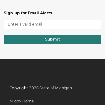
Sign-up for Email Alerts
Submit
Copyright 2026 State of Michigan
Mi.gov Home