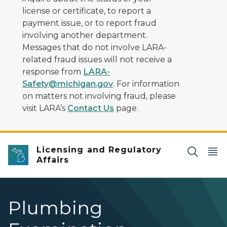
license or certificate, to report a
payment issue, or to report fraud
involving another department.
Messages that do not involve LARA-
related fraud issues will not receive a
response from
LARA-
Safety@michigan.gov
. For information
on matters not involving fraud, please
visit LARA’s
Contact Us
page.
Licensing and Regulatory
Affairs
Plumbing