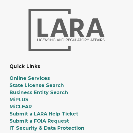
Quick Links
Online Services
State License Search
Business Entity Search
MiPLUS
MiCLEAR
Submit a LARA Help Ticket
Submit a FOIA Request
IT Security & Data Protection