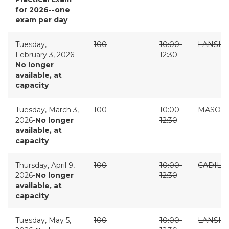
for 2026--one
exam per day
Tuesday,
100
10:00-
LANSIN
February 3, 2026-
12:30
No longer
available, at
capacity
Tuesday, March 3,
100
10:00-
MASON
2026-
No longer
12:30
available, at
capacity
Thursday, April 9,
100
10:00-
CADILL
2026-
No longer
12:30
available, at
capacity
Tuesday, May 5,
100
10:00-
LANSIN