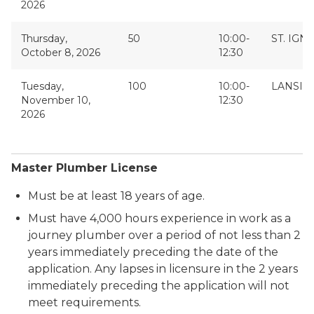
2026
Thursday,
50
10:00-
ST. IGN
October 8, 2026
12:30
Tuesday,
100
10:00-
LANSIN
November 10,
12:30
2026
Master Plumber License
Must be at least 18 years of age.
Must have 4,000 hours experience in work as a
journey plumber over a period of not less than 2
years immediately preceding the date of the
application. Any lapses in licensure in the 2 years
immediately preceding the application will not
meet requirements.