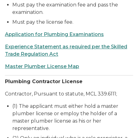
Must pay the examination fee and pass the
examination.
Must pay the license fee.
Application for Plumbing Examinations
Experience Statement as required per the Skilled
Trade Regulation Act
Master Plumber License Map
Plumbing Contractor License
Contractor, Pursuant to statute, MCL 339.6111;
(1) The applicant must either hold a master
plumber license or employ the holder of a
master plumber license as his or her
representative.