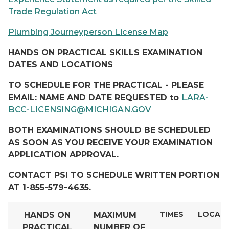
Trade Regulation Act
Plumbing Journeyperson License Map
HANDS ON PRACTICAL SKILLS EXAMINATION
DATES AND LOCATIONS
TO SCHEDULE FOR THE PRACTICAL - PLEASE
EMAIL: NAME AND DATE REQUESTED to
LARA-
BCC-LICENSING@MICHIGAN.GOV
BOTH EXAMINATIONS SHOULD BE SCHEDULED
AS SOON AS YOU RECEIVE YOUR EXAMINATION
APPLICATION APPROVAL.
CONTACT PSI TO SCHEDULE WRITTEN PORTION
AT 1-855-579-4635.
TIMES
LOCAT
HANDS ON
MAXIMUM
PRACTICAL
NUMBER
OF