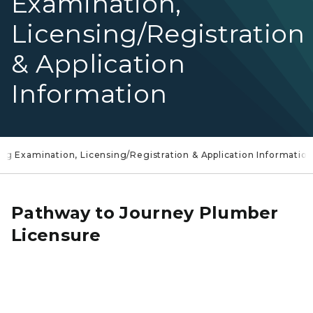
Examination,
Licensing/Registration
& Application
Information
ng Examination, Licensing/Registration & Application Informatio
Pathway to Journey Plumber
Licensure