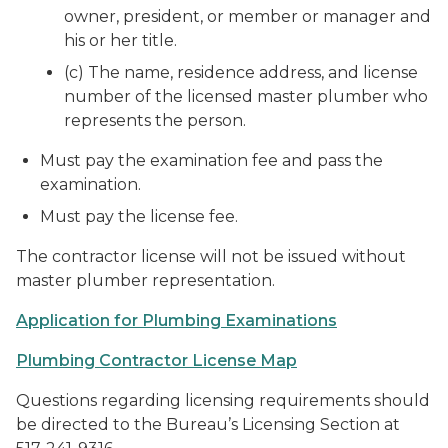
owner, president, or member or manager and
his or her title.
(c) The name, residence address, and license
number of the licensed master plumber who
represents the person.
Must pay the examination fee and pass the
examination.
Must pay the license fee.
The contractor license will not be issued without
master plumber representation.
Application for Plumbing Examinations
Plumbing Contractor License Map
Questions regarding licensing requirements should
be directed to the Bureau’s Licensing Section at