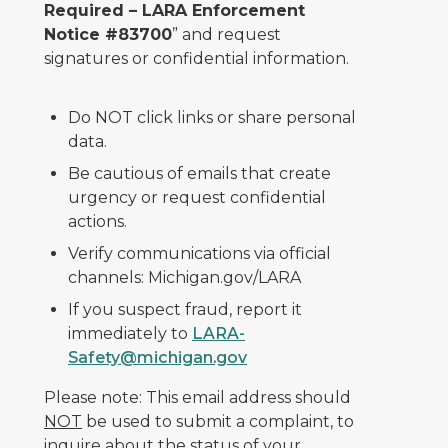
Required – LARA Enforcement
Notice #83700
” and request
signatures or confidential information.
Do NOT click links or share personal
data.
Be cautious of emails that create
urgency or request confidential
actions.
Verify communications via official
channels: Michigan.gov/LARA
If you suspect fraud, report it
immediately to
LARA-
Safety@michigan.gov
Please note: This email address should
NOT
be used to submit a complaint, to
inquire about the status of your