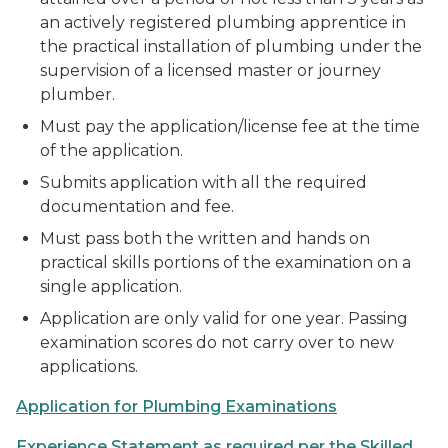
an actively registered plumbing apprentice in
the practical installation of plumbing under the
supervision of a licensed master or journey
plumber.
Must pay the application/license fee at the time
of the application.
Submits application with all the required
documentation and fee.
Must pass both the written and hands on
practical skills portions of the examination on a
single application.
Application are only valid for one year. Passing
examination scores do not carry over to new
applications.
Application for Plumbing Examinations
Experience Statement as required per the Skilled