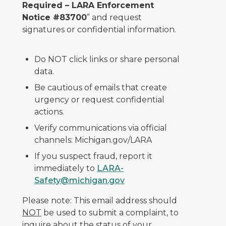
Required – LARA Enforcement
Notice #83700
” and request
signatures or confidential information.
Do NOT click links or share personal
data.
Be cautious of emails that create
urgency or request confidential
actions.
Verify communications via official
channels: Michigan.gov/LARA
If you suspect fraud, report it
immediately to
LARA-
Safety@michigan.gov
Please note: This email address should
NOT
be used to submit a complaint, to
inquire about the status of your