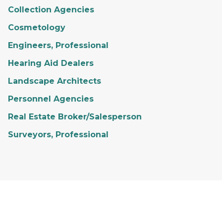
Collection Agencies
Cosmetology
Engineers, Professional
Hearing Aid Dealers
Landscape Architects
Personnel Agencies
Real Estate Broker/Salesperson
Surveyors, Professional