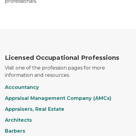
professionals.
Licensed Occupational Professions
Visit one of the profession pages for more
information and resources.
Accountancy
Appraisal Management Company (AMCs)
Appraisers, Real Estate
Architects
Barbers