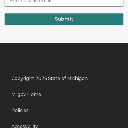
Submit
Copyright 2026 State of Michigan
Mi.gov Home
Policies
Accessibility