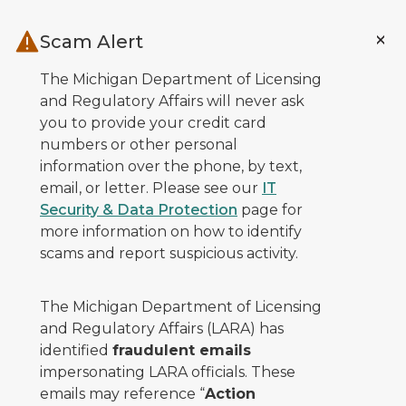
Skip to main content
Scam Alert
The Michigan Department of Licensing
and Regulatory Affairs will never ask
you to provide your credit card
numbers or other personal
information over the phone, by text,
email, or letter. Please see our
IT
Security & Data Protection
page for
more information on how to identify
scams and report suspicious activity.
The Michigan Department of Licensing
and Regulatory Affairs (LARA) has
identified
fraudulent emails
impersonating LARA officials. These
emails may reference “
Action