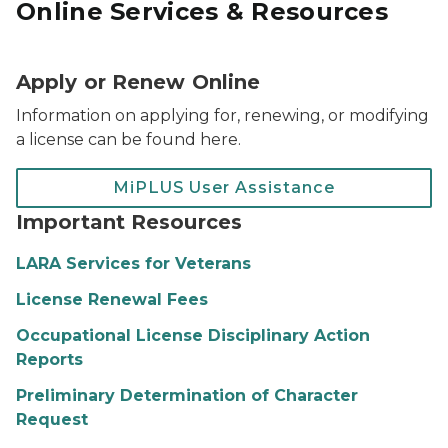
Online Services & Resources
Apply or Renew Online
Information on applying for, renewing, or modifying
a license can be found here.
MiPLUS User Assistance
Important Resources
LARA Services for Veterans
License Renewal Fees
Occupational License Disciplinary Action
Reports
Preliminary Determination of Character
Request