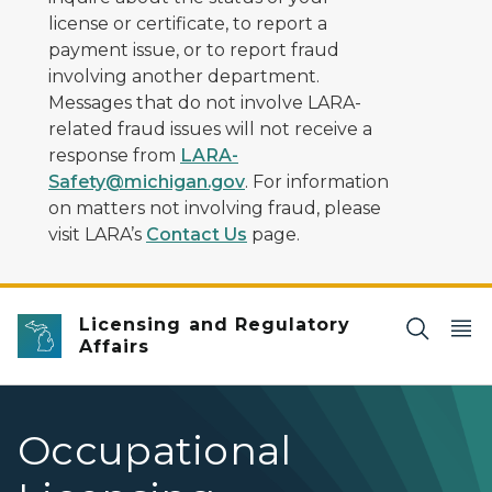
license or certificate, to report a
payment issue, or to report fraud
involving another department.
Messages that do not involve LARA-
related fraud issues will not receive a
response from
LARA-
Safety@michigan.gov
. For information
on matters not involving fraud, please
visit LARA’s
Contact Us
page.
Licensing and Regulatory
Affairs
Occupational