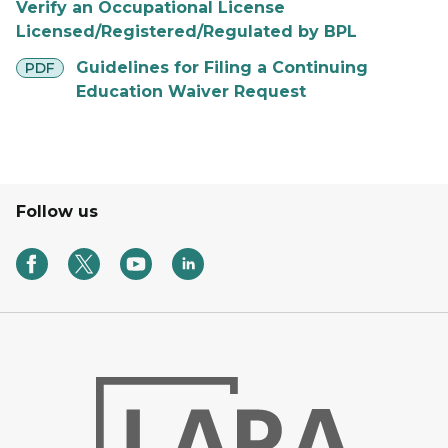
Verify an Occupational License
Licensed/Registered/Regulated by BPL
pdf
Guidelines for Filing a Continuing
PDF
Education Waiver Request
Follow us