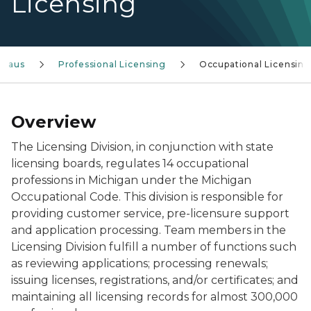
Licensing
reaus
Professional Licensing
Occupational Licensing
Overview
The Licensing Division, in conjunction with state
licensing boards, regulates 14 occupational
professions in Michigan under the Michigan
Occupational Code. This division is responsible for
providing customer service, pre-licensure support
and application processing. Team members in the
Licensing Division fulfill a number of functions such
as reviewing applications; processing renewals;
issuing licenses, registrations, and/or certificates; and
maintaining all licensing records for almost 300,000