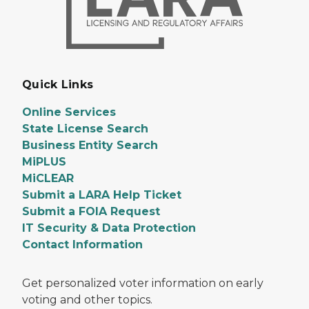
Quick Links
Online Services
State License Search
Business Entity Search
MiPLUS
MiCLEAR
Submit a LARA Help Ticket
Submit a FOIA Request
IT Security & Data Protection
Contact Information
Get personalized voter information on early
voting and other topics.