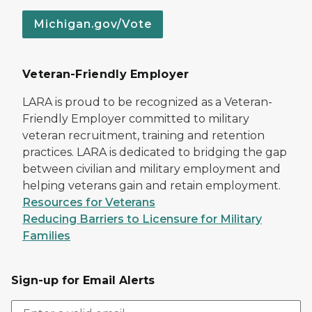
Michigan.gov/Vote
Veteran-Friendly Employer
LARA is proud to be recognized as a Veteran-
Friendly Employer committed to military
veteran recruitment, training and retention
practices. LARA is dedicated to bridging the gap
between civilian and military employment and
helping veterans gain and retain employment.
Resources for Veterans
Reducing Barriers to Licensure for Military
Families
Sign-up for Email Alerts