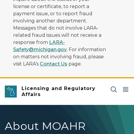
license or certificate, to report a
payment issue, or to report fraud
involving another department.
Messages that do not involve LARA-
related fraud issues will not receive a
response from
LARA-
Safety@michigan.gov
. For information
on matters not involving fraud, please
visit LARA’s
Contact Us
page.
Licensing and Regulatory
Affairs
About MOAHR