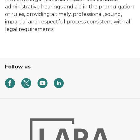
administrative hearings and aid in the promulgation
of rules, providing a timely, professional, sound,
impartial and respectful process consistent with all
legal requirements.
Follow us