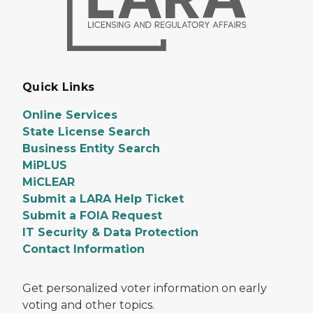
Quick Links
Online Services
State License Search
Business Entity Search
MiPLUS
MiCLEAR
Submit a LARA Help Ticket
Submit a FOIA Request
IT Security & Data Protection
Contact Information
Get personalized voter information on early
voting and other topics.