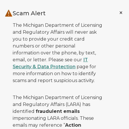
Skip to main content
Scam Alert
The Michigan Department of Licensing
and Regulatory Affairs will never ask
you to provide your credit card
numbers or other personal
information over the phone, by text,
email, or letter. Please see our
IT
Security & Data Protection
page for
more information on how to identify
scams and report suspicious activity.
The Michigan Department of Licensing
and Regulatory Affairs (LARA) has
identified
fraudulent emails
impersonating LARA officials. These
emails may reference “
Action