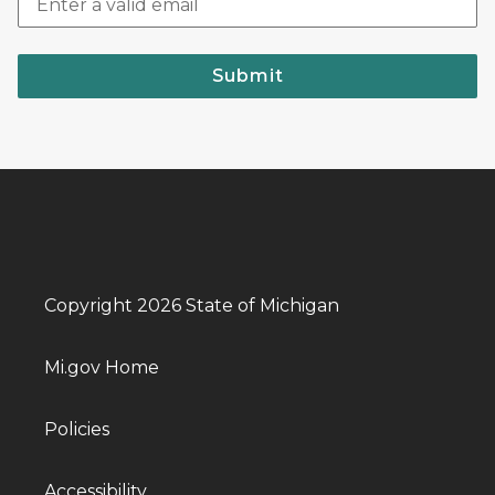
Submit
Copyright 2026 State of Michigan
Mi.gov Home
Policies
Accessibility