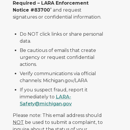
Required – LARA Enforcement
Notice #83700
” and request
signatures or confidential information.
Do NOT click links or share personal
data.
Be cautious of emails that create
urgency or request confidential
actions.
Verify communications via official
channels: Michigan.gov/LARA
If you suspect fraud, report it
immediately to
LARA-
Safety@michigan.gov
Please note: This email address should
NOT
be used to submit a complaint, to
inquire about the status of your