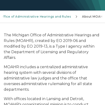
Office of Administrative Hearings and Rules
About MOAH
The Michigan Office of Administrative Hearings and
Rules (MOAHR), created by EO 2019-06 and
modified by EO 2019-13, is a Type I agency within
the Department of Licensing and Regulatory
Affairs.
MOAHR includes a centralized administrative
hearing system with several divisions of
administrative law judges and the office that
oversees administrative rulemaking for all state
departments.
With offices located in Lansing and Detroit,
MOAHR's organizational mission is to conduct