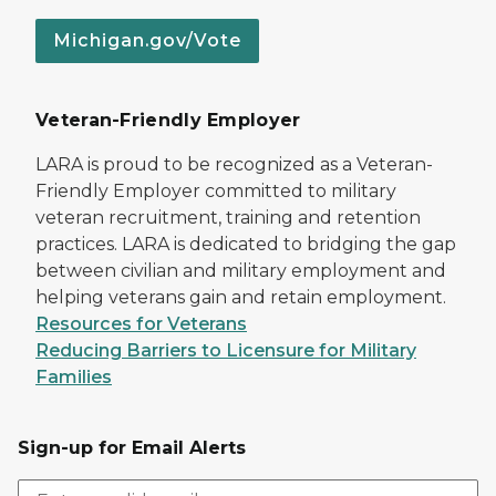
Michigan.gov/Vote
Veteran-Friendly Employer
LARA is proud to be recognized as a Veteran-
Friendly Employer committed to military
veteran recruitment, training and retention
practices. LARA is dedicated to bridging the gap
between civilian and military employment and
helping veterans gain and retain employment.
Resources for Veterans
Reducing Barriers to Licensure for Military
Families
Sign-up for Email Alerts