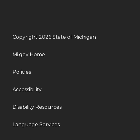
Copyright 2026 State of Michigan
Mi.gov Home
Policies
Accessibility
Disability Resources
Language Services