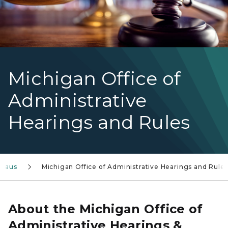
Michigan Office of
Administrative
Hearings and Rules
reaus
Michigan Office of Administrative Hearings and Rule
About the Michigan Office of
Administrative Hearings &