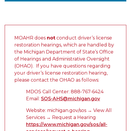
MOAHR does
not
conduct driver’s license
restoration hearings, which are handled by
the Michigan Department of State’s Office
of Hearings and Administrative Oversight
(OHAO). If you have questions regarding
your driver’s license restoration hearing,
please contact the OHAO as follows:
MDOS Call Center: 888-767-6424
Email:
SOS-AHS@michigan.gov
Website: michigan.gov/sos → View All
Services → Request a Hearing
https://www.michigan.gov/sos/all-