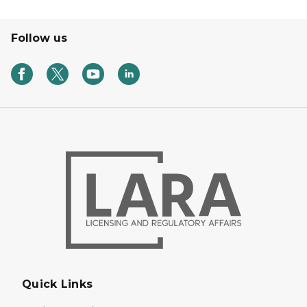
Follow us
Quick Links