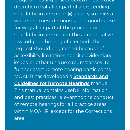
discretion that all or part of a proceeding
should be in person or (ii) a party submits a
written request demonstrating good cause
for why all or part of the proceeding
should be in person and the administrative
law judge or hearing officer finds the
request should be granted because of
accessibility limitations, specific evidentiary
issues, or other unique circumstances. To
further assist remote hearing participants,
MOAHR has developed a
Standards and
Guidelines for Remote Hearings
manual.
This manual contains useful information
and best practices relevant to the conduct
of remote hearings for all practice areas
within MOAHR, except for the Corrections
area.