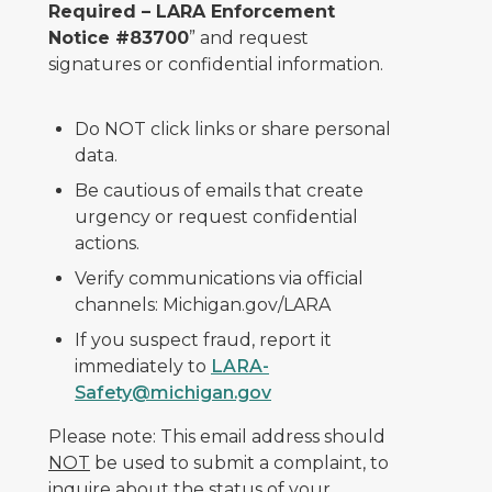
Required – LARA Enforcement
Notice #83700
” and request
signatures or confidential information.
Do NOT click links or share personal
data.
Be cautious of emails that create
urgency or request confidential
actions.
Verify communications via official
channels: Michigan.gov/LARA
If you suspect fraud, report it
immediately to
LARA-
Safety@michigan.gov
Please note: This email address should
NOT
be used to submit a complaint, to
inquire about the status of your