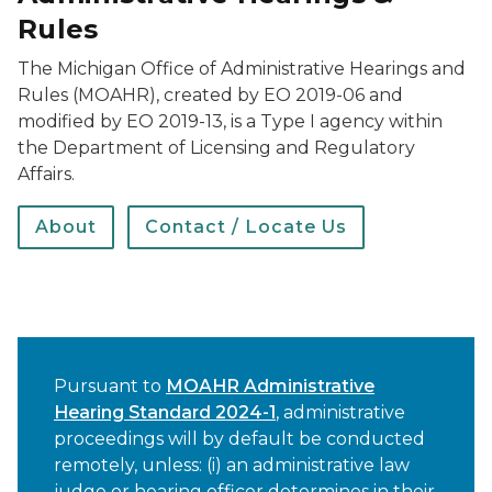
Rules
The Michigan Office of Administrative Hearings and
Rules (MOAHR), created by EO 2019-06 and
modified by EO 2019-13, is a Type I agency within
the Department of Licensing and Regulatory
Affairs.
About
Contact / Locate Us
Pursuant to
MOAHR Administrative
Hearing Standard 2024-1
, administrative
proceedings will by default be conducted
remotely, unless: (i) an administrative law
judge or hearing officer determines in their