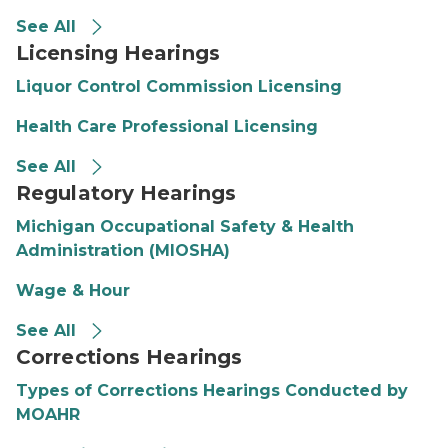
See All
Licensing Hearings
Liquor Control Commission Licensing
Health Care Professional Licensing
See All
Regulatory Hearings
Michigan Occupational Safety & Health
Administration (MIOSHA)
Wage & Hour
See All
Corrections Hearings
Types of Corrections Hearings Conducted by
MOAHR