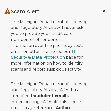
Skip to main content
Scam Alert
The Michigan Department of Licensing
and Regulatory Affairs will never ask
you to provide your credit card
numbers or other personal
information over the phone, by text,
email, or letter. Please see our
IT
Security & Data Protection
page for
more information on how to identify
scams and report suspicious activity.
The Michigan Department of Licensing
and Regulatory Affairs (LARA) has
identified
fraudulent emails
impersonating LARA officials. These
emails may reference “
Action