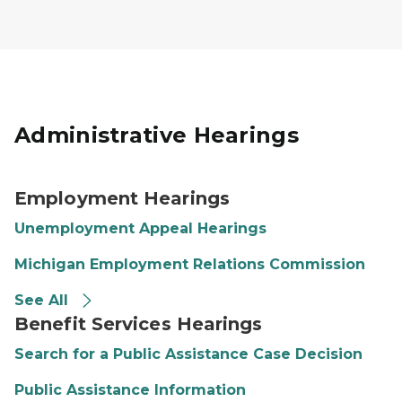
Administrative Hearings
Employment Hearings
Unemployment Appeal Hearings
Michigan Employment Relations Commission
See All
Benefit Services Hearings
Search for a Public Assistance Case Decision
Public Assistance Information