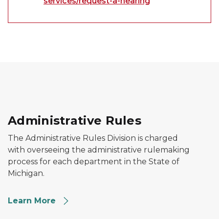
services/request-a-hearing
Outside View of an Office Building
Administrative Rules
The Administrative Rules Division is charged
with overseeing the administrative rulemaking
process for each department in the State of
Michigan.
Learn More