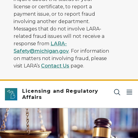
license or certificate, to report a
payment issue, or to report fraud
involving another department.
Messages that do not involve LARA-
related fraud issues will not receive a
response from
LARA-
Safety@michigan.gov
. For information
on matters not involving fraud, please
visit LARA’s
Contact Us
page.
Licensing and Regulatory
Affairs
scales of justice and gavel in front of book shelves