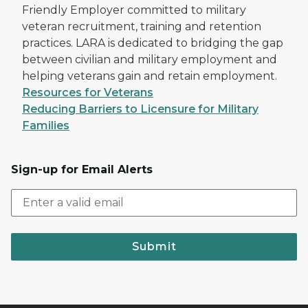
Friendly Employer committed to military
veteran recruitment, training and retention
practices. LARA is dedicated to bridging the gap
between civilian and military employment and
helping veterans gain and retain employment.
Resources for Veterans
Reducing Barriers to Licensure for Military
Families
Sign-up for Email Alerts
Submit