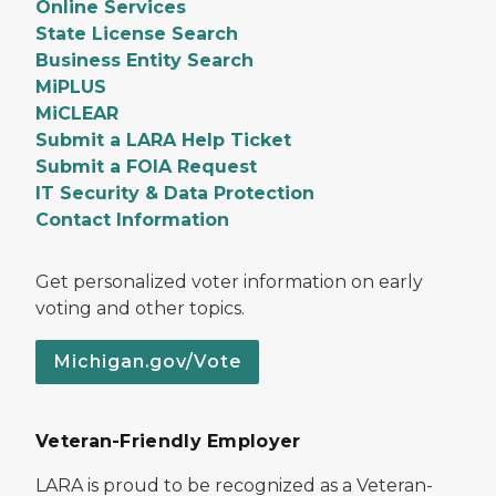
Online Services
State License Search
Business Entity Search
MiPLUS
MiCLEAR
Submit a LARA Help Ticket
Submit a FOIA Request
IT Security & Data Protection
Contact Information
Get personalized voter information on early
voting and other topics.
Michigan.gov/Vote
Veteran-Friendly Employer
LARA is proud to be recognized as a Veteran-