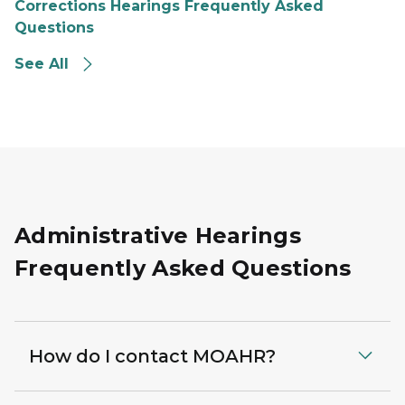
Corrections Hearings Frequently Asked
Questions
See All
Administrative Hearings
Frequently Asked Questions
How do I contact MOAHR?