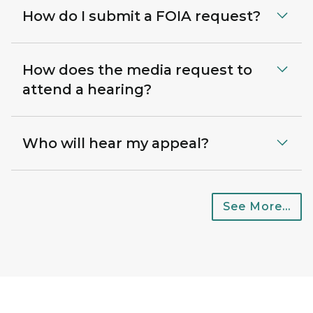
How do I submit a FOIA request?
How does the media request to
attend a hearing?
Who will hear my appeal?
See More...