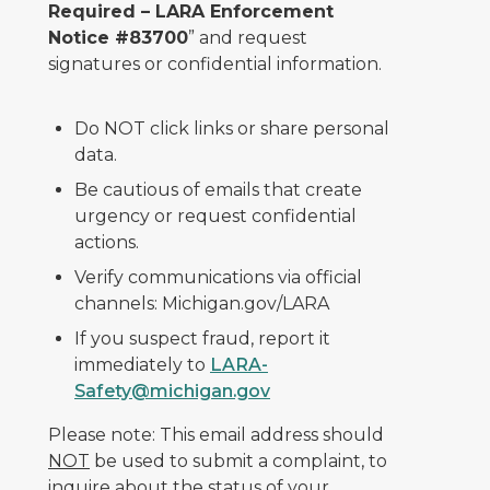
Required – LARA Enforcement
Notice #83700
” and request
signatures or confidential information.
Do NOT click links or share personal
data.
Be cautious of emails that create
urgency or request confidential
actions.
Verify communications via official
channels: Michigan.gov/LARA
If you suspect fraud, report it
immediately to
LARA-
Safety@michigan.gov
Please note: This email address should
NOT
be used to submit a complaint, to
inquire about the status of your