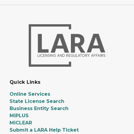
Quick Links
Online Services
State License Search
Business Entity Search
MiPLUS
MiCLEAR
Submit a LARA Help Ticket