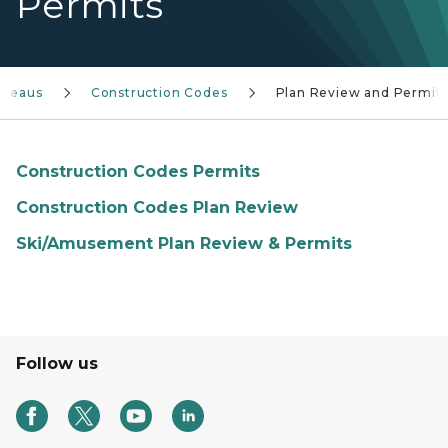
Permits
ureaus
Construction Codes
Plan Review and Permit
Construction Codes Permits
Construction Codes Plan Review
Ski/Amusement Plan Review & Permits
Follow us