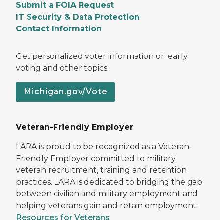
Submit a FOIA Request
IT Security & Data Protection
Contact Information
Get personalized voter information on early
voting and other topics.
Michigan.gov/Vote
Veteran-Friendly Employer
LARA is proud to be recognized as a Veteran-
Friendly Employer committed to military
veteran recruitment, training and retention
practices. LARA is dedicated to bridging the gap
between civilian and military employment and
helping veterans gain and retain employment.
Resources for Veterans