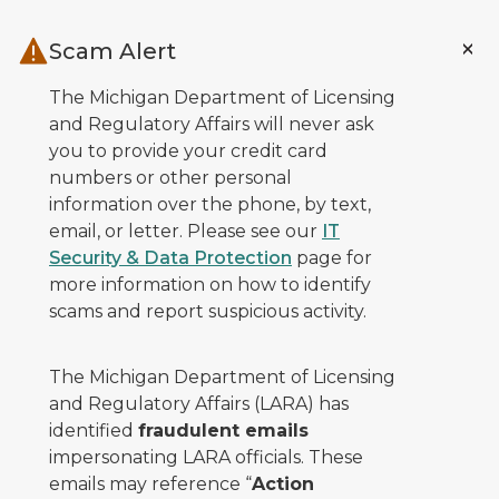
Skip to main content
Scam Alert
The Michigan Department of Licensing
and Regulatory Affairs will never ask
you to provide your credit card
numbers or other personal
information over the phone, by text,
email, or letter. Please see our
IT
Security & Data Protection
page for
more information on how to identify
scams and report suspicious activity.
The Michigan Department of Licensing
and Regulatory Affairs (LARA) has
identified
fraudulent emails
impersonating LARA officials. These
emails may reference “
Action