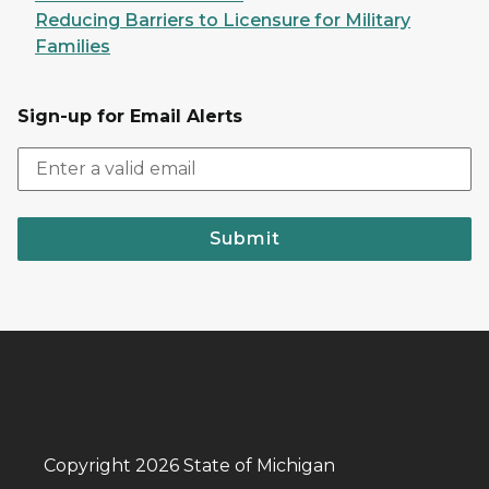
Reducing Barriers to Licensure for Military
Families
Sign-up for Email Alerts
Submit
Copyright 2026 State of Michigan