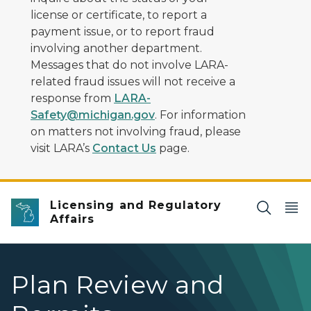
license or certificate, to report a
payment issue, or to report fraud
involving another department.
Messages that do not involve LARA-
related fraud issues will not receive a
response from
LARA-
Safety@michigan.gov
. For information
on matters not involving fraud, please
visit LARA’s
Contact Us
page.
Licensing and Regulatory
Affairs
Plan Review and