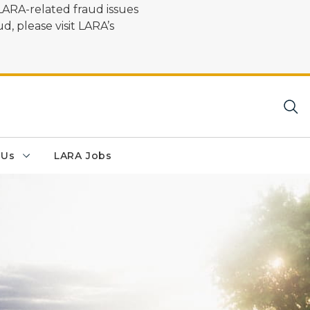
LARA-related fraud issues
d, please visit LARA’s
 Us
LARA Jobs
 Walk