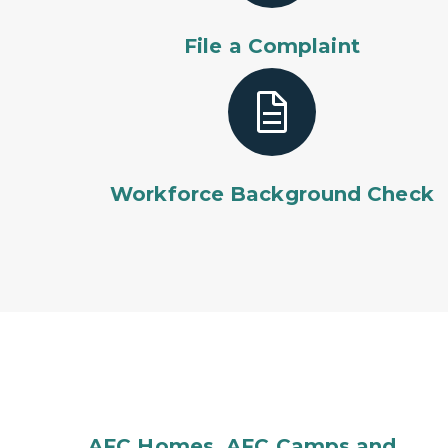
File a Complaint
Workforce Background Check
AFC Homes, AFC Camps and