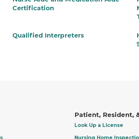
Certification
Qualified Interpreters
Patient, Resident,
Look Up a License
s
Nursing Home Inspectio