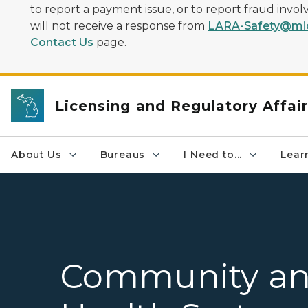
to report a payment issue, or to report fraud inv
will not receive a response from
LARA-Safety@mic
Contact Us
page.
Licensing and Regulatory Affai
About Us
Bureaus
I Need to...
Learn
Community a