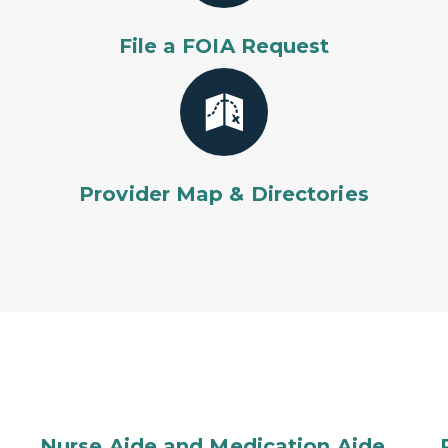
File a FOIA Request
Provider Map & Directories
Nurse Aide and Medication Aide