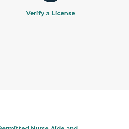
Verify a License
Permitted Nurse Aide and