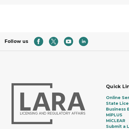
Follow us
Quick Li
Online Ser
State Lic
Business E
MiPLUS
MiCLEAR
Submit a 