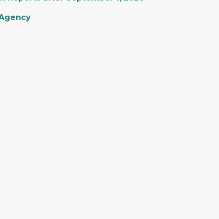
 Agency