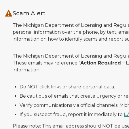
Skip to main content
Scam Alert
The Michigan Department of Licensing and Regulato
personal information over the phone, by text, email
information on how to identify scams and report sus
The Michigan Department of Licensing and Regulat
These emails may reference “
Action Required –
information.
Do NOT click links or share personal data.
Be cautious of emails that create urgency or re
Verify communications via official channels: Mi
If you suspect fraud, report it immediately to
L
Please note: This email address should
NOT
be used