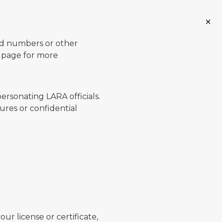
ard numbers or other
page for more
ersonating LARA officials.
ures or confidential
ur license or certificate,