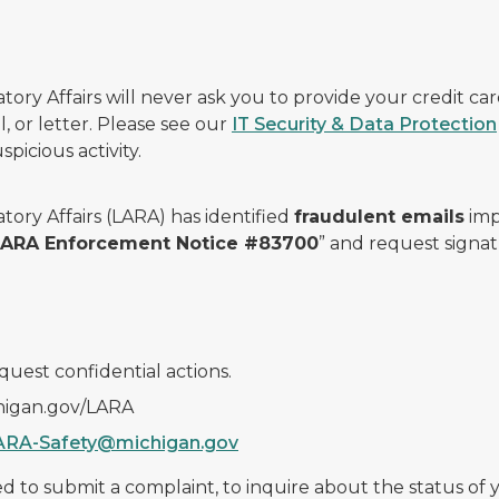
ry Affairs will never ask you to provide your credit c
, or letter. Please see our
IT Security & Data Protection
picious activity.
ory Affairs (LARA) has identified
fraudulent emails
imp
 LARA Enforcement Notice #83700
” and request signat
quest confidential actions.
chigan.gov/LARA
ARA-Safety@michigan.gov
 to submit a complaint, to inquire about the status of yo