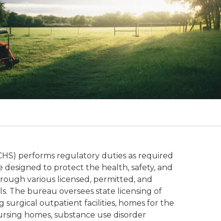
S) performs regulatory duties as required
 designed to protect the health, safety, and
through various licensed, permitted, and
uals. The bureau oversees state licensing of
g surgical outpatient facilities, homes for the
nursing homes, substance use disorder