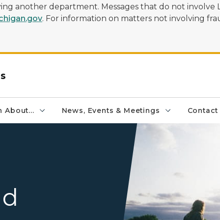
olving another department. Messages that do not involve 
higan.gov
. For information on matters not involving frau
rs
 About...
News, Events & Meetings
Contact
Two Individuals Going on a
nd