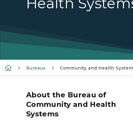
Health System
Bureaus
Community and Health Syste
About the Bureau of
Community and Health
Systems