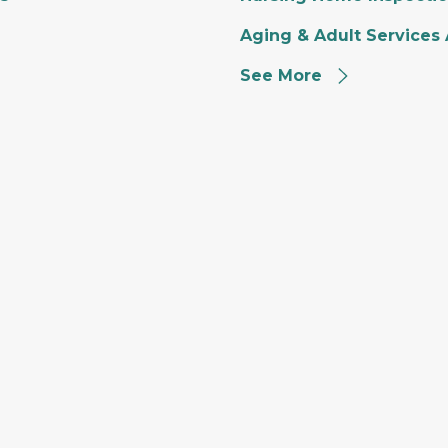
Aging & Adult Services
See More