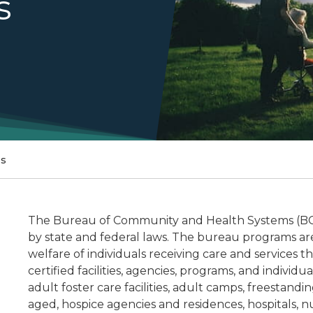
s
ms
The Bureau of Community and Health Systems (BCH
by state and federal laws. The bureau programs are
welfare of individuals receiving care and services 
certified facilities, agencies, programs, and individ
adult foster care facilities, adult camps, freestandin
aged, hospice agencies and residences, hospitals, 