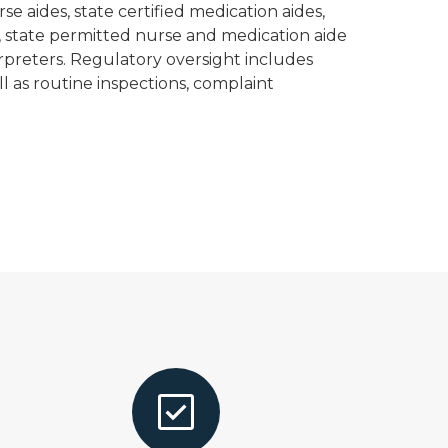
se aides, state certified medication aides,
, state permitted nurse and medication aide
erpreters. Regulatory oversight includes
ell as routine inspections, complaint