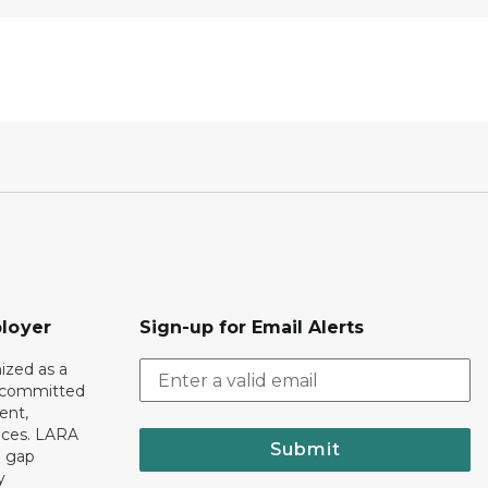
loyer
Sign-up for Email Alerts
ized as a
r committed
ent,
tices. LARA
Submit
e gap
y