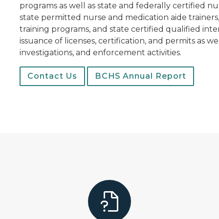
programs as well as state and federally certified nur
state permitted nurse and medication aide trainers
training programs, and state certified qualified int
issuance of licenses, certification, and permits as w
investigations, and enforcement activities.
Contact Us
BCHS Annual Report