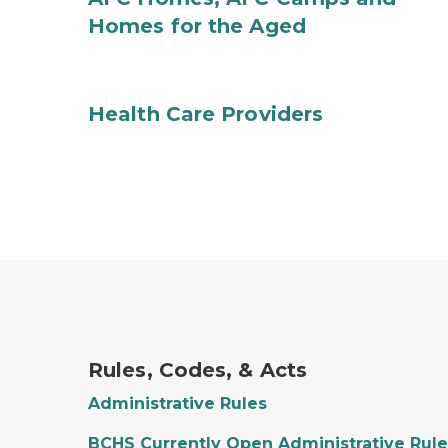
Homes for the Aged
Health Care Providers
Rules, Codes, & Acts
Administrative Rules
BCHS Currently Open Administrative Rule