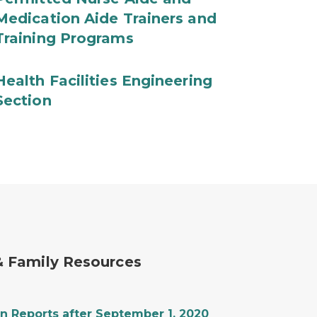
Medication Aide Trainers and
Training Programs
Health Facilities Engineering
Section
 & Family Resources
n Reports after September 1, 2020