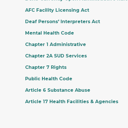
AFC Facility Licensing Act
Deaf Persons' Interpreters Act
Mental Health Code
Chapter 1 Administrative
Chapter 2A SUD Services
Chapter 7 Rights
Public Health Code
Article 6 Substance Abuse
Article 17 Health Facilities & Agencies