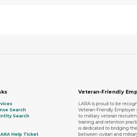
nks
Veteran-Friendly Emp
vices
LARA is proud to be recogn
ense Search
Veteran-Friendly Employe
ntity Search
to military veteran recruitm
training and retention prac
is dedicated to bridging th
LARA Help Ticket
between civilian and militar