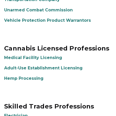
Unarmed Combat Commission
Vehicle Protection Product Warrantors
Cannabis Licensed Professions
Medical Facility Licensing
Adult-Use Establishment Licensing
Hemp Processing
Skilled Trades Professions
Electrician