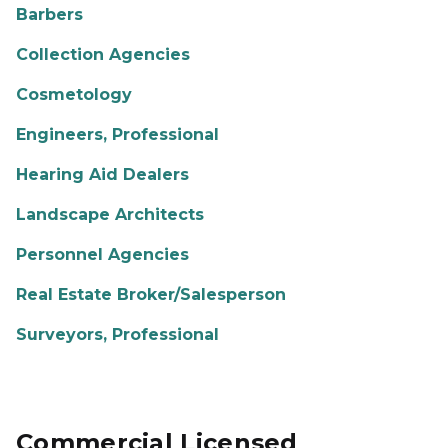
Barbers
Collection Agencies
Cosmetology
Engineers, Professional
Hearing Aid Dealers
Landscape Architects
Personnel Agencies
Real Estate Broker/Salesperson
Surveyors, Professional
Commercial Licensed