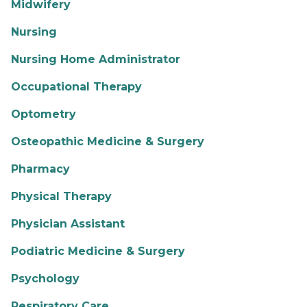
Midwifery
Nursing
Nursing Home Administrator
Occupational Therapy
Optometry
Osteopathic Medicine & Surgery
Pharmacy
Physical Therapy
Physician Assistant
Podiatric Medicine & Surgery
Psychology
Respiratory Care