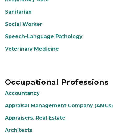
Sanitarian
Social Worker
Speech-Language Pathology
Veterinary Medicine
Occupational Professions
Accountancy
Appraisal Management Company (AMCs)
Appraisers, Real Estate
Architects