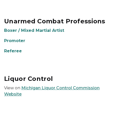
Unarmed Combat Professions
Boxer / Mixed Martial Artist
Promoter
Referee
Liquor Control
View on
Michigan Liquor Control Commission
Website