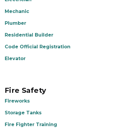
Mechanic
Plumber
Residential Builder
Code Official Registration
Elevator
Fire Safety
Fireworks
Storage Tanks
Fire Fighter Training