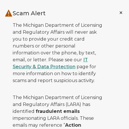
Skip to main content
Scam Alert
The Michigan Department of Licensing
and Regulatory Affairs will never ask
you to provide your credit card
numbers or other personal
information over the phone, by text,
email, or letter. Please see our
IT
Security & Data Protection
page for
more information on how to identify
scams and report suspicious activity.
The Michigan Department of Licensing
and Regulatory Affairs (LARA) has
identified
fraudulent emails
impersonating LARA officials. These
emails may reference “
Action