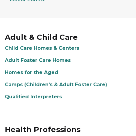
Adult & Child Care
Child Care Homes & Centers
Adult Foster Care Homes
Homes for the Aged
Camps (Children's & Adult Foster Care)
Qualified Interpreters
Health Professions