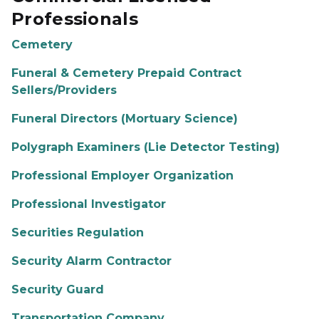
Professionals
Cemetery
Funeral & Cemetery Prepaid Contract
Sellers/Providers
Funeral Directors (Mortuary Science)
Polygraph Examiners (Lie Detector Testing)
Professional Employer Organization
Professional Investigator
Securities Regulation
Security Alarm Contractor
Security Guard
Transportation Company