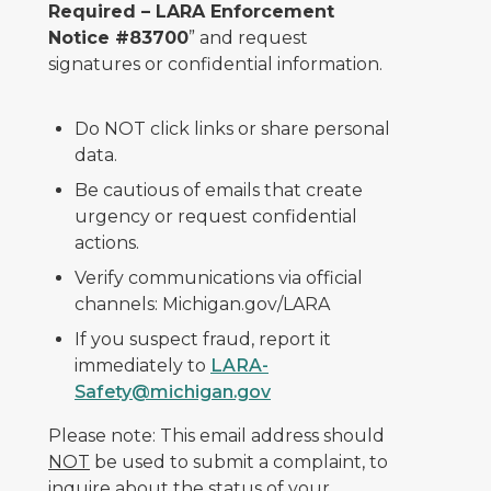
Required – LARA Enforcement
Notice #83700
” and request
signatures or confidential information.
Do NOT click links or share personal
data.
Be cautious of emails that create
urgency or request confidential
actions.
Verify communications via official
channels: Michigan.gov/LARA
If you suspect fraud, report it
immediately to
LARA-
Safety@michigan.gov
Please note: This email address should
NOT
be used to submit a complaint, to
inquire about the status of your