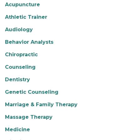
Acupuncture
Athletic Trainer
Audiology
Behavior Analysts
Chiropractic
Counseling
Dentistry
Genetic Counseling
Marriage & Family Therapy
Massage Therapy
Medicine