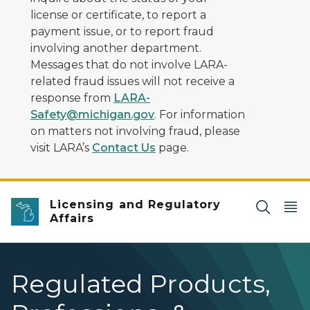
license or certificate, to report a
payment issue, or to report fraud
involving another department.
Messages that do not involve LARA-
related fraud issues will not receive a
response from
LARA-
Safety@michigan.gov
. For information
on matters not involving fraud, please
visit LARA’s
Contact Us
page.
Licensing and Regulatory
Affairs
Regulated Products,