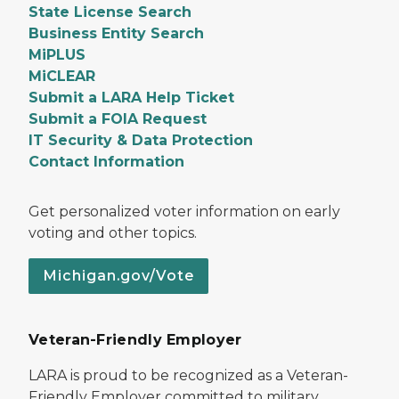
State License Search
Business Entity Search
MiPLUS
MiCLEAR
Submit a LARA Help Ticket
Submit a FOIA Request
IT Security & Data Protection
Contact Information
Get personalized voter information on early
voting and other topics.
Michigan.gov/Vote
Veteran-Friendly Employer
LARA is proud to be recognized as a Veteran-
Friendly Employer committed to military