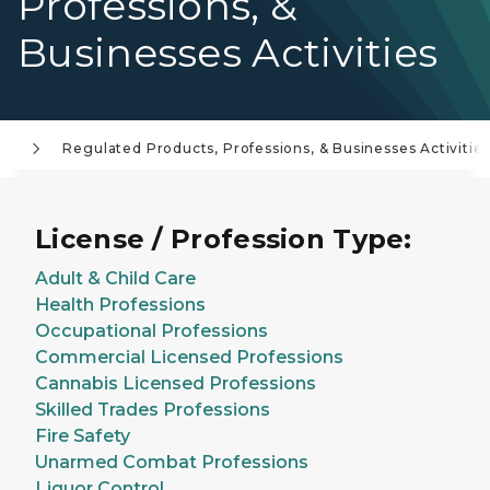
Professions, &
Businesses Activities
..
Regulated Products, Professions, & Businesses Activitie
License / Profession Type:
Adult & Child Care
Health Professions
Occupational Professions
Commercial Licensed Professions
Cannabis Licensed Professions
Skilled Trades Professions
Fire Safety
Unarmed Combat Professions
Liquor Control