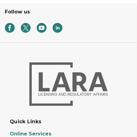
Follow us
Quick Links
Online Services