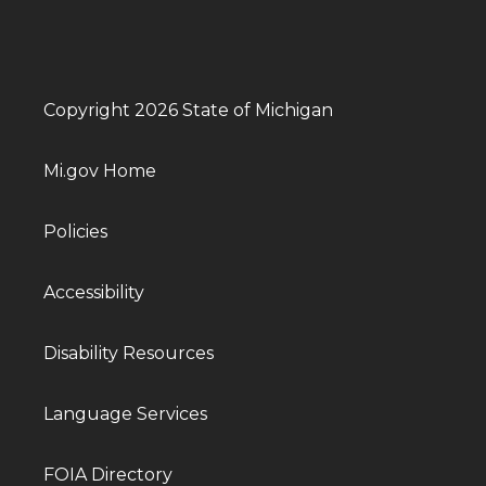
Copyright 2026 State of Michigan
Mi.gov Home
Policies
Accessibility
Disability Resources
Language Services
FOIA Directory