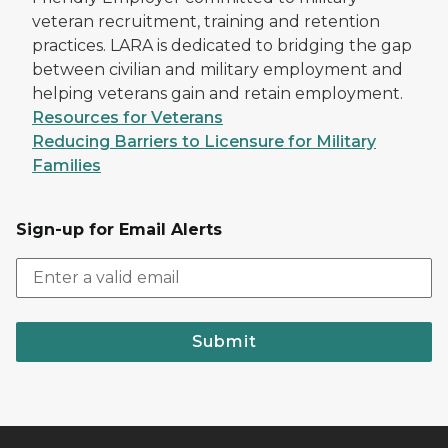
veteran recruitment, training and retention
practices. LARA is dedicated to bridging the gap
between civilian and military employment and
helping veterans gain and retain employment.
Resources for Veterans
Reducing Barriers to Licensure for Military
Families
Sign-up for Email Alerts
Submit