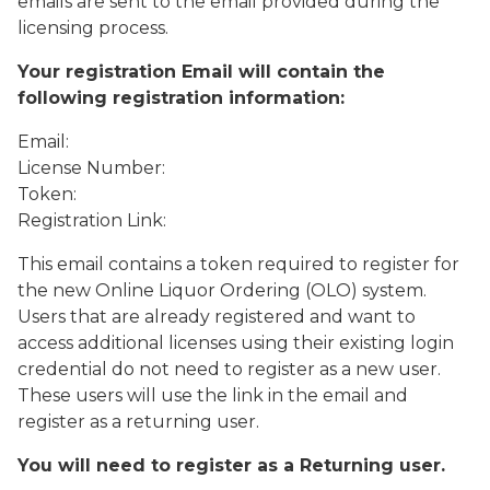
emails are sent to the email provided during the
licensing process.
Your registration Email will contain the
following registration information:
Email:
License Number:
Token:
Registration Link:
This email contains a token required to register for
the new Online Liquor Ordering (OLO) system.
Users that are already registered and want to
access additional licenses using their existing login
credential do not need to register as a new user.
These users will use the link in the email and
register as a returning user.
You will need to register as a Returning user.