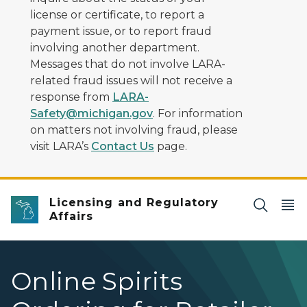
license or certificate, to report a
payment issue, or to report fraud
involving another department.
Messages that do not involve LARA-
related fraud issues will not receive a
response from
LARA-
Safety@michigan.gov
. For information
on matters not involving fraud, please
visit LARA’s
Contact Us
page.
Licensing and Regulatory
Affairs
Online Spirits