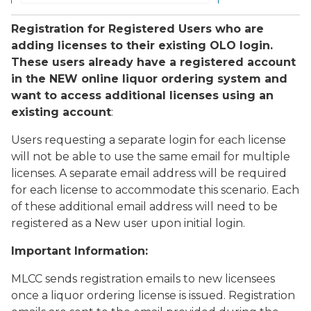
Registration for Registered Users who are
adding licenses to their existing OLO login.
These users already have a registered account
in the NEW online liquor ordering system and
want to access additional licenses using an
existing account
:
Users requesting a separate login for each license
will not be able to use the same email for multiple
licenses. A separate email address will be required
for each license to accommodate this scenario. Each
of these additional email address will need to be
registered as a New user upon initial login.
Important Information:
MLCC sends registration emails to new licensees
once a liquor ordering license is issued. Registration