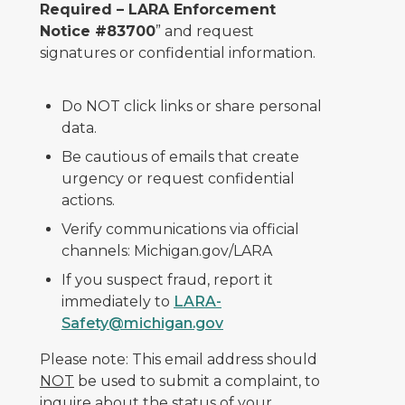
Required – LARA Enforcement
Notice #83700
” and request
signatures or confidential information.
Do NOT click links or share personal
data.
Be cautious of emails that create
urgency or request confidential
actions.
Verify communications via official
channels: Michigan.gov/LARA
If you suspect fraud, report it
immediately to
LARA-
Safety@michigan.gov
Please note: This email address should
NOT
be used to submit a complaint, to
inquire about the status of your