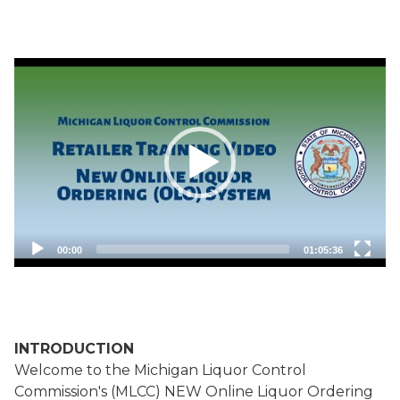
Orders
Quick Add Product
Video
by Code
Player
00:00
01:05:36
INTRODUCTION
Welcome to the Michigan Liquor Control
Commission's (MLCC) NEW Online Liquor Ordering