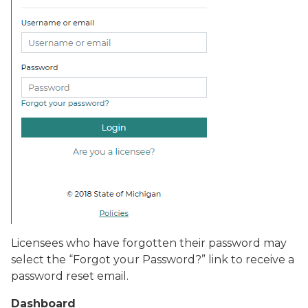
Licensees who have forgotten their password may
select the “
Forgot your Password?
” link to receive a
password reset email.
Dashboard