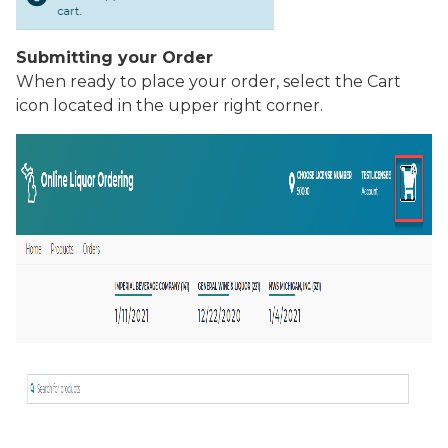
Submitting your Order
When ready to place your order, select the
Cart
icon located in the upper right corner.