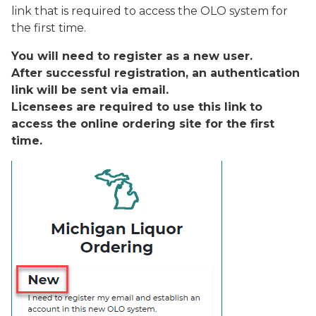
link that is required to access the OLO system for
the first time.
You will need to register as a new user.
After successful registration, an authentication
link will be sent via email.
Licensees are required to use this link to
access the online ordering site for the first
time.