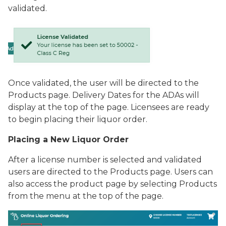
validated.
Once validated, the user will be directed to the
Products
page. Delivery Dates for the ADAs will
display at the top of the page. Licensees are ready
to begin placing their liquor order.
Placing a New Liquor Order
After a license number is selected and validated
users are directed to the
Products
page. Users can
also access the product page by selecting
Products
from the menu at the top of the page.