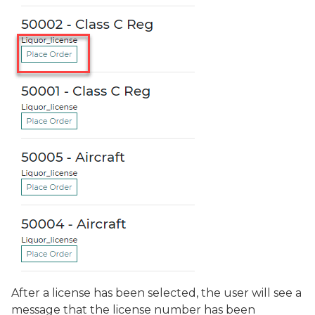
After a license has been selected, the user will see a
message that the license number has been