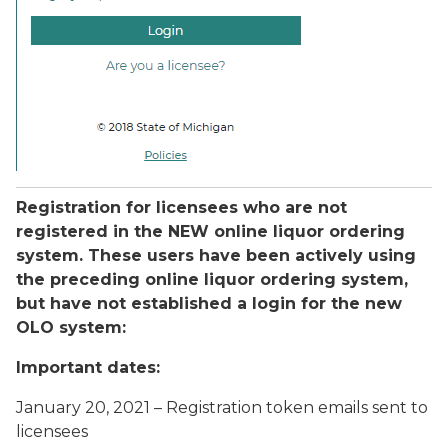
Registration for licensees who are not
registered in the NEW online liquor ordering
system. These users have been actively using
the preceding online liquor ordering system,
but have not established a login for the new
OLO system:
Important dates:
January 20, 2021 – Registration token emails sent to
licensees