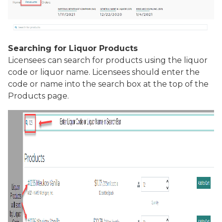
Searching for Liquor Products
Licensees can search for products using the liquor
code or liquor name. Licensees should enter the
code or name into the search box at the top of the
Products
page.