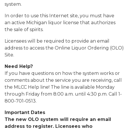
system.
In order to use this Internet site, you must have
an active Michigan liquor license that authorizes
the sale of spirits.
Licensees will be required to provide an email
address to access the Online Liquor Ordering (OLO)
Site.
Need Help?
If you have questions on how the system works or
comments about the service you are receiving, call
the MLCC Help line! The line is available Monday
through Friday from 8:00 a.m. until 4:30 p.m. Call 1-
800-701-0513.
Important Dates
The new OLO system will require an email
address to register. Licensees who