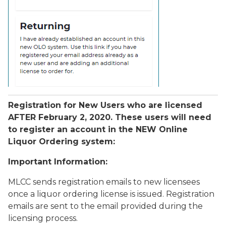
Registration for New Users who are licensed
AFTER February 2, 2020. These users will need
to register an account in the NEW Online
Liquor Ordering system:
Important Information:
MLCC sends registration emails to new licensees
once a liquor ordering license is issued. Registration
emails are sent to the email provided during the
licensing process.