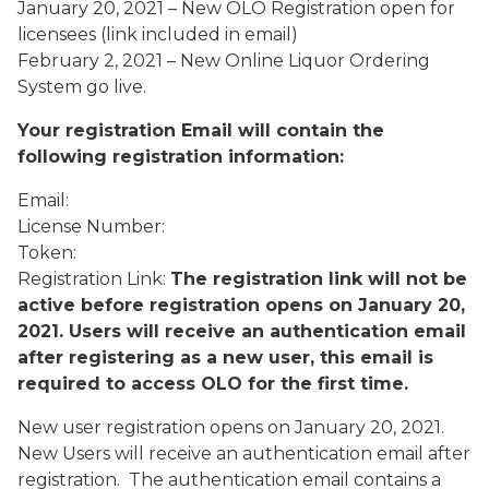
January 20, 2021 – New OLO Registration open for
licensees (link included in email)
February 2, 2021 – New Online Liquor Ordering
System go live.
Your registration Email will contain the
following registration information:
Email:
License Number:
Token:
Registration Link:
The registration link will not be
active before registration opens
on January 20,
2021. Users will receive an authentication email
after registering as a new user, this email is
required to access OLO for the first time.
New user registration opens on January 20, 2021.
New Users will receive an authentication email after
registration. The authentication email contains a