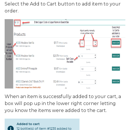
Select the
Add to Cart
button to add item to your
order.
When an item is successfully added to your cart, a
box will pop up in the lower right corner letting
you know the items were added to the cart.