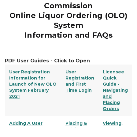
Commission
Online Liquor Ordering (OLO)
System
Information and FAQs
PDF User Guides - Click to Open
User Registration
User
Licensee
Information for
Registration
Quick
Launch of New OLO
and First
Guide -
System February
Time Login
Navigating
2021
and
Placing
Orders
Adding A User
Placing &
Viewing,
Editing
Searching,
Orders
& Copying