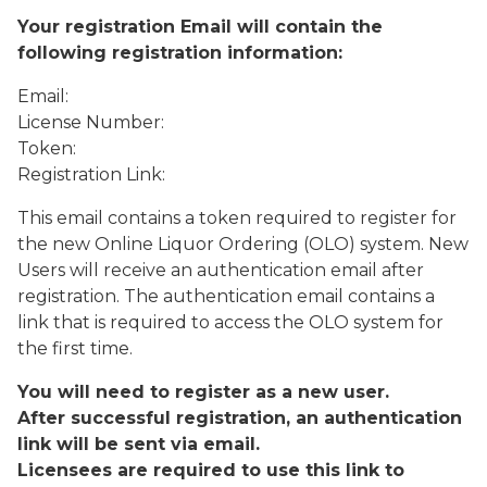
Your registration Email will contain the
following registration information:
Email:
License Number:
Token:
Registration Link:
This email contains a token required to register for
the new Online Liquor Ordering (OLO) system. New
Users will receive an authentication email after
registration. The authentication email contains a
link that is required to access the OLO system for
the first time.
You will need to register as a new user.
After successful registration, an authentication
link will be sent via email.
Licensees are required to use this link to