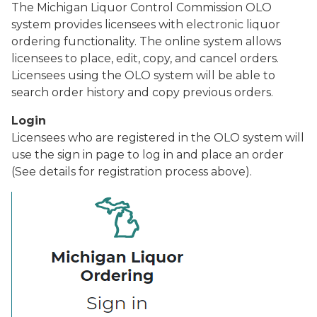
The Michigan Liquor Control Commission OLO
system provides licensees with electronic liquor
ordering functionality. The online system allows
licensees to place, edit, copy, and cancel orders.
Licensees using the OLO system will be able to
search order history and copy previous orders.
Login
Licensees who are registered in the OLO system will
use the sign in page to log in and place an order
(See details for registration process above).