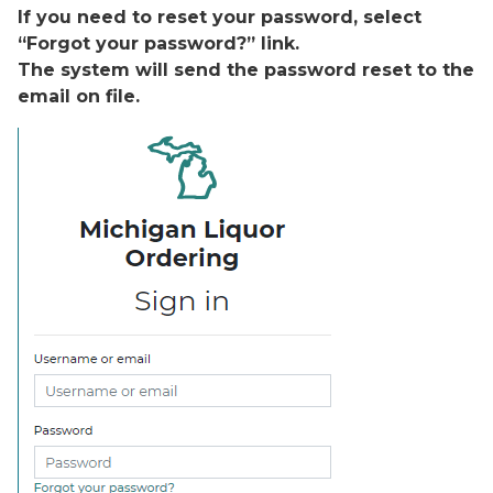
If you need to reset your password, select
“Forgot your password?” link.
The system will send the password reset to the
email on file.