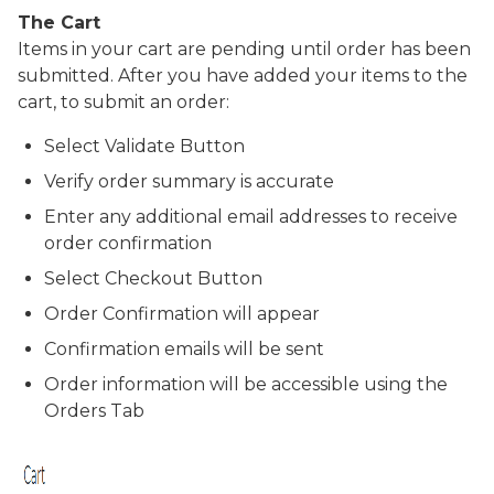
The Cart
Items in your cart are pending until order has been
submitted. After you have added your items to the
cart, to submit an order:
Select
Validate
Button
Verify order summary is accurate
Enter any additional email addresses to receive
order confirmation
Select
Checkout
Button
Order Confirmation will appear
Confirmation emails will be sent
Order information will be accessible using the
Orders
Tab