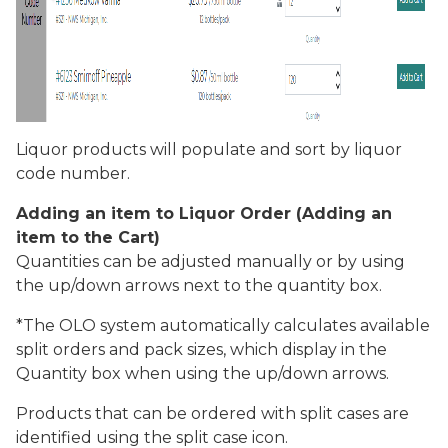
Liquor products will populate and sort by liquor
code number.
Adding an item to Liquor Order (Adding an
item to the Cart)
Quantities can be adjusted manually or by using
the up/down arrows next to the quantity box.
*The OLO system automatically calculates available
split orders and pack sizes, which display in the
Quantity
box when using the up/down arrows.
Products that can be ordered with split cases are
identified using the split case icon.