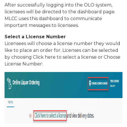
After successfully logging into the OLO system,
licensees will be directed to the dashboard page.
MLCC uses this dashboard to communicate
important messages to licensees.
Select a License Number
Licensees will choose a license number they would
like to place an order for. Licenses can be selected
by choosing
Click here to select a license
or
Choose
License Number
: