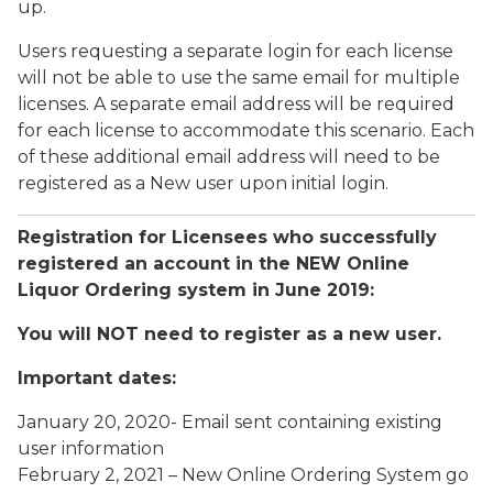
up.
Users requesting a separate login for each license
will not be able to use the same email for multiple
licenses. A separate email address will be required
for each license to accommodate this scenario. Each
of these additional email address will need to be
registered as a New user upon initial login.
Registration for Licensees who successfully
registered an account in the NEW Online
Liquor Ordering system in June 2019:
You will NOT need to register as a new user.
Important dates:
January 20, 2020- Email sent containing existing
user information
February 2, 2021 – New Online Ordering System go