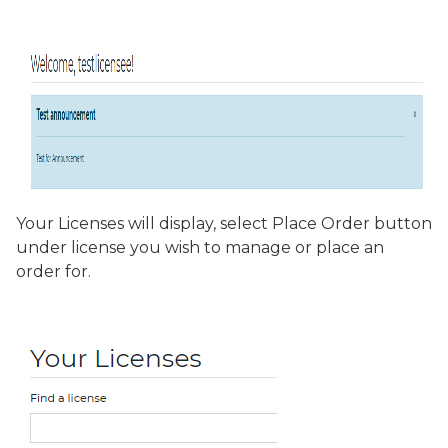
Your Licenses will display, select
Place Order
button
under license you wish to manage or place an
order for.