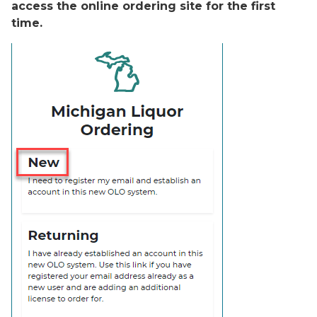
access the online ordering site for the first
time.