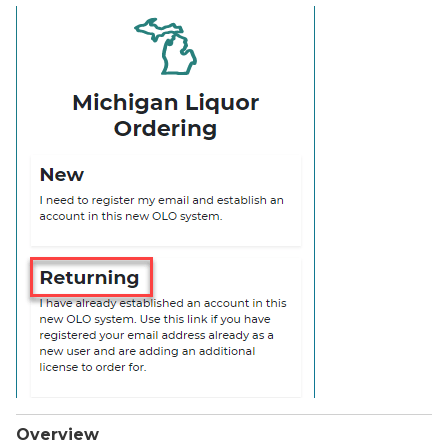
Overview