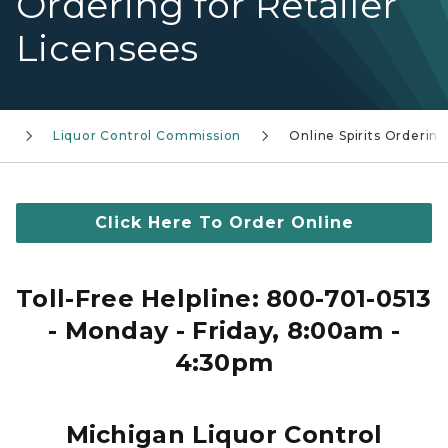
Ordering for Retailer
Licensees
s
Liquor Control Commission
Online Spirits Orderin
Click Here To Order Online
Toll-Free Helpline: 800-701-0513
- Monday - Friday, 8:00am -
4:30pm
Michigan Liquor Control