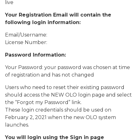
live
Your Registration Email will contain the
following login information:
Email/Username:
License Number:
Password Information:
Your Password: your password was chosen at time
of registration and has not changed
Users who need to reset their existing password
should access the NEW OLO login page and select
the “Forgot my Password” link.
These login credentials should be used on
February 2, 2021 when the new OLO system
launches.
You will login using the Sign in page