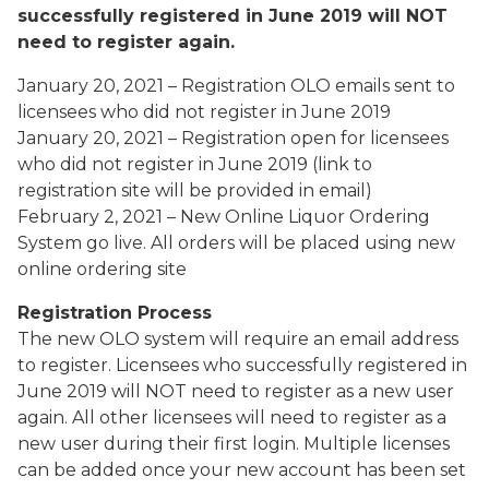
successfully registered in June 2019 will NOT
need to register again.
January 20, 2021 – Registration OLO emails sent to
licensees who did not
register in June 2019
January 20, 2021 – Registration open for licensees
who did not register in
June 2019 (link to
registration site will be provided in email)
February 2, 2021 – New Online Liquor Ordering
System go live. All orders
will be placed using new
online ordering site
Registration Process
The new OLO system will require an email address
to register. Licensees who successfully registered in
June 2019 will NOT need to register as a new user
again. All other licensees will need to register as a
new user during their first login. Multiple licenses
can be added once your new account has been set