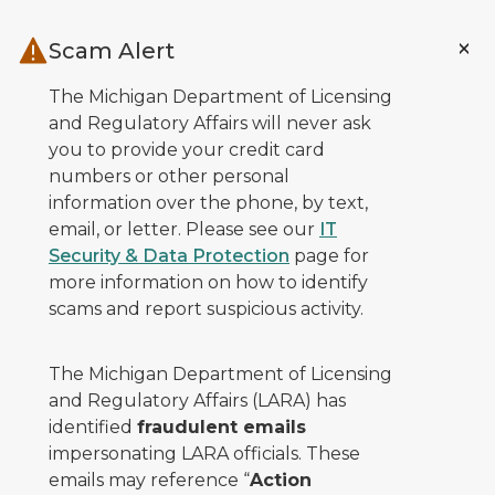
Skip to main content
Scam Alert
The Michigan Department of Licensing
and Regulatory Affairs will never ask
you to provide your credit card
numbers or other personal
information over the phone, by text,
email, or letter. Please see our
IT
Security & Data Protection
page for
more information on how to identify
scams and report suspicious activity.
The Michigan Department of Licensing
and Regulatory Affairs (LARA) has
identified
fraudulent emails
impersonating LARA officials. These
emails may reference “
Action