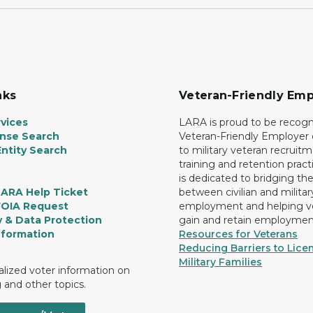
nks
Veteran-Friendly Emp
vices
LARA is proud to be recogn
ense Search
Veteran-Friendly Employe
ntity Search
to military veteran recruitm
training and retention prac
is dedicated to bridging th
LARA Help Ticket
between civilian and militar
FOIA Request
employment and helping v
y & Data Protection
gain and retain employmen
nformation
Resources for Veterans
Reducing Barriers to Licen
Military Families
lized voter information on
g and other topics.