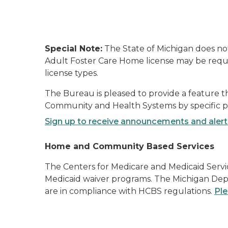
Special Note:
The State of Michigan does not 
Adult Foster Care Home license may be require
license types.
The Bureau is pleased to provide a feature 
Community and Health Systems by specific pro
Sign up to receive announcements and aler
Home and Community Based Services
The Centers for Medicare and Medicaid Servi
Medicaid waiver programs. The Michigan Depa
are in compliance with HCBS regulations.
Ple