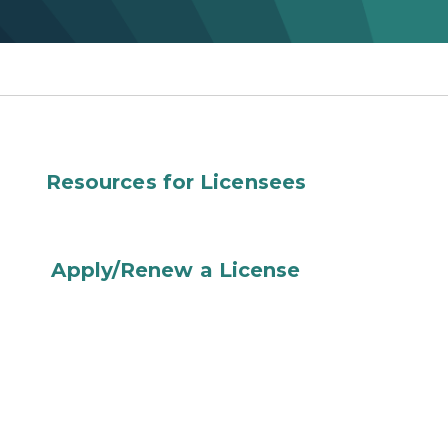
Resources for Licensees
Apply/Renew a License