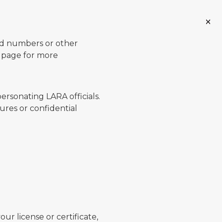
ard numbers or other
page for more
ersonating LARA officials.
ures or confidential
ur license or certificate,