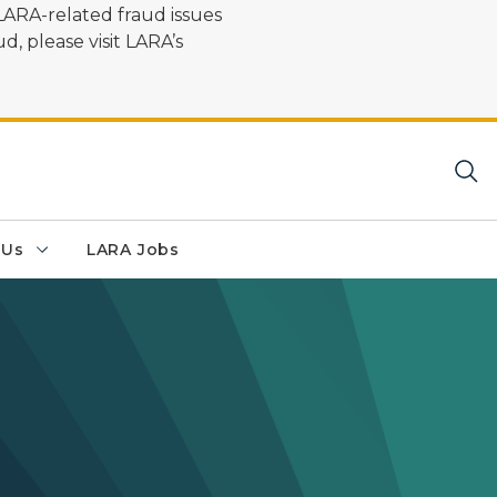
LARA-related fraud issues
d, please visit LARA’s
 Us
LARA Jobs