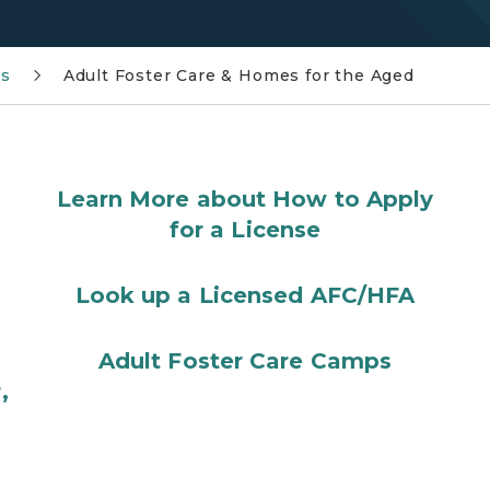
ms
Adult Foster Care & Homes for the Aged
Learn More about How to Apply
for a License
Look up a Licensed AFC/HFA
Adult Foster Care Camps
,