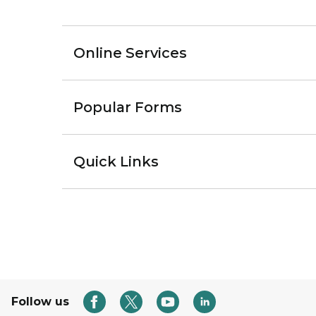
Online Services
Popular Forms
Quick Links
Follow us