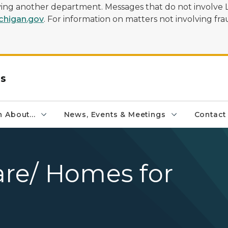
olving another department. Messages that do not involve 
higan.gov
. For information on matters not involving frau
rs
 About...
News, Events & Meetings
Contact
are/ Homes for