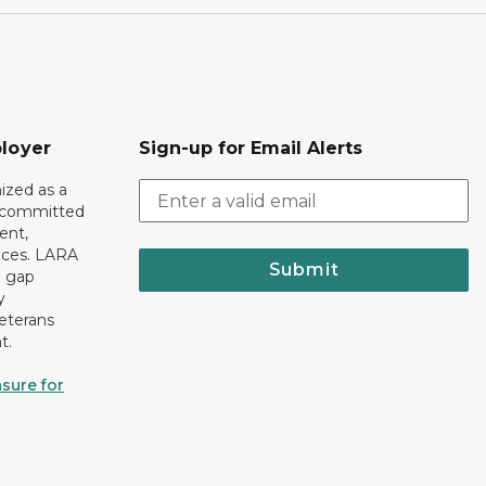
loyer
Sign-up for Email Alerts
ized as a
r committed
ent,
tices. LARA
Submit
e gap
y
eterans
t.
sure for