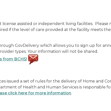
license assisted or independent living facilities. Pleas
d if the level of care provided at the facility meets th
through GovDelivery which allows you to sign up for a
vider types. Your information will not be shared.
ts from BCHS!
ces issued a set of rules for the delivery of Home and
rtment of Health and Human Services is responsible for
ase click here for more information
.