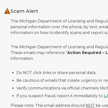
Skip to main content
Scam Alert
The Michigan Department of Licensing and Regulato
personal information over the phone, by text, email
information on how to identify scams and report sus
The Michigan Department of Licensing and Regulat
These emails may reference “
Action Required –
information.
Do NOT click links or share personal data.
Be cautious of emails that create urgency or re
Verify communications via official channels: Mi
If you suspect fraud, report it immediately to
L
Please note: This email address should
NOT
be used