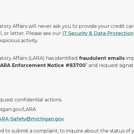
ry Affairs will never ask you to provide your credit c
, or letter. Please see our
IT Security & Data Protection
picious activity.
ory Affairs (LARA) has identified
fraudulent emails
imp
 LARA Enforcement Notice #83700
” and request signat
quest confidential actions.
chigan.gov/LARA
ARA-Safety@michigan.gov
 to submit a complaint, to inquire about the status of yo