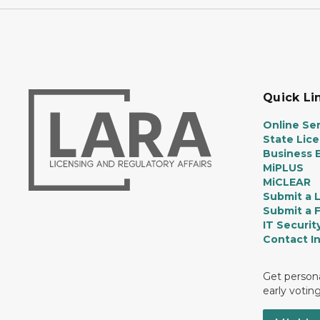
Quick Li
Online Ser
State Lic
Business E
MiPLUS
MiCLEAR
Submit a 
Submit a 
IT Securit
Contact I
Get persona
early votin