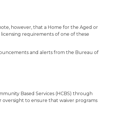
e note, however, that a Home for the Aged or
e licensing requirements of one of these
nnouncements and alerts from the Bureau of
 Community Based Services (HCBS) through
 oversight to ensure that waiver programs