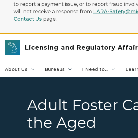
to report a payment issue, or to report fraud inv
will not receive a response from
LARA-Safety@mic
Contact Us
page.
Licensing and Regulatory Affai
About Us
Bureaus
I Need to...
Learn
Adult Foster C
the Aged