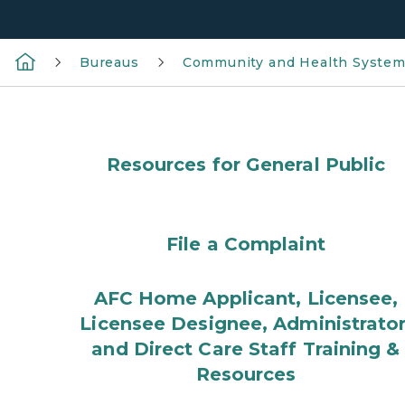
Bureaus
Community and Health Syste
Resources for General Public
File a Complaint
AFC Home Applicant, Licensee,
Licensee Designee, Administrator
and Direct Care Staff Training &
Resources