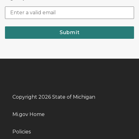
Submit
Copyright 2026 State of Michigan
Mi.gov Home
Policies