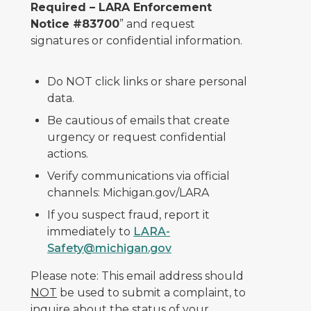
Required – LARA Enforcement
Notice #83700
” and request
signatures or confidential information.
Do NOT click links or share personal
data.
Be cautious of emails that create
urgency or request confidential
actions.
Verify communications via official
channels: Michigan.gov/LARA
If you suspect fraud, report it
immediately to
LARA-
Safety@michigan.gov
Please note: This email address should
NOT
be used to submit a complaint, to
inquire about the status of your