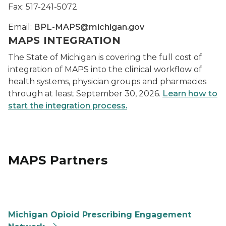
Fax: 517-241-5072
Email:
BPL-MAPS@michigan.gov
MAPS INTEGRATION
The State of Michigan is covering the full cost of
integration of MAPS into the clinical workflow of
health systems, physician groups and pharmacies
through at least September 30, 2026.
Learn how to
start the integration process.
MAPS Partners
Opioid Prescribing Engagement Network
Michigan Opioid Prescribing Engagement