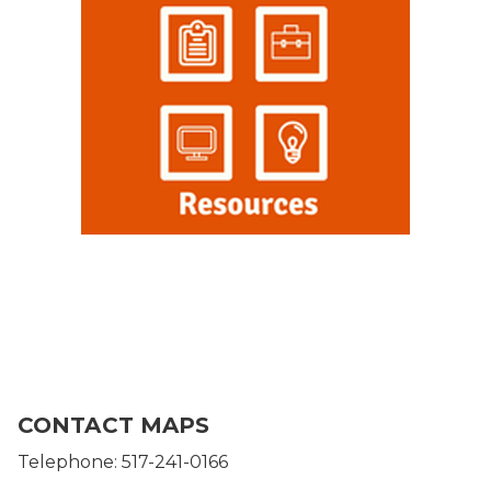
CONTACT MAPS
Telephone: 517-241-0166