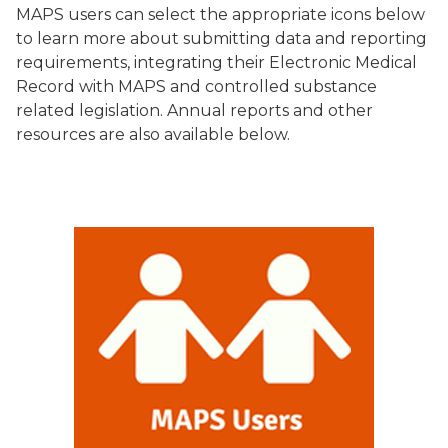
MAPS users can select the appropriate icons below
to learn more about submitting data and reporting
requirements, integrating their Electronic Medical
Record with MAPS and controlled substance
related legislation. Annual reports and other
resources are also available below.