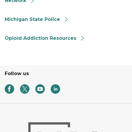
Network
MSP Angel Program
Michigan State Police
Find Opioid Addiction Resources
Opioid Addiction Resources
Follow us