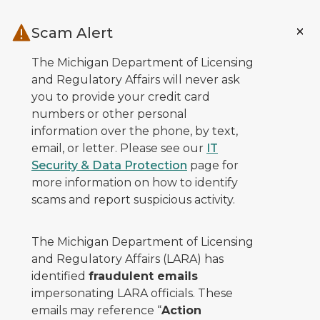
Skip to main content
Scam Alert
The Michigan Department of Licensing
and Regulatory Affairs will never ask
you to provide your credit card
numbers or other personal
information over the phone, by text,
email, or letter. Please see our
IT
Security & Data Protection
page for
more information on how to identify
scams and report suspicious activity.
The Michigan Department of Licensing
and Regulatory Affairs (LARA) has
identified
fraudulent emails
impersonating LARA officials. These
emails may reference “
Action