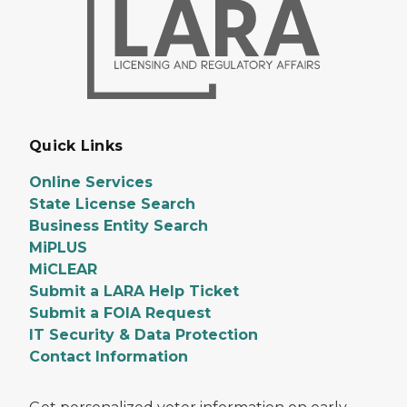
Quick Links
Online Services
State License Search
Business Entity Search
MiPLUS
MiCLEAR
Submit a LARA Help Ticket
Submit a FOIA Request
IT Security & Data Protection
Contact Information