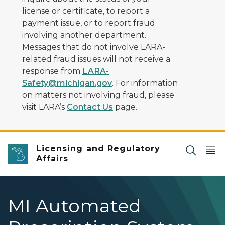
license or certificate, to report a
payment issue, or to report fraud
involving another department.
Messages that do not involve LARA-
related fraud issues will not receive a
response from
LARA-
Safety@michigan.gov
. For information
on matters not involving fraud, please
visit LARA’s
Contact Us
page.
Licensing and Regulatory
Affairs
MI Automated