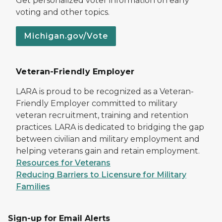
Get personalized voter information on early
voting and other topics.
Michigan.gov/Vote
Veteran-Friendly Employer
LARA is proud to be recognized as a Veteran-
Friendly Employer committed to military
veteran recruitment, training and retention
practices. LARA is dedicated to bridging the gap
between civilian and military employment and
helping veterans gain and retain employment.
Resources for Veterans
Reducing Barriers to Licensure for Military
Families
Sign-up for Email Alerts