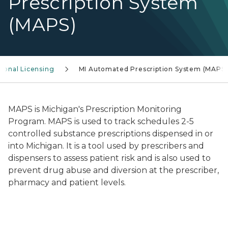
Prescription System
(MAPS)
sional Licensing
MI Automated Prescription System (MAPS)
MAPS is Michigan's Prescription Monitoring
Program. MAPS is used to track schedules 2-5
controlled substance prescriptions dispensed in or
into Michigan. It is a tool used by prescribers and
dispensers to assess patient risk and is also used to
prevent drug abuse and diversion at the prescriber,
pharmacy and patient levels.