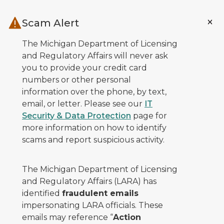
Skip to main content
Scam Alert
The Michigan Department of Licensing
and Regulatory Affairs will never ask
you to provide your credit card
numbers or other personal
information over the phone, by text,
email, or letter. Please see our
IT
Security & Data Protection
page for
more information on how to identify
scams and report suspicious activity.
The Michigan Department of Licensing
and Regulatory Affairs (LARA) has
identified
fraudulent emails
impersonating LARA officials. These
emails may reference “
Action