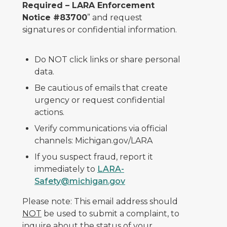
Required – LARA Enforcement
Notice #83700
” and request
signatures or confidential information.
Do NOT click links or share personal
data.
Be cautious of emails that create
urgency or request confidential
actions.
Verify communications via official
channels: Michigan.gov/LARA
If you suspect fraud, report it
immediately to
LARA-
Safety@michigan.gov
Please note: This email address should
NOT
be used to submit a complaint, to
inquire about the status of your