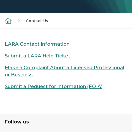
Contact Us
LARA Contact Information
Submit a LARA Help Ticket
Make a Complaint About a Licensed Professional
or Business
Submit a Request for Information (FOIA)
Follow us