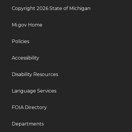
Copyright 2026 State of Michigan
Mi.gov Home
Policies
Accessibility
Disability Resources
Language Services
FOIA Directory
Departments