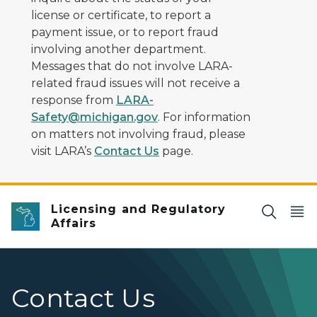
license or certificate, to report a
payment issue, or to report fraud
involving another department.
Messages that do not involve LARA-
related fraud issues will not receive a
response from
LARA-
Safety@michigan.gov
. For information
on matters not involving fraud, please
visit LARA’s
Contact Us
page.
Licensing and Regulatory
Affairs
Contact Us