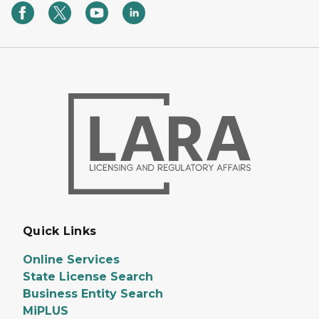
Quick Links
Online Services
State License Search
Business Entity Search
MiPLUS