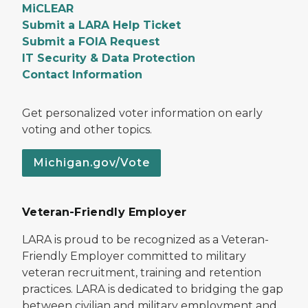
MiCLEAR
Submit a LARA Help Ticket
Submit a FOIA Request
IT Security & Data Protection
Contact Information
Get personalized voter information on early
voting and other topics.
Michigan.gov/Vote
Veteran-Friendly Employer
LARA is proud to be recognized as a Veteran-
Friendly Employer committed to military
veteran recruitment, training and retention
practices. LARA is dedicated to bridging the gap
between civilian and military employment and