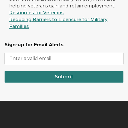
helping veterans gain and retain employment.
Resources for Veterans
Reducing Barriers to Licensure for Military
Families
Sign-up for Email Alerts
Submit