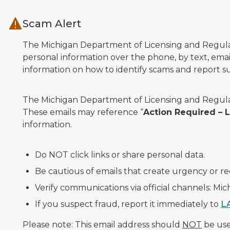
Skip to main content
Scam Alert
The Michigan Department of Licensing and Regulato
personal information over the phone, by text, email
information on how to identify scams and report sus
The Michigan Department of Licensing and Regulat
These emails may reference “
Action Required –
information.
Do NOT click links or share personal data.
Be cautious of emails that create urgency or re
Verify communications via official channels: Mi
If you suspect fraud, report it immediately to
L
Please note: This email address should
NOT
be used