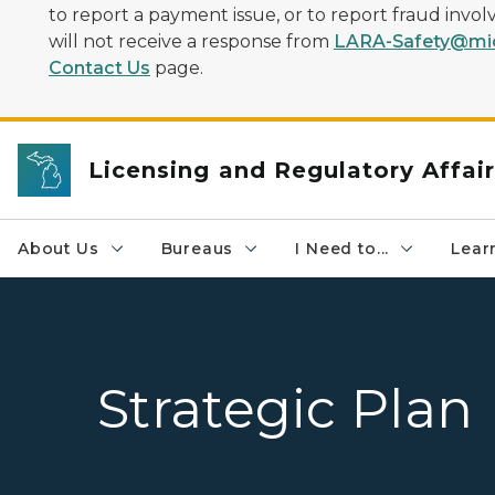
to report a payment issue, or to report fraud inv
will not receive a response from
LARA-Safety@mic
Contact Us
page.
Licensing and Regulatory Affai
About Us
Bureaus
I Need to...
Learn
Strategic Plan