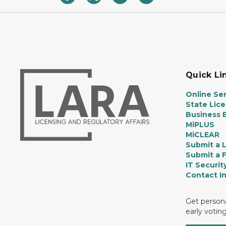
Quick Li
Online Ser
State Lic
Business E
MiPLUS
MiCLEAR
Submit a 
Submit a 
IT Securit
Contact I
Get persona
early votin