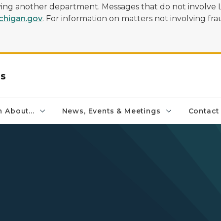
olving another department. Messages that do not involve 
higan.gov
. For information on matters not involving frau
rs
 About...
News, Events & Meetings
Contact