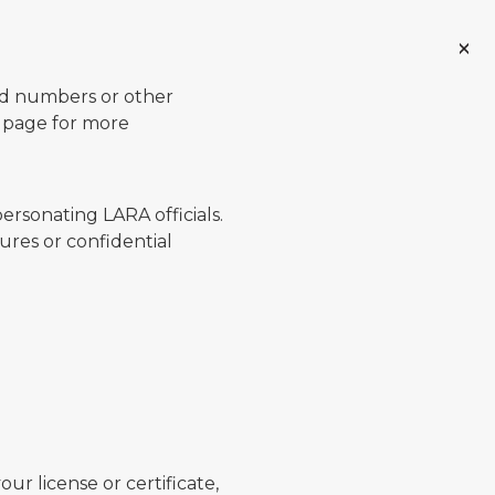
ard numbers or other
page for more
ersonating LARA officials.
ures or confidential
ur license or certificate,