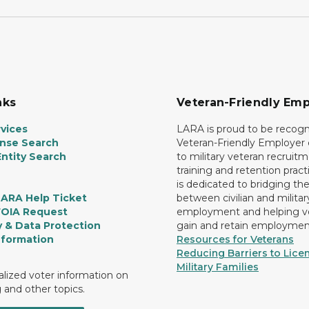
nks
Veteran-Friendly Emp
vices
LARA is proud to be recogn
ense Search
Veteran-Friendly Employe
ntity Search
to military veteran recruitm
training and retention prac
is dedicated to bridging th
LARA Help Ticket
between civilian and militar
FOIA Request
employment and helping v
y & Data Protection
gain and retain employmen
nformation
Resources for Veterans
Reducing Barriers to Licen
Military Families
lized voter information on
g and other topics.