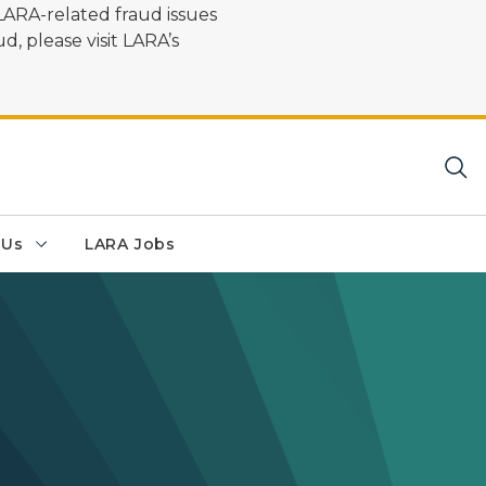
LARA-related fraud issues
d, please visit LARA’s
 Us
LARA Jobs