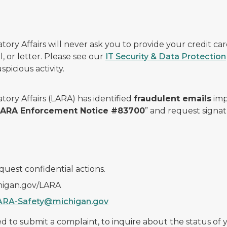
ry Affairs will never ask you to provide your credit c
, or letter. Please see our
IT Security & Data Protection
picious activity.
ory Affairs (LARA) has identified
fraudulent emails
imp
 LARA Enforcement Notice #83700
” and request signat
quest confidential actions.
chigan.gov/LARA
ARA-Safety@michigan.gov
 to submit a complaint, to inquire about the status of yo