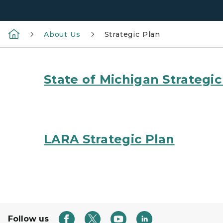
About Us
Strategic Plan
State of Michigan Strategic
LARA Strategic Plan
Follow us