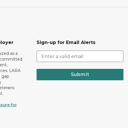
loyer
Sign-up for Email Alerts
ized as a
r committed
ent,
tices. LARA
Submit
e gap
y
eterans
t.
sure for