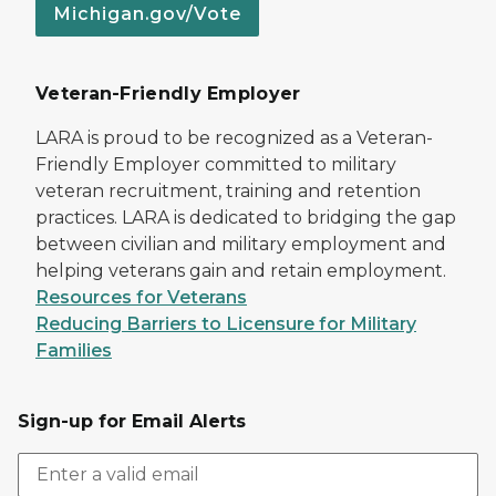
Michigan.gov/Vote
Veteran-Friendly Employer
LARA is proud to be recognized as a Veteran-
Friendly Employer committed to military
veteran recruitment, training and retention
practices. LARA is dedicated to bridging the gap
between civilian and military employment and
helping veterans gain and retain employment.
Resources for Veterans
Reducing Barriers to Licensure for Military
Families
Sign-up for Email Alerts