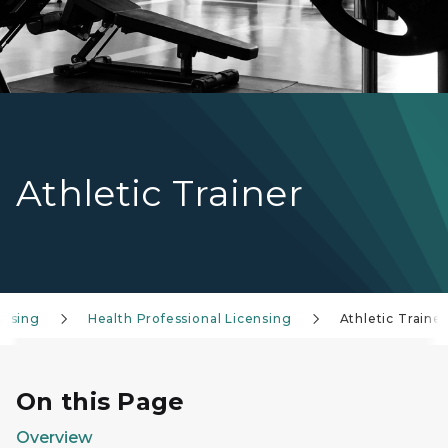
Athletic Trainer
ensing
Health Professional Licensing
Athletic Trainer
On this Page
Overview