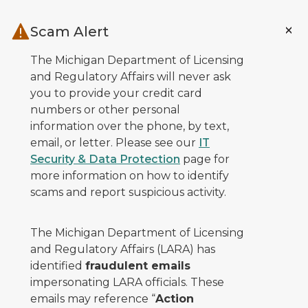
Skip to main content
Scam Alert
The Michigan Department of Licensing
and Regulatory Affairs will never ask
you to provide your credit card
numbers or other personal
information over the phone, by text,
email, or letter. Please see our
IT
Security & Data Protection
page for
more information on how to identify
scams and report suspicious activity.
The Michigan Department of Licensing
and Regulatory Affairs (LARA) has
identified
fraudulent emails
impersonating LARA officials. These
emails may reference “
Action