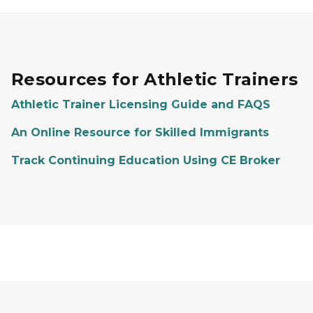
Resources for Athletic Trainers
Athletic Trainer Licensing Guide and FAQS
An Online Resource for Skilled Immigrants
Track Continuing Education Using CE Broker