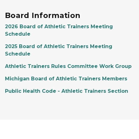
Board Information
2026 Board of Athletic Trainers Meeting
Schedule
2025 Board of Athletic Trainers Meeting
Schedule
Athletic Trainers Rules Committee Work Group
Michigan Board of Athletic Trainers Members
Public Health Code - Athletic Trainers Section