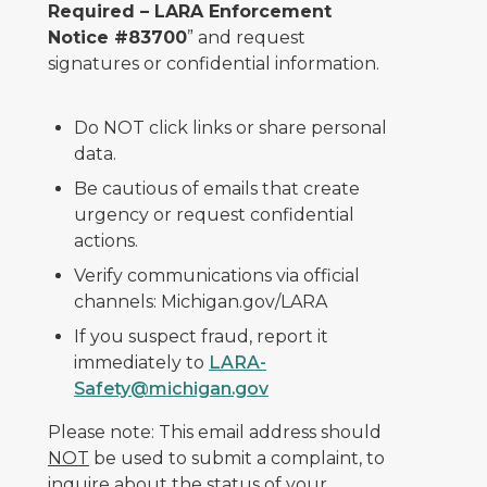
Required – LARA Enforcement
Notice #83700
” and request
signatures or confidential information.
Do NOT click links or share personal
data.
Be cautious of emails that create
urgency or request confidential
actions.
Verify communications via official
channels: Michigan.gov/LARA
If you suspect fraud, report it
immediately to
LARA-
Safety@michigan.gov
Please note: This email address should
NOT
be used to submit a complaint, to
inquire about the status of your