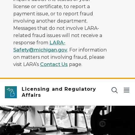
license or certificate, to report a
payment issue, or to report fraud
involving another department.
Messages that do not involve LARA-
related fraud issues will not receive a
response from
LARA-
Safety@michigan.gov
. For information
on matters not involving fraud, please
visit LARA’s
Contact Us
page.
Licensing and Regulatory
Affairs
Black and white image looking into a gym with exercis