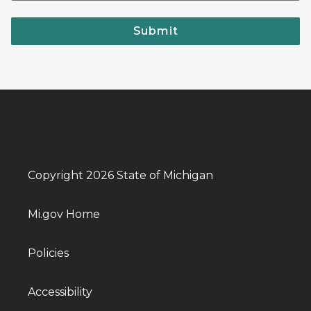
Submit
Copyright 2026 State of Michigan
Mi.gov Home
Policies
Accessibility