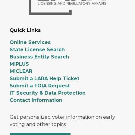
Quick Links
Online Services
State License Search
Business Entity Search
MiPLUS
MiCLEAR
Submit a LARA Help Ticket
Submit a FOIA Request
IT Security & Data Protection
Contact Information
Get personalized voter information on early
voting and other topics.