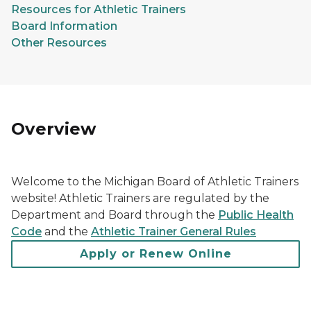
Resources for Athletic Trainers
Board Information
Other Resources
Overview
Welcome to the Michigan Board of Athletic Trainers
website! Athletic Trainers are regulated by the
Department and Board through the
Public Health
Code
and the
Athletic Trainer General Rules
Apply or Renew Online