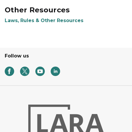
Other Resources
Laws, Rules & Other Resources
Follow us