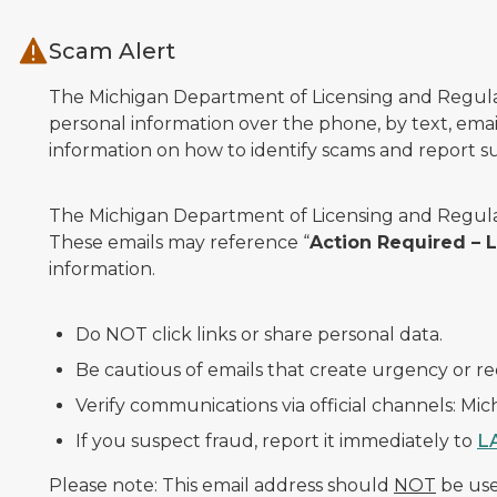
Skip to main content
Scam Alert
The Michigan Department of Licensing and Regulato
personal information over the phone, by text, email
information on how to identify scams and report sus
The Michigan Department of Licensing and Regulat
These emails may reference “
Action Required –
information.
Do NOT click links or share personal data.
Be cautious of emails that create urgency or re
Verify communications via official channels: Mi
If you suspect fraud, report it immediately to
L
Please note: This email address should
NOT
be used