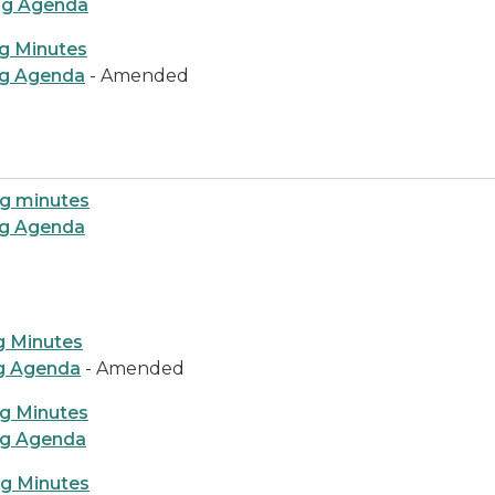
ng Agenda
g Minutes
ng Agenda
- Amended
ng minutes
ng Agenda
g Minutes
ng Agenda
- Amended
ng Minutes
ng Agenda
ng Minutes