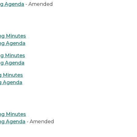
ng Agenda
- Amended
ng Minutes
ing Agenda
ng Minutes
ng Agenda
g Minutes
ng Agenda
ng Minutes
ing Agenda
- Amended