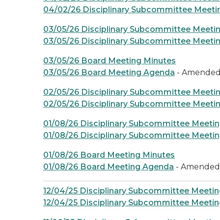
04/02/26 Disciplinary Subcommittee Meet
03/05/26 Disciplinary Subcommittee Meeti
03/05/26 Disciplinary Subcommittee Meeti
03/05/26 Board Meeting Minutes
03/05/26 Board Meeting Agenda
- Amende
02/05/26 Disciplinary Subcommittee Meeti
02/05/26 Disciplinary Subcommittee Meeti
01/08/26 Disciplinary Subcommittee Meeti
01/08/26 Disciplinary Subcommittee Meeti
01/08/26 Board Meeting Minutes
01/08/26 Board Meeting Agenda
- Amended
12/04/25 Disciplinary Subcommittee Meetin
12/04/25 Disciplinary Subcommittee Meeti