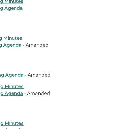
ng Minutes
ng Agenda
g Minutes
ng Agenda
- Amended
ing Agenda
- Amended
ng Minutes
ng Agenda
- Amended
ng Minutes