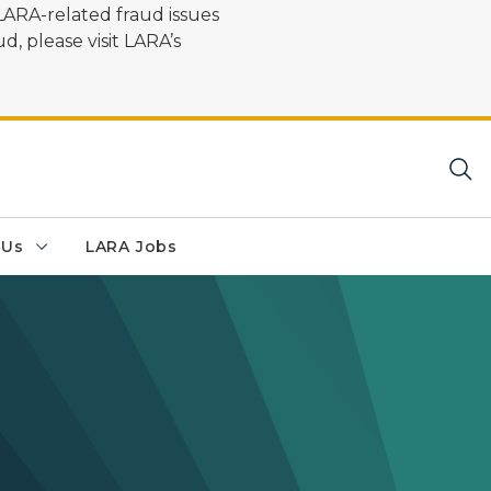
LARA-related fraud issues
d, please visit LARA’s
 Us
LARA Jobs