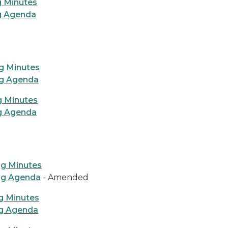
g Minutes
ng Agenda
g Minutes
ng Agenda
g Minutes
ng Agenda
ng Minutes
ng Agenda
- Amended
g Minutes
ng Agenda