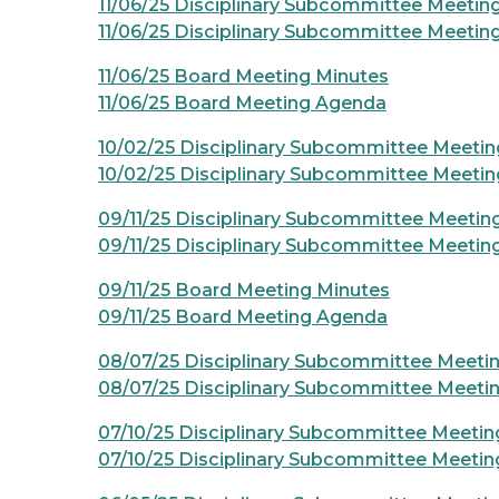
11/06/25 Disciplinary Subcommittee Meetin
11/06/25 Disciplinary Subcommittee Meeti
11/06/25 Board Meeting Minutes
11/06/25 Board Meeting Agenda
10/02/25 Disciplinary Subcommittee Meetin
10/02/25 Disciplinary Subcommittee Meeti
09/11/25 Disciplinary Subcommittee Meetin
09/11/25 Disciplinary Subcommittee Meeti
09/11/25 Board Meeting Minutes
09/11/25 Board Meeting Agenda
08/07/25 Disciplinary Subcommittee Meeti
08/07/25 Disciplinary Subcommittee Meeti
07/10/25 Disciplinary Subcommittee Meetin
07/10/25 Disciplinary Subcommittee Meeti