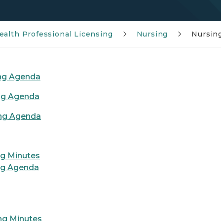
ealth Professional Licensing
Nursing
Nursin
ing Agenda
ng Agenda
ing Agenda
ng Minutes
ng Agenda
ng Minutes