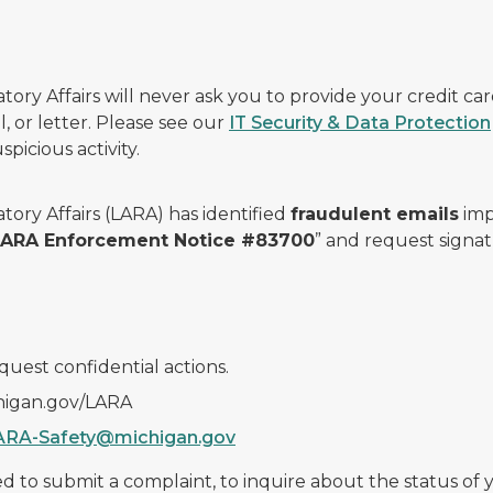
ry Affairs will never ask you to provide your credit c
, or letter. Please see our
IT Security & Data Protection
picious activity.
ory Affairs (LARA) has identified
fraudulent emails
imp
 LARA Enforcement Notice #83700
” and request signat
quest confidential actions.
chigan.gov/LARA
ARA-Safety@michigan.gov
 to submit a complaint, to inquire about the status of yo