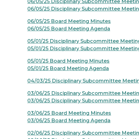
06/05/25 Disciplinary Subcommittee Meeti
06/05/25 Disciplinary Subcommittee Meeti
06/05/25 Board Meeting Minutes
06/05/25 Board Meeting Agenda
05/01/25 Disciplinary Subcommittee Meetin
05/01/25 Disciplinary Subcommittee Meeti
05/01/25 Board Meeting Minutes
05/01/25 Board Meeting Agenda
04/03/25 Disciplinary Subcommittee Meet
03/06/25 Disciplinary Subcommittee Meeti
03/06/25 Disciplinary Subcommittee Meeti
03/06/25 Board Meeting Minutes
03/06/25 Board Meeting Agenda
02/06/25 Disciplinary Subcommittee Meeti