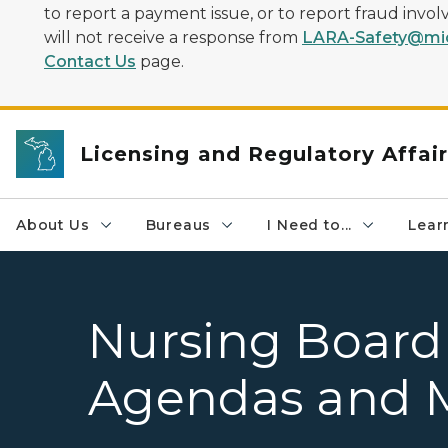
to report a payment issue, or to report fraud inv
will not receive a response from
LARA-Safety@mic
Contact Us
page.
Licensing and Regulatory Affai
About Us
Bureaus
I Need to...
Learn
Nursing Board
Agendas and 