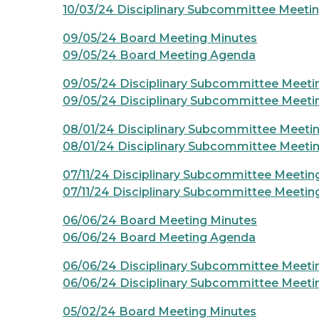
10/03/24 Disciplinary Subcommittee Meeti
09/05/24 Board Meeting Minutes
09/05/24 Board Meeting Agenda
09/05/24 Disciplinary Subcommittee Meeti
09/05/24 Disciplinary Subcommittee Meet
08/01/24 Disciplinary Subcommittee Meeti
08/01/24 Disciplinary Subcommittee Meeti
07/11/24 Disciplinary Subcommittee Meetin
07/11/24 Disciplinary Subcommittee Meeti
06/06/24 Board Meeting Minutes
06/06/24 Board Meeting Agenda
06/06/24 Disciplinary Subcommittee Meeti
06/06/24 Disciplinary Subcommittee Meet
05/02/24 Board Meeting Minutes