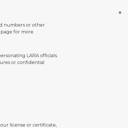
ard numbers or other
page for more
ersonating LARA officials.
ures or confidential
ur license or certificate,