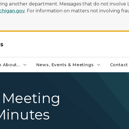
olving another department. Messages that do not involve 
higan.gov
. For information on matters not involving frau
rs
 About...
News, Events & Meetings
Contact
 Meeting
Minutes