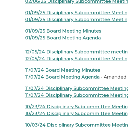
02/06/25 Disciplinary Subcommittee Meeti
01/09/25 Disciplinary Subcommittee Meetin
01/09/25 Disciplinary Subcommittee Meeti
01/09/25 Board Meeting Minutes
01/09/25 Board Meeting Agenda
12/05/24 Disciplinary Subcommittee meeti
12/05/24 Disciplinary Subcommittee Meeti
11/07/24 Board Meeting Minutes
11/07/24 Board Meeting Agenda
- Amended
11/07/24 Disciplinary Subcommittee Meetin
11/07/24 Disciplinary Subcommittee Meeti
10/23/24 Disciplinary Subcommittee Meeti
10/23/24 Disciplinary Subcommittee Meeti
10/03/24 Disciplinary Subcommittee Meeti