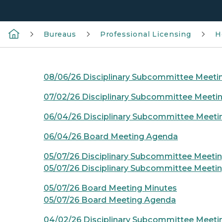
Bureaus
Professional Licensing
H
08/06/26 Disciplinary Subcommittee Meet
07/02/26 Disciplinary Subcommittee Meeti
06/04/26 Disciplinary Subcommittee Meet
06/04/26 Board Meeting Agenda
05/07/26 Disciplinary Subcommittee Meeti
05/07/26 Disciplinary Subcommittee Meeti
05/07/26 Board Meeting Minutes
05/07/26 Board Meeting Agenda
04/02/26 Disciplinary Subcommittee Meeti