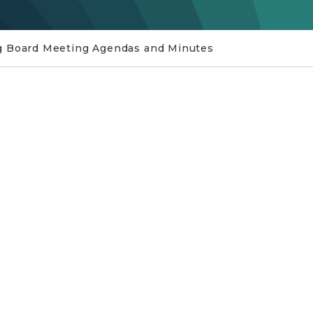
g Board Meeting Agendas and Minutes