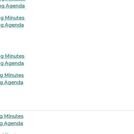
ing Agenda
ng Minutes
ng Agenda
d
ng Minutes
ng Agenda
ng Minutes
ng Agenda
g Minutes
ng Agenda