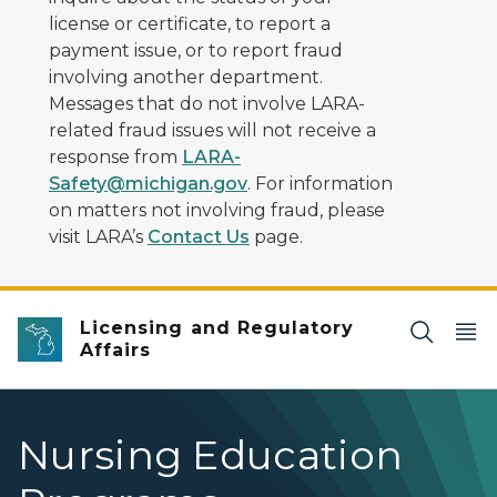
license or certificate, to report a
payment issue, or to report fraud
involving another department.
Messages that do not involve LARA-
related fraud issues will not receive a
response from
LARA-
Safety@michigan.gov
. For information
on matters not involving fraud, please
visit LARA’s
Contact Us
page.
Licensing and Regulatory
Affairs
Nursing Education