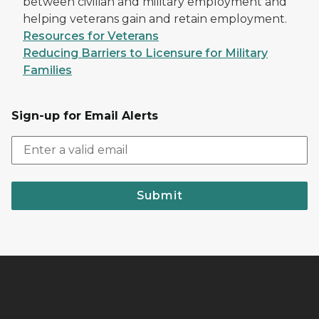
between civilian and military employment and
helping veterans gain and retain employment.
Resources for Veterans
Reducing Barriers to Licensure for Military
Families
Sign-up for Email Alerts
Submit