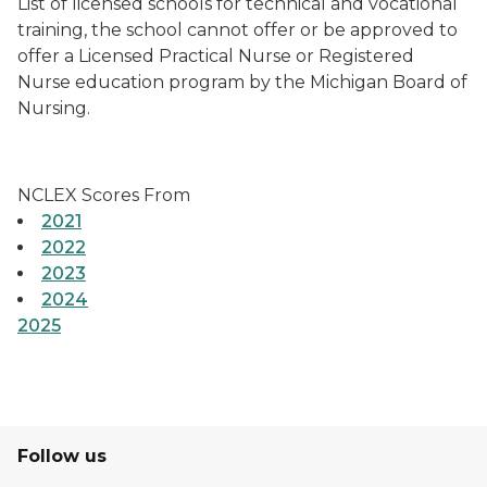
List of licensed schools for technical and vocational
training, the school cannot offer or be approved to
offer a Licensed Practical Nurse or Registered
Nurse education program by the Michigan Board of
Nursing.
NCLEX Scores From
2021
2022
2023
2024
2025
Follow us