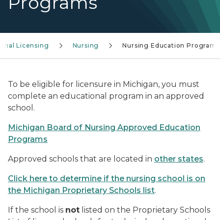
Programs
ional Licensing
Nursing
Nursing Education Programs
To be eligible for licensure in Michigan, you must
complete an educational program in an approved
school.
Michigan Board of Nursing Approved Education
Programs
Approved schools that are located in
other states
.
Click here to determine if the nursing school is on
the Michigan Proprietary Schools list
.
If the school is
not
listed on the Proprietary Schools