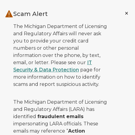
Skip to main content
Scam Alert
The Michigan Department of Licensing
and Regulatory Affairs will never ask
you to provide your credit card
numbers or other personal
information over the phone, by text,
email, or letter. Please see our
IT
Security & Data Protection
page for
more information on how to identify
scams and report suspicious activity.
The Michigan Department of Licensing
and Regulatory Affairs (LARA) has
identified
fraudulent emails
impersonating LARA officials. These
emails may reference “
Action