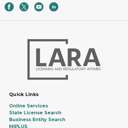
Quick Links
Online Services
State License Search
Business Entity Search
MiPLUS