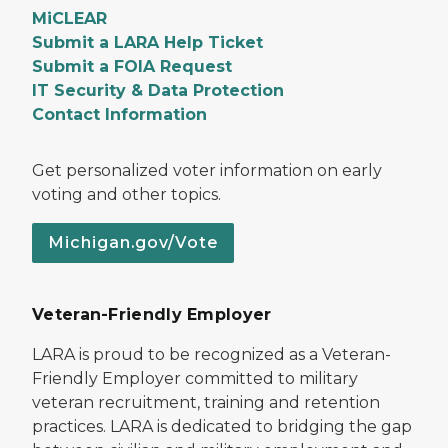
MiCLEAR
Submit a LARA Help Ticket
Submit a FOIA Request
IT Security & Data Protection
Contact Information
Get personalized voter information on early
voting and other topics.
Michigan.gov/Vote
Veteran-Friendly Employer
LARA is proud to be recognized as a Veteran-
Friendly Employer committed to military
veteran recruitment, training and retention
practices. LARA is dedicated to bridging the gap