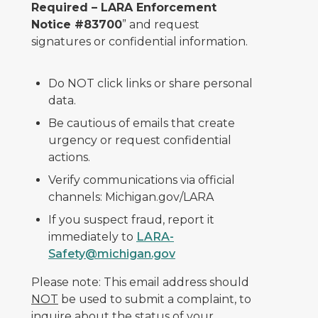
Required – LARA Enforcement
Notice #83700
” and request
signatures or confidential information.
Do NOT click links or share personal
data.
Be cautious of emails that create
urgency or request confidential
actions.
Verify communications via official
channels: Michigan.gov/LARA
If you suspect fraud, report it
immediately to
LARA-
Safety@michigan.gov
Please note: This email address should
NOT
be used to submit a complaint, to
inquire about the status of your