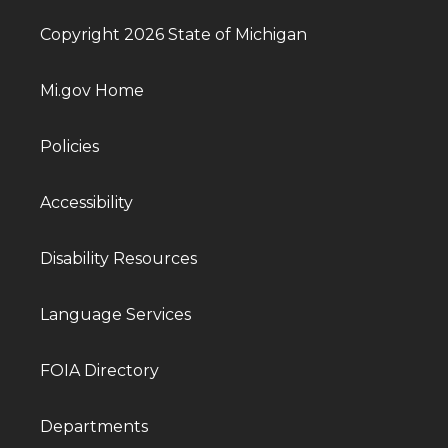
Copyright 2026 State of Michigan
Mi.gov Home
Policies
Accessibility
Disability Resources
Language Services
FOIA Directory
Departments