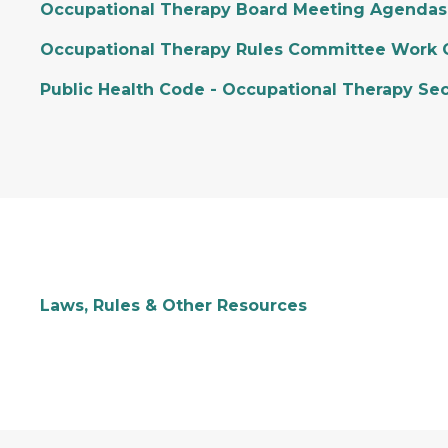
Occupational Therapy Board Meeting Agendas
Occupational Therapy Rules Committee Work 
Public Health Code - Occupational Therapy Sec
Laws, Rules & Other Resources