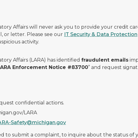
ry Affairs will never ask you to provide your credit c
, or letter. Please see our
IT Security & Data Protection
picious activity.
ory Affairs (LARA) has identified
fraudulent emails
imp
 LARA Enforcement Notice #83700
” and request signat
quest confidential actions.
chigan.gov/LARA
ARA-Safety@michigan.gov
 to submit a complaint, to inquire about the status of yo