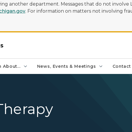
olving another department. Messages that do not involve 
higan.gov
. For information on matters not involving frau
rs
 About...
News, Events & Meetings
Contact
Therapy