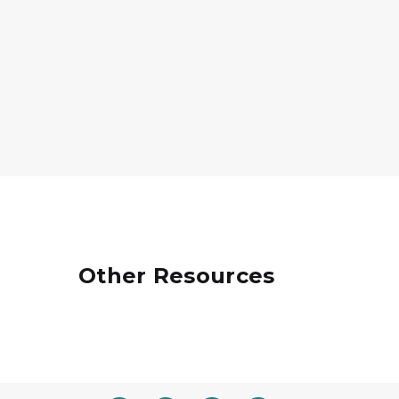
Other Resources