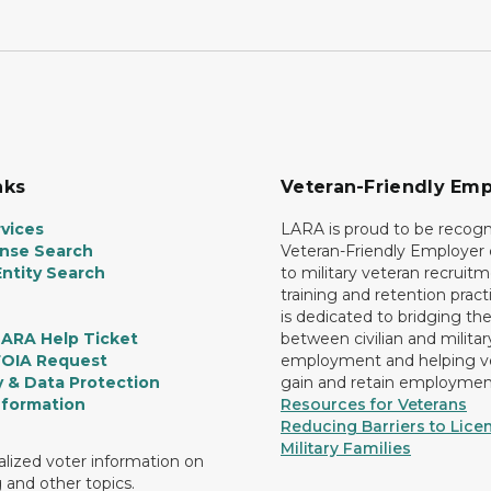
nks
Veteran-Friendly Emp
vices
LARA is proud to be recogn
ense Search
Veteran-Friendly Employe
ntity Search
to military veteran recruitm
training and retention prac
is dedicated to bridging th
LARA Help Ticket
between civilian and militar
FOIA Request
employment and helping v
y & Data Protection
gain and retain employmen
nformation
Resources for Veterans
Reducing Barriers to Licen
Military Families
lized voter information on
g and other topics.