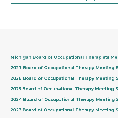
Michigan Board of Occupational Therapists M
2027 Board of Occupational Therapy Meeting 
2026 Board of Occupational Therapy Meeting 
2025 Board of Occupational Therapy Meeting 
2024 Board of Occupational Therapy Meeting 
2023 Board of Occupational Therapy Meeting 