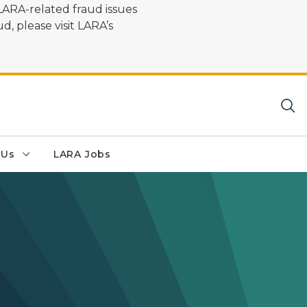
LARA-related fraud issues
d, please visit LARA’s
 Us
LARA Jobs