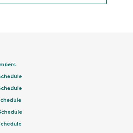
embers
Schedule
Schedule
Schedule
Schedule
Schedule