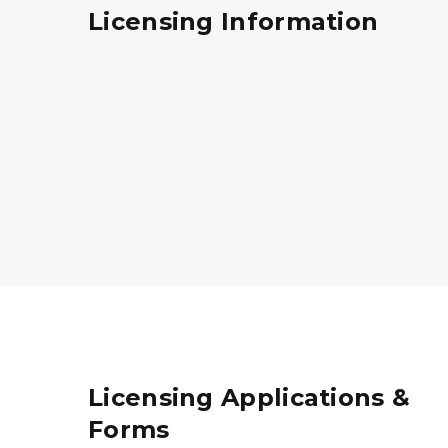
Licensing Information
Licensing Applications &
Forms