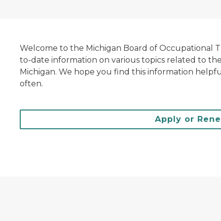
Welcome to the Michigan Board of Occupational The
to-date information on various topics related to th
Michigan. We hope you find this information helpfu
often.
Apply or Ren