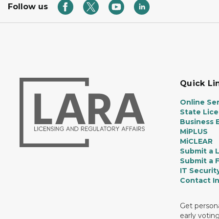
Follow us
Quick Li
Online Ser
State Lic
Business E
MiPLUS
MiCLEAR
Submit a 
Submit a 
IT Securit
Contact I
Get persona
early votin