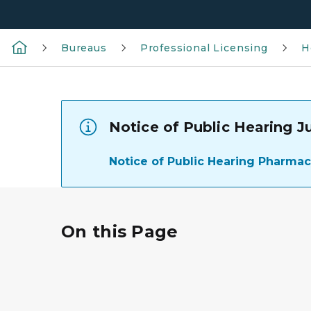
Bureaus
Professional Licensing
H
Notice of Public Hearing J
Notice of Public Hearing Pharma
On this Page