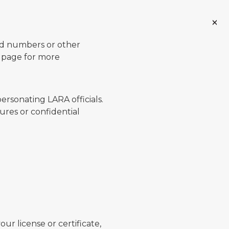
ard numbers or other
page for more
ersonating LARA officials.
ures or confidential
ur license or certificate,