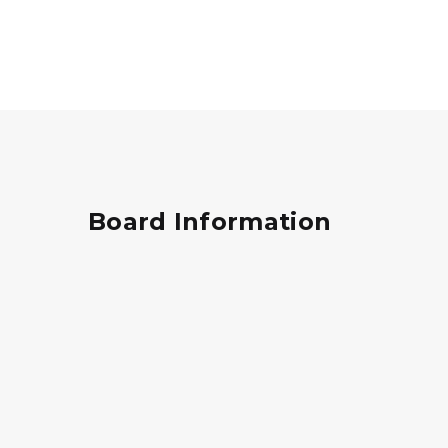
Board Information