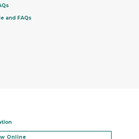
FAQs
de and FAQs
ation
ew Online