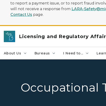
to report a payment issue, or to report fraud inv
will not receive a response from
LARA-Safety@mic
Contact Us
page.
Licensing and Regulatory Affai
About Us
Bureaus
I Need to...
Learn
Occupational 