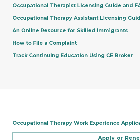
Occupational Therapist Licensing Guide and 
Occupational Therapy Assistant Licensing Gui
An Online Resource for Skilled Immigrants
How to File a Complaint
Track Continuing Education Using CE Broker
Occupational Therapy Work Experience Applic
Apply or Ren