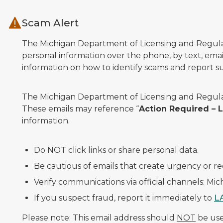
Skip to main content
Scam Alert
The Michigan Department of Licensing and Regulato
personal information over the phone, by text, email
information on how to identify scams and report sus
The Michigan Department of Licensing and Regulat
These emails may reference “
Action Required –
information.
Do NOT click links or share personal data.
Be cautious of emails that create urgency or re
Verify communications via official channels: Mi
If you suspect fraud, report it immediately to
L
Please note: This email address should
NOT
be used