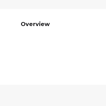
Overview