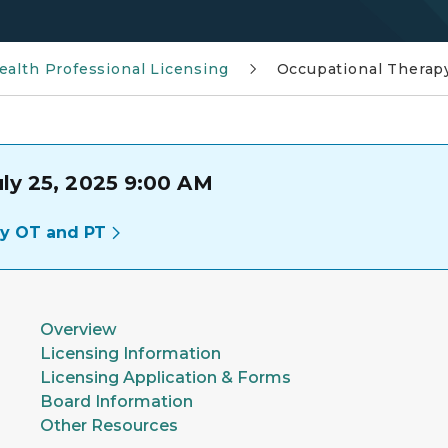
ealth Professional Licensing
Occupational Therap
uly 25, 2025 9:00 AM
cy OT and PT
Overview
Licensing Information
Licensing Application & Forms
Board Information
Other Resources