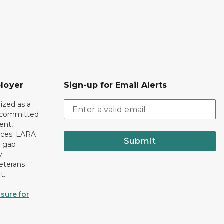
loyer
Sign-up for Email Alerts
ized as a
r committed
ent,
tices. LARA
Submit
e gap
y
eterans
t.
sure for