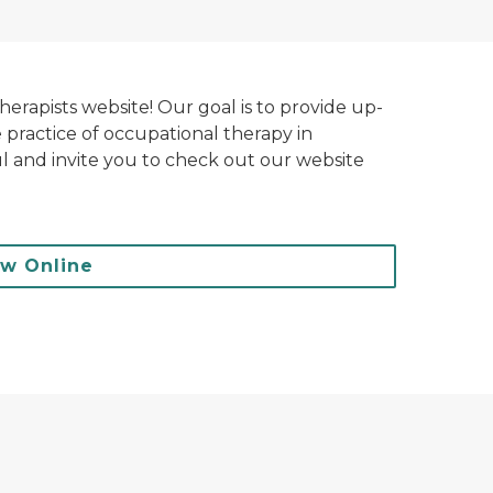
rapists website! Our goal is to provide up-
e practice of occupational therapy in
l and invite you to check out our website
ew Online