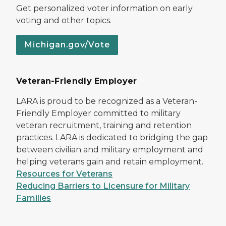
Get personalized voter information on early
voting and other topics.
Michigan.gov/Vote
Veteran-Friendly Employer
LARA is proud to be recognized as a Veteran-
Friendly Employer committed to military
veteran recruitment, training and retention
practices. LARA is dedicated to bridging the gap
between civilian and military employment and
helping veterans gain and retain employment.
Resources for Veterans
Reducing Barriers to Licensure for Military
Families