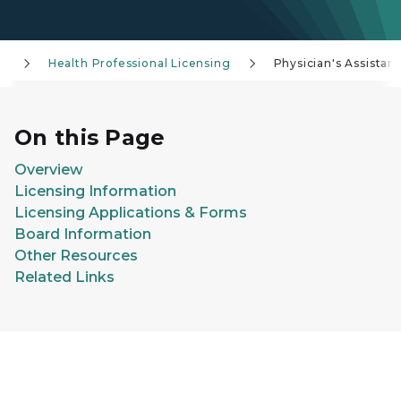
g
Health Professional Licensing
Physician's Assistant
On this Page
Overview
Licensing Information
Licensing Applications & Forms
Board Information
Other Resources
Related Links