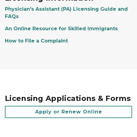
Physician's Assistant (PA) Licensing Guide and
FAQs
An Online Resource for Skilled Immigrants
How to File a Complaint
Licensing Applications & Forms
Apply or Renew Online