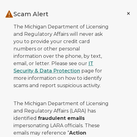
Skip to main content
Scam Alert
The Michigan Department of Licensing
and Regulatory Affairs will never ask
you to provide your credit card
numbers or other personal
information over the phone, by text,
email, or letter. Please see our
IT
Security & Data Protection
page for
more information on how to identify
scams and report suspicious activity.
The Michigan Department of Licensing
and Regulatory Affairs (LARA) has
identified
fraudulent emails
impersonating LARA officials. These
emails may reference “
Action