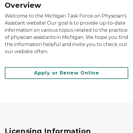
Overview
Welcome to the Michigan Task Force on Physician's
Assistant website! Our goal is to provide up-to-date
information on various topics related to the practice
of physician assistants in Michigan. We hope you find
this information helpful and invite you to check out
our website often.
Apply or Renew Online
Licensing Information