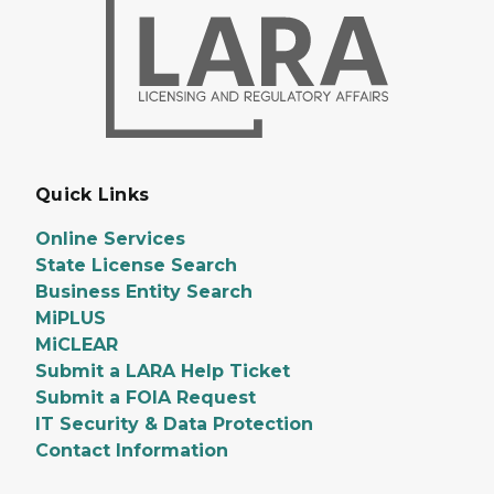
Quick Links
Online Services
State License Search
Business Entity Search
MiPLUS
MiCLEAR
Submit a LARA Help Ticket
Submit a FOIA Request
IT Security & Data Protection
Contact Information