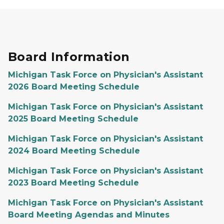
Board Information
Michigan Task Force on Physician's Assistant
2026 Board Meeting Schedule
Michigan Task Force on Physician's Assistant
2025 Board Meeting Schedule
Michigan Task Force on Physician's Assistant
2024 Board Meeting Schedule
Michigan Task Force on Physician's Assistant
2023 Board Meeting Schedule
Michigan Task Force on Physician's Assistant
Board Meeting Agendas and Minutes