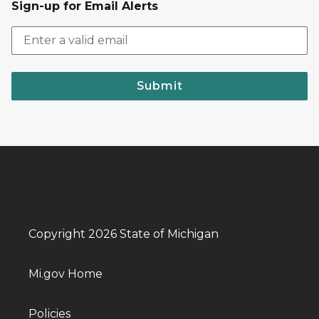
Sign-up for Email Alerts
Submit
Copyright 2026 State of Michigan
Mi.gov Home
Policies