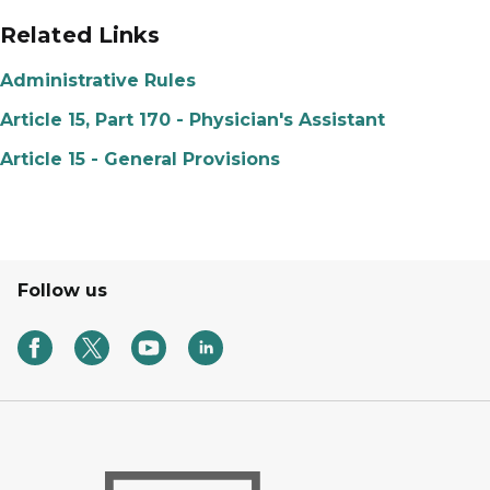
Related Links
Administrative Rules
Article 15, Part 170 - Physician's Assistant
Article 15 - General Provisions
Follow us