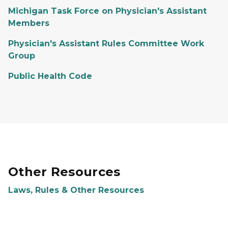
Michigan Task Force on Physician's Assistant
Members
Physician's Assistant Rules Committee Work
Group
Public Health Code
Other Resources
Laws, Rules & Other Resources