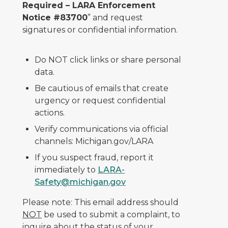
Required – LARA Enforcement
Notice #83700
” and request
signatures or confidential information.
Do NOT click links or share personal
data.
Be cautious of emails that create
urgency or request confidential
actions.
Verify communications via official
channels: Michigan.gov/LARA
If you suspect fraud, report it
immediately to
LARA-
Safety@michigan.gov
Please note: This email address should
NOT
be used to submit a complaint, to
inquire about the status of your