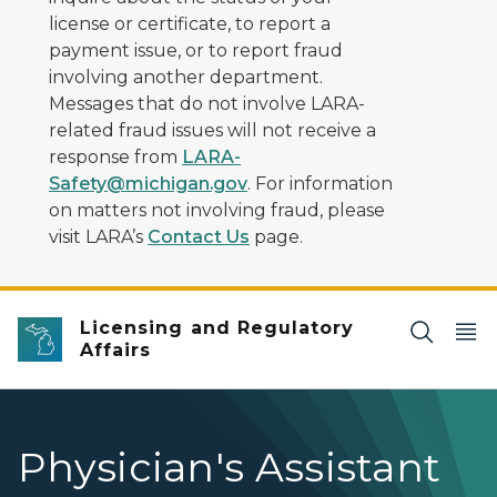
license or certificate, to report a
payment issue, or to report fraud
involving another department.
Messages that do not involve LARA-
related fraud issues will not receive a
response from
LARA-
Safety@michigan.gov
. For information
on matters not involving fraud, please
visit LARA’s
Contact Us
page.
Licensing and Regulatory
Affairs
Physician's Assistant