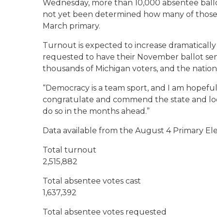
Wednesday, more than 10,000 absentee ballot
not yet been determined how many of those rej
March primary.
Turnout is expected to increase dramatically
requested to have their November ballot sen
thousands of Michigan voters, and the nation 
“Democracy is a team sport, and I am hopeful 
congratulate and commend the state and local
do so in the months ahead.”
Data available from the August 4 Primary El
Total turnout
2,515,882
Total absentee votes cast
1,637,392
Total absentee votes requested