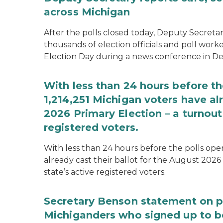
across Michigan
After the polls closed today, Deputy Secret
thousands of election officials and poll work
Election Day during a news conference in Det
With less than 24 hours before th
1,214,251 Michigan voters have alr
2026 Primary Election – a turnout 
registered voters.
With less than 24 hours before the polls open
already cast their ballot for the August 2026 
state’s active registered voters.
Secretary Benson statement on p
Michiganders who signed up to b