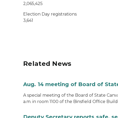
2,065,425
Election Day registrations
3,641
Related News
Aug. 14 meeting of Board of Sta
A special meeting of the Board of State Canv
a.m. in room 1100 of the Binsfield Office Build
Deputy Secretary reports safe, se