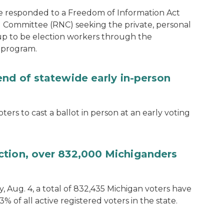
e responded to a Freedom of Information Act
 Committee (RNC) seeking the private, personal
 up to be election workers through the
 program.
end of statewide early in-person
ters to cast a ballot in person at an early voting
ction, over 832,000 Michiganders
, Aug. 4, a total of 832,435 Michigan voters have
.3% of all active registered voters in the state.