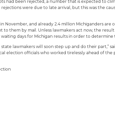
s had been rejected, a number that is expected to climb
ections were due to late arrival, but this was the cause
 in November, and already 2.4 million Michiganders are 
t to them by mail. Unless lawmakers act now, the result
waiting days for Michigan results in order to determine 
state lawmakers will soon step up and do their part,” sa
 election officials who worked tirelessly ahead of the p
ection