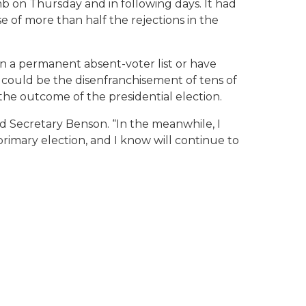
 on Thursday and in following days. It had
 of more than half the rejections in the
on a permanent absent-voter list or have
 could be the disenfranchisement of tens of
the outcome of the presidential election.
id Secretary Benson. “In the meanwhile, I
rimary election, and I know will continue to