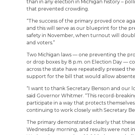
than in any election in Michigan history – pol
that prevented crowding.
“The success of the primary proved once agai
and this will serve as our blueprint for the p
safety in November, when turnout will double i
and voters.”
Two Michigan laws — one preventing the proces
or drop boxes by 8 p.m. on Election Day — co
across the state have repeatedly pressed the
support for the bill that would allow absentee
“I want to thank Secretary Benson and our loc
said Governor Whitmer. “This record-breaking
participate in a way that protects themselves,
continuing to work closely with Secretary B
The primary demonstrated clearly that these 
Wednesday morning, and results were not in f