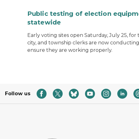
Public testing of election equipm
statewide
Early voting sites open Saturday, July 25, for
city, and township clerks are now conducting
ensure they are working properly.
Follow us