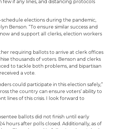
 few if any lines, and distancing protocols
n-schedule elections during the pandemic,
celyn Benson. “To ensure similar success and
t now and support all clerks, election workers
 requiring ballots to arrive at clerk offices
hise thousands of voters. Benson and clerks
uced to tackle both problems, and bipartisan
received a vote.
rs could participate in this election safely,”
oss the country can ensure voters’ ability to
lines of this crisis. I look forward to
tee ballots did not finish until early
ours after polls closed. Additionally, as of