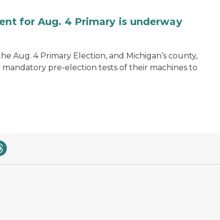
ent for Aug. 4 Primary is underway
 the Aug. 4 Primary Election, and Michigan’s county,
 mandatory pre-election tests of their machines to