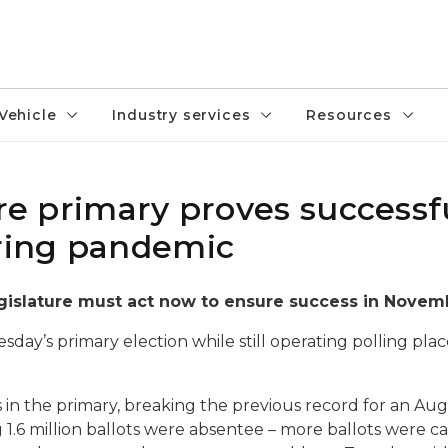
Vehicle
Industry services
Resources
ure primary proves successf
uring pandemic
gislature must act now to ensure success in Novem
ay’s primary election while still operating polling plac
ots in the primary, breaking the previous record for an Au
.6 million ballots were absentee – more ballots were cast 