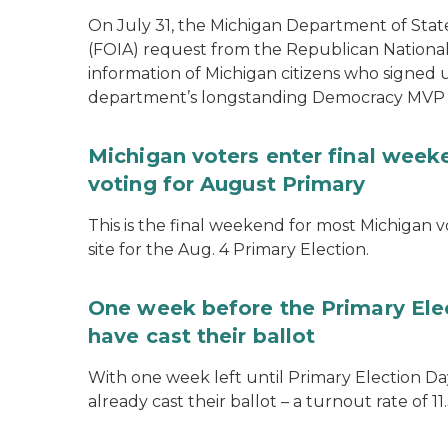
On July 31, the Michigan Department of Stat
(FOIA) request from the Republican National
information of Michigan citizens who signed
department’s longstanding Democracy MVP
Michigan voters enter final week
voting for August Primary
This is the final weekend for most Michigan vo
site for the Aug. 4 Primary Election.
One week before the Primary Ele
have cast their ballot
With one week left until Primary Election Day
already cast their ballot – a turnout rate of 11