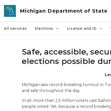
Skip to main content
Michigan Department of State
All services
Elections
License and ID
Safe, accessible, sec
elections possible d
Le
Michigan saw record-breaking turnout in Tuesd
and safe throughout the day.
In all, more than 2.5 million voters cast ball
people voted. Yet, because a record breaking 1