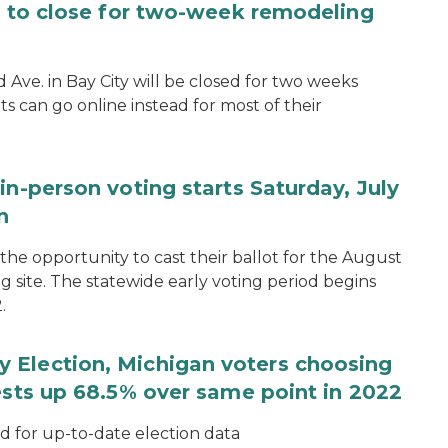
ce to close for two-week remodeling
d Ave. in Bay City will be closed for two weeks
s can go online instead for most of their
in-person voting starts Saturday, July
n
the opportunity to cast their ballot for the August
ng site. The statewide early voting period begins
.
 Election, Michigan voters choosing
ests up 68.5% over same point in 2022
for up-to-date election data