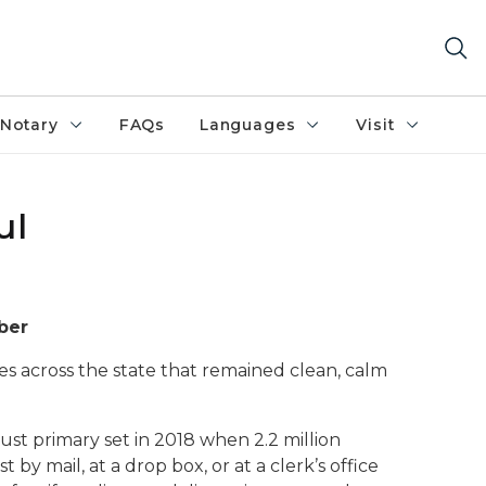
Notary
FAQs
Languages
Visit
ul
ber
es across the state that remained clean, calm
gust primary set in 2018 when 2.2 million
by mail, at a drop box, or at a clerk’s office