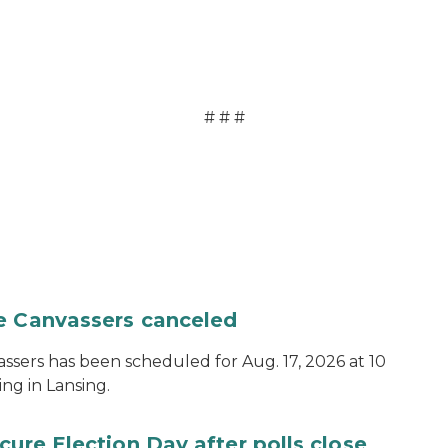
# # #
te Canvassers canceled
assers has been scheduled for Aug. 17, 2026 at 10
ing in Lansing.
cure Election Day after polls close