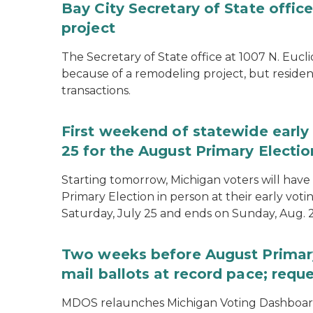
Bay City Secretary of State offi
project
The Secretary of State office at 1007 N. Eucli
because of a remodeling project, but resident
transactions.
First weekend of statewide early 
25 for the August Primary Electio
Starting tomorrow, Michigan voters will have 
Primary Election in person at their early voti
Saturday, July 25 and ends on Sunday, Aug. 2
Two weeks before August Primary
mail ballots at record pace; requ
MDOS relaunches Michigan Voting Dashboard 