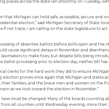
ling places across the state ran smoothly on Tuesday, with
n that Michigan can hold safe, accessible, secure and o
residential election,” said Michigan Secretary of State Jo
f not triple, I am calling on the state legislature to ac
sing of absentee ballots before polls open and the other
uld cause significant delays in November and disenfranc
 lawmakers to make fixes, but despite bills being introd
 ballot processing prior to election day, neither bill has 
al clerks for the hard work they did to ensure Michigande
 election proves once again that Michigan and states acr
 their families, and the brave men and women on the front 
enson as we look toward the election in November.”
laws must be changed. Many of the boards counting absen
rom all counties until Wednesday evening, more than 24 h