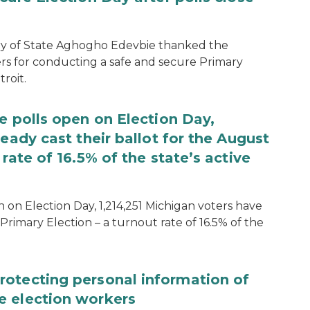
ary of State Aghogho Edevbie thanked the
ers for conducting a safe and secure Primary
roit.
e polls open on Election Day,
eady cast their ballot for the August
rate of 16.5% of the state’s active
 on Election Day, 1,214,251 Michigan voters have
Primary Election – a turnout rate of 16.5% of the
rotecting personal information of
e election workers