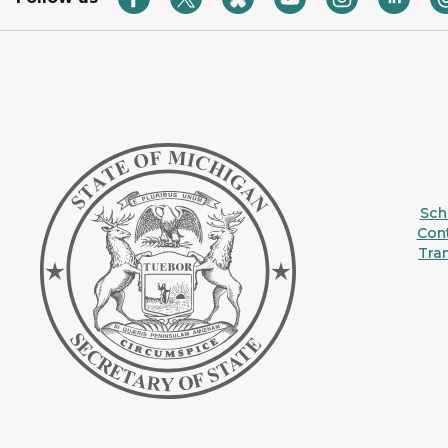
Sche
Con
Tra