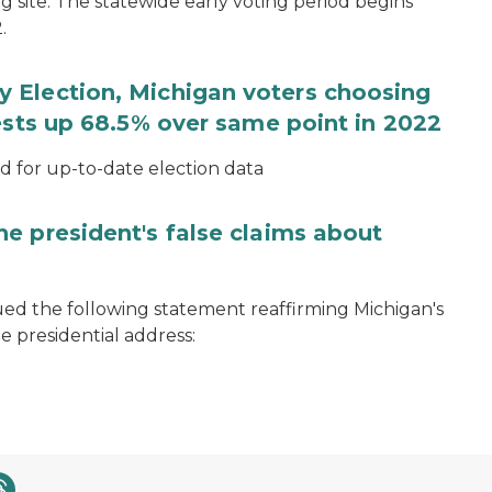
ng site. The statewide early voting period begins
.
 Election, Michigan voters choosing
ests up 68.5% over same point in 2022
for up-to-date election data
e president's false claims about
ued the following statement reaffirming Michigan's
e presidential address: