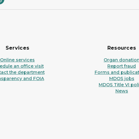
Services
Resources
Online services
Organ donatio
dule an office visit
Report fraud
tact the department
Forms and publicat
nsparency and FOIA
MDOS jobs
MDOS Title VI pol
News