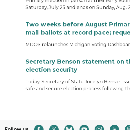
Primary Election in person at their early voti
Saturday, July 25 and ends on Sunday, Aug. 2
Two weeks before August Primary
mail ballots at record pace; requ
MDOS relaunches Michigan Voting Dashboard 
Secretary Benson statement on th
election security
Today, Secretary of State Jocelyn Benson iss
safe and secure election process following th
Follow us