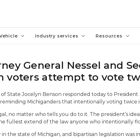
Vehicle
Industry services
Resources
ney General Nessel and Se
 voters attempt to vote tw
 of State Jocelyn Benson responded today to President 
 reminding Michiganders that intentionally voting twice i
egal, no matter who tells you do to it. The president’s ide
o the fullest extend of the law anyone who intentionally fl
 in the state of Michigan, and bipartisan legislation was i