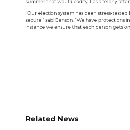
summer that would codify it as a felony offen
“Our election system has been stress-tested by
secure,” said Benson. “We have protections in 
instance we ensure that each person gets on
Related News