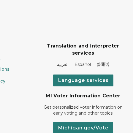
Translation and interpreter
services
n
العربية Español 普通话
ions
Language services
icy
MI Voter Information Center
Get personalized voter information on
early voting and other topics.
Michigan.gov/Vote