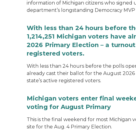
information of Michigan citizens who signed
department’s longstanding Democracy MVP
With less than 24 hours before th
1,214,251 Michigan voters have alr
2026 Primary Election – a turnout 
registered voters.
With less than 24 hours before the polls open
already cast their ballot for the August 2026 
state’s active registered voters.
Michigan voters enter final week
voting for August Primary
This is the final weekend for most Michigan vo
site for the Aug. 4 Primary Election.