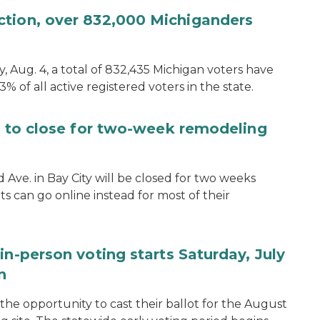
ction, over 832,000 Michiganders
, Aug. 4, a total of 832,435 Michigan voters have
.3% of all active registered voters in the state.
ce to close for two-week remodeling
d Ave. in Bay City will be closed for two weeks
s can go online instead for most of their
in-person voting starts Saturday, July
n
the opportunity to cast their ballot for the August