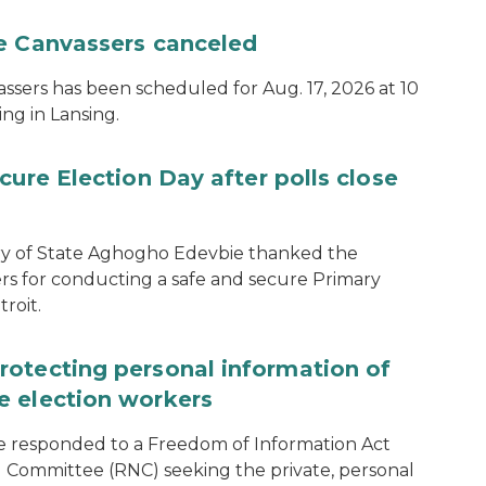
te Canvassers canceled
assers has been scheduled for Aug. 17, 2026 at 10
ing in Lansing.
cure Election Day after polls close
ary of State Aghogho Edevbie thanked the
ers for conducting a safe and secure Primary
roit.
rotecting personal information of
e election workers
e responded to a Freedom of Information Act
 Committee (RNC) seeking the private, personal