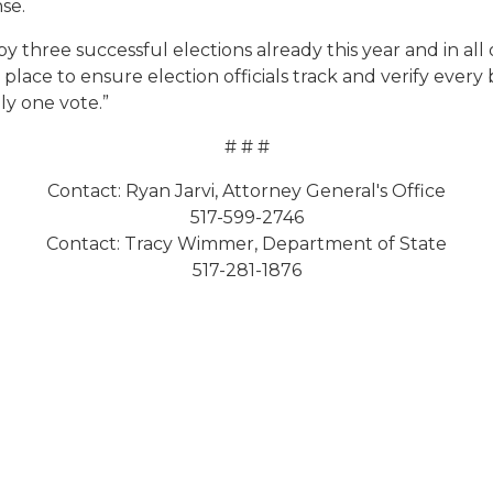
se.
 three successful elections already this year and in all 
place to ensure election officials track and verify every
ly one vote.”
# # #
Contact: Ryan Jarvi, Attorney General's Office
517-599-2746
Contact: Tracy Wimmer, Department of State
517-281-1876