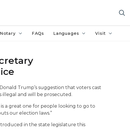
Notary
FAQs
Languages
Visit
cretary
ice
Donald Trump’s suggestion that voters cast
s illegal and will be prosecuted.
a is a great one for people looking to go to
outs our election laws.”
ntroduced in the state legislature this