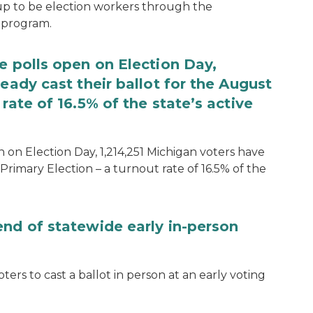
 up to be election workers through the
 program.
e polls open on Election Day,
eady cast their ballot for the August
rate of 16.5% of the state’s active
 on Election Day, 1,214,251 Michigan voters have
Primary Election – a turnout rate of 16.5% of the
end of statewide early in-person
ters to cast a ballot in person at an early voting