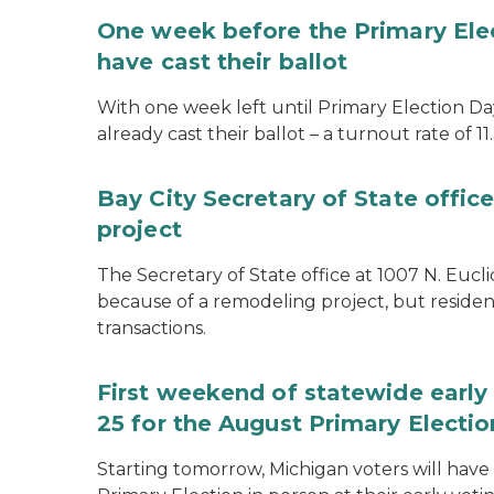
One week before the Primary Ele
have cast their ballot
With one week left until Primary Election Day
already cast their ballot – a turnout rate of 11
Bay City Secretary of State offi
project
The Secretary of State office at 1007 N. Eucli
because of a remodeling project, but resident
transactions.
First weekend of statewide early 
25 for the August Primary Electio
Starting tomorrow, Michigan voters will have 