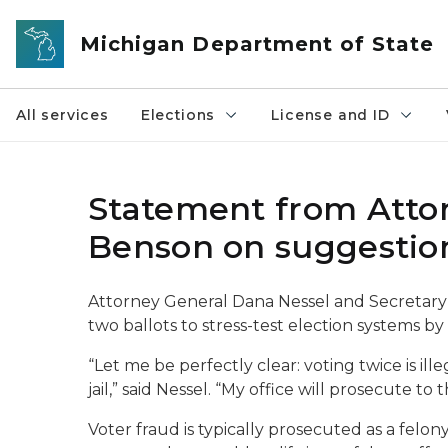
Skip to main content
Michigan Department of State
All services
Elections
License and ID
Statement from Attor
Benson on suggestion
Attorney General Dana Nessel and Secretary
two ballots to stress-test election systems by
“Let me be perfectly clear: voting twice is ill
jail,” said Nessel. “My office will prosecute t
Voter fraud is typically prosecuted as a felony