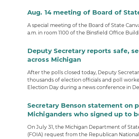
Aug. 14 meeting of Board of Sta
A special meeting of the Board of State Canv
a.m. in room 1100 of the Binsfield Office Build
Deputy Secretary reports safe, se
across Michigan
After the polls closed today, Deputy Secret
thousands of election officials and poll work
Election Day during a news conference in Det
Secretary Benson statement on p
Michiganders who signed up to b
On July 31, the Michigan Department of Stat
(FOIA) request from the Republican National