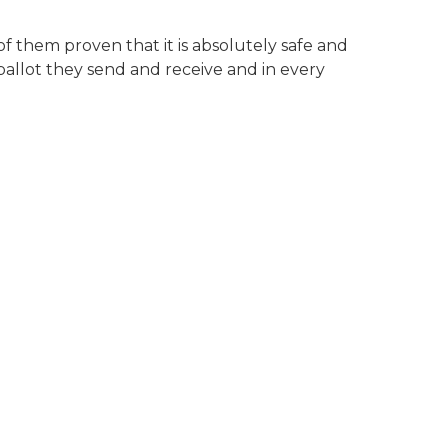
of them proven that it is absolutely safe and
 ballot they send and receive and in every